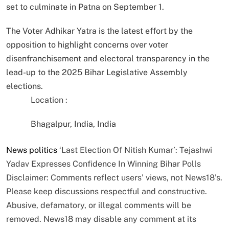
set to culminate in Patna on September 1.
The Voter Adhikar Yatra is the latest effort by the
opposition to highlight concerns over voter
disenfranchisement and electoral transparency in the
lead-up to the 2025 Bihar Legislative Assembly
elections.
Location :
Bhagalpur, India, India
News
politics
‘Last Election Of Nitish Kumar’: Tejashwi
Yadav Expresses Confidence In Winning Bihar Polls
Disclaimer: Comments reflect users’ views, not News18’s.
Please keep discussions respectful and constructive.
Abusive, defamatory, or illegal comments will be
removed. News18 may disable any comment at its