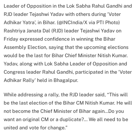
Leader of Opposition in the Lok Sabha Rahul Gandhi and
RJD leader Tejashwi Yadav with others during ‘Voter
Adhikar Yatra’, in Bihar. (@INCIndia/X via PTI Photo)
Rashtriya Janata Dal (RJD) leader Tejashwi Yadav on
Friday expressed confidence in winning the Bihar
Assembly Election, saying that the upcoming elections
would be the last for Bihar Chief Minister Nitish Kumar.
Yadav, along with Lok Sabha Leader of Opposition and
Congress leader Rahul Gandhi, participated in the ‘Voter
Adhikar Rally’ held in Bhagalpur.
While addressing a rally, the RJD leader said, “This will
be the last election of the Bihar CM Nitish Kumar. He will
not become the Chief Minister of Bihar again…Do you
want an original CM or a duplicate?… We all need to be
united and vote for change.”