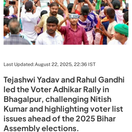
Last Updated:
August 22, 2025, 22:36 IST
Tejashwi Yadav and Rahul Gandhi
led the Voter Adhikar Rally in
Bhagalpur, challenging Nitish
Kumar and highlighting voter list
issues ahead of the 2025 Bihar
Assembly elections.