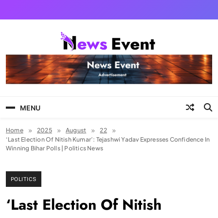
Skip
to
content
Tezgyan
MENU
Home
2025
August
22
‘Last Election Of Nitish Kumar’: Tejashwi Yadav Expresses Confidence In
Winning Bihar Polls | Politics News
POLITICS
‘Last Election Of Nitish