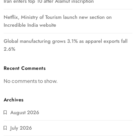
Iran enters top 10 after Alamut inscription
Netflix, Ministry of Tourism launch new section on
Incredible India website
Global manufacturing grows 3.1% as apparel exports fall
2.6%
Recent Comments
No comments to show.
Archives
August 2026
July 2026