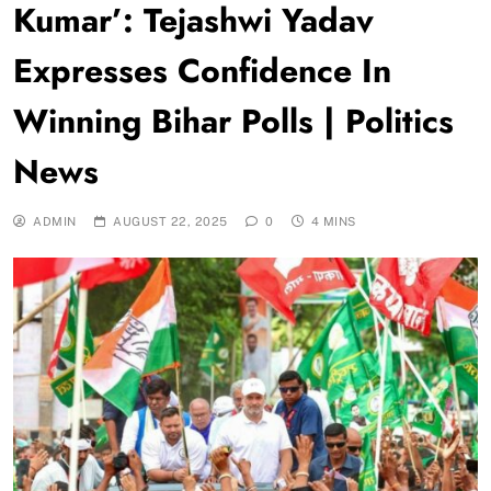
Kumar’: Tejashwi Yadav
Expresses Confidence In
Winning Bihar Polls | Politics
News
ADMIN
AUGUST 22, 2025
0
4 MINS