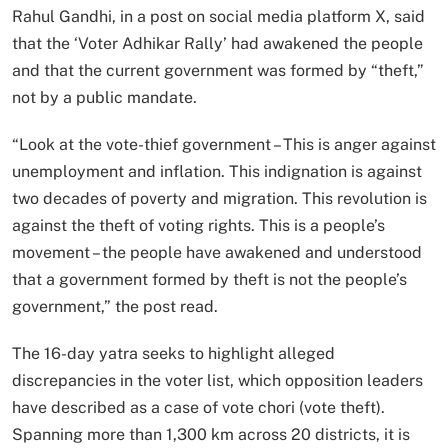
Rahul Gandhi, in a post on social media platform X, said
that the ‘Voter Adhikar Rally’ had awakened the people
and that the current government was formed by “theft,”
not by a public mandate.
“Look at the vote-thief government – This is anger against
unemployment and inflation. This indignation is against
two decades of poverty and migration. This revolution is
against the theft of voting rights. This is a people’s
movement – the people have awakened and understood
that a government formed by theft is not the people’s
government,” the post read.
The 16-day yatra seeks to highlight alleged
discrepancies in the voter list, which opposition leaders
have described as a case of vote chori (vote theft).
Spanning more than 1,300 km across 20 districts, it is