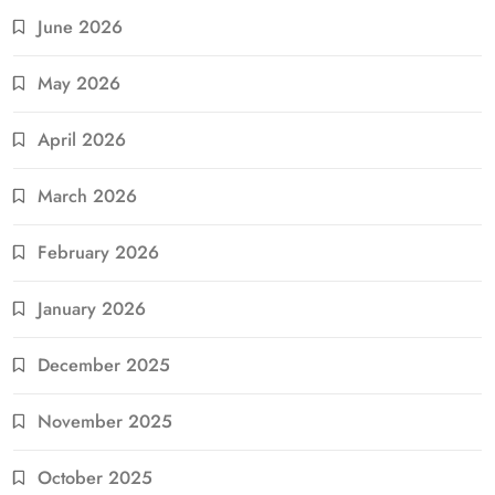
June 2026
May 2026
April 2026
March 2026
February 2026
January 2026
December 2025
November 2025
October 2025