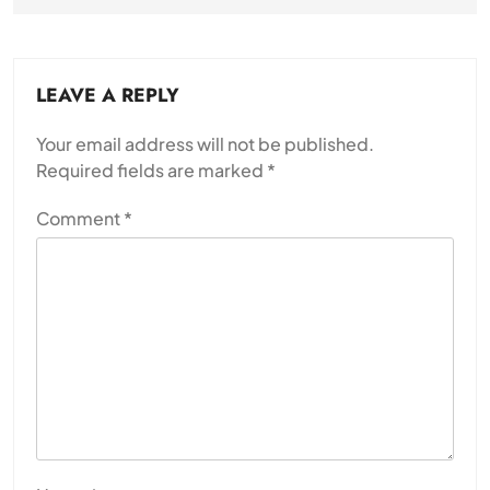
LEAVE A REPLY
Your email address will not be published.
Required fields are marked
*
Comment
*