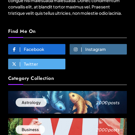
congue nisl malesuada malesuada. Donec condimentum
convallis elit, at blandit tortor maximus vel. Praesent
tristique velit quis tellus ultricies, non molestie odio lacinia.
Find Me On
Facebook
Instagram
Twitter
Fashion
Category Collection
Over 200 small Gazipur garment units declare 3-
day break in Bangladesh
August 22, 2025
2000 posts
Astrology
2000 posts
Business