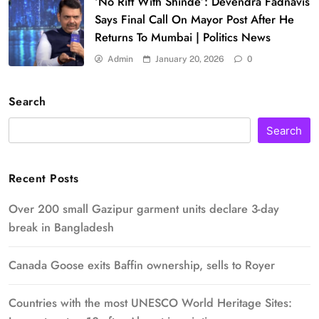
‘No Rift With Shinde’: Devendra Fadnavis
Says Final Call On Mayor Post After He
Returns To Mumbai | Politics News
Admin
January 20, 2026
0
Search
Search
Recent Posts
Over 200 small Gazipur garment units declare 3-day
break in Bangladesh
Canada Goose exits Baffin ownership, sells to Royer
Countries with the most UNESCO World Heritage Sites: