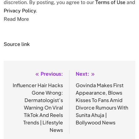
discretion. By posting, you agree to our
Terms of Use
and
Privacy Policy
.
Read More
Source link
Previous:
Next:
Post
navigation
Influencer Hair Hacks
Govinda Makes First
Gone Wrong:
Appearance, Blows
Dermatologist’s
Kisses To Fans Amid
Warning On Viral
Divorce Rumours With
TikTok And Reels
Sunita Ahuja |
Trends | Lifestyle
Bollywood News
News