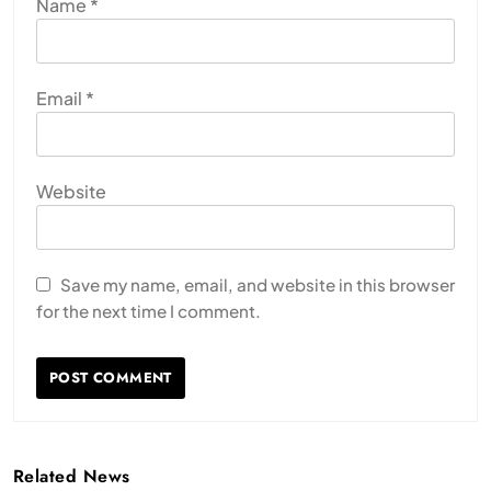
Name
*
Email
*
Website
Save my name, email, and website in this browser
for the next time I comment.
Related News