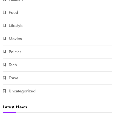
Food
Lifestyle
Movies
Politics
Tech
Travel
Uncategorized
Latest News