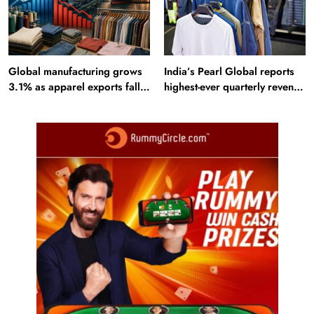
Global manufacturing grows
India’s Pearl Global reports
3.1% as apparel exports fall
highest-ever quarterly revenue
2.6%
in Q1 FY27