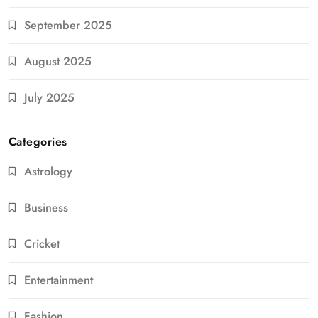
September 2025
August 2025
July 2025
Categories
Astrology
Business
Cricket
Entertainment
Fashion