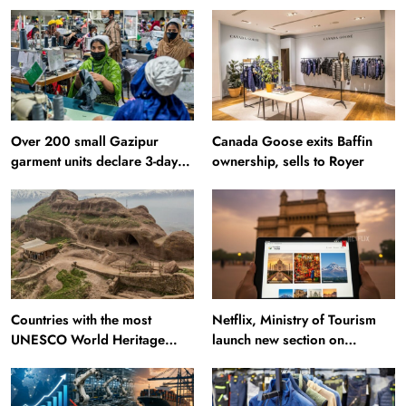
Over 200 small Gazipur
Canada Goose exits Baffin
garment units declare 3-day
ownership, sells to Royer
break in Bangladesh
Countries with the most
Netflix, Ministry of Tourism
UNESCO World Heritage
launch new section on
Sites: Iran enters top 10 after
Incredible India website
Alamut inscription