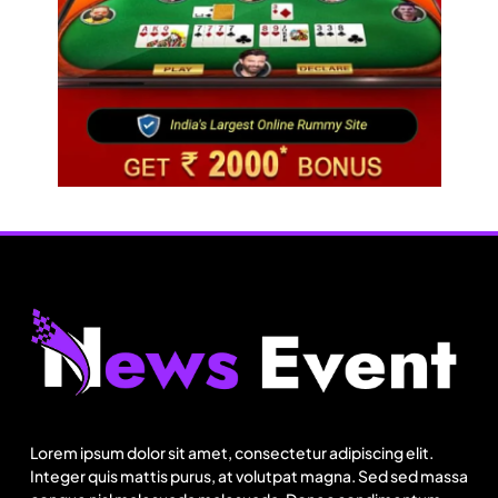
Travel
Netflix, Ministry of Tourism launch new section
on Incredible India website
Lorem ipsum dolor sit amet, consectetur adipiscing elit.
August 22, 2025
Integer quis mattis purus, at volutpat magna. Sed sed massa