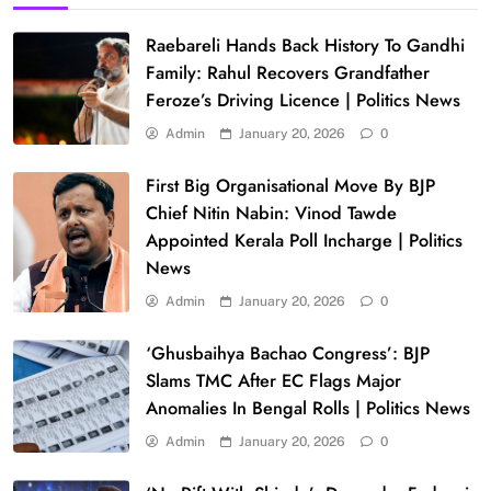
Raebareli Hands Back History To Gandhi
Family: Rahul Recovers Grandfather
Feroze’s Driving Licence | Politics News
Admin
January 20, 2026
0
First Big Organisational Move By BJP
Chief Nitin Nabin: Vinod Tawde
Appointed Kerala Poll Incharge | Politics
News
Admin
January 20, 2026
0
‘Ghusbaihya Bachao Congress’: BJP
Slams TMC After EC Flags Major
Anomalies In Bengal Rolls | Politics News
Admin
January 20, 2026
0