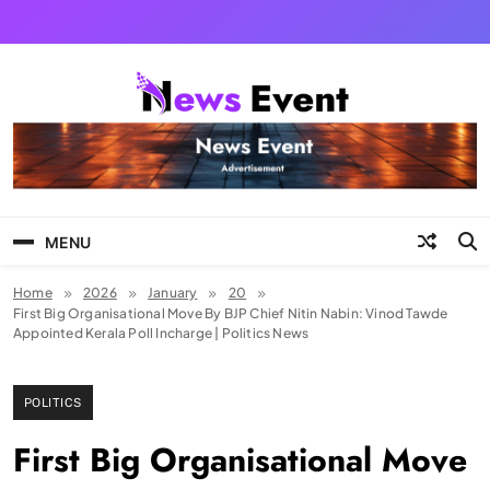
Skip
to
content
Tezgyan
MENU
Home
2026
January
20
First Big Organisational Move By BJP Chief Nitin Nabin: Vinod Tawde
Appointed Kerala Poll Incharge | Politics News
POLITICS
First Big Organisational Move