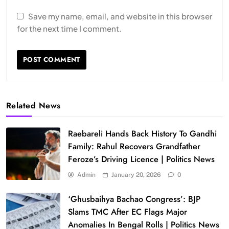
Save my name, email, and website in this browser
for the next time I comment.
Related News
Raebareli Hands Back History To Gandhi
Family: Rahul Recovers Grandfather
Feroze’s Driving Licence | Politics News
Admin
January 20, 2026
0
‘Ghusbaihya Bachao Congress’: BJP
Slams TMC After EC Flags Major
Anomalies In Bengal Rolls | Politics News