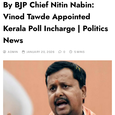
By BJP Chief Nitin Nabin:
Vinod Tawde Appointed
Kerala Poll Incharge | Politics
News
ADMIN
JANUARY 20, 2026
0
5 MINS