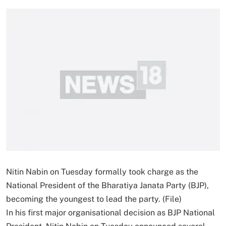
Nitin Nabin on Tuesday formally took charge as the
National President of the Bharatiya Janata Party (BJP),
becoming the youngest to lead the party. (File)
In his first major organisational decision as BJP National