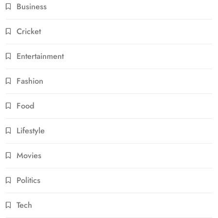
Business
Cricket
Entertainment
Fashion
Food
Lifestyle
Movies
Politics
Tech