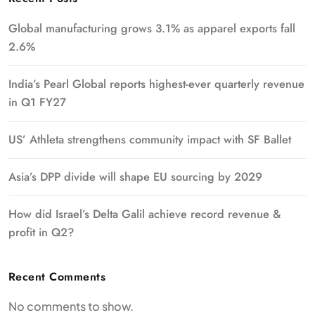
Global manufacturing grows 3.1% as apparel exports fall
2.6%
India’s Pearl Global reports highest-ever quarterly revenue
in Q1 FY27
US’ Athleta strengthens community impact with SF Ballet
Asia’s DPP divide will shape EU sourcing by 2029
How did Israel’s Delta Galil achieve record revenue &
profit in Q2?
Recent Comments
No comments to show.