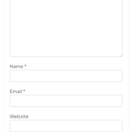
Name
*
Email
*
Website