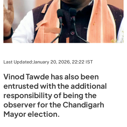
Last Updated:
January 20, 2026, 22:22 IST
Vinod Tawde has also been
entrusted with the additional
responsibility of being the
observer for the Chandigarh
Mayor election.