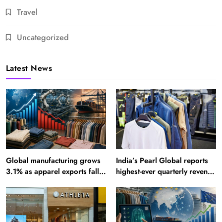
Travel
Uncategorized
Latest News
Global manufacturing grows
India’s Pearl Global reports
3.1% as apparel exports fall
highest-ever quarterly revenue
2.6%
in Q1 FY27