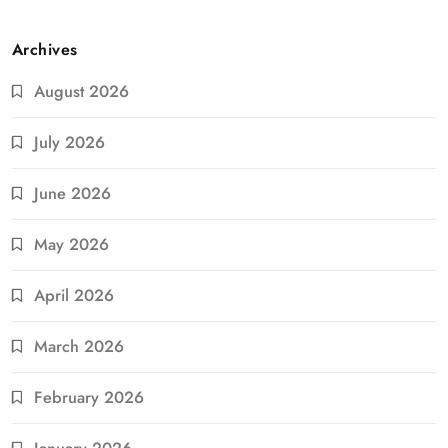
Archives
August 2026
July 2026
June 2026
May 2026
April 2026
March 2026
February 2026