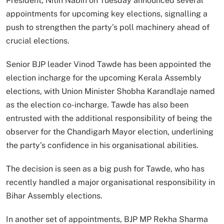
President, Nitin Nabin on Tuesday announced several
appointments for upcoming key elections, signalling a
push to strengthen the party’s poll machinery ahead of
crucial elections.
Senior BJP leader Vinod Tawde has been appointed the
election incharge for the upcoming Kerala Assembly
elections, with Union Minister Shobha Karandlaje named
as the election co-incharge. Tawde has also been
entrusted with the additional responsibility of being the
observer for the Chandigarh Mayor election, underlining
the party’s confidence in his organisational abilities.
The decision is seen as a big push for Tawde, who has
recently handled a major organisational responsibility in
Bihar Assembly elections.
In another set of appointments, BJP MP Rekha Sharma