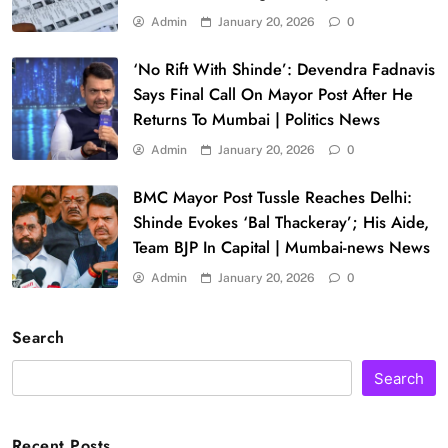
Admin
January 20, 2026
0
‘No Rift With Shinde’: Devendra Fadnavis
Says Final Call On Mayor Post After He
Returns To Mumbai | Politics News
Admin
January 20, 2026
0
BMC Mayor Post Tussle Reaches Delhi:
Shinde Evokes ‘Bal Thackeray’; His Aide,
Team BJP In Capital | Mumbai-news News
Admin
January 20, 2026
0
Search
Search
Recent Posts