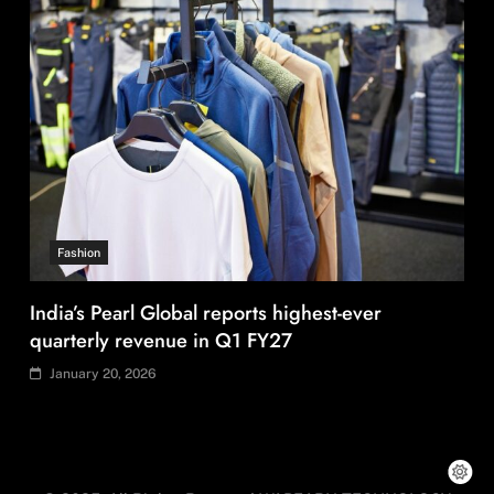
Fashion
US’ Athleta strengthens community impact with
SF Ballet
January 20, 2026