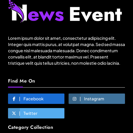
Fashion
Asia’s DPP divide will shape EU sourcing by
2029
Lorem ipsum dolor sit amet, consectetur adipiscing elit.
January 20, 2026
Integer quis mattis purus, at volutpat magna. Sed sed massa
congue nisl malesuada malesuada. Donec condimentum
convallis elit, at blandit tortor maximus vel. Praesent
tristique velit quis tellus ultricies, non molestie odio lacinia.
Find Me On
Facebook
Instagram
Twitter
Fashion
Category Collection