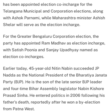
has been appointed election co-incharge for the
Telangana Municipal and Corporation elections, along
with Ashok Parnami, while Maharashtra minister Ashish
Shelar will serve as the election incharge.
For the Greater Bengaluru Corporation election, the
party has appointed Ram Madhav as election incharge,
with Satish Poonia and Sanjay Upadhyay named as
election co-incharges.
Earlier today, 45-year-old Nitin Nabin succeeded JP
Nadda as the National President of the Bharatiya Janata
Party (BJP). He is the son of the late senior BJP leader
and four-time Bihar Assembly legislator Nabin Kishore
Prasad Sinha. He entered politics in 2006 following his
father’s death, reportedly after he won a by-election
from Patna West.