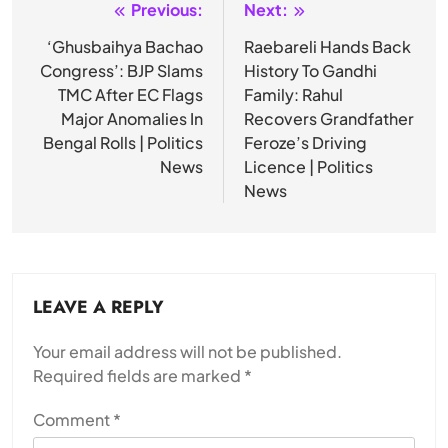
Previous:
Next:
Post
navigation
‘Ghusbaihya Bachao
Raebareli Hands Back
Congress’: BJP Slams
History To Gandhi
TMC After EC Flags
Family: Rahul
Major Anomalies In
Recovers Grandfather
Bengal Rolls | Politics
Feroze’s Driving
News
Licence | Politics
News
LEAVE A REPLY
Your email address will not be published.
Required fields are marked
*
Comment
*