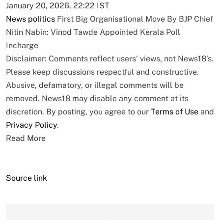
January 20, 2026, 22:22 IST
News
politics
First Big Organisational Move By BJP Chief
Nitin Nabin: Vinod Tawde Appointed Kerala Poll
Incharge
Disclaimer: Comments reflect users’ views, not News18’s.
Please keep discussions respectful and constructive.
Abusive, defamatory, or illegal comments will be
removed. News18 may disable any comment at its
discretion. By posting, you agree to our
Terms of Use
and
Privacy Policy
.
Read More
Source link