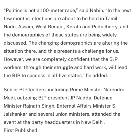
“Politics is not a 100-meter race,” said Nabin. “In the next
few months, elections are about to be held in Tamil
Nadu, Assam, West Bengal, Kerala and Puducherry, and
the demographics of these states are being widely
discussed. The changing demographics are altering the
situation there, and this presents a challenge for us.
However, we are completely confident that the BJP
workers, through their struggle and hard work, will lead
the BJP to success in all five states,” he added.
Senior BJP leaders, including Prime Minister Narendra
Modi, outgoing BJP president JP Nadda, Defence
Minister Rajnath Singh, External Affairs Minister S
Jaishankar and several union ministers, attended the
event at the party headquarters in New Delhi.
First Published: