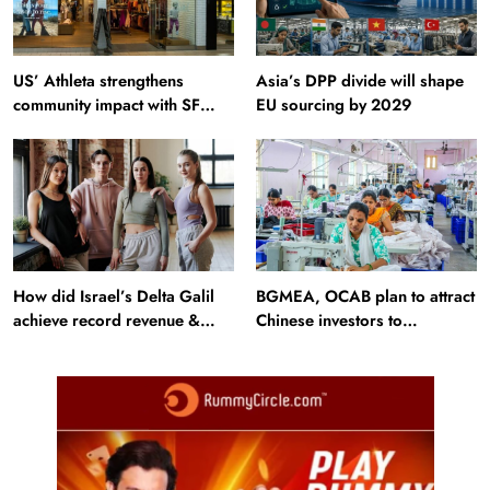
US’ Athleta strengthens
Asia’s DPP divide will shape
community impact with SF
EU sourcing by 2029
Ballet
How did Israel’s Delta Galil
BGMEA, OCAB plan to attract
achieve record revenue &
Chinese investors to
profit in Q2?
Bangladesh RMG sector