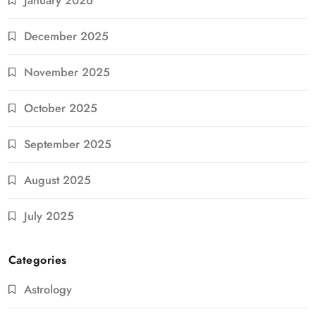
January 2026
December 2025
November 2025
October 2025
September 2025
August 2025
July 2025
Categories
Astrology