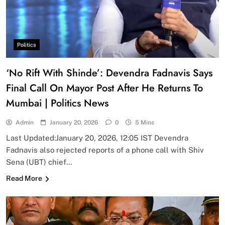
Politics
‘No Rift With Shinde’: Devendra Fadnavis Says
Final Call On Mayor Post After He Returns To
Mumbai | Politics News
Admin
January 20, 2026
0
5 Mins
Last Updated:January 20, 2026, 12:05 IST Devendra
Fadnavis also rejected reports of a phone call with Shiv
Sena (UBT) chief…
Read More