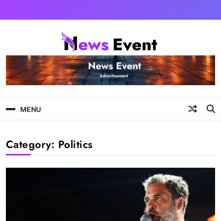
Skip
to
content
Tezgyan
MENU
Category:
Politics