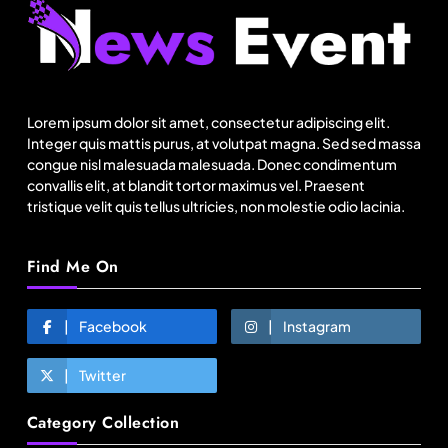
Travel
Netflix, Ministry of Tourism launch new section
on Incredible India website
Lorem ipsum dolor sit amet, consectetur adipiscing elit.
January 20, 2026
Integer quis mattis purus, at volutpat magna. Sed sed massa
congue nisl malesuada malesuada. Donec condimentum
convallis elit, at blandit tortor maximus vel. Praesent
tristique velit quis tellus ultricies, non molestie odio lacinia.
Find Me On
Facebook
Instagram
Twitter
Fashion
Category Collection
Over 200 small Gazipur garment units declare 3-