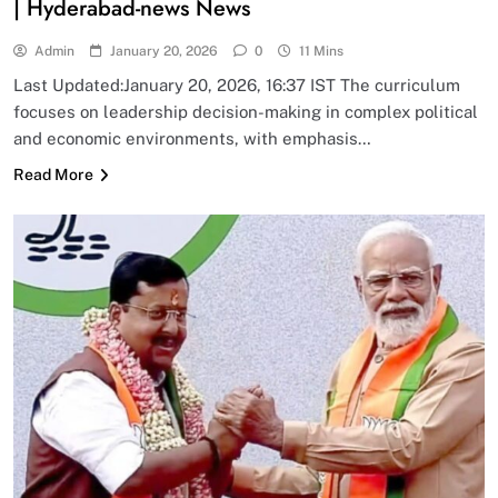
| Hyderabad-news News
Admin
January 20, 2026
0
11 Mins
Last Updated:January 20, 2026, 16:37 IST The curriculum
focuses on leadership decision-making in complex political
and economic environments, with emphasis…
Read More