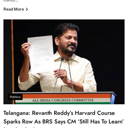
Read More
Politics
Telangana: Revanth Reddy’s Harvard Course
Sparks Row As BRS Says CM ‘Still Has To Learn’