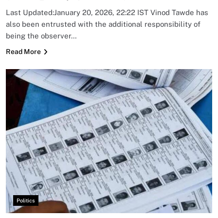
Last Updated:January 20, 2026, 22:22 IST Vinod Tawde has
also been entrusted with the additional responsibility of
being the observer…
Read More
Politics