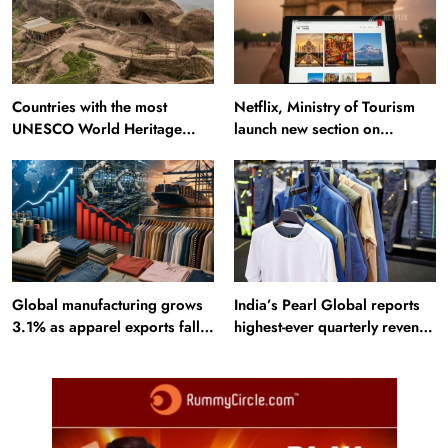
Countries with the most
Netflix, Ministry of Tourism
UNESCO World Heritage
launch new section on
Sites: Iran enters top 10 after
Incredible India website
Alamut inscription
Global manufacturing grows
India’s Pearl Global reports
3.1% as apparel exports fall
highest-ever quarterly revenue
2.6%
in Q1 FY27