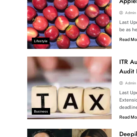
Apple
Admin
Last Upd
be as he
Read Mo
Lifestyle
ITR Au
Audit
Admin
Last Up
Extensi
deadlin
Business
Read Mo
Deepi