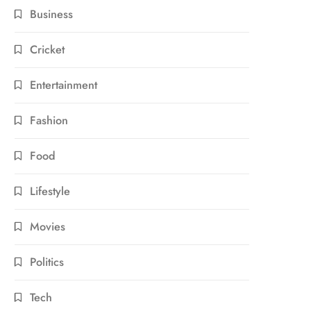
Business
Cricket
Entertainment
Fashion
Food
Lifestyle
Movies
Politics
Tech