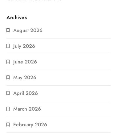
Archives
August 2026
July 2026
June 2026
May 2026
April 2026
March 2026
February 2026