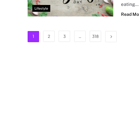
eating…
Lifestyle
Read Mo
1
2
3
…
318