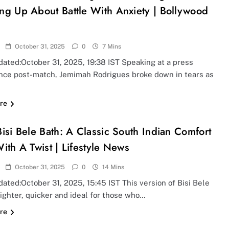
ng Up About Battle With Anxiety | Bollywood
October 31, 2025
0
7 Mins
ated:October 31, 2025, 19:38 IST Speaking at a press
nce post-match, Jemimah Rodrigues broke down in tears as
re
isi Bele Bath: A Classic South Indian Comfort
ith A Twist | Lifestyle News
October 31, 2025
0
14 Mins
ated:October 31, 2025, 15:45 IST This version of Bisi Bele
lighter, quicker and ideal for those who…
re