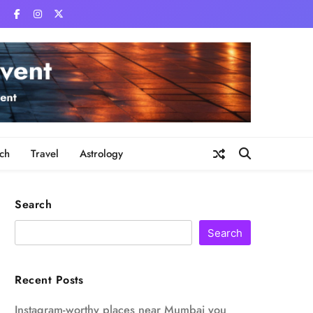
ch
Travel
Astrology
Search
Search
Recent Posts
Instagram-worthy places near Mumbai you