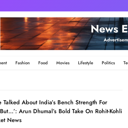
ment
Fashion
Food
Movies
Lifestyle
Politics
Te
 Talked About India’s Bench Strength For
But…’: Arun Dhumal’s Bold Take On Rohit-Kohli
ket News