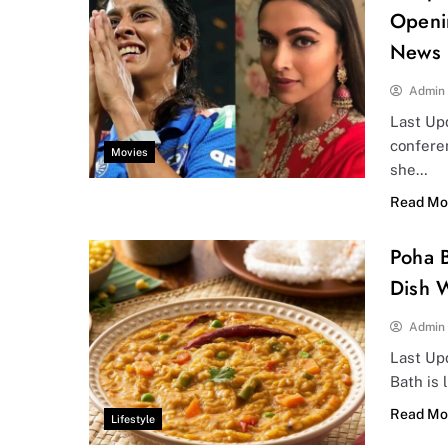
Openi
News
Admin
Last Upd
confere
Movies
she…
Read Mo
Poha B
Dish W
Admin
Last Upd
Bath is 
Read Mo
Lifestyle