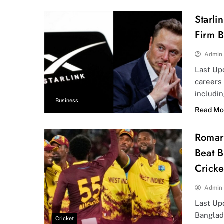
Starli
Firm B
Admin
Last Up
careers
includi
Business
Read Mo
Romari
Beat B
Crick
Admin
Last Up
Banglad
Cricket