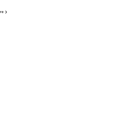
re
C
i