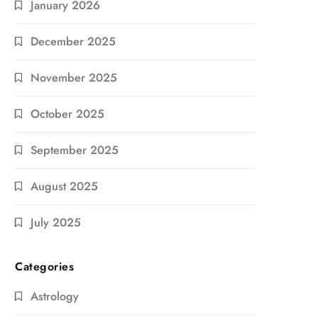
January 2026
December 2025
November 2025
October 2025
September 2025
August 2025
July 2025
Categories
Astrology