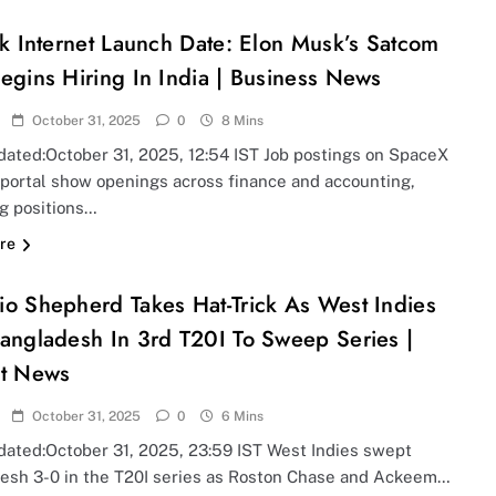
nk Internet Launch Date: Elon Musk’s Satcom
egins Hiring In India | Business News
October 31, 2025
0
8 Mins
dated:October 31, 2025, 12:54 IST Job postings on SpaceX
 portal show openings across finance and accounting,
ng positions…
re
o Shepherd Takes Hat-Trick As West Indies
angladesh In 3rd T20I To Sweep Series |
et News
October 31, 2025
0
6 Mins
dated:October 31, 2025, 23:59 IST West Indies swept
esh 3-0 in the T20I series as Roston Chase and Ackeem…