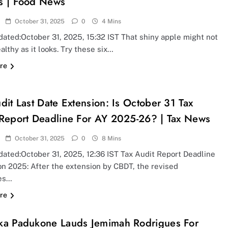
s | Food News
October 31, 2025
0
4 Mins
ated:October 31, 2025, 15:32 IST That shiny apple might not
althy as it looks. Try these six…
re
dit Last Date Extension: Is October 31 Tax
 Report Deadline For AY 2025-26? | Tax News
October 31, 2025
0
8 Mins
dated:October 31, 2025, 12:36 IST Tax Audit Report Deadline
on 2025: After the extension by CBDT, the revised
es…
re
ka Padukone Lauds Jemimah Rodrigues For