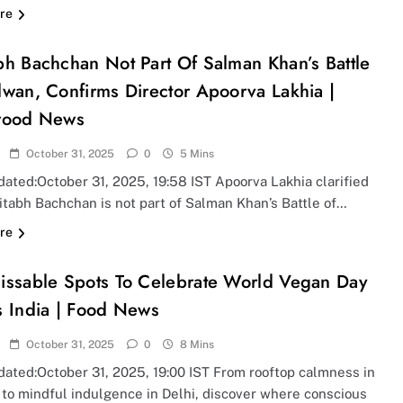
re
h Bachchan Not Part Of Salman Khan’s Battle
wan, Confirms Director Apoorva Lakhia |
wood News
October 31, 2025
0
5 Mins
ated:October 31, 2025, 19:58 IST Apoorva Lakhia clarified
itabh Bachchan is not part of Salman Khan’s Battle of…
re
issable Spots To Celebrate World Vegan Day
s India | Food News
October 31, 2025
0
8 Mins
dated:October 31, 2025, 19:00 IST From rooftop calmness in
to mindful indulgence in Delhi, discover where conscious