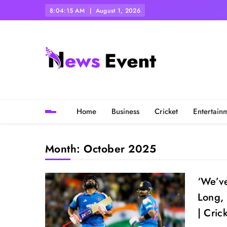
Skip
8:04:16 AM
August 1, 2026
to
content
Tezgyan
Home
Business
Cricket
Entertain
Month:
October 2025
‘We’ve
Long, 
| Cric