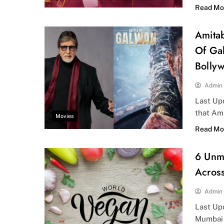
Read Mo
Amitab
Of Gal
Bolly
Admin
Last Upd
that Am
Movies
Read Mo
6 Unm
Acros
Admin
Last Up
Mumbai 