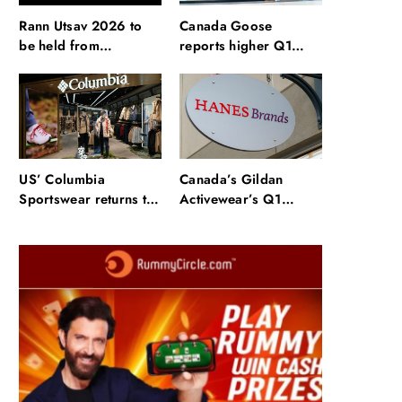
Rann Utsav 2026 to
Canada Goose
be held from
reports higher Q1
November to March:
sales, improved
How to book tickets
margins
and stay
US’ Columbia
Canada’s Gildan
Sportswear returns to
Activewear’s Q1
profit in Q2, lifts
revenue surges 64%
FY26 outlook
on HanesBrands deal
Fashion
anada Goose reports higher Q1 sales,
mproved margins
October 31, 2025