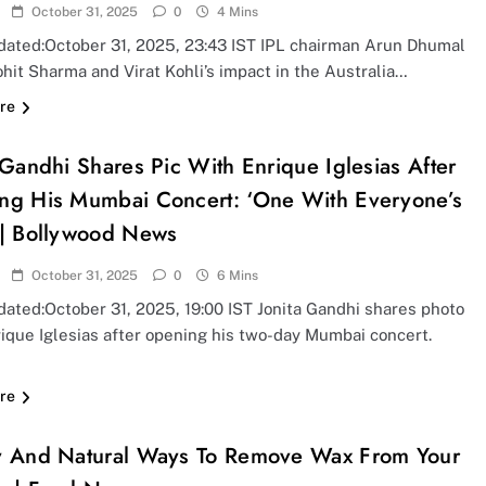
October 31, 2025
0
4 Mins
dated:October 31, 2025, 23:43 IST IPL chairman Arun Dhumal
hit Sharma and Virat Kohli’s impact in the Australia…
re
 Gandhi Shares Pic With Enrique Iglesias After
ng His Mumbai Concert: ‘One With Everyone’s
 | Bollywood News
October 31, 2025
0
6 Mins
ated:October 31, 2025, 19:00 IST Jonita Gandhi shares photo
ique Iglesias after opening his two-day Mumbai concert.
re
y And Natural Ways To Remove Wax From Your