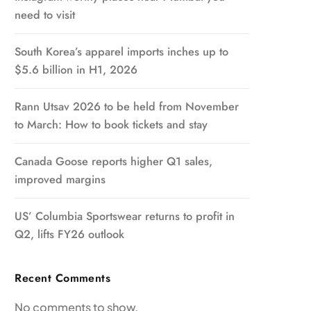
need to visit
South Korea’s apparel imports inches up to
$5.6 billion in H1, 2026
Rann Utsav 2026 to be held from November
to March: How to book tickets and stay
Canada Goose reports higher Q1 sales,
improved margins
US’ Columbia Sportswear returns to profit in
Q2, lifts FY26 outlook
Recent Comments
No comments to show.