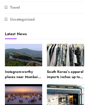
Travel
Uncategorized
Latest News
Instagram-worthy
South Korea’s apparel
places near Mumbai
imports inches up to
you need to visit
$5.6 billion in H1,
2026