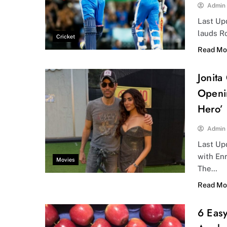
Admin
Last Up
lauds Ro
Cricket
Read Mo
Jonita
Openi
Hero’
Admin
Last Upd
with Enr
Movies
The…
Read Mo
6 Eas