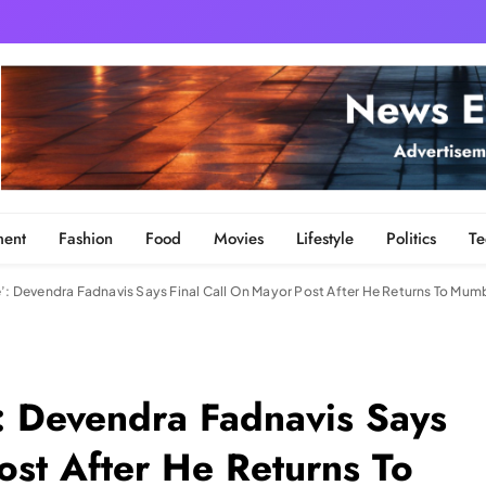
ment
Fashion
Food
Movies
Lifestyle
Politics
Te
e’: Devendra Fadnavis Says Final Call On Mayor Post After He Returns To Mumb
’: Devendra Fadnavis Says
ost After He Returns To