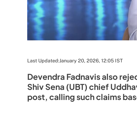
Last Updated:
January 20, 2026, 12:05 IST
Devendra Fadnavis also rejec
Shiv Sena (UBT) chief Uddha
post, calling such claims bas