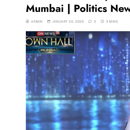
Mumbai | Politics Ne
ADMIN
JANUARY 20, 2026
0
5 MINS