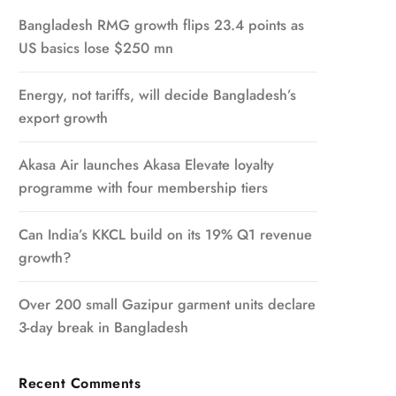
Bangladesh RMG growth flips 23.4 points as
US basics lose $250 mn
Energy, not tariffs, will decide Bangladesh’s
export growth
Akasa Air launches Akasa Elevate loyalty
programme with four membership tiers
Can India’s KKCL build on its 19% Q1 revenue
growth?
Over 200 small Gazipur garment units declare
3-day break in Bangladesh
Recent Comments