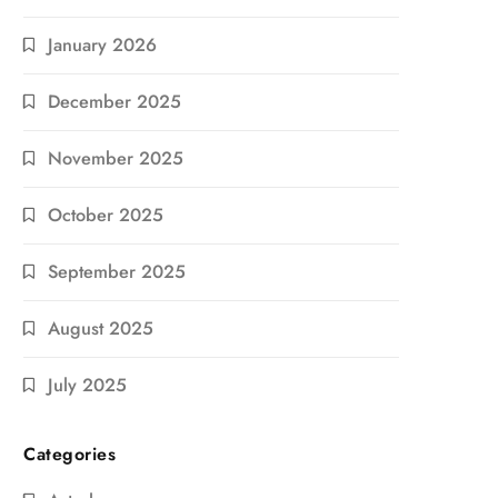
January 2026
December 2025
November 2025
October 2025
September 2025
August 2025
July 2025
Categories