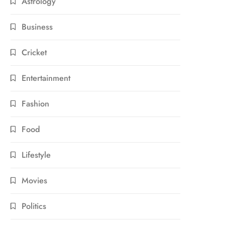
Astrology
Business
Cricket
Entertainment
Fashion
Food
Lifestyle
Movies
Politics