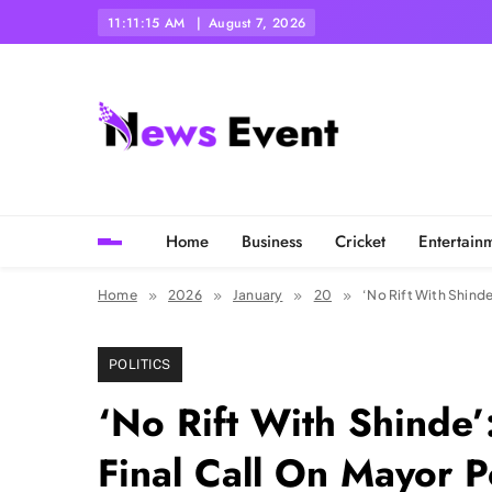
Skip
11:11:17 AM
August 7, 2026
to
content
Tezgyan
Home
Business
Cricket
Entertain
Home
2026
January
20
‘No Rift With Shind
POLITICS
‘No Rift With Shinde
Final Call On Mayor P