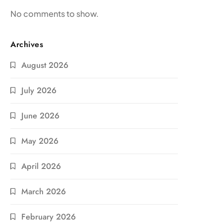
No comments to show.
Archives
August 2026
July 2026
June 2026
May 2026
April 2026
March 2026
February 2026