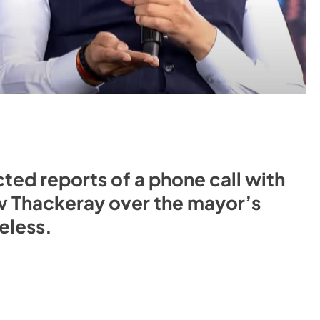
ted reports of a phone call with
v Thackeray over the mayor’s
eless.