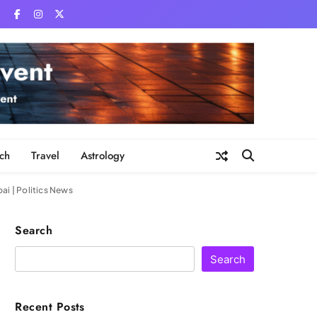
ch
Travel
Astrology
ai | Politics News
Search
Search
Recent Posts