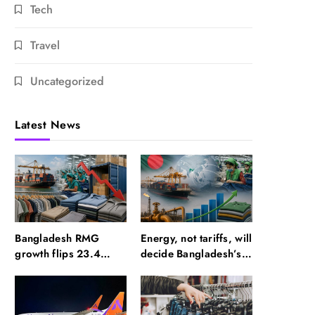
Tech
Travel
Uncategorized
Latest News
Bangladesh RMG
Energy, not tariffs, will
growth flips 23.4
decide Bangladesh’s
points as US basics
export growth
lose $250 mn