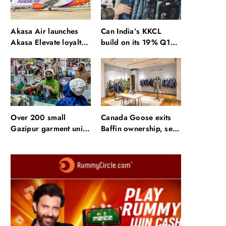
Akasa Air launches
Can India’s KKCL
Akasa Elevate loyalty
build on its 19% Q1
programme with four
revenue growth?
membership tiers
Over 200 small
Canada Goose exits
Gazipur garment units
Baffin ownership, sells
declare 3-day break in
to Royer
Bangladesh