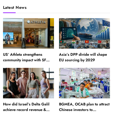
Latest News
US’ Athleta strengthens
Asia’s DPP divide will shape
community impact with SF
EU sourcing by 2029
Ballet
How did Israel’s Delta Galil
BGMEA, OCAB plan to attract
achieve record revenue &
Chinese investors to