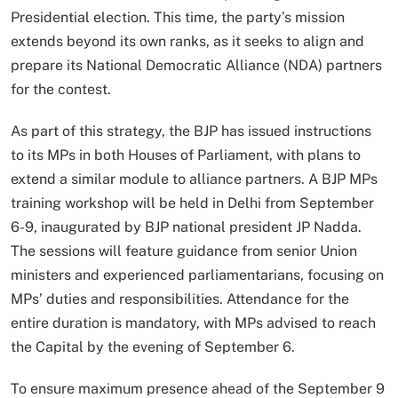
Presidential election. This time, the party’s mission
extends beyond its own ranks, as it seeks to align and
prepare its National Democratic Alliance (NDA) partners
for the contest.
As part of this strategy, the BJP has issued instructions
to its MPs in both Houses of Parliament, with plans to
extend a similar module to alliance partners. A BJP MPs
training workshop will be held in Delhi from September
6-9, inaugurated by BJP national president JP Nadda.
The sessions will feature guidance from senior Union
ministers and experienced parliamentarians, focusing on
MPs’ duties and responsibilities. Attendance for the
entire duration is mandatory, with MPs advised to reach
the Capital by the evening of September 6.
To ensure maximum presence ahead of the September 9