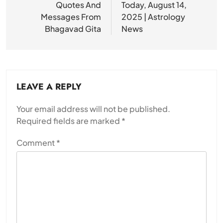
Quotes And
Today, August 14,
Messages From
2025 | Astrology
Bhagavad Gita
News
LEAVE A REPLY
Your email address will not be published.
Required fields are marked
*
Comment
*