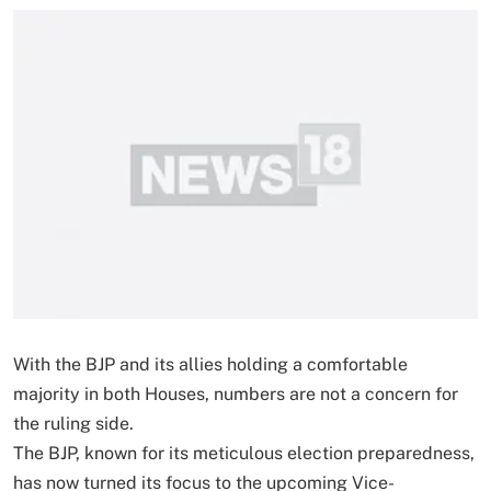
With the BJP and its allies holding a comfortable
majority in both Houses, numbers are not a concern for
the ruling side.
The BJP, known for its meticulous election preparedness,
has now turned its focus to the upcoming Vice-