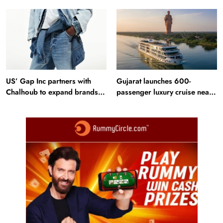
profit in Q2?
Bangladesh RMG sector
US’ Gap Inc partners with
Gujarat launches 600-
Chalhoub to expand brands
passenger luxury cruise near
across GCC
Statue of Unity: Key features
and operations