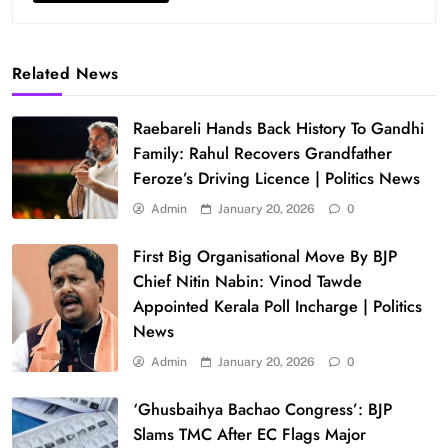
Related News
Raebareli Hands Back History To Gandhi
Family: Rahul Recovers Grandfather
Feroze’s Driving Licence | Politics News
Admin
January 20, 2026
0
First Big Organisational Move By BJP
Chief Nitin Nabin: Vinod Tawde
Appointed Kerala Poll Incharge | Politics
News
Admin
January 20, 2026
0
‘Ghusbaihya Bachao Congress’: BJP
Slams TMC After EC Flags Major