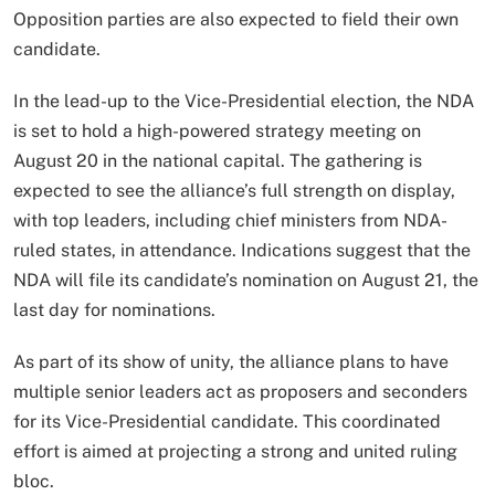
Opposition parties are also expected to field their own
candidate.
In the lead-up to the Vice-Presidential election, the NDA
is set to hold a high-powered strategy meeting on
August 20 in the national capital. The gathering is
expected to see the alliance’s full strength on display,
with top leaders, including chief ministers from NDA-
ruled states, in attendance. Indications suggest that the
NDA will file its candidate’s nomination on August 21, the
last day for nominations.
As part of its show of unity, the alliance plans to have
multiple senior leaders act as proposers and seconders
for its Vice-Presidential candidate. This coordinated
effort is aimed at projecting a strong and united ruling
bloc.