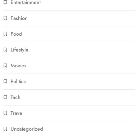
Entertainment
Fashion
Food
Lifestyle
Movies
Politics
Tech
Travel
Uncategorized