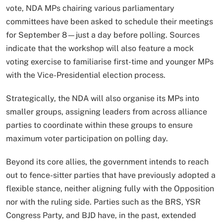
vote, NDA MPs chairing various parliamentary
committees have been asked to schedule their meetings
for September 8—just a day before polling. Sources
indicate that the workshop will also feature a mock
voting exercise to familiarise first-time and younger MPs
with the Vice-Presidential election process.
Strategically, the NDA will also organise its MPs into
smaller groups, assigning leaders from across alliance
parties to coordinate within these groups to ensure
maximum voter participation on polling day.
Beyond its core allies, the government intends to reach
out to fence-sitter parties that have previously adopted a
flexible stance, neither aligning fully with the Opposition
nor with the ruling side. Parties such as the BRS, YSR
Congress Party, and BJD have, in the past, extended