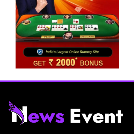
Fashion
BGMEA, OCAB plan to attract Chinese investors