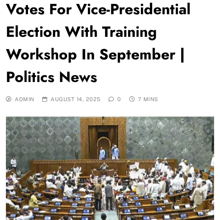
Votes For Vice-Presidential
Election With Training
Workshop In September |
Politics News
ADMIN
AUGUST 14, 2025
0
7 MINS