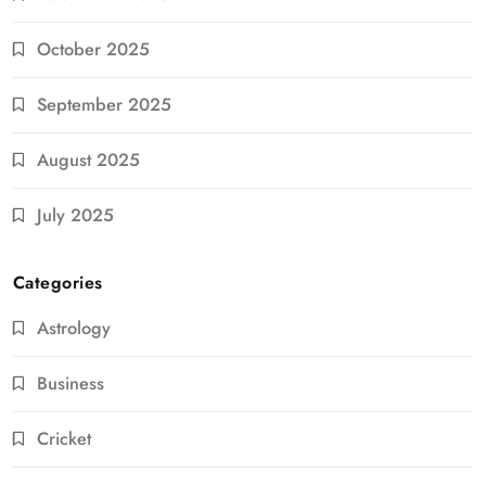
October 2025
September 2025
August 2025
July 2025
Categories
Astrology
Business
Cricket