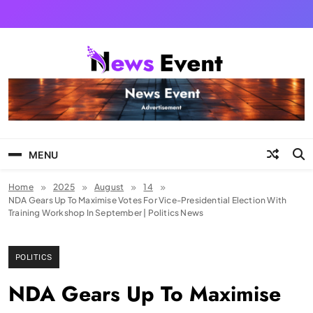
Skip
to
content
Tezgyan
MENU
Home
2025
August
14
NDA Gears Up To Maximise Votes For Vice-Presidential Election With
Training Workshop In September | Politics News
POLITICS
NDA Gears Up To Maximise