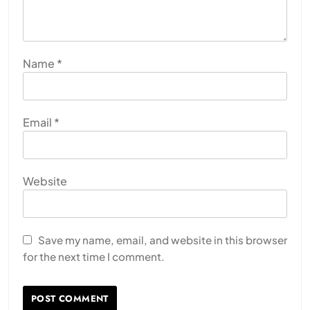
Name
*
Email
*
Website
Save my name, email, and website in this browser
for the next time I comment.