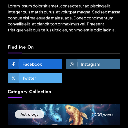
to Bangladesh RMG sector
Lorem ipsum dolor sit amet, consectetur adipiscing elit.
August 14, 2025
Integer quis mattis purus, at volutpat magna. Sed sed massa
congue nisl malesuada malesuada. Donec condimentum
convallis elit, at blandit tortor maximus vel. Praesent
tristique velit quis tellus ultricies, non molestie odio lacinia.
Find Me On
Facebook
Instagram
Twitter
Fashion
Category Collection
US’ Athleta strengthens community impact with
SF Ballet
August 14, 2025
2000 posts
Astrology