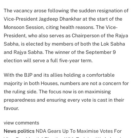
The vacancy arose following the sudden resignation of
Vice-President Jagdeep Dhankhar at the start of the
Monsoon Session, citing health reasons. The Vice-
President, who also serves as Chairperson of the Rajya
Sabha, is elected by members of both the Lok Sabha
and Rajya Sabha. The winner of the September 9
election will serve a full five-year term.
With the BJP and its allies holding a comfortable
majority in both Houses, numbers are not a concern for
the ruling side. The focus now is on maximising
preparedness and ensuring every vote is cast in their
favour.
view comments
News
politics
NDA Gears Up To Maximise Votes For