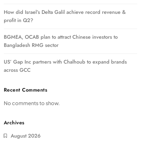
How did Israel’s Delta Galil achieve record revenue &
profit in Q2?
BGMEA, OCAB plan to attract Chinese investors to
Bangladesh RMG sector
US’ Gap Inc partners with Chalhoub to expand brands
across GCC
Recent Comments
No comments to show.
Archives
August 2026