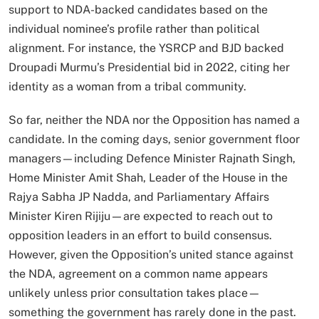
support to NDA-backed candidates based on the
individual nominee’s profile rather than political
alignment. For instance, the YSRCP and BJD backed
Droupadi Murmu’s Presidential bid in 2022, citing her
identity as a woman from a tribal community.
So far, neither the NDA nor the Opposition has named a
candidate. In the coming days, senior government floor
managers—including Defence Minister Rajnath Singh,
Home Minister Amit Shah, Leader of the House in the
Rajya Sabha JP Nadda, and Parliamentary Affairs
Minister Kiren Rijiju—are expected to reach out to
opposition leaders in an effort to build consensus.
However, given the Opposition’s united stance against
the NDA, agreement on a common name appears
unlikely unless prior consultation takes place—
something the government has rarely done in the past.