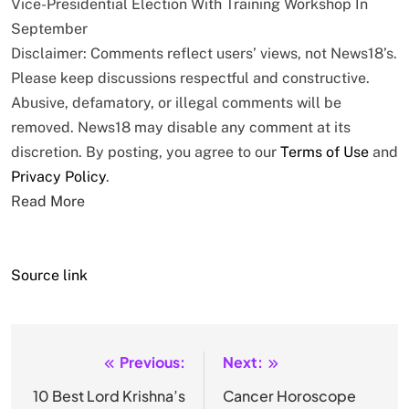
Vice-Presidential Election With Training Workshop In
September
Disclaimer: Comments reflect users’ views, not News18’s.
Please keep discussions respectful and constructive.
Abusive, defamatory, or illegal comments will be
removed. News18 may disable any comment at its
discretion. By posting, you agree to our
Terms of Use
and
Privacy Policy
.
Read More
Source link
Previous:
Next:
Post
navigation
10 Best Lord Krishna’s
Cancer Horoscope