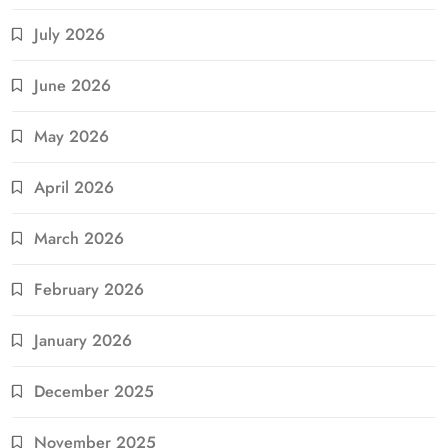
July 2026
June 2026
May 2026
April 2026
March 2026
February 2026
January 2026
December 2025
November 2025