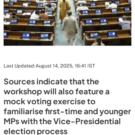
Last Updated:
August 14, 2025, 16:41 IST
Sources indicate that the
workshop will also feature a
mock voting exercise to
familiarise first-time and younger
MPs with the Vice-Presidential
election process