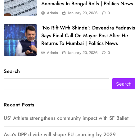
Anomalies In Bengal Rolls | Politics News
Admin
January 20, 2026
0
‘No Rift With Shinde’: Devendra Fadnavis
Says Final Call On Mayor Post After He
Returns To Mumbai | Politics News
Admin
January 20, 2026
0
Search
Search
Recent Posts
US’ Athleta strengthens community impact with SF Ballet
Asia’s DPP divide will shape EU sourcing by 2029