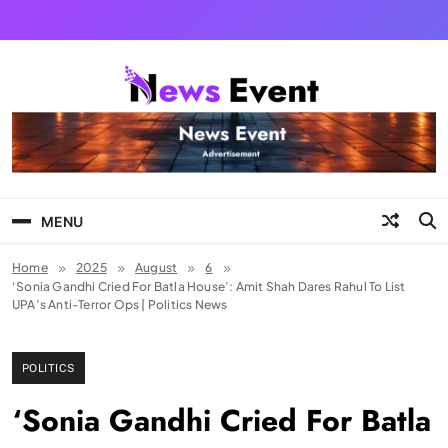
Skip
to
content
Tezgyan
MENU
Home
2025
August
6
‘Sonia Gandhi Cried For Batla House’: Amit Shah Dares Rahul To List
UPA’s Anti-Terror Ops | Politics News
POLITICS
‘Sonia Gandhi Cried For Batla