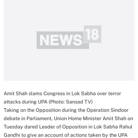
Amit Shah slams Congress in Lok Sabha over terror
attacks during UPA (Photo: Sansad TV)
Taking on the Opposition during the Operation Sindoor
debate in Parliament, Union Home Minister Amit Shah on
Tuesday dared Leader of Opposition in Lok Sabha Rahul
Gandhi to give an account of actions taken by the UPA