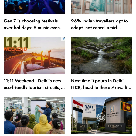
Gen Z is choosing festivals
96% Indian travellers opt to
over holidays: 5 music events
adapt, not cancel amid
to plan your next trip around
disruptions: Report
11:11 Weekend | Delhi’s new
Next time it pours in Delhi
eco-friendly tourism circuits,
NCR, head to these Aravalli
seasonal waterfalls and a
trails just 40 km away
600-passenger luxury cruise