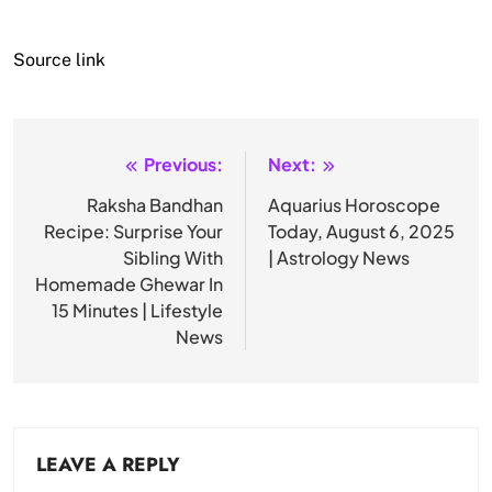
Source link
Previous:
Next:
Post
navigation
Raksha Bandhan
Aquarius Horoscope
Recipe: Surprise Your
Today, August 6, 2025
Sibling With
| Astrology News
Homemade Ghewar In
15 Minutes | Lifestyle
News
LEAVE A REPLY