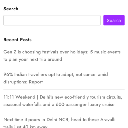
Search
Search
Recent Posts
Gen Z is choosing festivals over holidays: 5 music events
to plan your next trip around
96% Indian travellers opt to adapt, not cancel amid
disruptions: Report
11:11 Weekend | Delhi’s new eco-friendly tourism circuits,
seasonal waterfalls and a 600-passenger luxury cruise
Next time it pours in Delhi NCR, head to these Aravalli
trails just 40 km away