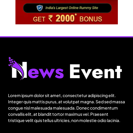
Travel
Next time it pours in Delhi NCR, head to these
Aravalli trails just 40 km away
Lorem ipsum dolor sit amet, consectetur adipiscing elit.
August 6, 2025
Integer quis mattis purus, at volutpat magna. Sed sed massa
congue nisl malesuada malesuada. Donec condimentum
convallis elit, at blandit tortor maximus vel. Praesent
tristique velit quis tellus ultricies, non molestie odio lacinia.