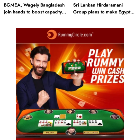
BGMEA, Wagely Bangladesh
Sri Lankan Hirdaramani
join hands to boost capacity
Group plans to make Egypt
of 50000 workers
region production hub