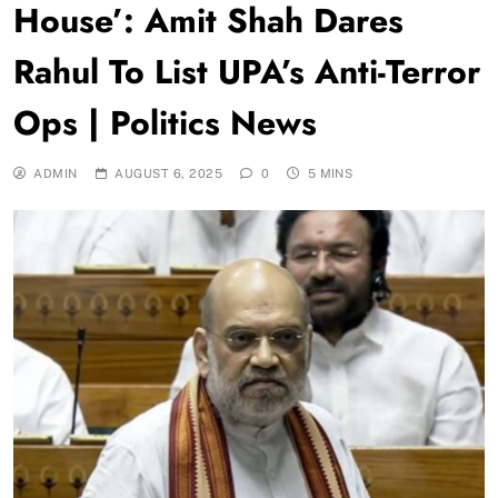
House’: Amit Shah Dares
Rahul To List UPA’s Anti-Terror
Ops | Politics News
ADMIN
AUGUST 6, 2025
0
5 MINS