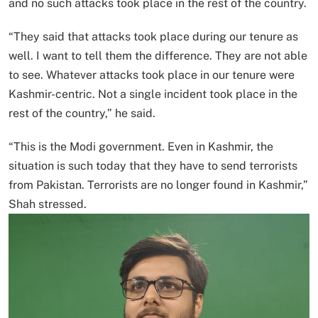
and no such attacks took place in the rest of the country.
“They said that attacks took place during our tenure as
well. I want to tell them the difference. They are not able
to see. Whatever attacks took place in our tenure were
Kashmir-centric. Not a single incident took place in the
rest of the country,” he said.
“This is the Modi government. Even in Kashmir, the
situation is such today that they have to send terrorists
from Pakistan. Terrorists are no longer found in Kashmir,”
Shah stressed.