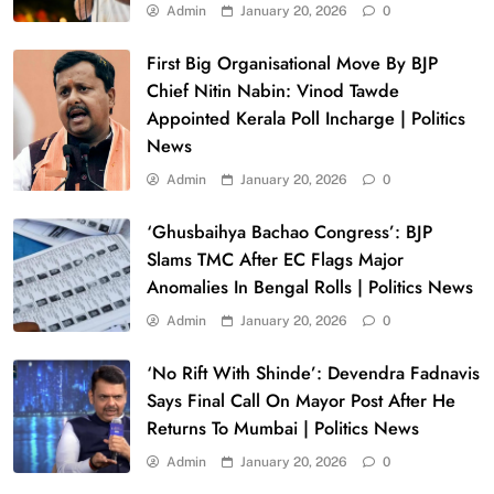
Admin
January 20, 2026
0
First Big Organisational Move By BJP
Chief Nitin Nabin: Vinod Tawde
Appointed Kerala Poll Incharge | Politics
News
Admin
January 20, 2026
0
‘Ghusbaihya Bachao Congress’: BJP
Slams TMC After EC Flags Major
Anomalies In Bengal Rolls | Politics News
Admin
January 20, 2026
0
‘No Rift With Shinde’: Devendra Fadnavis
Says Final Call On Mayor Post After He
Returns To Mumbai | Politics News
Admin
January 20, 2026
0