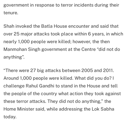
government in response to terror incidents during their
tenure.
Shah invoked the Batla House encounter and said that
over 25 major attacks took place within 6 years, in which
nearly 1,000 people were killed; however, the then
Manmohan Singh government at the Centre “did not do
anything”.
“There were 27 big attacks between 2005 and 2011.
Around 1,000 people were killed. What did you do? I
challenge Rahul Gandhi to stand in the House and tell
the people of the country what action they took against
these terror attacks. They did not do anything,” the
Home Minister said, while addressing the Lok Sabha
today.