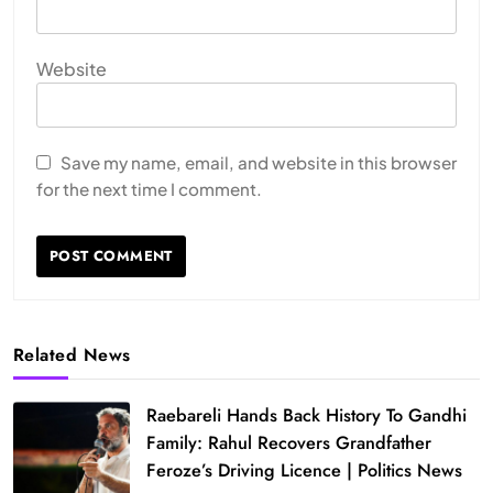
Website
Save my name, email, and website in this browser
for the next time I comment.
Related News
Raebareli Hands Back History To Gandhi
Family: Rahul Recovers Grandfather
Feroze’s Driving Licence | Politics News