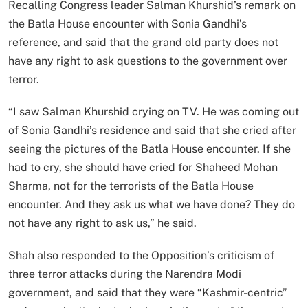
Recalling Congress leader Salman Khurshid’s remark on
the Batla House encounter with Sonia Gandhi’s
reference, and said that the grand old party does not
have any right to ask questions to the government over
terror.
“I saw Salman Khurshid crying on TV. He was coming out
of Sonia Gandhi’s residence and said that she cried after
seeing the pictures of the Batla House encounter. If she
had to cry, she should have cried for Shaheed Mohan
Sharma, not for the terrorists of the Batla House
encounter. And they ask us what we have done? They do
not have any right to ask us,” he said.
Shah also responded to the Opposition’s criticism of
three terror attacks during the Narendra Modi
government, and said that they were “Kashmir-centric”