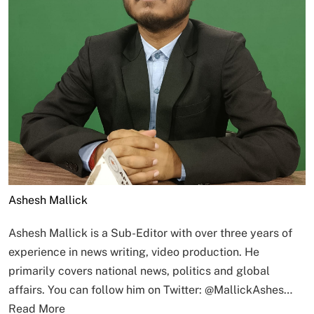
Ashesh Mallick
Ashesh Mallick is a Sub-Editor with over three years of
experience in news writing, video production. He
primarily covers national news, politics and global
affairs. You can follow him on Twitter: @MallickAshes…
Read More