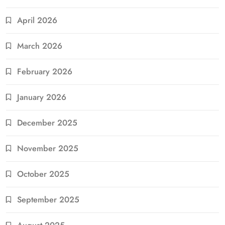
April 2026
March 2026
February 2026
January 2026
December 2025
November 2025
October 2025
September 2025