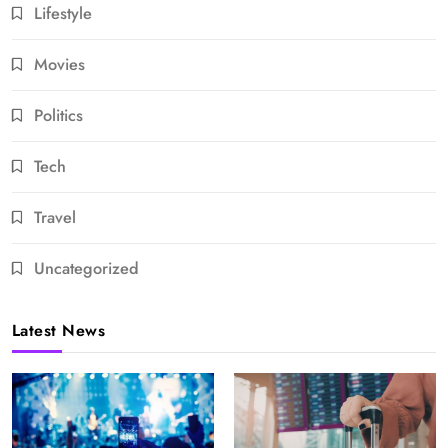
Lifestyle
Movies
Politics
Tech
Travel
Uncategorized
Latest News