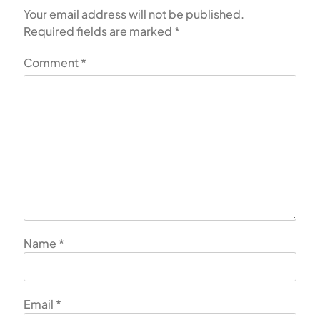
Your email address will not be published.
Required fields are marked
*
Comment
*
Name
*
Email
*