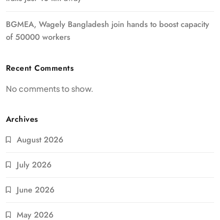
BGMEA, Wagely Bangladesh join hands to boost capacity
of 50000 workers
Recent Comments
No comments to show.
Archives
August 2026
July 2026
June 2026
May 2026