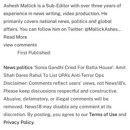
Ashesh Mallick is a Sub-Editor with over three years of
experience in news writing, video production. He
primarily covers national news, politics and global
affairs. You can follow him on Twitter: @MallickAshes…
Read More
view comments
First Published:
News
politics
‘Sonia Gandhi Cried For Batla House’: Amit
Shah Dares Rahul To List UPA’s Anti-Terror Ops
Disclaimer: Comments reflect users’ views, not News18’s.
Please keep discussions respectful and constructive.
Abusive, defamatory, or illegal comments will be
removed. News18 may disable any comment at its
discretion. By posting, you agree to our
Terms of Use
and
Privacy Policy
.