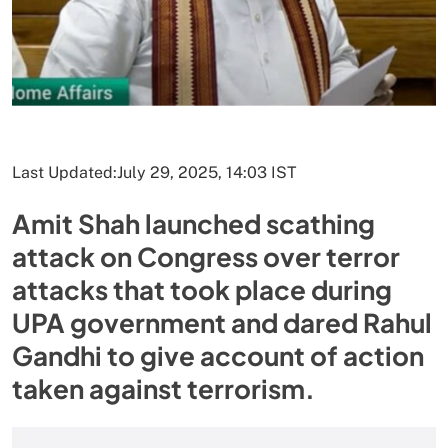
Last Updated:
July 29, 2025, 14:03 IST
Amit Shah launched scathing
attack on Congress over terror
attacks that took place during
UPA government and dared Rahul
Gandhi to give account of action
taken against terrorism.