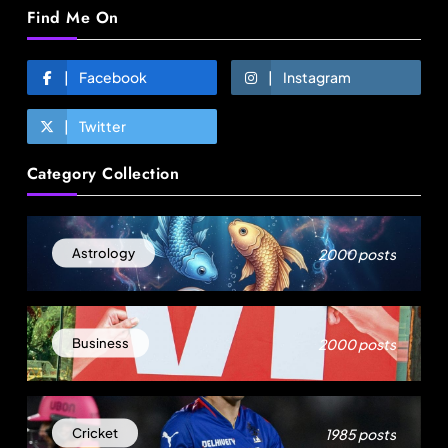
Find Me On
Facebook
Instagram
Twitter
Travel
Category Collection
Gen Z is choosing festivals over holidays: 5
music events to plan your next trip around
August 6, 2025
2000 posts
Astrology
2000 posts
Business
1985 posts
Cricket