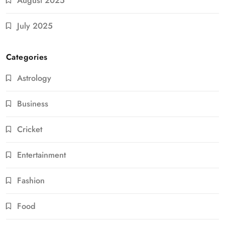
August 2025
July 2025
Categories
Astrology
Business
Cricket
Entertainment
Fashion
Food