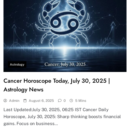
Astrology
Cancer Horoscope Today, July 30, 2025 |
Astrology News
Admin
August 6, 2025
0
5 Mins
Last Updated:July 30, 2025, 06:25 IST Cancer Daily
Horoscope, July 30, 2025: Sharp thinking boosts financial
gains. Focus on business…