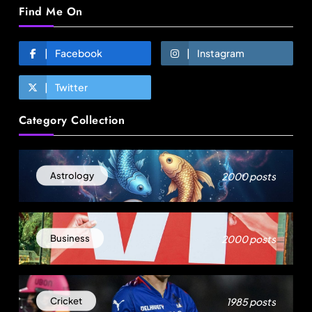
Find Me On
Facebook
Instagram
Twitter
Fashion
Category Collection
Energy, not tariffs, will decide Bangladesh’s
export growth
August 6, 2025
2000 posts
Astrology
2000 posts
Business
1985 posts
Cricket