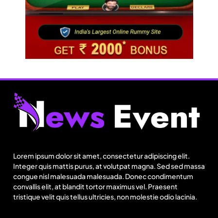
Fashion
Over 200 small Gazipur garment units declare 3-
day break in Bangladesh
Lorem ipsum dolor sit amet, consectetur adipiscing elit.
August 6, 2025
Integer quis mattis purus, at volutpat magna. Sed sed massa
congue nisl malesuada malesuada. Donec condimentum
convallis elit, at blandit tortor maximus vel. Praesent
tristique velit quis tellus ultricies, non molestie odio lacinia.