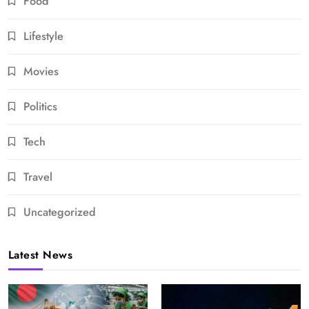
Food
Lifestyle
Movies
Politics
Tech
Travel
Uncategorized
Latest News