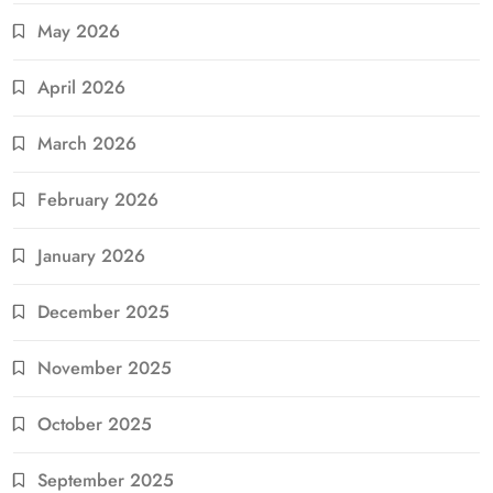
May 2026
April 2026
March 2026
February 2026
January 2026
December 2025
November 2025
October 2025
September 2025