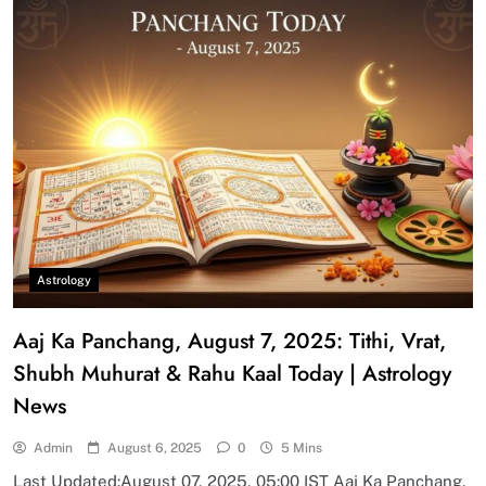
Astrology
Aaj Ka Panchang, August 7, 2025: Tithi, Vrat,
Shubh Muhurat & Rahu Kaal Today | Astrology
News
Admin
August 6, 2025
0
5 Mins
Last Updated:August 07, 2025, 05:00 IST Aaj Ka Panchang,