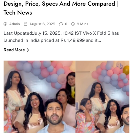
Design, Price, Specs And More Compared |
Tech News
Admin
August 6, 2025
0
9 Mins
Last Updated:July 15, 2025, 10:42 IST Vivo X Fold 5 has
launched in India priced at Rs 1,49,999 and it…
Read More