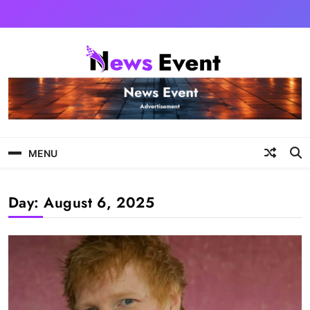
Skip
to
content
Tezgyan
MENU
Day:
August 6, 2025