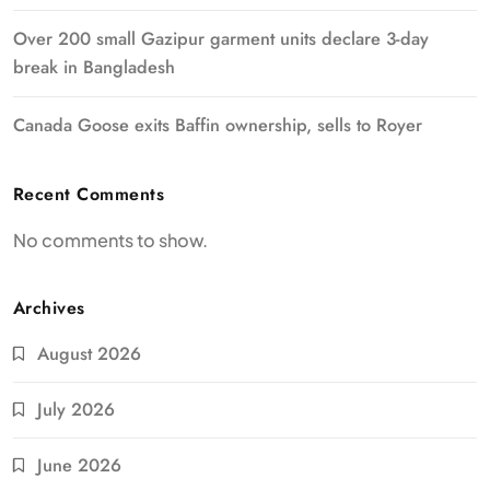
Over 200 small Gazipur garment units declare 3-day
break in Bangladesh
Canada Goose exits Baffin ownership, sells to Royer
Recent Comments
No comments to show.
Archives
August 2026
July 2026
June 2026