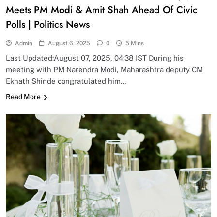
Meets PM Modi & Amit Shah Ahead Of Civic
Polls | Politics News
Admin
August 6, 2025
0
5 Mins
Last Updated:August 07, 2025, 04:38 IST During his
meeting with PM Narendra Modi, Maharashtra deputy CM
Eknath Shinde congratulated him…
Read More