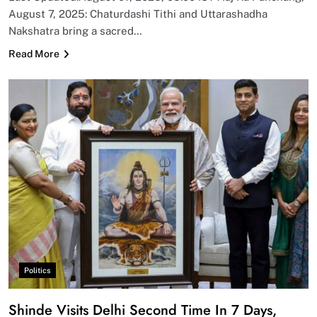
August 7, 2025: Chaturdashi Tithi and Uttarashadha
Nakshatra bring a sacred…
Read More
Politics
Shinde Visits Delhi Second Time In 7 Days,