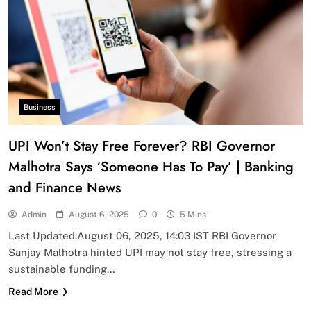
Business
UPI Won’t Stay Free Forever? RBI Governor
Malhotra Says ‘Someone Has To Pay’ | Banking
and Finance News
Admin
August 6, 2025
0
5 Mins
Last Updated:August 06, 2025, 14:03 IST RBI Governor
Sanjay Malhotra hinted UPI may not stay free, stressing a
sustainable funding…
Read More