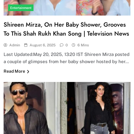
Entertainment
Shireen Mirza, On Her Baby Shower, Grooves
To This Shah Rukh Khan Song | Television News
Admin
August 6, 2025
0
6 Mins
Last Updated:May 20, 2025, 13:20 IST Shireen Mirza posted
a couple of glimpses from her baby shower hosted by her…
Read More