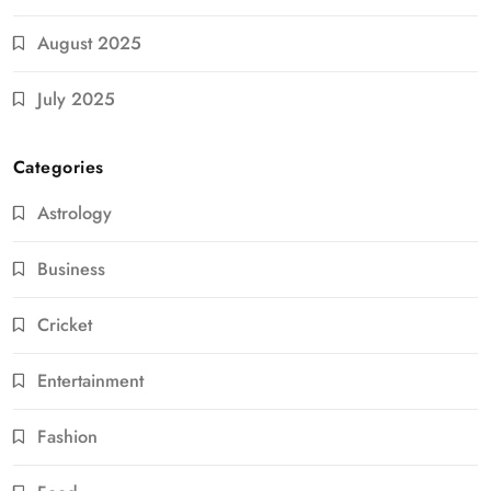
August 2025
July 2025
Categories
Astrology
Business
Cricket
Entertainment
Fashion