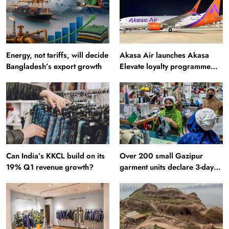
Energy, not tariffs, will decide
Akasa Air launches Akasa
Bangladesh’s export growth
Elevate loyalty programme
with four membership tiers
Can India’s KKCL build on its
Over 200 small Gazipur
19% Q1 revenue growth?
garment units declare 3-day
break in Bangladesh