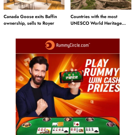
Canada Goose exits Baffin
Countries with the most
ownership, sells to Royer
UNESCO World Heritage
Sites: Iran enters top 10 after
Alamut inscription