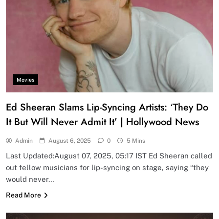
Movies
Ed Sheeran Slams Lip-Syncing Artists: ‘They Do
It But Will Never Admit It’ | Hollywood News
Admin
August 6, 2025
0
5 Mins
Last Updated:August 07, 2025, 05:17 IST Ed Sheeran called
out fellow musicians for lip-syncing on stage, saying “they
would never…
Read More