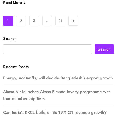
Read More
1
2
3
…
21
Search
Search
Recent Posts
Energy, not tariffs, will decide Bangladesh’s export growth
Akasa Air launches Akasa Elevate loyalty programme with
four membership tiers
Can India’s KKCL build on its 19% Q1 revenue growth?