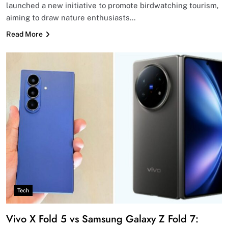
launched a new initiative to promote birdwatching tourism,
aiming to draw nature enthusiasts…
Read More
Tech
Vivo X Fold 5 vs Samsung Galaxy Z Fold 7: