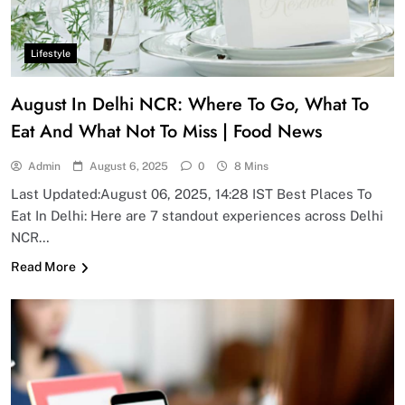
Lifestyle
August In Delhi NCR: Where To Go, What To
Eat And What Not To Miss | Food News
Admin
August 6, 2025
0
8 Mins
Last Updated:August 06, 2025, 14:28 IST Best Places To
Eat In Delhi: Here are 7 standout experiences across Delhi
NCR…
Read More