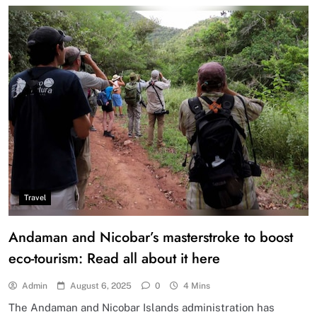
Travel
Andaman and Nicobar’s masterstroke to boost
eco-tourism: Read all about it here
Admin
August 6, 2025
0
4 Mins
The Andaman and Nicobar Islands administration has