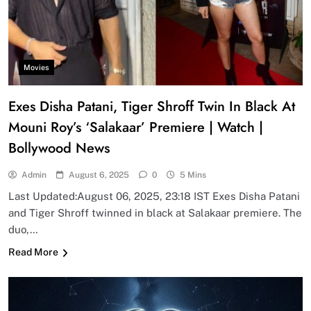
Movies
Exes Disha Patani, Tiger Shroff Twin In Black At
Mouni Roy’s ‘Salakaar’ Premiere | Watch |
Bollywood News
Admin
August 6, 2025
0
5 Mins
Last Updated:August 06, 2025, 23:18 IST Exes Disha Patani
and Tiger Shroff twinned in black at Salakaar premiere. The
duo,…
Read More