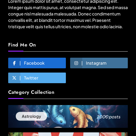
Lorem ipsum dolor sit amet, consectetur adipiscing elit.
August 25, 2025
Integer quis mattis purus, at volutpat magna. Sed sed massa
congue nisl malesuada malesuada. Donec condimentum
convallis elit, at blandit tortor maximus vel. Praesent
tristique velit quis tellus ultricies, non molestie odio lacinia.
Find Me On
Facebook
Instagram
Twitter
Fashion
Category Collection
Over 200 small Gazipur garment units declare 3-
day break in Bangladesh
August 25, 2025
2000 posts
Astrology