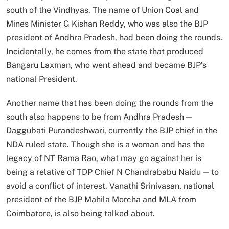
south of the Vindhyas. The name of Union Coal and
Mines Minister G Kishan Reddy, who was also the BJP
president of Andhra Pradesh, had been doing the rounds.
Incidentally, he comes from the state that produced
Bangaru Laxman, who went ahead and became BJP’s
national President.
Another name that has been doing the rounds from the
south also happens to be from Andhra Pradesh —
Daggubati Purandeshwari, currently the BJP chief in the
NDA ruled state. Though she is a woman and has the
legacy of NT Rama Rao, what may go against her is
being a relative of TDP Chief N Chandrababu Naidu — to
avoid a conflict of interest. Vanathi Srinivasan, national
president of the BJP Mahila Morcha and MLA from
Coimbatore, is also being talked about.