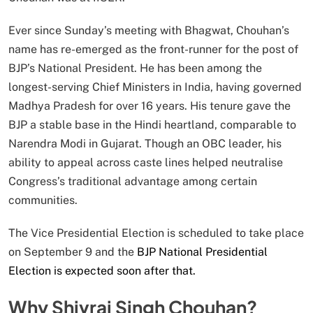
Ever since Sunday’s meeting with Bhagwat, Chouhan’s
name has re-emerged as the front-runner for the post of
BJP’s National President. He has been among the
longest-serving Chief Ministers in India, having governed
Madhya Pradesh for over 16 years. His tenure gave the
BJP a stable base in the Hindi heartland, comparable to
Narendra Modi in Gujarat. Though an OBC leader, his
ability to appeal across caste lines helped neutralise
Congress’s traditional advantage among certain
communities.
The Vice Presidential Election is scheduled to take place
on September 9 and the
BJP National Presidential
Election is expected soon after that.
Why Shivraj Singh Chouhan?