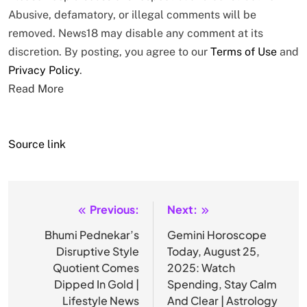
Abusive, defamatory, or illegal comments will be
removed. News18 may disable any comment at its
discretion. By posting, you agree to our
Terms of Use
and
Privacy Policy
.
Read More
Source link
Previous:
Next:
Post
navigation
Bhumi Pednekar’s
Gemini Horoscope
Disruptive Style
Today, August 25,
Quotient Comes
2025: Watch
Dipped In Gold |
Spending, Stay Calm
Lifestyle News
And Clear | Astrology