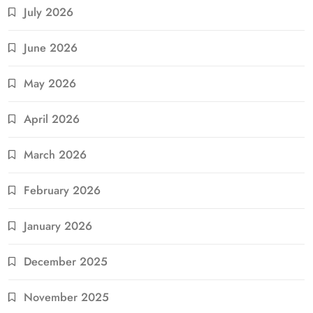
July 2026
June 2026
May 2026
April 2026
March 2026
February 2026
January 2026
December 2025
November 2025