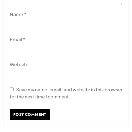
Name
*
Email
*
Website
Save my name, email, and website in this browser
for the next time I comment.