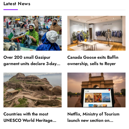
Latest News
Over 200 small Gazipur
Canada Goose exits Baffin
garment units declare 3-day
ownership, sells to Royer
break in Bangladesh
Countries with the most
Netflix, Ministry of Tourism
UNESCO World Heritage
launch new section on
Sites: Iran enters top 10 after
Incredible India website