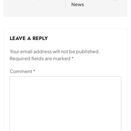
News
LEAVE A REPLY
Your email address will not be published.
Required fields are marked
*
Comment
*