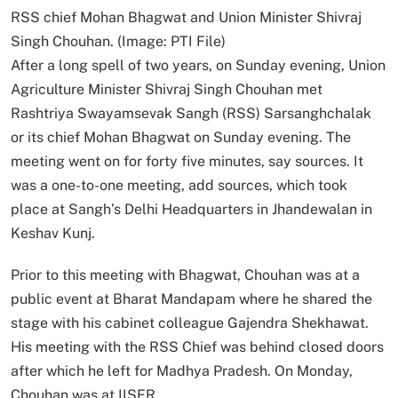
RSS chief Mohan Bhagwat and Union Minister Shivraj
Singh Chouhan. (Image: PTI File)
After a long spell of two years, on Sunday evening, Union
Agriculture Minister Shivraj Singh Chouhan met
Rashtriya Swayamsevak Sangh (RSS) Sarsanghchalak
or its chief Mohan Bhagwat on Sunday evening. The
meeting went on for forty five minutes, say sources. It
was a one-to-one meeting, add sources, which took
place at Sangh’s Delhi Headquarters in Jhandewalan in
Keshav Kunj.
Prior to this meeting with Bhagwat, Chouhan was at a
public event at Bharat Mandapam where he shared the
stage with his cabinet colleague Gajendra Shekhawat.
His meeting with the RSS Chief was behind closed doors
after which he left for Madhya Pradesh. On Monday,
Chouhan was at IISER.