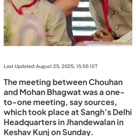
Last Updated:
August 25, 2025, 15:55 IST
The meeting between Chouhan
and Mohan Bhagwat was a one-
to-one meeting, say sources,
which took place at Sangh’s Delhi
Headquarters in Jhandewalan in
Keshav Kunj on Sunday.