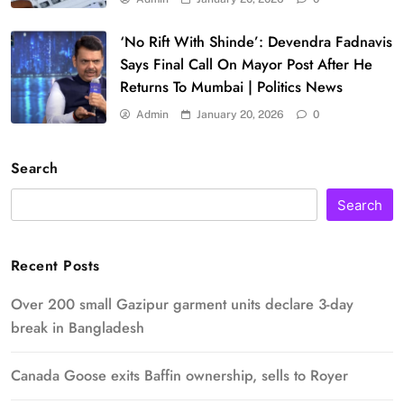
‘No Rift With Shinde’: Devendra Fadnavis
Says Final Call On Mayor Post After He
Returns To Mumbai | Politics News
Admin
January 20, 2026
0
Search
Search
Recent Posts
Over 200 small Gazipur garment units declare 3-day
break in Bangladesh
Canada Goose exits Baffin ownership, sells to Royer