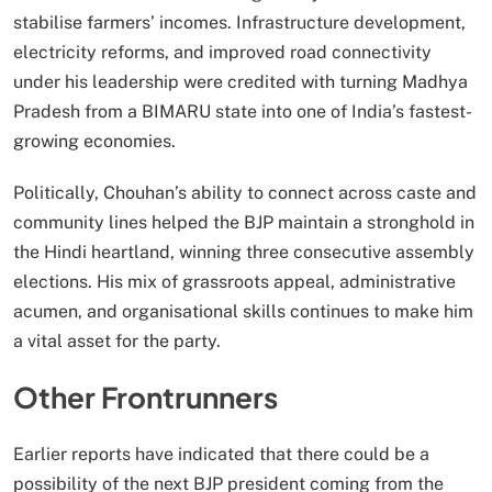
stabilise farmers’ incomes. Infrastructure development,
electricity reforms, and improved road connectivity
under his leadership were credited with turning Madhya
Pradesh from a BIMARU state into one of India’s fastest-
growing economies.
Politically, Chouhan’s ability to connect across caste and
community lines helped the BJP maintain a stronghold in
the Hindi heartland, winning three consecutive assembly
elections. His mix of grassroots appeal, administrative
acumen, and organisational skills continues to make him
a vital asset for the party.
Other Frontrunners
Earlier reports have indicated that there could be a
possibility of the next BJP president coming from the