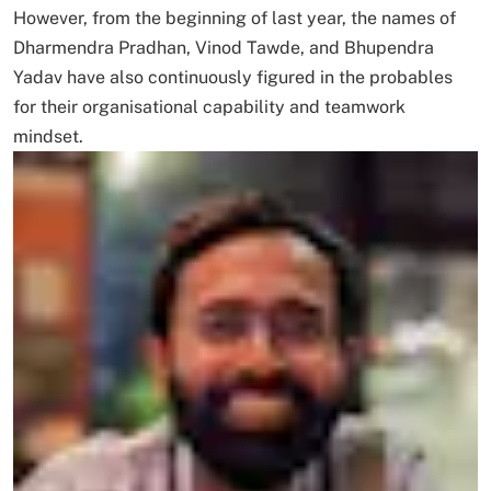
However, from the beginning of last year, the names of
Dharmendra Pradhan, Vinod Tawde, and Bhupendra
Yadav have also continuously figured in the probables
for their organisational capability and teamwork
mindset.