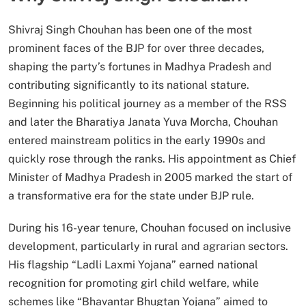
Shivraj Singh Chouhan has been one of the most
prominent faces of the BJP for over three decades,
shaping the party’s fortunes in Madhya Pradesh and
contributing significantly to its national stature.
Beginning his political journey as a member of the RSS
and later the Bharatiya Janata Yuva Morcha, Chouhan
entered mainstream politics in the early 1990s and
quickly rose through the ranks. His appointment as Chief
Minister of Madhya Pradesh in 2005 marked the start of
a transformative era for the state under BJP rule.
During his 16-year tenure, Chouhan focused on inclusive
development, particularly in rural and agrarian sectors.
His flagship “Ladli Laxmi Yojana” earned national
recognition for promoting girl child welfare, while
schemes like “Bhavantar Bhugtan Yojana” aimed to