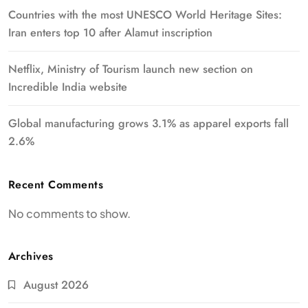
Countries with the most UNESCO World Heritage Sites:
Iran enters top 10 after Alamut inscription
Netflix, Ministry of Tourism launch new section on
Incredible India website
Global manufacturing grows 3.1% as apparel exports fall
2.6%
Recent Comments
No comments to show.
Archives
August 2026