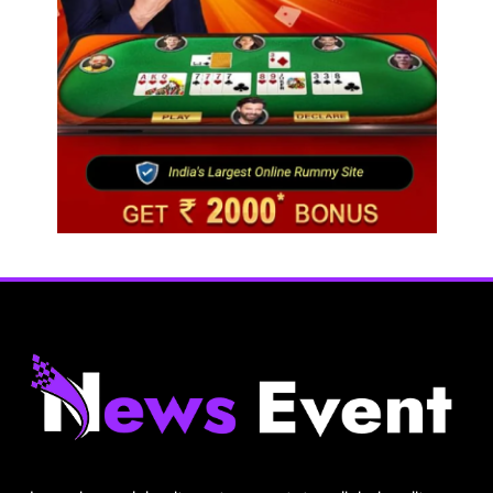
Travel
Netflix, Ministry of Tourism launch new section
on Incredible India website