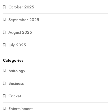
October 2025
September 2025
August 2025
July 2025
Categories
Astrology
Business
Cricket
Entertainment