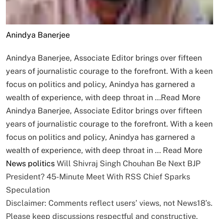
Anindya Banerjee
Anindya Banerjee, Associate Editor brings over fifteen
years of journalistic courage to the forefront. With a keen
focus on politics and policy, Anindya has garnered a
wealth of experience, with deep throat in …
Read More
Anindya Banerjee, Associate Editor brings over fifteen
years of journalistic courage to the forefront. With a keen
focus on politics and policy, Anindya has garnered a
wealth of experience, with deep throat in …
Read More
News
politics
Will Shivraj Singh Chouhan Be Next BJP
President? 45-Minute Meet With RSS Chief Sparks
Speculation
Disclaimer: Comments reflect users’ views, not News18’s.
Please keep discussions respectful and constructive.