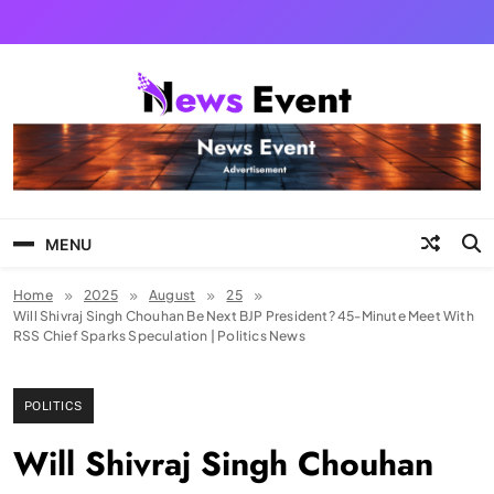
Skip
to
content
Tezgyan
MENU
Home
2025
August
25
Will Shivraj Singh Chouhan Be Next BJP President? 45-Minute Meet With
RSS Chief Sparks Speculation | Politics News
POLITICS
Will Shivraj Singh Chouhan