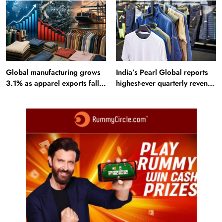
Alamut inscription
Global manufacturing grows
India’s Pearl Global reports
3.1% as apparel exports fall
highest-ever quarterly revenue
2.6%
in Q1 FY27