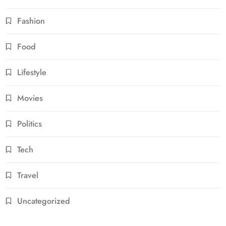
Fashion
Food
Lifestyle
Movies
Politics
Tech
Travel
Uncategorized