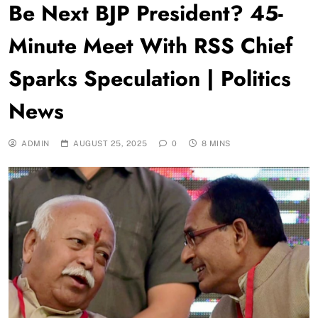
Be Next BJP President? 45-
Minute Meet With RSS Chief
Sparks Speculation | Politics
News
ADMIN
AUGUST 25, 2025
0
8 MINS