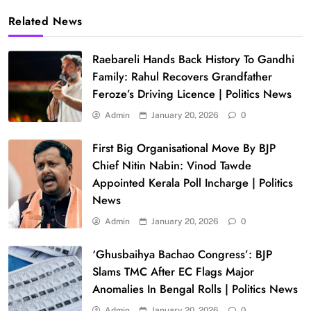
Related News
Raebareli Hands Back History To Gandhi
Family: Rahul Recovers Grandfather
Feroze’s Driving Licence | Politics News
Admin
January 20, 2026
0
First Big Organisational Move By BJP
Chief Nitin Nabin: Vinod Tawde
Appointed Kerala Poll Incharge | Politics
News
Admin
January 20, 2026
0
‘Ghusbaihya Bachao Congress’: BJP
Slams TMC After EC Flags Major
Anomalies In Bengal Rolls | Politics News
Admin
January 20, 2026
0