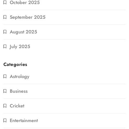
October 2025
September 2025
August 2025
July 2025
Categories
Astrology
Business
Cricket
Entertainment