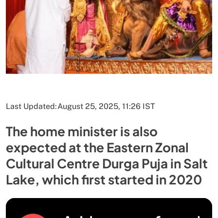
Last Updated:
August 25, 2025, 11:26 IST
The home minister is also
expected at the Eastern Zonal
Cultural Centre Durga Puja in Salt
Lake, which first started in 2020