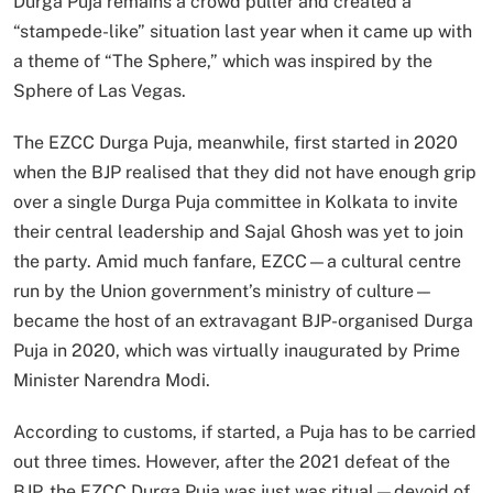
Durga Puja remains a crowd puller and created a
“stampede-like” situation last year when it came up with
a theme of “The Sphere,” which was inspired by the
Sphere of Las Vegas.
The EZCC Durga Puja, meanwhile, first started in 2020
when the BJP realised that they did not have enough grip
over a single Durga Puja committee in Kolkata to invite
their central leadership and Sajal Ghosh was yet to join
the party. Amid much fanfare, EZCC—a cultural centre
run by the Union government’s ministry of culture—
became the host of an extravagant BJP-organised Durga
Puja in 2020, which was virtually inaugurated by Prime
Minister Narendra Modi.
According to customs, if started, a Puja has to be carried
out three times. However, after the 2021 defeat of the
BJP, the EZCC Durga Puja was just was ritual—devoid of