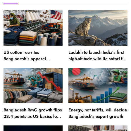
US cotton rewrites
Ladakh to launch India’s first
Bangladesh’s apparel
high-altitude wildlife safari for
sourcing playbook
snow leopard sightings
Bangladesh RMG growth flips
Energy, not tariffs, will decide
23.4 points as US basics lose
Bangladesh’s export growth
$250 mn