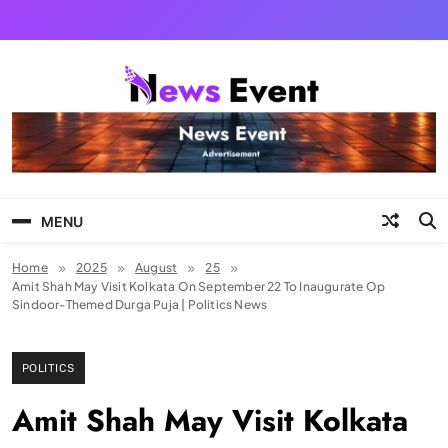
Skip
to
content
Tezgyan
MENU
Home
2025
August
25
Amit Shah May Visit Kolkata On September 22 To Inaugurate Op
Sindoor-Themed Durga Puja | Politics News
POLITICS
Amit Shah May Visit Kolkata