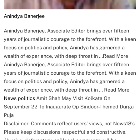
Anindya Banerjee
Anindya Banerjee, Associate Editor brings over fifteen
years of journalistic courage to the forefront. With a keen
focus on politics and policy, Anindya has garnered a
wealth of experience, with deep throat in …
Read More
Anindya Banerjee, Associate Editor brings over fifteen
years of journalistic courage to the forefront. With a keen
focus on politics and policy, Anindya has garnered a
wealth of experience, with deep throat in …
Read More
News
politics
Amit Shah May Visit Kolkata On
September 22 To Inaugurate Op Sindoor-Themed Durga
Puja
Disclaimer: Comments reflect users’ views, not News18’s.
Please keep discussions respectful and constructive.