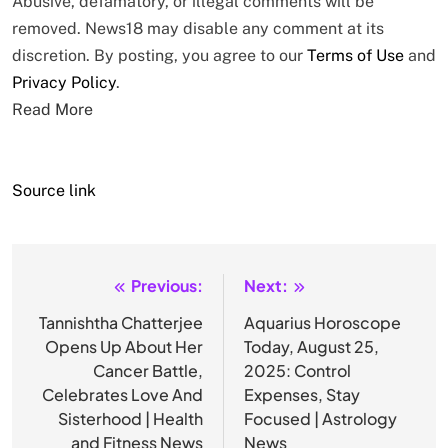
Abusive, defamatory, or illegal comments will be
removed. News18 may disable any comment at its
discretion. By posting, you agree to our
Terms of Use
and
Privacy Policy
.
Read More
Source link
Previous:
Next:
Post
navigation
Tannishtha Chatterjee
Aquarius Horoscope
Opens Up About Her
Today, August 25,
Cancer Battle,
2025: Control
Celebrates Love And
Expenses, Stay
Sisterhood | Health
Focused | Astrology
and Fitness News
News