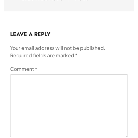
LEAVE A REPLY
Your email address will not be published.
Required fields are marked
*
Comment
*