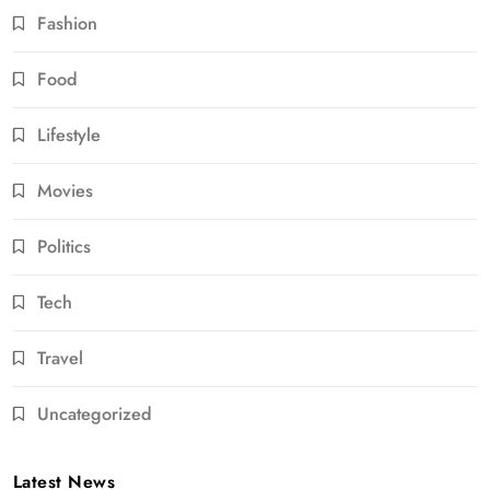
Fashion
Food
Lifestyle
Movies
Politics
Tech
Travel
Uncategorized
Latest News