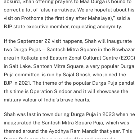
absurd, Shah offering prayers to Maa Durga is bound to
correct a lot of false narratives. We are hopeful about his
visit on Prothoma (the first day after Mahalaya),” said a
BJP state executive member, requesting anonymity.
If the September 22 visit happens, Shah will inaugurate
two Durga Pujas—Santosh Mitra Square in the Bowbazar
area in Kolkata and Eastern Zonal Cultural Centre (EZCC)
in Salt Lake. Santosh Mitra Square, a very popular Durga
Puja committee, is run by Sajal Ghosh, who joined the
BJP in 2021. The theme of the popular Durga Puja pandal
this time is Operation Sindoor and it will showcase the
military valour of India’s brave hearts.
Shah was last in town during Durga Puja in 2023 when he
inaugurated the Santosh Mitra Square Puja, which was
themed around the Ayodhya Ram Mandir that year. This