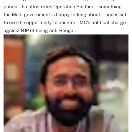
pandal that illustrates Operation Sindoor—something
the Modi government is happy talking about—and is set
to use the opportunity to counter TMC’s political charge
against BJP of being anti-Bengal.