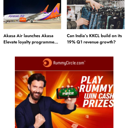
Akasa Air launches Akasa
Can India’s KKCL build on its
Elevate loyalty programme
19% Q1 revenue growth?
with four membership tiers