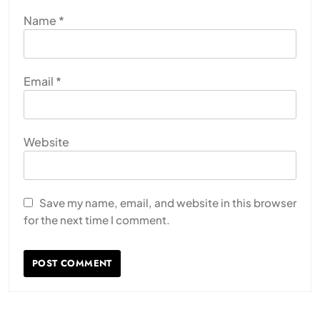
Name
*
Email
*
Website
Save my name, email, and website in this browser
for the next time I comment.