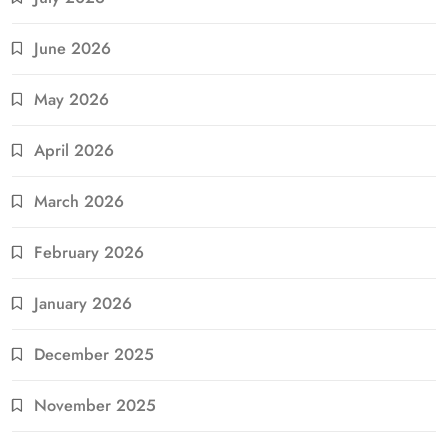
June 2026
May 2026
April 2026
March 2026
February 2026
January 2026
December 2025
November 2025