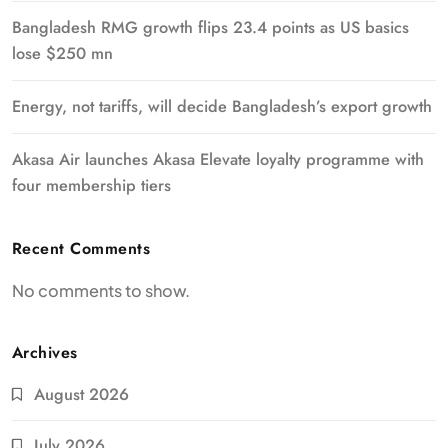
Bangladesh RMG growth flips 23.4 points as US basics
lose $250 mn
Energy, not tariffs, will decide Bangladesh’s export growth
Akasa Air launches Akasa Elevate loyalty programme with
four membership tiers
Recent Comments
No comments to show.
Archives
August 2026
July 2026