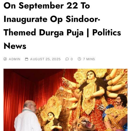
On September 22 To
Inaugurate Op Sindoor-
Themed Durga Puja | Politics
News
ADMIN
AUGUST 25, 2025
0
7 MINS