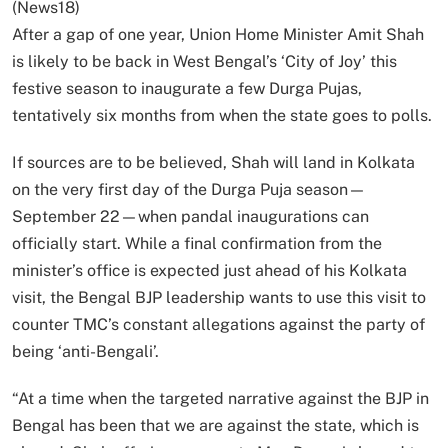
(News18)
After a gap of one year, Union Home Minister Amit Shah
is likely to be back in West Bengal’s ‘City of Joy’ this
festive season to inaugurate a few Durga Pujas,
tentatively six months from when the state goes to polls.
If sources are to be believed, Shah will land in Kolkata
on the very first day of the Durga Puja season—
September 22—when pandal inaugurations can
officially start. While a final confirmation from the
minister’s office is expected just ahead of his Kolkata
visit, the Bengal BJP leadership wants to use this visit to
counter TMC’s constant allegations against the party of
being ‘anti-Bengali’.
“At a time when the targeted narrative against the BJP in
Bengal has been that we are against the state, which is