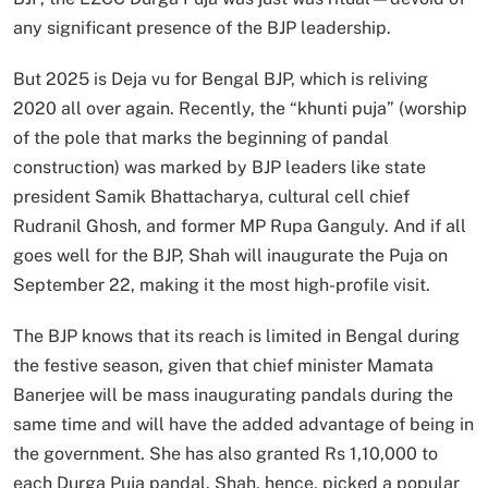
any significant presence of the BJP leadership.
But 2025 is Deja vu for Bengal BJP, which is reliving
2020 all over again. Recently, the “khunti puja” (worship
of the pole that marks the beginning of pandal
construction) was marked by BJP leaders like state
president Samik Bhattacharya, cultural cell chief
Rudranil Ghosh, and former MP Rupa Ganguly. And if all
goes well for the BJP, Shah will inaugurate the Puja on
September 22, making it the most high-profile visit.
The BJP knows that its reach is limited in Bengal during
the festive season, given that chief minister Mamata
Banerjee will be mass inaugurating pandals during the
same time and will have the added advantage of being in
the government. She has also granted Rs 1,10,000 to
each Durga Puja pandal. Shah, hence, picked a popular