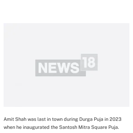
Amit Shah was last in town during Durga Puja in 2023
when he inaugurated the Santosh Mitra Square Puja.