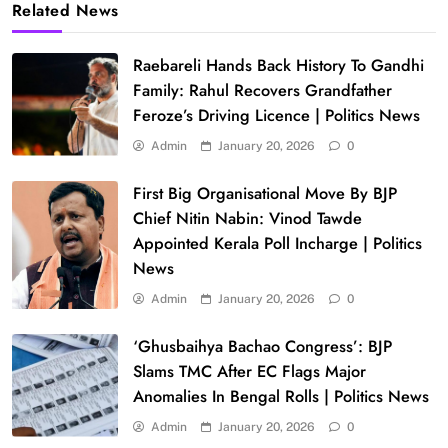
Related News
Raebareli Hands Back History To Gandhi
Family: Rahul Recovers Grandfather
Feroze’s Driving Licence | Politics News
Admin
January 20, 2026
0
First Big Organisational Move By BJP
Chief Nitin Nabin: Vinod Tawde
Appointed Kerala Poll Incharge | Politics
News
Admin
January 20, 2026
0
‘Ghusbaihya Bachao Congress’: BJP
Slams TMC After EC Flags Major
Anomalies In Bengal Rolls | Politics News
Admin
January 20, 2026
0