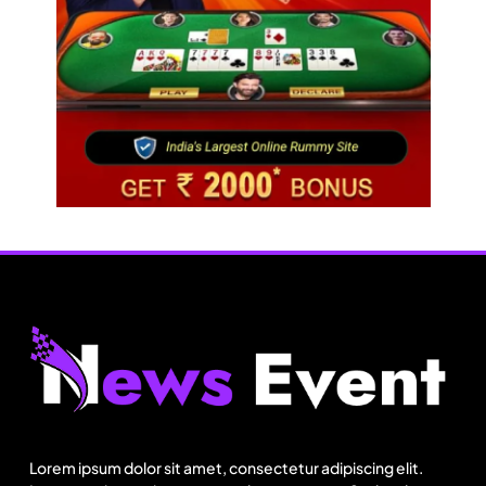
Fashion
Energy, not tariffs, will decide Bangladesh’s
export growth
Lorem ipsum dolor sit amet, consectetur adipiscing elit.
August 25, 2025