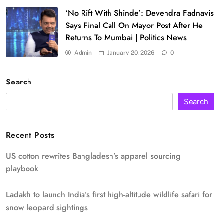
‘No Rift With Shinde’: Devendra Fadnavis
Says Final Call On Mayor Post After He
Returns To Mumbai | Politics News
Admin
January 20, 2026
0
Search
Search
Recent Posts
US cotton rewrites Bangladesh’s apparel sourcing
playbook
Ladakh to launch India’s first high-altitude wildlife safari for
snow leopard sightings