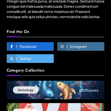
Integer quis mattis purus, at volutpat magna. Sed sed massa
congue nisl malesuada malesuada. Donec condimentum
convallis elit, at blandit tortor maximus vel. Praesent
tristique velit quis tellus ultricies, non molestie odio lacinia.
Find Me On
Facebook
Instagram
Twitter
Fashion
Category Collection
US cotton rewrites Bangladesh’s apparel
sourcing playbook
August 25, 2025
2000 posts
Astrology