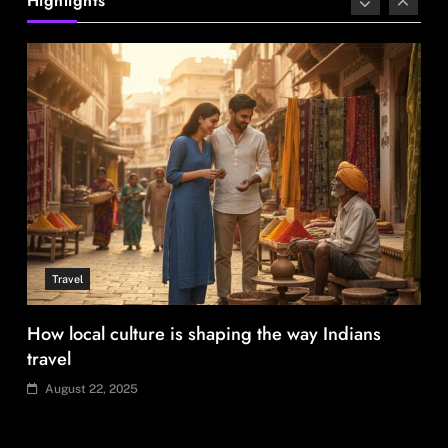
Highlights
August 22, 2025
Travel
How local culture is shaping the way Indians
travel
August 22, 2025