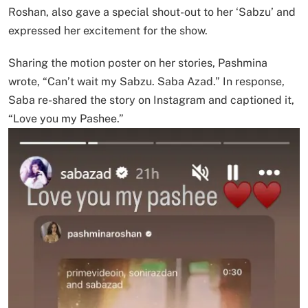
Roshan, also gave a special shout-out to her ‘Sabzu’ and
expressed her excitement for the show.
Sharing the motion poster on her stories, Pashmina
wrote, “Can’t wait my Sabzu. Saba Azad.” In response,
Saba re-shared the story on Instagram and captioned it,
“Love you my Pashee.”