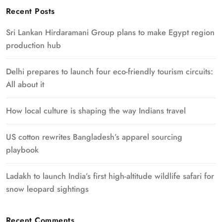
Recent Posts
Sri Lankan Hirdaramani Group plans to make Egypt region
production hub
Delhi prepares to launch four eco-friendly tourism circuits:
All about it
How local culture is shaping the way Indians travel
US cotton rewrites Bangladesh’s apparel sourcing
playbook
Ladakh to launch India’s first high-altitude wildlife safari for
snow leopard sightings
Recent Comments