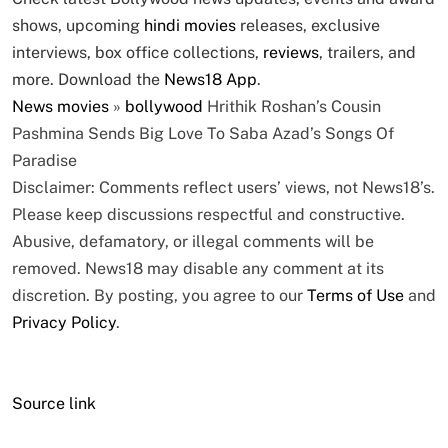
shows, upcoming
hindi movies
releases, exclusive
interviews, box office collections,
reviews
, trailers, and
more. Download the
News18 App
.
News
movies
»
bollywood
Hrithik Roshan’s Cousin
Pashmina Sends Big Love To Saba Azad’s Songs Of
Paradise
Disclaimer: Comments reflect users’ views, not News18’s.
Please keep discussions respectful and constructive.
Abusive, defamatory, or illegal comments will be
removed. News18 may disable any comment at its
discretion. By posting, you agree to our
Terms of Use
and
Privacy Policy
.
Source link