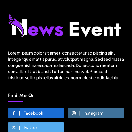
Fashion
US cotton rewrites Bangladesh’s apparel
sourcing playbook
Lorem ipsum dolor sit amet, consectetur adipiscing elit.
August 22, 2025
Integer quis mattis purus, at volutpat magna. Sed sed massa
congue nisl malesuada malesuada. Donec condimentum
convallis elit, at blandit tortor maximus vel. Praesent
tristique velit quis tellus ultricies, non molestie odio lacinia.
Find Me On
Facebook
Instagram
Twitter
Fashion