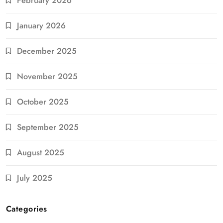
February 2026
January 2026
December 2025
November 2025
October 2025
September 2025
August 2025
July 2025
Categories