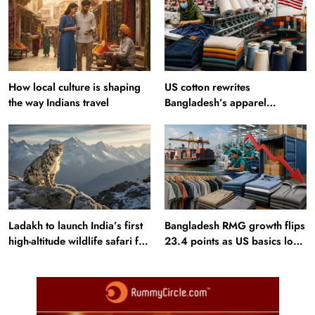
How local culture is shaping
US cotton rewrites
the way Indians travel
Bangladesh’s apparel
sourcing playbook
Ladakh to launch India’s first
Bangladesh RMG growth flips
high-altitude wildlife safari for
23.4 points as US basics lose
snow leopard sightings
$250 mn