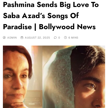
Pashmina Sends Big Love To
Saba Azad’s Songs Of
Paradise | Bollywood News
ADMIN
AUGUST 22, 2025
0
6 MINS