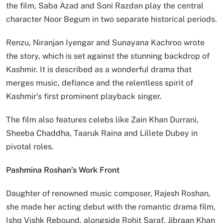
the film, Saba Azad and Soni Razdan play the central
character Noor Begum in two separate historical periods.
Renzu, Niranjan Iyengar and Sunayana Kachroo wrote
the story, which is set against the stunning backdrop of
Kashmir. It is described as a wonderful drama that
merges music, defiance and the relentless spirit of
Kashmir’s first prominent playback singer.
The film also features celebs like Zain Khan Durrani,
Sheeba Chaddha, Taaruk Raina and Lillete Dubey in
pivotal roles.
Pashmina Roshan’s Work Front
Daughter of renowned music composer, Rajesh Roshan,
she made her acting debut with the romantic drama film,
Ishq Vishk Rebound, alongside Rohit Saraf, Jibraan Khan