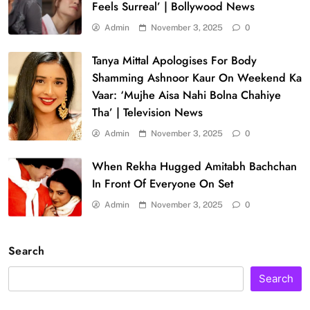
Feels Surreal’ | Bollywood News
Admin
November 3, 2025
0
Tanya Mittal Apologises For Body
Shamming Ashnoor Kaur On Weekend Ka
Vaar: ‘Mujhe Aisa Nahi Bolna Chahiye
Tha’ | Television News
Admin
November 3, 2025
0
When Rekha Hugged Amitabh Bachchan
In Front Of Everyone On Set
Admin
November 3, 2025
0
Search
Search