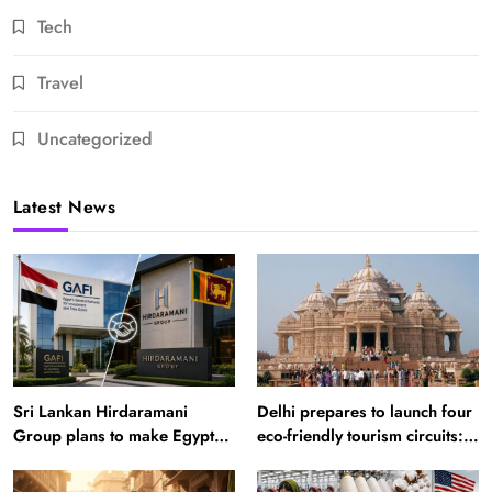
Tech
Travel
Uncategorized
Latest News
Sri Lankan Hirdaramani
Delhi prepares to launch four
Group plans to make Egypt
eco-friendly tourism circuits:
region production hub
All about it