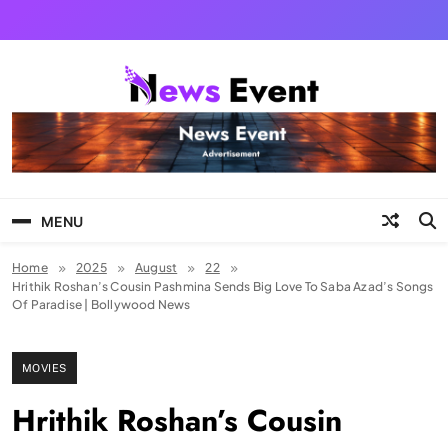
Skip
to
content
Tezgyan
MENU
Home
2025
August
22
Hrithik Roshan’s Cousin Pashmina Sends Big Love To Saba Azad’s Songs
Of Paradise | Bollywood News
MOVIES
Hrithik Roshan’s Cousin