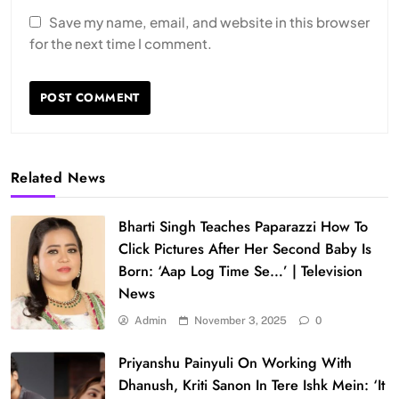
Save my name, email, and website in this browser
for the next time I comment.
Related News
Bharti Singh Teaches Paparazzi How To
Click Pictures After Her Second Baby Is
Born: ‘Aap Log Time Se…’ | Television
News
Admin
November 3, 2025
0
Priyanshu Painyuli On Working With
Dhanush, Kriti Sanon In Tere Ishk Mein: ‘It