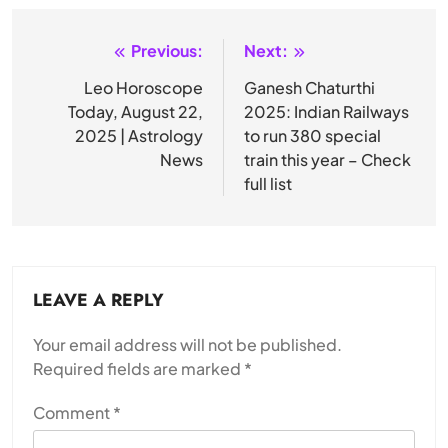
Previous:
Next:
Post
navigation
Leo Horoscope
Ganesh Chaturthi
Today, August 22,
2025: Indian Railways
2025 | Astrology
to run 380 special
News
train this year – Check
full list
LEAVE A REPLY
Your email address will not be published.
Required fields are marked
*
Comment
*