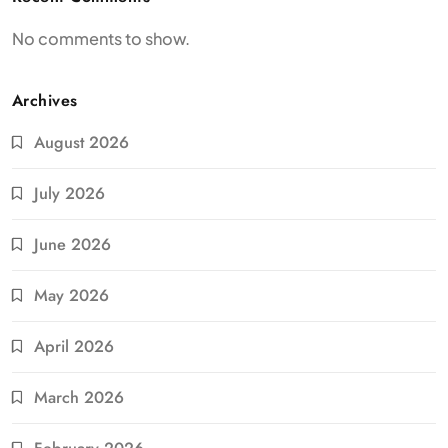
No comments to show.
Archives
August 2026
July 2026
June 2026
May 2026
April 2026
March 2026