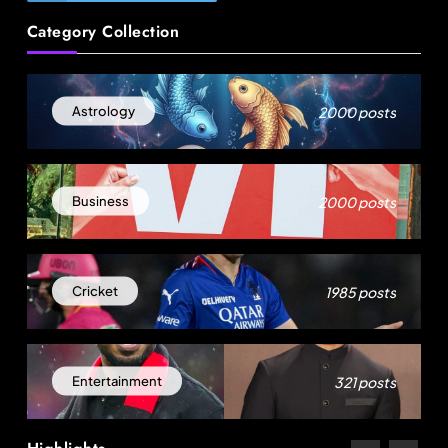
Category Collection
Sri Lankan Hirdaramani Group plans to make
Egypt region production hub
August 22, 2025
2000 posts
Astrology
2000 posts
Business
1985 posts
Cricket
Travel
321 posts
Entertainment
Delhi prepares to launch four eco-friendly
tourism circuits: All about it