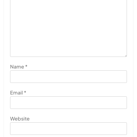
Name
*
Email
*
Website