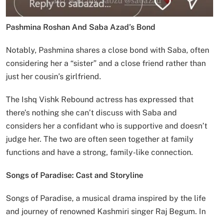
Pashmina Roshan And Saba Azad’s Bond
Notably, Pashmina shares a close bond with Saba, often
considering her a “sister” and a close friend rather than
just her cousin’s girlfriend.
The Ishq Vishk Rebound actress has expressed that
there’s nothing she can’t discuss with Saba and
considers her a confidant who is supportive and doesn’t
judge her. The two are often seen together at family
functions and have a strong, family-like connection.
Songs of Paradise: Cast and Storyline
Songs of Paradise, a musical drama inspired by the life
and journey of renowned Kashmiri singer Raj Begum. In