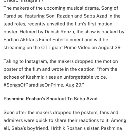
Credit: Instagram)
The makers of the upcoming musical drama, Song of
Paradise, featuring Soni Razdan and Saba Azad in the
lead roles, recently unveiled the film’s first motion
poster. Helmed by Danish Renzu, the show is backed by
Farhan Akhtar’s Excel Entertainment and will be
streaming on the OTT giant Prime Video on August 29.
Taking to Instagram, the makers dropped the motion
poster of the film and wrote in the caption, “from the
echoes of Kashmir, rises an unforgettable voice.
#SongsOfParadiseOnPrime, Aug 29.”
Pashmina Roshan’s Shoutout To Saba Azad
Soon after the makers dropped the posters, fans and
admirers were quick to share their reactions to it. Among
all, Saba’s boyfriend, Hrithik Roshan’s sister, Pashmina