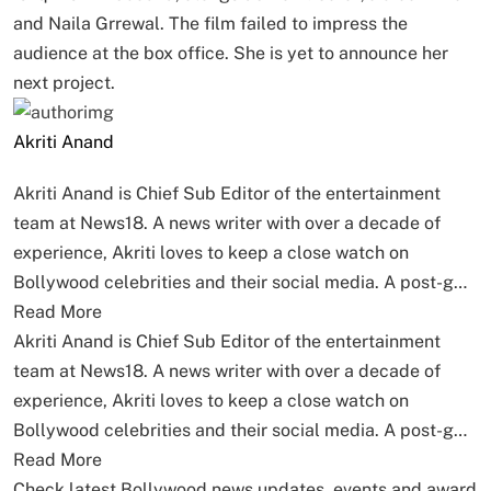
and Naila Grrewal. The film failed to impress the
audience at the box office. She is yet to announce her
next project.
Akriti Anand
Akriti Anand is Chief Sub Editor of the entertainment
team at News18. A news writer with over a decade of
experience, Akriti loves to keep a close watch on
Bollywood celebrities and their social media. A post-g…
Read More
Akriti Anand is Chief Sub Editor of the entertainment
team at News18. A news writer with over a decade of
experience, Akriti loves to keep a close watch on
Bollywood celebrities and their social media. A post-g…
Read More
Check latest Bollywood news updates, events and award