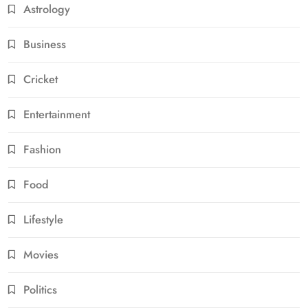
Astrology
Business
Cricket
Entertainment
Fashion
Food
Lifestyle
Movies
Politics