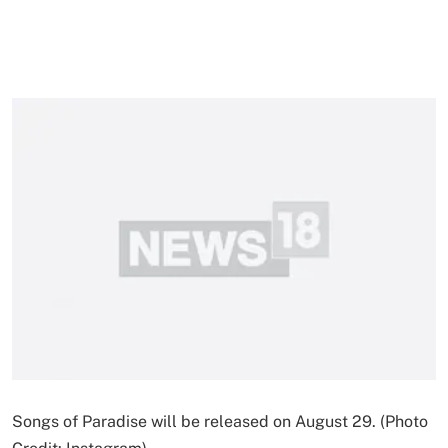
Songs of Paradise will be released on August 29. (Photo