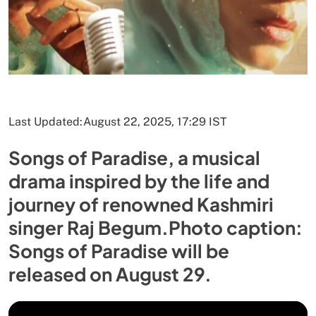
Last Updated:
August 22, 2025, 17:29 IST
Songs of Paradise, a musical
drama inspired by the life and
journey of renowned Kashmiri
singer Raj Begum.Photo caption:
Songs of Paradise will be
released on August 29.