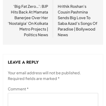
navigation
‘Big Fat Zero…’: BJP
Hrithik Roshan’s
Hits Back At Mamata
Cousin Pashmina
Banerjee Over Her
Sends Big Love To
‘Nostalgia’ On Kolkata
Saba Azad’s Songs Of
Metro Projects |
Paradise | Bollywood
Politics News
News
LEAVE A REPLY
Your email address will not be published.
Required fields are marked
*
Comment
*