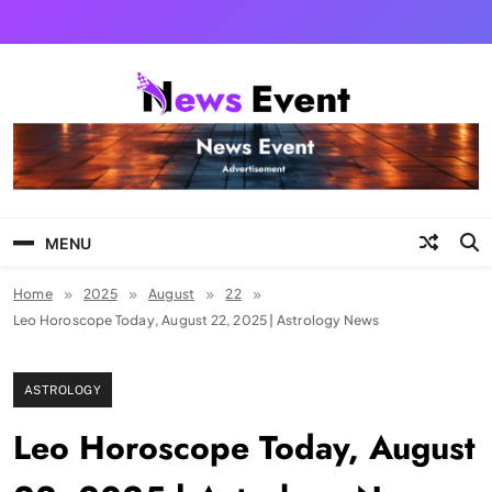
Skip
to
content
Tezgyan
MENU
Home
2025
August
22
Leo Horoscope Today, August 22, 2025 | Astrology News
ASTROLOGY
Leo Horoscope Today, August