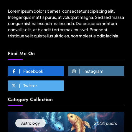
on Incredible India website
Lorem ipsum dolor sit amet, consectetur adipiscing elit.
August 22, 2025
Integer quis mattis purus, at volutpat magna. Sed sed massa
congue nisl malesuada malesuada. Donec condimentum
convallis elit, at blandit tortor maximus vel. Praesent
tristique velit quis tellus ultricies, non molestie odio lacinia.
Find Me On
Facebook
Instagram
Twitter
Fashion
Category Collection
Over 200 small Gazipur garment units declare 3-
day break in Bangladesh
August 22, 2025
2000 posts
Astrology