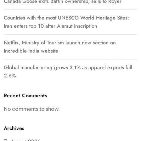
Canada Goose exits Baffin ownership, sells to Royer
Countries with the most UNESCO World Heritage Sites:
Iran enters top 10 after Alamut inscription
Netflix, Ministry of Tourism launch new section on
Incredible India website
Global manufacturing grows 3.1% as apparel exports fall
2.6%
Recent Comments
No comments to show.
Archives