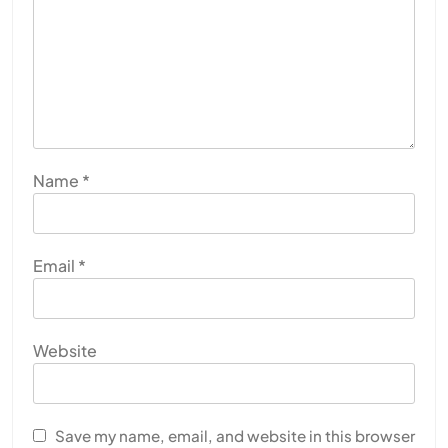
Name
*
Email
*
Website
Save my name, email, and website in this browser