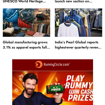
UNESCO World Heritage
launch new section on
Sites: Iran enters top 10 after
Incredible India website
Alamut inscription
Global manufacturing grows
India’s Pearl Global reports
3.1% as apparel exports fall
highest-ever quarterly revenue
2.6%
in Q1 FY27