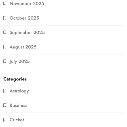
November 2025
October 2025
September 2025
August 2025
July 2025
Categories
Astrology
Business
Cricket