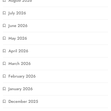
August 2026
July 2026
June 2026
May 2026
April 2026
March 2026
February 2026
January 2026
December 2025