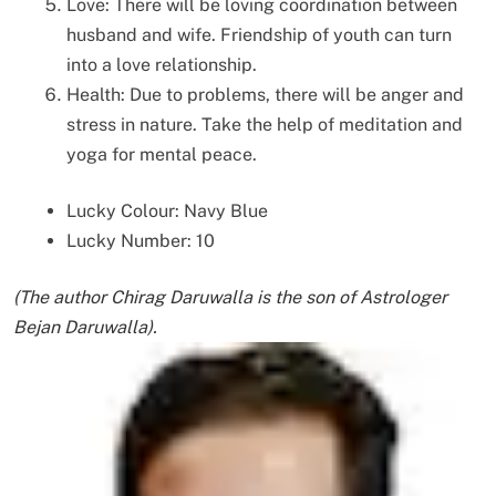
Love: There will be loving coordination between
husband and wife. Friendship of youth can turn
into a love relationship.
Health: Due to problems, there will be anger and
stress in nature. Take the help of meditation and
yoga for mental peace.
Lucky Colour: Navy Blue
Lucky Number: 10
(The author Chirag Daruwalla is the son of Astrologer
Bejan Daruwalla).