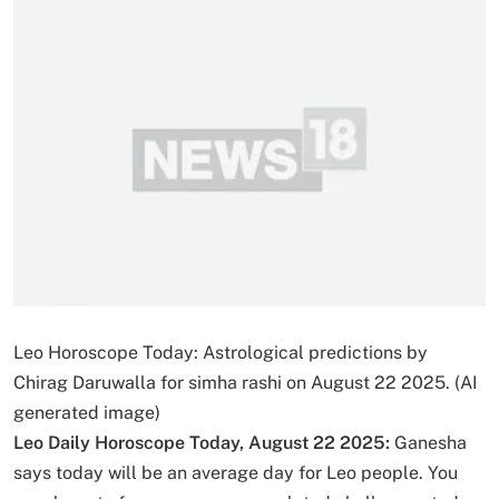
Leo Horoscope Today: Astrological predictions by
Chirag Daruwalla for simha rashi on August 22 2025. (AI
generated image)
Leo Daily Horoscope Today, August 22 2025:
Ganesha
says today will be an average day for Leo people. You