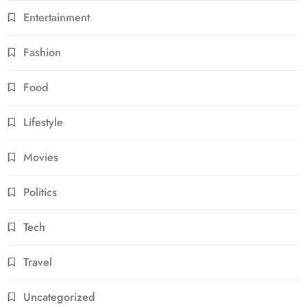
Entertainment
Fashion
Food
Lifestyle
Movies
Politics
Tech
Travel
Uncategorized