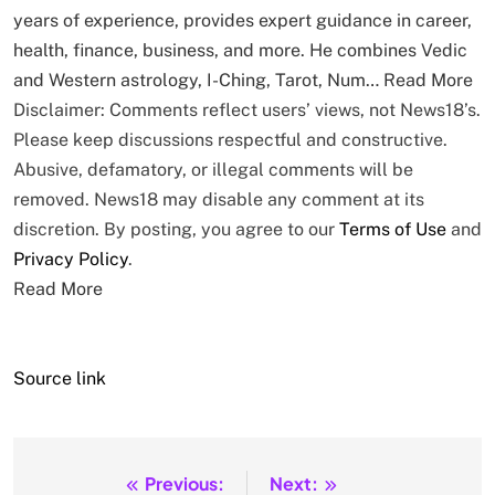
years of experience, provides expert guidance in career,
health, finance, business, and more. He combines Vedic
and Western astrology, I-Ching, Tarot, Num…
Read More
Disclaimer: Comments reflect users’ views, not News18’s.
Please keep discussions respectful and constructive.
Abusive, defamatory, or illegal comments will be
removed. News18 may disable any comment at its
discretion. By posting, you agree to our
Terms of Use
and
Privacy Policy
.
Read More
Source link
Previous:
Next:
Post