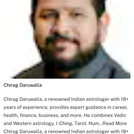
Chirag Daruwalla
Chirag Daruwalla, a renowned Indian astrologer with 18+
years of experience, provides expert guidance in career,
health, finance, business, and more. He combines Vedic
and Western astrology, I-Ching, Tarot, Num…
Read More
Chirag Daruwalla, a renowned Indian astrologer with 18+