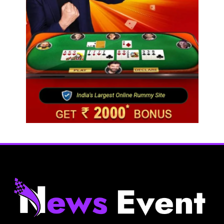
Travel
Netflix, Ministry of Tourism launch new section