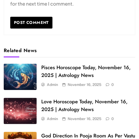
for the next time I comment.
Related News
Pisces Horoscope Today, November 16,
2025 | Astrology News
Admin
November 16, 2025
0
Love Horoscope Today, November 16,
2025 | Astrology News
Admin
November 16, 2025
0
God Direction In Pooja Room As Per Vastu