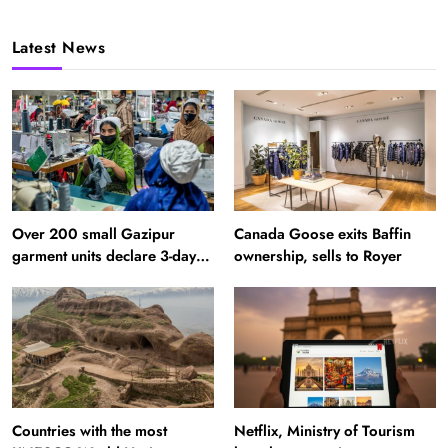
Latest News
Over 200 small Gazipur
Canada Goose exits Baffin
garment units declare 3-day
ownership, sells to Royer
break in Bangladesh
Countries with the most
Netflix, Ministry of Tourism