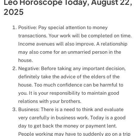
Leo Horoscope Today, August 22,
2025
Positive: Pay special attention to money
transactions. Your work will be completed on time.
Income avenues will also improve. A relationship
may also come for an unmarried person in the
house.
Negative: Before taking any important decision,
definitely take the advice of the elders of the
house. Too much confidence can be harmful to
you. It is your responsibility to maintain good
relations with your brothers.
Business: There is a need to think and evaluate
very carefully in business work. Today is a good
day to get back the money or payment lent.
People working may have to suddenly go on a trip