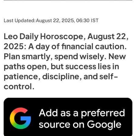
Last Updated:
August 22, 2025, 06:30 IST
Leo Daily Horoscope, August 22,
2025: A day of financial caution.
Plan smartly, spend wisely. New
paths open, but success lies in
patience, discipline, and self-
control.