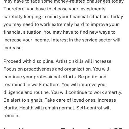
may have to face some money-related challenges today.
Therefore, you have to choose your investments
carefully keeping in mind your financial situation. Today
you may need to work extremely hard to improve your
financial situation. You may have to find new ways to
increase your income. Interest in the service sector will
increase.
Proceed with discipline. Artistic skills will increase.
Focus on proactiveness and organization. You will
continue your professional efforts. Be polite and
restrained in work matters. You will improve your
diligence and routine. You will continue to work smartly.
Be alert to signals. Take care of loved ones. Increase
clarity. Health will remain normal. Self-control will
remain.