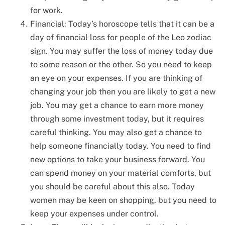
for work.
Financial: Today’s horoscope tells that it can be a
day of financial loss for people of the Leo zodiac
sign. You may suffer the loss of money today due
to some reason or the other. So you need to keep
an eye on your expenses. If you are thinking of
changing your job then you are likely to get a new
job. You may get a chance to earn more money
through some investment today, but it requires
careful thinking. You may also get a chance to
help someone financially today. You need to find
new options to take your business forward. You
can spend money on your material comforts, but
you should be careful about this also. Today
women may be keen on shopping, but you need to
keep your expenses under control.