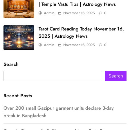
| Temple Vastu Tips | Astrology News
Admin
November 16, 2025
0
Tarot Card Reading Today November 16,
2025 | Astrology News
Admin
November 16, 2025
0
Search
Search
Recent Posts
Over 200 small Gazipur garment units declare 3-day
break in Bangladesh