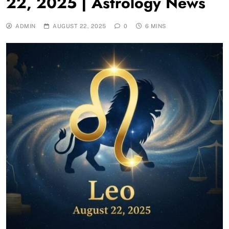
22, 2025 | Astrology News
ADMIN
AUGUST 22, 2025
0
6 MINS