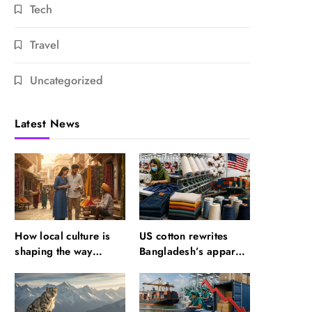
Tech
Travel
Uncategorized
Latest News
How local culture is
US cotton rewrites
shaping the way
Bangladesh’s apparel
Indians travel
sourcing playbook