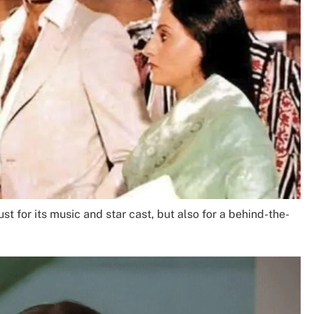
t for its music and star cast, but also for a behind-the-