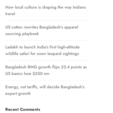
How local culture is shaping the way Indians
travel
US cotton rewrites Bangladesh’s apparel
sourcing playbook
Ladakh to launch India’s first high-altitude
wildlife safari for snow leopard sightings
Bangladesh RMG growth flips 23.4 points as
US basics lose $250 mn
Energy, not tariffs, will decide Bangladesh’s
export growth
Recent Comments