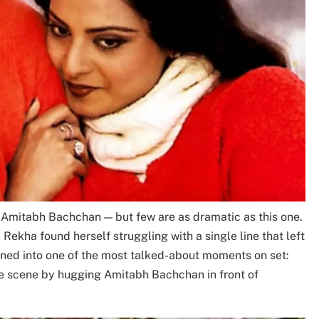
Amitabh Bachchan — but few are as dramatic as this one.
 Rekha found herself struggling with a single line that left
urned into one of the most talked-about moments on set:
e scene by hugging Amitabh Bachchan in front of