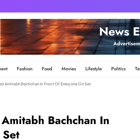
ment
Fashion
Food
Movies
Lifestyle
Politics
Te
 Amitabh Bachchan In Front Of Everyone On Set
Amitabh Bachchan In
 Set