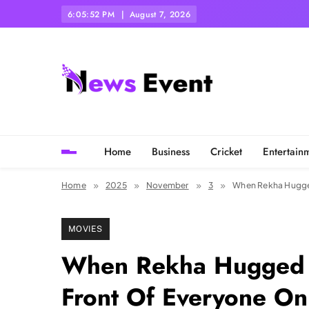
Skip
6:05:54 PM
August 7, 2026
to
content
Tezgyan
Home
Business
Cricket
Entertain
Home
2025
November
3
When Rekha Hugged
MOVIES
When Rekha Hugged 
Front Of Everyone On