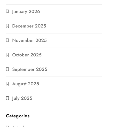
January 2026
December 2025
November 2025
October 2025
September 2025
August 2025
July 2025
Categories