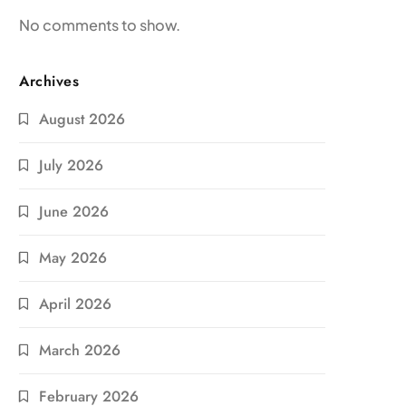
No comments to show.
Archives
August 2026
July 2026
June 2026
May 2026
April 2026
March 2026
February 2026