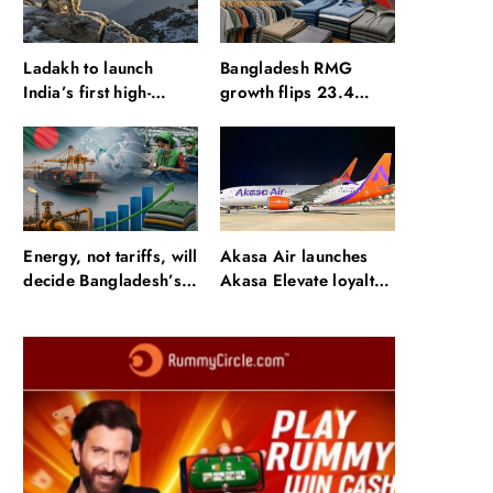
Ladakh to launch
Bangladesh RMG
India’s first high-
growth flips 23.4
altitude wildlife safari
points as US basics
for snow leopard
lose $250 mn
sightings
Energy, not tariffs, will
Akasa Air launches
decide Bangladesh’s
Akasa Elevate loyalty
export growth
programme with four
membership tiers