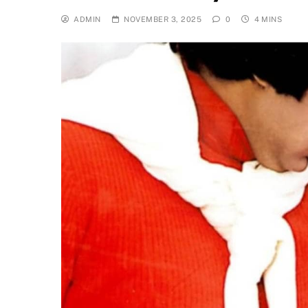
ADMIN
NOVEMBER 3, 2025
0
4 MINS