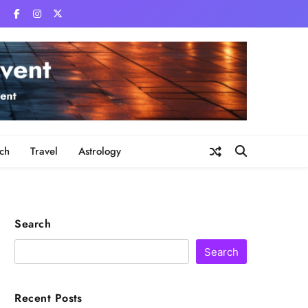
ch
Travel
Astrology
Search
Search
Recent Posts