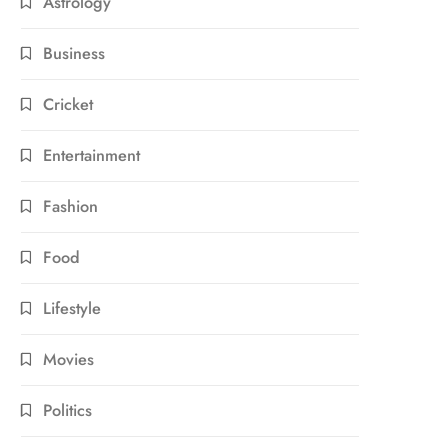
Astrology
Business
Cricket
Entertainment
Fashion
Food
Lifestyle
Movies
Politics