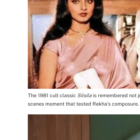
The 1981 cult classic
Silsila
is remembered not jus
scenes moment that tested Rekha’s composure.