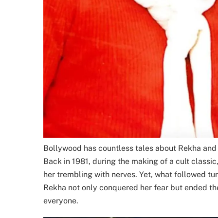
Bollywood has countless tales about Rekha and 
Back in 1981, during the making of a cult classic,
her trembling with nerves. Yet, what followed t
Rekha not only conquered her fear but ended th
everyone.