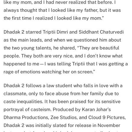
like my mom, and I had never realized that before. I
always thought that I looked like my father, but it was
the first time I realized I looked like my mom.”
Dhadak 2 starred Triptii Dimri and Siddhant Chaturvedi
as the main leads, and when we questioned him about
the two young talents, he shared, “They are beautiful
people. They both are very nice, and I don’t know what
happened to me—I was telling Triptii that I was getting a
rage of emotions watching her on screen.”
Dhadak 2 follows a law student who falls in love with a
classmate, only to face abuse from her family due to
caste inequalities. It has been praised for its sensitive
portrayal of casteism. Produced by Karan Johar’s
Dharma Productions, Zee Studios, and Cloud 9 Pictures,
Dhadak 2 was initially slated for release in November