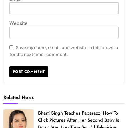
Website
Save my name, email, and website in this browser
for the next time I comment.
Related News
Bharti Singh Teaches Paparazzi How To
Click Pictures After Her Second Baby Is
Born: ‘Aap Log Time Se…’ | Television