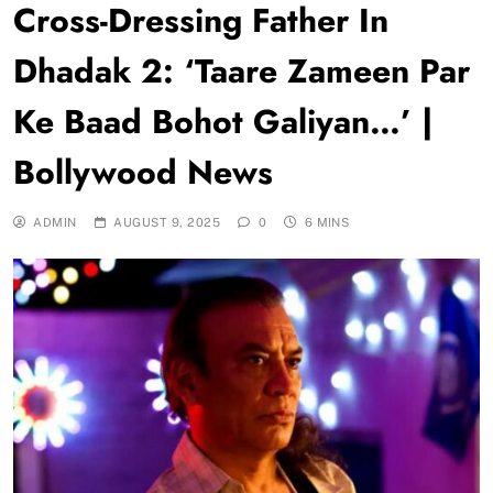
Cross-Dressing Father In
Dhadak 2: ‘Taare Zameen Par
Ke Baad Bohot Galiyan…’ |
Bollywood News
ADMIN
AUGUST 9, 2025
0
6 MINS