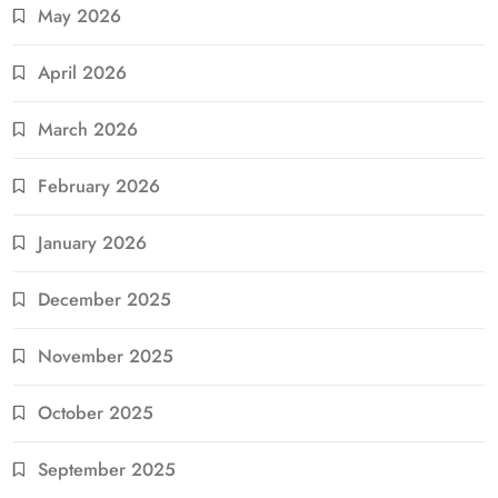
May 2026
April 2026
March 2026
February 2026
January 2026
December 2025
November 2025
October 2025
September 2025