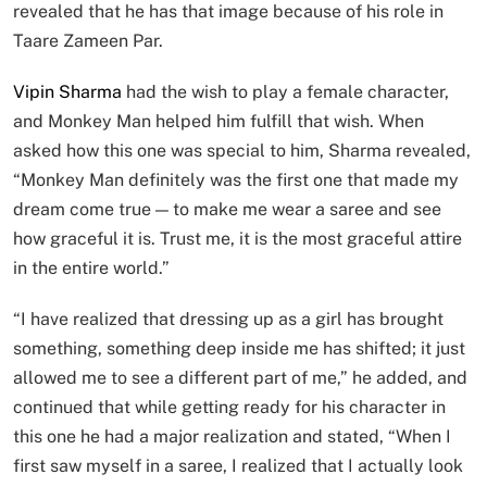
revealed that he has that image because of his role in
Taare Zameen Par.
Vipin Sharma
had the wish to play a female character,
and Monkey Man helped him fulfill that wish. When
asked how this one was special to him, Sharma revealed,
“Monkey Man definitely was the first one that made my
dream come true — to make me wear a saree and see
how graceful it is. Trust me, it is the most graceful attire
in the entire world.”
“I have realized that dressing up as a girl has brought
something, something deep inside me has shifted; it just
allowed me to see a different part of me,” he added, and
continued that while getting ready for his character in
this one he had a major realization and stated, “When I
first saw myself in a saree, I realized that I actually look