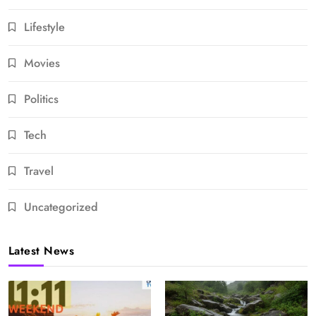
Lifestyle
Movies
Politics
Tech
Travel
Uncategorized
Latest News