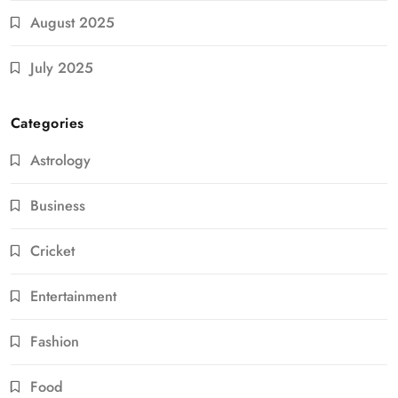
August 2025
July 2025
Categories
Astrology
Business
Cricket
Entertainment
Fashion
Food