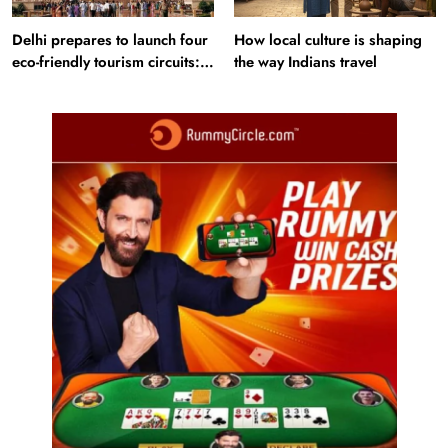
Delhi prepares to launch four
How local culture is shaping
eco-friendly tourism circuits:
the way Indians travel
All about it