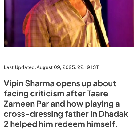
Last Updated:
August 09, 2025, 22:19 IST
Vipin Sharma opens up about
facing criticism after Taare
Zameen Par and how playing a
cross-dressing father in Dhadak
2 helped him redeem himself.