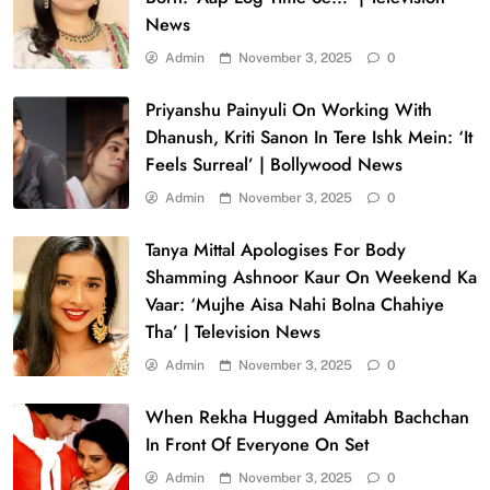
News
Admin
November 3, 2025
0
Priyanshu Painyuli On Working With
Dhanush, Kriti Sanon In Tere Ishk Mein: ‘It
Feels Surreal’ | Bollywood News
Admin
November 3, 2025
0
Tanya Mittal Apologises For Body
Shamming Ashnoor Kaur On Weekend Ka
Vaar: ‘Mujhe Aisa Nahi Bolna Chahiye
Tha’ | Television News
Admin
November 3, 2025
0
When Rekha Hugged Amitabh Bachchan
In Front Of Everyone On Set
Admin
November 3, 2025
0