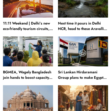
11:11 Weekend | Delhi’s new
Next time it pours in Delhi
eco-friendly tourism circuits,
NCR, head to these Aravalli
seasonal waterfalls and a
trails just 40 km away
600-passenger luxury cruise
BGMEA, Wagely Bangladesh
Sri Lankan Hirdaramani
join hands to boost capacity
Group plans to make Egypt
of 50000 workers
region production hub