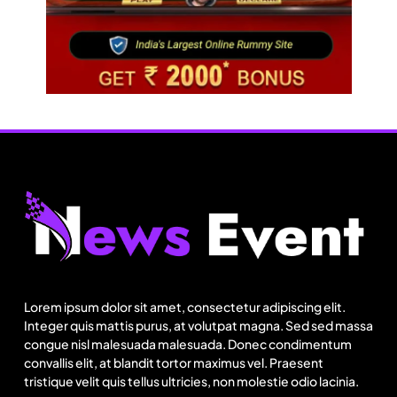
Fashion
Sri Lankan Hirdaramani Group plans to make
Egypt region production hub
Lorem ipsum dolor sit amet, consectetur adipiscing elit.
August 9, 2025
Integer quis mattis purus, at volutpat magna. Sed sed massa
congue nisl malesuada malesuada. Donec condimentum
convallis elit, at blandit tortor maximus vel. Praesent
tristique velit quis tellus ultricies, non molestie odio lacinia.