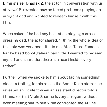
Dimri starrer Dhadak 2
, the actor, in conversation with us
at News18, revealed how he faced problems playing an
arrogant dad and wanted to redeem himself with this
film.
When asked if he had any hesitation playing a cross-
dressing dad, the actor shared, “I think the whole idea of
this role was very beautiful to me. Also, Taare Zameen
Par ke baad bohot galiyan padhi thi. I wanted to redeem
myself and share that there is a heart inside every
father.”
Further, when we spoke to him about facing something
close to trolling for his role in the Aamir Khan starrer, he
revealed an incident when an assistant director told a
filmmaker that Vipin Sharma is very arrogant without
even meeting him. When Vipin confronted the AD, he