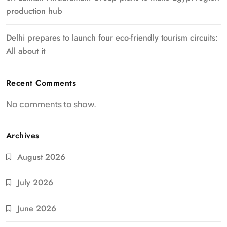
production hub
Delhi prepares to launch four eco-friendly tourism circuits:
All about it
Recent Comments
No comments to show.
Archives
August 2026
July 2026
June 2026