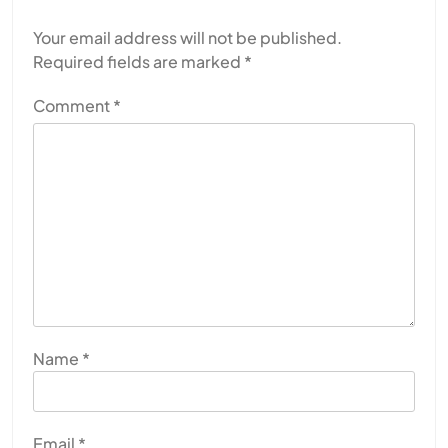
Your email address will not be published.
Required fields are marked
*
Comment
*
Name
*
Email
*