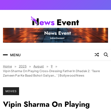
Skip
to
content
Tezgyan
MENU
Home
2025
August
9
Vipin Sharma On Playing Cross-Dressing Father In Dhadak 2: ‘Taare
Zameen Par Ke Baad Bohot Galiyan…’ | Bollywood News
MOVIES
Vipin Sharma On Playing