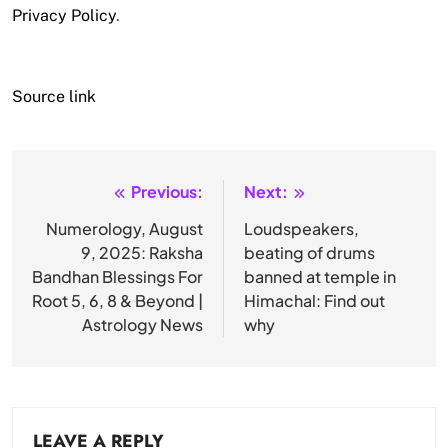
Privacy Policy
.
Source link
Previous:
Next:
Post
navigation
Numerology, August
Loudspeakers,
9, 2025: Raksha
beating of drums
Bandhan Blessings For
banned at temple in
Root 5, 6, 8 & Beyond |
Himachal: Find out
Astrology News
why
LEAVE A REPLY