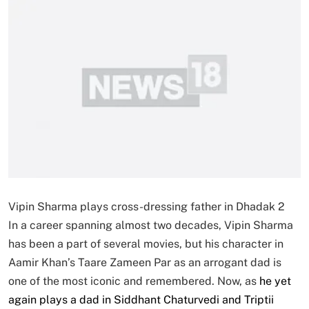
Vipin Sharma plays cross-dressing father in Dhadak 2
In a career spanning almost two decades, Vipin Sharma
has been a part of several movies, but his character in
Aamir Khan’s Taare Zameen Par as an arrogant dad is
one of the most iconic and remembered. Now, as
he yet
again plays a dad in Siddhant Chaturvedi and Triptii