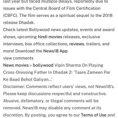
last year but faced multiple delays, reportedly due to
issues with the Central Board of Film Certification
(CBFC). The film serves as a spiritual sequel to the 2018
release Dhadak.
Check latest Bollywood news updates, events and award
shows, upcoming
hindi movies
releases, exclusive
interviews, box office collections,
reviews
, trailers, and
more! Download the
News18 App
view comments
News
movies
»
bollywood
Vipin Sharma On Playing
Cross-Dressing Father In Dhadak 2: ‘Taare Zameen Par
Ke Baad Bohot Galiyan…’
Disclaimer: Comments reflect users’ views, not News18’s.
Please keep discussions respectful and constructive.
Abusive, defamatory, or illegal comments will be
removed. News18 may disable any comment at its
discretion. By posting, you agree to our
Terms of Use
and