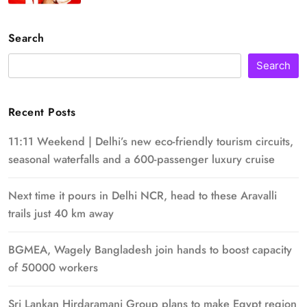
Search
Search
Recent Posts
11:11 Weekend | Delhi’s new eco-friendly tourism circuits,
seasonal waterfalls and a 600-passenger luxury cruise
Next time it pours in Delhi NCR, head to these Aravalli
trails just 40 km away
BGMEA, Wagely Bangladesh join hands to boost capacity
of 50000 workers
Sri Lankan Hirdaramani Group plans to make Egypt region