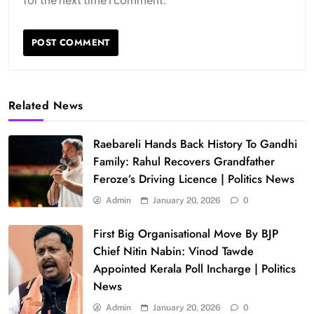
Related News
Raebareli Hands Back History To Gandhi
Family: Rahul Recovers Grandfather
Feroze’s Driving Licence | Politics News
Admin
January 20, 2026
0
First Big Organisational Move By BJP
Chief Nitin Nabin: Vinod Tawde
Appointed Kerala Poll Incharge | Politics
News
Admin
January 20, 2026
0