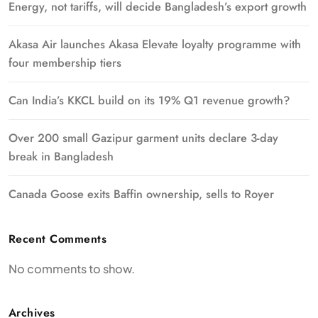
Energy, not tariffs, will decide Bangladesh’s export growth
Akasa Air launches Akasa Elevate loyalty programme with
four membership tiers
Can India’s KKCL build on its 19% Q1 revenue growth?
Over 200 small Gazipur garment units declare 3-day
break in Bangladesh
Canada Goose exits Baffin ownership, sells to Royer
Recent Comments
No comments to show.
Archives