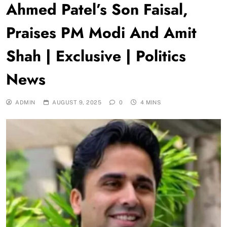
Ahmed Patel’s Son Faisal,
Praises PM Modi And Amit
Shah | Exclusive | Politics
News
ADMIN
AUGUST 9, 2025
0
4 MINS