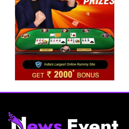
Fashion