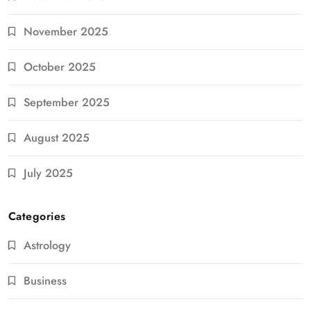
November 2025
October 2025
September 2025
August 2025
July 2025
Categories
Astrology
Business