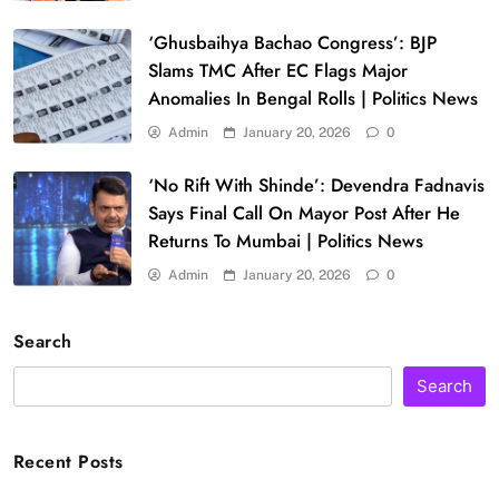
‘Ghusbaihya Bachao Congress’: BJP
Slams TMC After EC Flags Major
Anomalies In Bengal Rolls | Politics News
Admin
January 20, 2026
0
‘No Rift With Shinde’: Devendra Fadnavis
Says Final Call On Mayor Post After He
Returns To Mumbai | Politics News
Admin
January 20, 2026
0
Search
Search
Recent Posts