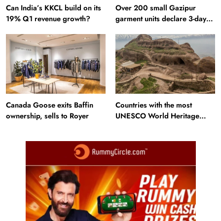
Can India’s KKCL build on its
Over 200 small Gazipur
19% Q1 revenue growth?
garment units declare 3-day
break in Bangladesh
Canada Goose exits Baffin
Countries with the most
ownership, sells to Royer
UNESCO World Heritage
Sites: Iran enters top 10 after
Alamut inscription