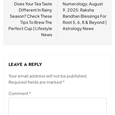
navigation
Does Your Tea Taste
Numerology, August
Different In Rainy
9, 2025: Raksha
Season? Check These
Bandhan Blessings For
Tips To Brew The
Root 5, 6, 8 & Beyond |
Perfect Cup | Lifestyle
Astrology News
News
LEAVE A REPLY
Your email address will not be published.
Required fields are marked
*
Comment
*