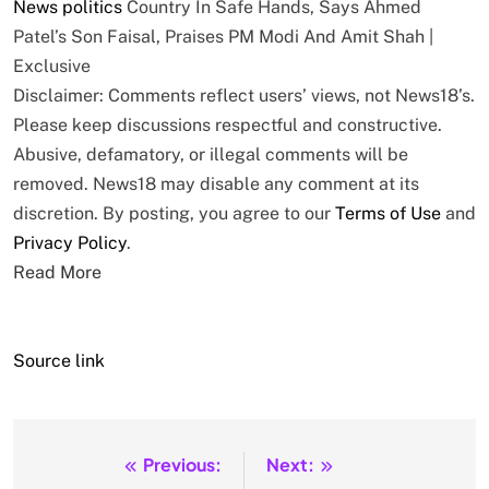
News
politics
Country In Safe Hands, Says Ahmed
Patel’s Son Faisal, Praises PM Modi And Amit Shah |
Exclusive
Disclaimer: Comments reflect users’ views, not News18’s.
Please keep discussions respectful and constructive.
Abusive, defamatory, or illegal comments will be
removed. News18 may disable any comment at its
discretion. By posting, you agree to our
Terms of Use
and
Privacy Policy
.
Read More
Source link
Previous:
Next:
Post