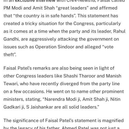
In an
exclusive interview
with CNN-News18, Faisal called
PM Modi and Amit Shah “great leaders” and affirmed
that “the country is in safe hands”. This statement has
created a tricky situation for the Congress, particularly
as it comes at a time when the party and its leader, Rahul
Gandhi, are aggressively attacking the government on
issues such as Operation Sindoor and alleged “vote
theft”.
Faisal Patel’s remarks are also being seen in light of
other Congress leaders like Shashi Tharoor and Manish
Tewari, who have recently diverged from the party line
on a few occasions. He went on to name other prominent
ministers, stating, “Narendra Modi ji, Amit Shah ji, Nitin
Gadkari ji, S Jaishankar are all solid leaders.”
The significance of Faisal Patel’s statement is magnified
by the legacy of his father. Ahmed Patel was not just a