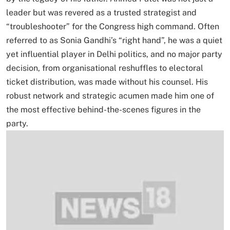
leader but was revered as a trusted strategist and
“troubleshooter” for the Congress high command. Often
referred to as Sonia Gandhi’s “right hand”, he was a quiet
yet influential player in Delhi politics, and no major party
decision, from organisational reshuffles to electoral
ticket distribution, was made without his counsel. His
robust network and strategic acumen made him one of
the most effective behind-the-scenes figures in the
party.