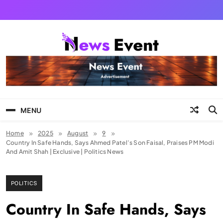
Skip
to
content
Tezgyan
MENU
Home
2025
August
9
Country In Safe Hands, Says Ahmed Patel’s Son Faisal, Praises PM Modi
And Amit Shah | Exclusive | Politics News
POLITICS
Country In Safe Hands, Says