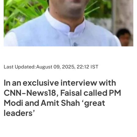
Last Updated:
August 09, 2025, 22:12 IST
In an exclusive interview with
CNN-News18, Faisal called PM
Modi and Amit Shah ‘great
leaders’