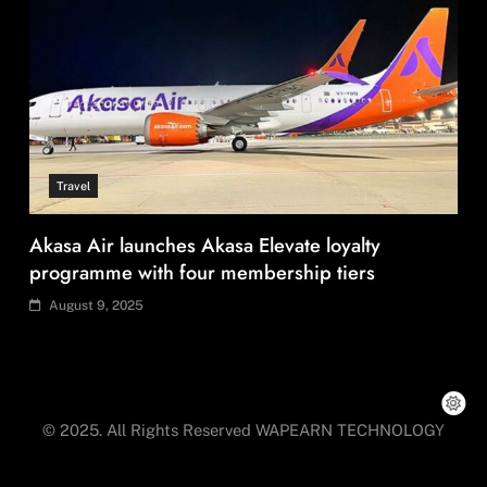
Fashion
Can India’s KKCL build on its 19% Q1 revenue
growth?
August 9, 2025
© 2025. All Rights Reserved WAPEARN TECHNOLOGY