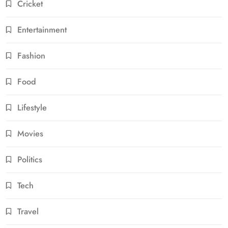
Cricket
Entertainment
Fashion
Food
Lifestyle
Movies
Politics
Tech
Travel