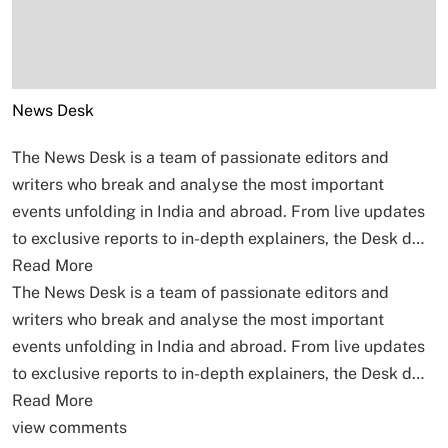
News Desk
The News Desk is a team of passionate editors and
writers who break and analyse the most important
events unfolding in India and abroad. From live updates
to exclusive reports to in-depth explainers, the Desk d…
Read More
The News Desk is a team of passionate editors and
writers who break and analyse the most important
events unfolding in India and abroad. From live updates
to exclusive reports to in-depth explainers, the Desk d…
Read More
view comments