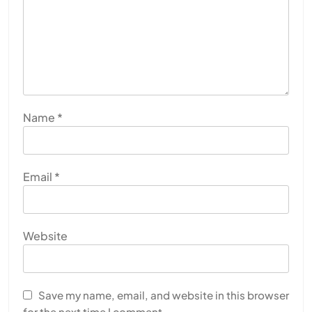
Name
*
Email
*
Website
Save my name, email, and website in this browser
for the next time I comment.