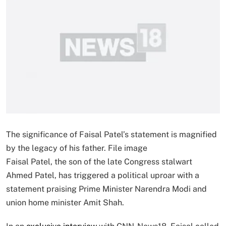
The significance of Faisal Patel’s statement is magnified
by the legacy of his father. File image
Faisal Patel, the son of the late Congress stalwart
Ahmed Patel, has triggered a political uproar with a
statement praising Prime Minister Narendra Modi and
union home minister Amit Shah.