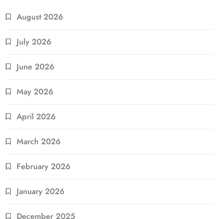
August 2026
July 2026
June 2026
May 2026
April 2026
March 2026
February 2026
January 2026
December 2025