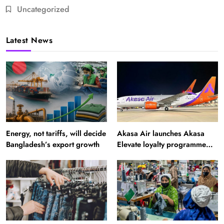
Uncategorized
Latest News
Energy, not tariffs, will decide
Akasa Air launches Akasa
Bangladesh’s export growth
Elevate loyalty programme
with four membership tiers