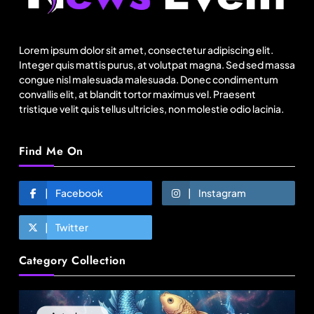
Over 200 small Gazipur garment units declare 3-
day break in Bangladesh
Lorem ipsum dolor sit amet, consectetur adipiscing elit.
August 9, 2025
Integer quis mattis purus, at volutpat magna. Sed sed massa
congue nisl malesuada malesuada. Donec condimentum
convallis elit, at blandit tortor maximus vel. Praesent
tristique velit quis tellus ultricies, non molestie odio lacinia.
Find Me On
Facebook
Instagram
Twitter
Fashion
Category Collection
Energy, not tariffs, will decide Bangladesh’s
export growth
August 9, 2025