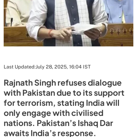
Last Updated:
July 28, 2025, 16:04 IST
Rajnath Singh refuses dialogue
with Pakistan due to its support
for terrorism, stating India will
only engage with civilised
nations. Pakistan’s Ishaq Dar
awaits India’s response.