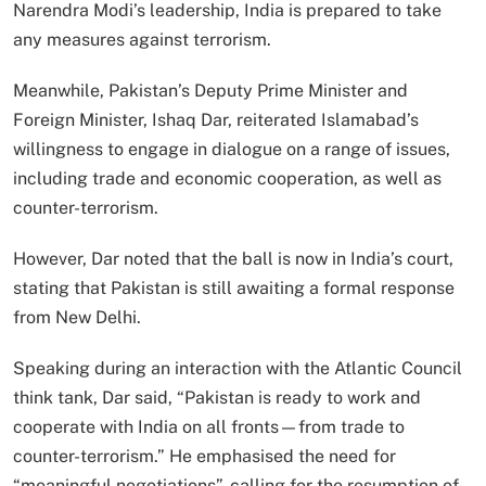
Narendra Modi’s leadership, India is prepared to take
any measures against terrorism.
Meanwhile, Pakistan’s Deputy Prime Minister and
Foreign Minister, Ishaq Dar, reiterated Islamabad’s
willingness to engage in dialogue on a range of issues,
including trade and economic cooperation, as well as
counter-terrorism.
However, Dar noted that the ball is now in India’s court,
stating that Pakistan is still awaiting a formal response
from New Delhi.
Speaking during an interaction with the Atlantic Council
think tank, Dar said, “Pakistan is ready to work and
cooperate with India on all fronts—from trade to
counter-terrorism.” He emphasised the need for
“meaningful negotiations”, calling for the resumption of