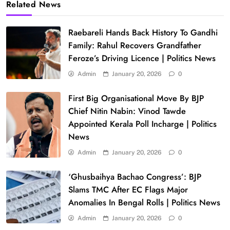
Related News
Raebareli Hands Back History To Gandhi
Family: Rahul Recovers Grandfather
Feroze’s Driving Licence | Politics News
Admin
January 20, 2026
0
First Big Organisational Move By BJP
Chief Nitin Nabin: Vinod Tawde
Appointed Kerala Poll Incharge | Politics
News
Admin
January 20, 2026
0
‘Ghusbaihya Bachao Congress’: BJP
Slams TMC After EC Flags Major
Anomalies In Bengal Rolls | Politics News
Admin
January 20, 2026
0