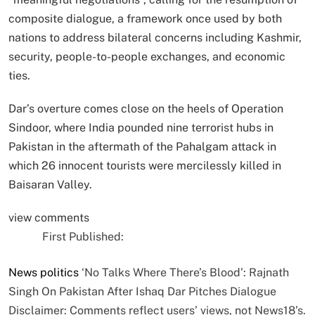
composite dialogue, a framework once used by both
nations to address bilateral concerns including Kashmir,
security, people-to-people exchanges, and economic
ties.
Dar’s overture comes close on the heels of Operation
Sindoor, where India pounded nine terrorist hubs in
Pakistan in the aftermath of the Pahalgam attack in
which 26 innocent tourists were mercilessly killed in
Baisaran Valley.
view comments
First Published:
News
politics
‘No Talks Where There’s Blood’: Rajnath
Singh On Pakistan After Ishaq Dar Pitches Dialogue
Disclaimer: Comments reflect users’ views, not News18’s.