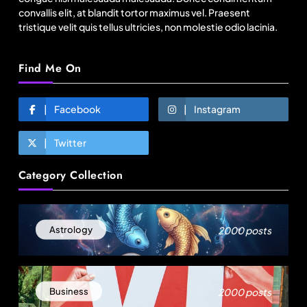
growth?
convallis elit, at blandit tortor maximus vel. Praesent
tristique velit quis tellus ultricies, non molestie odio lacinia.
August 8, 2025
Find Me On
Facebook
Instagram
Twitter
Category Collection
Fashion
2000 posts
Astrology
Bangladesh RMG growth flips 23.4 points as US
basics lose $250 mn
August 8, 2025
2000 posts
Business