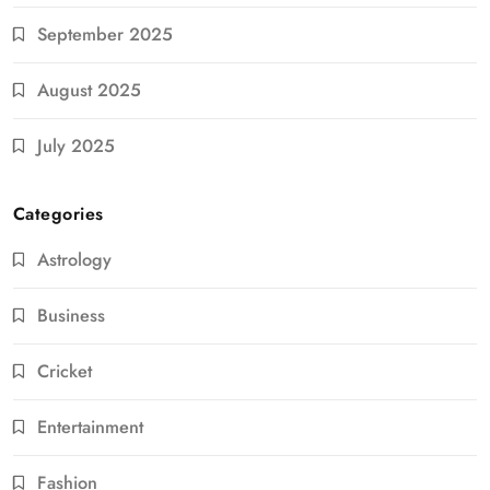
September 2025
August 2025
July 2025
Categories
Astrology
Business
Cricket
Entertainment
Fashion