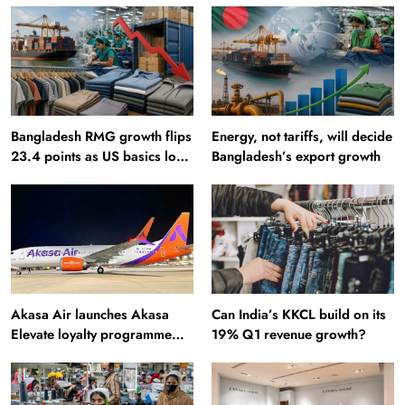
Bangladesh RMG growth flips
Energy, not tariffs, will decide
23.4 points as US basics lose
Bangladesh’s export growth
$250 mn
Akasa Air launches Akasa
Can India’s KKCL build on its
Elevate loyalty programme
19% Q1 revenue growth?
with four membership tiers