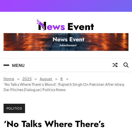
Skip
to
content
Tezgyan
MENU
Home
2025
August
8
‘No Talks Where There’s Blood’: Rajnath Singh On Pakistan After Ishaq
Dar Pitches Dialogue | Politics News
POLITICS
‘No Talks Where There’s