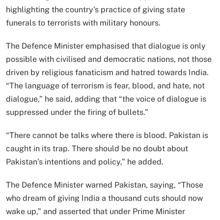
highlighting the country’s practice of giving state
funerals to terrorists with military honours.
The Defence Minister emphasised that dialogue is only
possible with civilised and democratic nations, not those
driven by religious fanaticism and hatred towards India.
“The language of terrorism is fear, blood, and hate, not
dialogue,” he said, adding that “the voice of dialogue is
suppressed under the firing of bullets.”
“There cannot be talks where there is blood. Pakistan is
caught in its trap. There should be no doubt about
Pakistan’s intentions and policy,” he added.
The Defence Minister warned Pakistan, saying, “Those
who dream of giving India a thousand cuts should now
wake up,” and asserted that under Prime Minister