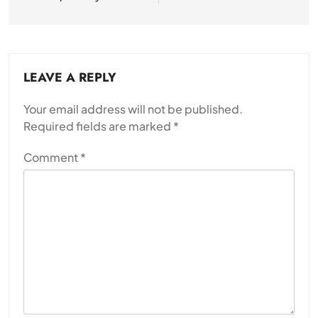
LEAVE A REPLY
Your email address will not be published.
Required fields are marked
*
Comment
*