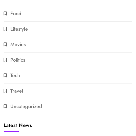
Food
Lifestyle
Movies
Politics
Tech
Travel
Uncategorized
Latest News