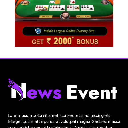
Fashion
Lorem ipsum dolor sit amet, consectetur adipiscing elit.
Integer quis mattis purus, at volutpat magna. Sed sed massa
Can India’s KKCL build on its 19% Q1 revenue
congue nisl malesuada malesuada. Donec condimentum