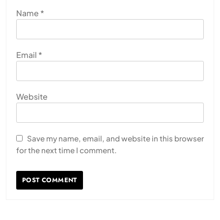
Name
*
Email
*
Website
Save my name, email, and website in this browser
for the next time I comment.