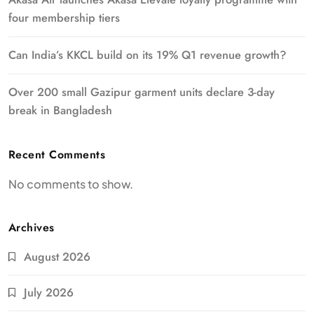
four membership tiers
Can India’s KKCL build on its 19% Q1 revenue growth?
Over 200 small Gazipur garment units declare 3-day
break in Bangladesh
Recent Comments
No comments to show.
Archives
August 2026
July 2026