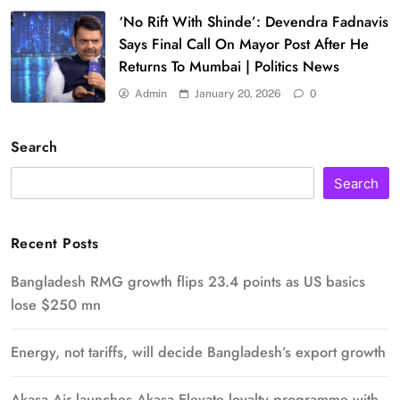
‘No Rift With Shinde’: Devendra Fadnavis
Says Final Call On Mayor Post After He
Returns To Mumbai | Politics News
Admin
January 20, 2026
0
Search
Search
Recent Posts
Bangladesh RMG growth flips 23.4 points as US basics
lose $250 mn
Energy, not tariffs, will decide Bangladesh’s export growth
Akasa Air launches Akasa Elevate loyalty programme with