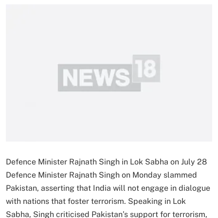
Defence Minister Rajnath Singh in Lok Sabha on July 28
Defence Minister Rajnath Singh on Monday slammed
Pakistan, asserting that India will not engage in dialogue
with nations that foster terrorism. Speaking in Lok
Sabha, Singh criticised Pakistan’s support for terrorism,