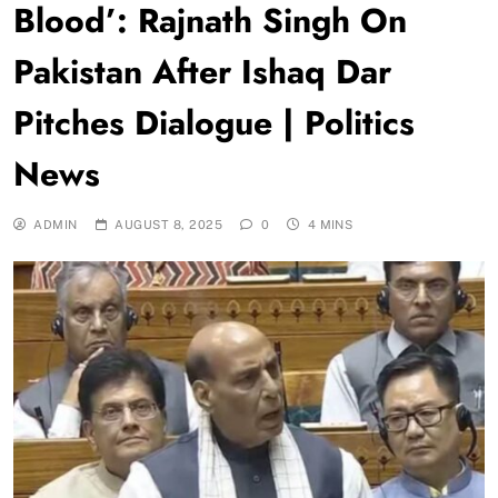
Blood’: Rajnath Singh On
Pakistan After Ishaq Dar
Pitches Dialogue | Politics
News
ADMIN
AUGUST 8, 2025
0
4 MINS