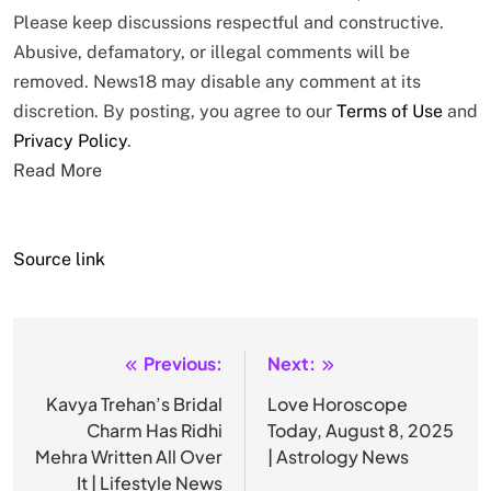
Please keep discussions respectful and constructive.
Abusive, defamatory, or illegal comments will be
removed. News18 may disable any comment at its
discretion. By posting, you agree to our
Terms of Use
and
Privacy Policy
.
Read More
Source link
Previous:
Next:
Post
navigation
Kavya Trehan’s Bridal
Love Horoscope
Charm Has Ridhi
Today, August 8, 2025
Mehra Written All Over
| Astrology News
It | Lifestyle News