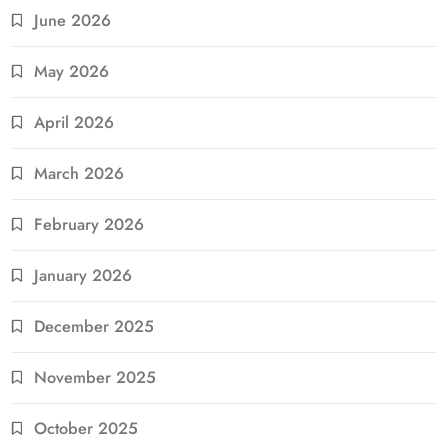
June 2026
May 2026
April 2026
March 2026
February 2026
January 2026
December 2025
November 2025
October 2025