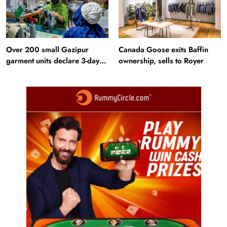
Over 200 small Gazipur
Canada Goose exits Baffin
garment units declare 3-day
ownership, sells to Royer
break in Bangladesh