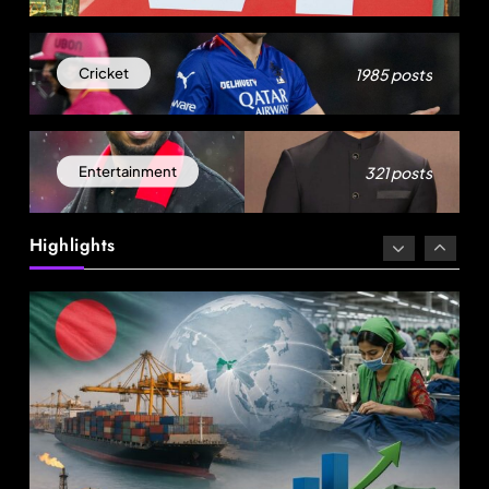
1985 posts
Cricket
321 posts
Entertainment
Fashion
Highlights
Energy, not tariffs, will decide Bangladesh’s
export growth
August 8, 2025