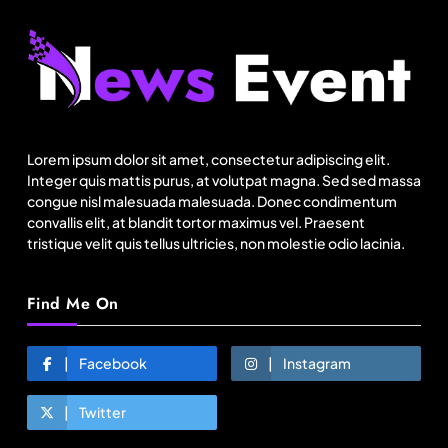
Fashion
Sri Lankan Hirdaramani Group plans to make
Egypt region production hub
Lorem ipsum dolor sit amet, consectetur adipiscing elit.
August 8, 2025
Integer quis mattis purus, at volutpat magna. Sed sed massa
congue nisl malesuada malesuada. Donec condimentum
convallis elit, at blandit tortor maximus vel. Praesent
tristique velit quis tellus ultricies, non molestie odio lacinia.
Find Me On
Facebook
Instagram
Twitter
Travel