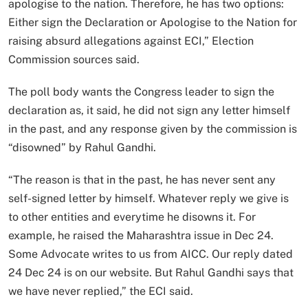
apologise to the nation. ⁠Therefore, he has two options:
Either sign the Declaration or Apologise to the Nation for
raising absurd allegations against ECI,” Election
Commission sources said.
The poll body wants the Congress leader to sign the
declaration as, it said, he did not sign any letter himself
in the past, and any response given by the commission is
“disowned” by Rahul Gandhi.
“The reason is that in the past, he has never sent any
self-signed letter by himself. Whatever reply we give is
to other entities and everytime he disowns it. For
example, he raised the Maharashtra issue in Dec 24.
Some Advocate writes to us from AICC. Our reply dated
24 Dec 24 is on our website. But Rahul Gandhi says that
we have never replied,” the ECI said.