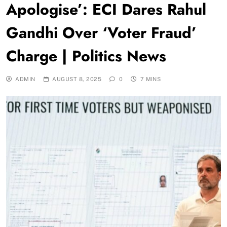
Apologise’: ECI Dares Rahul
Gandhi Over ‘Voter Fraud’
Charge | Politics News
ADMIN
AUGUST 8, 2025
0
7 MINS