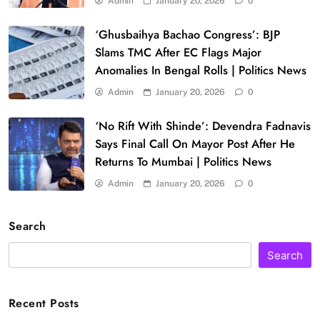
Admin
January 20, 2026
0
‘Ghusbaihya Bachao Congress’: BJP
Slams TMC After EC Flags Major
Anomalies In Bengal Rolls | Politics News
Admin
January 20, 2026
0
‘No Rift With Shinde’: Devendra Fadnavis
Says Final Call On Mayor Post After He
Returns To Mumbai | Politics News
Admin
January 20, 2026
0
Search
Search
Recent Posts