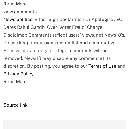
Read More
view comments
News
politics
‘Either Sign Declaration Or Apologise’: ECI
Dares Rahul Gandhi Over ‘Voter Fraud’ Charge
Disclaimer: Comments reflect users’ views, not News18’s.
Please keep discussions respectful and constructive.
Abusive, defamatory, or illegal comments will be
removed. News18 may disable any comment at its
discretion. By posting, you agree to our
Terms of Use
and
Privacy Policy
.
Read More
Source link