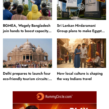
BGMEA, Wagely Bangladesh
Sri Lankan Hirdaramani
join hands to boost capacity
Group plans to make Egypt
of 50000 workers
region production hub
Delhi prepares to launch four
How local culture is shaping
eco-friendly tourism circuits:
the way Indians travel
All about it