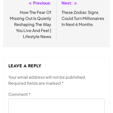
Previous:
Next:
Post
navigation
How The Fear Of
These Zodiac Signs
Missing Out Is Quietly
Could Turn Millionaires
Reshaping The Way
In Next 6 Months
You Live And Feel |
Lifestyle News
LEAVE A REPLY
Your email address will not be published.
Required fields are marked
*
Comment
*