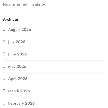
No comments to show.
Archives
August 2026
July 2026
June 2026
May 2026
April 2026
March 2026
February 2026