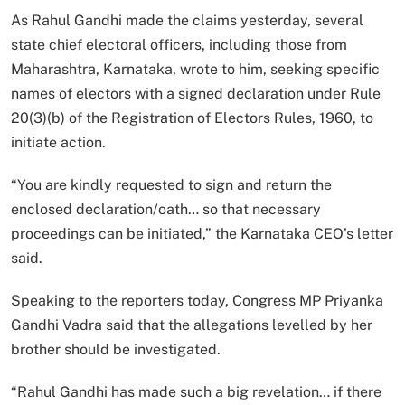
As Rahul Gandhi made the claims yesterday, several
state chief electoral officers, including those from
Maharashtra, Karnataka, wrote to him, seeking specific
names of electors with a signed declaration under Rule
20(3)(b) of the Registration of Electors Rules, 1960, to
initiate action.
“You are kindly requested to sign and return the
enclosed declaration/oath… so that necessary
proceedings can be initiated,” the Karnataka CEO’s letter
said.
Speaking to the reporters today, Congress MP Priyanka
Gandhi Vadra said that the allegations levelled by her
brother should be investigated.
“Rahul Gandhi has made such a big revelation… if there