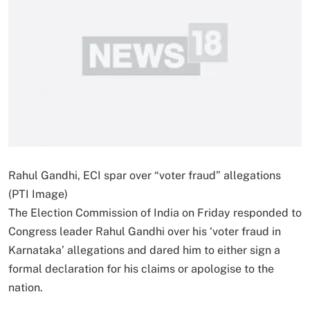
Rahul Gandhi, ECI spar over “voter fraud” allegations
(PTI Image)
The Election Commission of India on Friday responded to
Congress leader Rahul Gandhi over his ‘voter fraud in
Karnataka’ allegations and dared him to either sign a
formal declaration for his claims or apologise to the
nation.