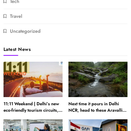
Tech
Travel
Uncategorized
Latest News
11:11 Weekend | Delhi’s new
Next time it pours in Delhi
eco-friendly tourism circuits,
NCR, head to these Aravalli
seasonal waterfalls and a
trails just 40 km away
600-passenger luxury cruise