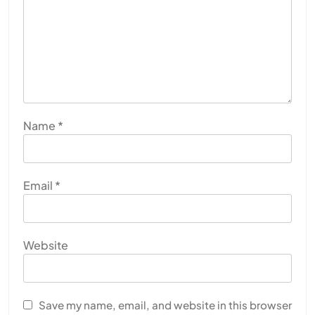
Name
*
Email
*
Website
Save my name, email, and website in this browser