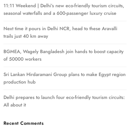
11:11 Weekend | Delhi’s new eco-friendly tourism circuits,
seasonal waterfalls and a 600-passenger luxury cruise
Next time it pours in Delhi NCR, head to these Aravalli
trails just 40 km away
BGMEA, Wagely Bangladesh join hands to boost capacity
of 50000 workers
Sri Lankan Hirdaramani Group plans to make Egypt region
production hub
Delhi prepares to launch four eco-friendly tourism circuits:
All about it
Recent Comments