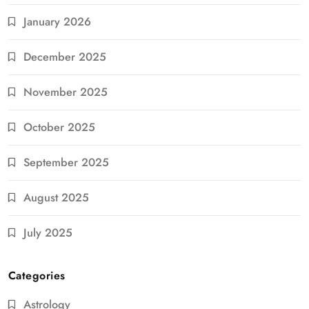
January 2026
December 2025
November 2025
October 2025
September 2025
August 2025
July 2025
Categories
Astrology