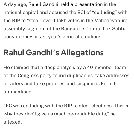
A day ago,
Rahul Gandhi held a presentation
in the
national capital and accused the ECI of “colluding” with
the BJP to “steal” over 1 lakh votes in the Mahadevapura
assembly segment of the Bangalore Central Lok Sabha
constituency in last year’s general elections.
Rahul Gandhi’s Allegations
He claimed that a deep analysis by a 40-member team
of the Congress party found duplicacies, fake addresses
of voters and false pictures, and suspicious Form 6
applications.
“EC was colluding with the BJP to steal elections. This is
why they don’t give us machine-readable data,” he
alleged.