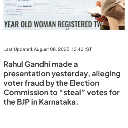
Last Updated:
August 08, 2025, 13:40 IST
Rahul Gandhi made a
presentation yesterday, alleging
voter fraud by the Election
Commission to “steal” votes for
the BJP in Karnataka.