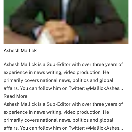
Ashesh Mallick
Ashesh Mallick is a Sub-Editor with over three years of
experience in news writing, video production. He
primarily covers national news, politics and global
affairs. You can follow him on Twitter: @MallickAshes…
Read More
Ashesh Mallick is a Sub-Editor with over three years of
experience in news writing, video production. He
primarily covers national news, politics and global
affairs. You can follow him on Twitter: @MallickAshes…