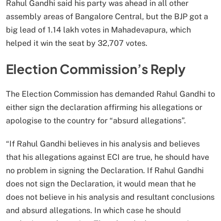
Rahul Gandhi said his party was ahead in all other
assembly areas of Bangalore Central, but the BJP got a
big lead of 1.14 lakh votes in Mahadevapura, which
helped it win the seat by 32,707 votes.
Election Commission’s Reply
The Election Commission has demanded Rahul Gandhi to
either sign the declaration affirming his allegations or
apologise to the country for “absurd allegations”.
“If Rahul Gandhi believes in his analysis and believes
that his allegations against ECI are true, he should have
no problem in signing the Declaration. If Rahul Gandhi
does not sign the Declaration, it would mean that he
does not believe in his analysis and resultant conclusions
and absurd allegations. In which case he should