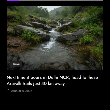
August 8, 2025
Fashion
BGMEA, Wagely Bangladesh join hands to boost
capacity of 50000 workers
August 8, 2025