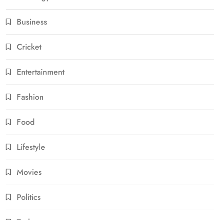
Business
Cricket
Entertainment
Fashion
Food
Lifestyle
Movies
Politics