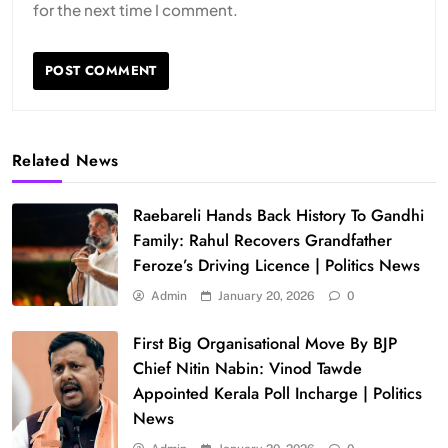
for the next time I comment.
Related News
Raebareli Hands Back History To Gandhi
Family: Rahul Recovers Grandfather
Feroze’s Driving Licence | Politics News
Admin
January 20, 2026
0
First Big Organisational Move By BJP
Chief Nitin Nabin: Vinod Tawde
Appointed Kerala Poll Incharge | Politics
News