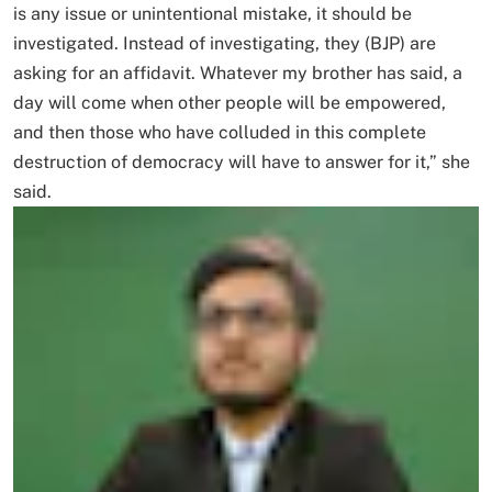
is any issue or unintentional mistake, it should be
investigated. Instead of investigating, they (BJP) are
asking for an affidavit. Whatever my brother has said, a
day will come when other people will be empowered,
and then those who have colluded in this complete
destruction of democracy will have to answer for it,” she
said.