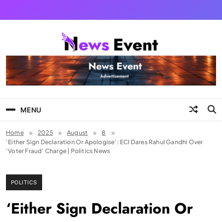
Skip
to
content
Tezgyan
MENU
Home
2025
August
8
‘Either Sign Declaration Or Apologise’: ECI Dares Rahul Gandhi Over
‘Voter Fraud’ Charge | Politics News
POLITICS
‘Either Sign Declaration Or