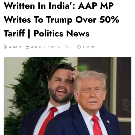
Written In India’: AAP MP
Writes To Trump Over 50%
Tariff | Politics News
ADMIN
AUGUST 7, 2025
0
6 MINS