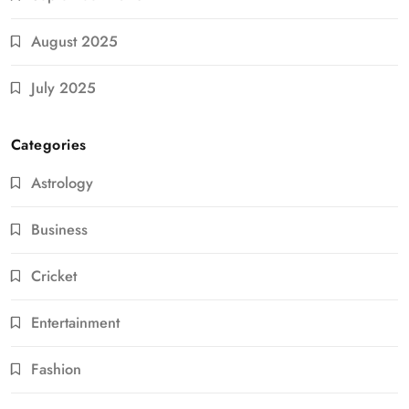
August 2025
July 2025
Categories
Astrology
Business
Cricket
Entertainment
Fashion