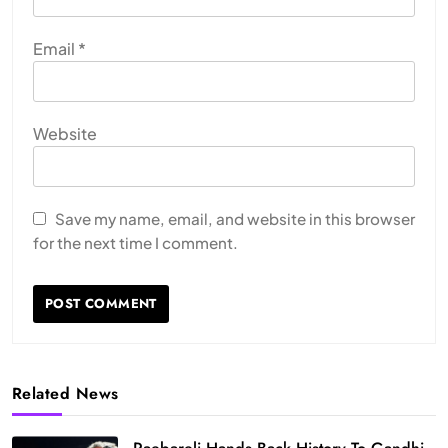
Email
*
Website
Save my name, email, and website in this browser
for the next time I comment.
Related News