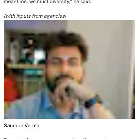
meantime, we must diversify,” he said.
(with inputs from agencies)
Saurabh Verma