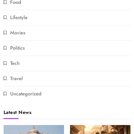
Food
Lifestyle
Movies
Politics
Tech
Travel
Uncategorized
Latest News