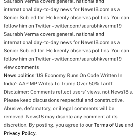
Saurabh Verma covers general, national and
international day-to-day news for News18.com as a
Senior Sub-editor. He keenly observes politics. You can
follow him on Twitter –twitter.com/saurabhkverma19
Saurabh Verma covers general, national and
international day-to-day news for News18.com as a
Senior Sub-editor. He keenly observes politics. You can
follow him on Twitter –twitter.com/saurabhkverma19
view comments
News
politics
‘US Economy Runs On Code Written In
India’: AAP MP Writes To Trump Over 50% Tariff
Disclaimer: Comments reflect users’ views, not News18’s.
Please keep discussions respectful and constructive.
Abusive, defamatory, or illegal comments will be
removed. News18 may disable any comment at its
discretion. By posting, you agree to our
Terms of Use
and
Privacy Policy
.