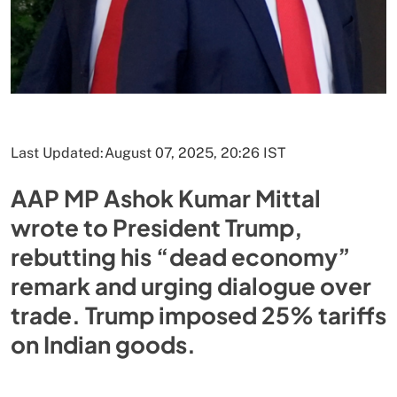
Last Updated:
August 07, 2025, 20:26 IST
AAP MP Ashok Kumar Mittal
wrote to President Trump,
rebutting his “dead economy”
remark and urging dialogue over
trade. Trump imposed 25% tariffs
on Indian goods.