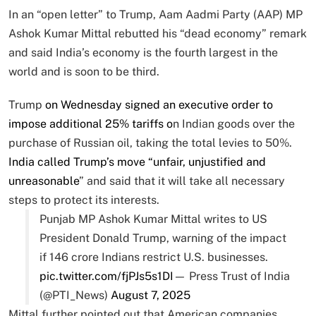
In an “open letter” to Trump, Aam Aadmi Party (AAP) MP
Ashok Kumar Mittal rebutted his “dead economy” remark
and said India’s economy is the fourth largest in the
world and is soon to be third.
Trump
on Wednesday signed an executive order to
impose additional 25% tariffs o
n Indian goods over the
purchase of Russian oil, taking the total levies to 50%.
India called Trump’s move “unfair, unjustified and
unreasonable
” and said that it will take all necessary
steps to protect its interests.
Punjab MP Ashok Kumar Mittal writes to US
President Donald Trump, warning of the impact
if 146 crore Indians restrict U.S. businesses.
pic.twitter.com/fjPJs5s1DI
— Press Trust of India
(@PTI_News)
August 7, 2025
Mittal further pointed out that American companies