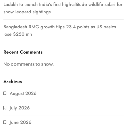
Ladakh to launch India’s first high-altitude wildlife safari for
snow leopard sightings
Bangladesh RMG growth flips 23.4 points as US basics
lose $250 mn
Recent Comments
No comments to show.
Archives
August 2026
July 2026
June 2026