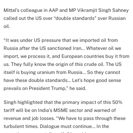
Mittal’s colleague in AAP and MP Vikramjit Singh Sahney
called out the US over “double standards” over Russian
oil.
“It was under US pressure that we imported oil from
Russia after the US sanctioned Iran… Whatever oil we
import, we process it, and European countries buy it from
us. They fully know the origin of this crude oil. The US
itself is buying uranium from Russia… So they cannot
have these double standards… Let’s hope good sense
prevails on President Trump,” he said.
Singh highlighted that the primary impact of this 50%
tariff will be on India’s MSME sector and warned of
revenue and job losses. “We have to pass through these
turbulent times. Dialogue must continue… In the