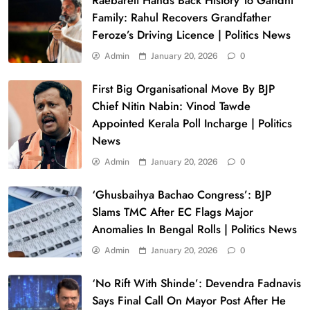
Raebareli Hands Back History To Gandhi
Family: Rahul Recovers Grandfather
Feroze’s Driving Licence | Politics News
Admin
January 20, 2026
0
First Big Organisational Move By BJP
Chief Nitin Nabin: Vinod Tawde
Appointed Kerala Poll Incharge | Politics
News
Admin
January 20, 2026
0
‘Ghusbaihya Bachao Congress’: BJP
Slams TMC After EC Flags Major
Anomalies In Bengal Rolls | Politics News
Admin
January 20, 2026
0
‘No Rift With Shinde’: Devendra Fadnavis
Says Final Call On Mayor Post After He