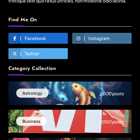
tristique velit quis tellus ultricies, non molestie odio lacinia.
Find Me On
Facebook
Instagram
Twitter
Travel
Category Collection
Delhi prepares to launch four eco-friendly
tourism circuits: All about it
August 7, 2025
2000 posts
Astrology
2000 posts
Business