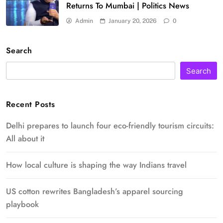
Returns To Mumbai | Politics News
Admin
January 20, 2026
0
Search
Search
Recent Posts
Delhi prepares to launch four eco-friendly tourism circuits:
All about it
How local culture is shaping the way Indians travel
US cotton rewrites Bangladesh’s apparel sourcing
playbook