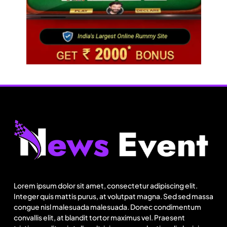
Travel
Ladakh to launch India’s first high-altitude wildlife
safari for snow leopard sightings
Lorem ipsum dolor sit amet, consectetur adipiscing elit.
August 7, 2025
Integer quis mattis purus, at volutpat magna. Sed sed massa
congue nisl malesuada malesuada. Donec condimentum
convallis elit, at blandit tortor maximus vel. Praesent