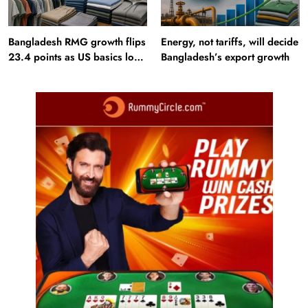
Bangladesh RMG growth flips
Energy, not tariffs, will decide
23.4 points as US basics lose
Bangladesh’s export growth
$250 mn