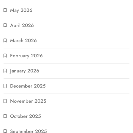
May 2026
April 2026
March 2026
February 2026
January 2026
December 2025
November 2025
October 2025
September 2025