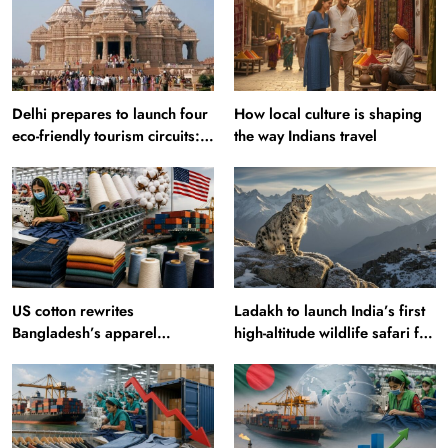
Delhi prepares to launch four
How local culture is shaping
eco-friendly tourism circuits:
the way Indians travel
All about it
US cotton rewrites
Ladakh to launch India’s first
Bangladesh’s apparel
high-altitude wildlife safari for
sourcing playbook
snow leopard sightings