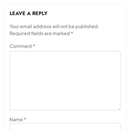
LEAVE A REPLY
Your email address will not be published.
Required fields are marked
*
Comment
*
Name
*