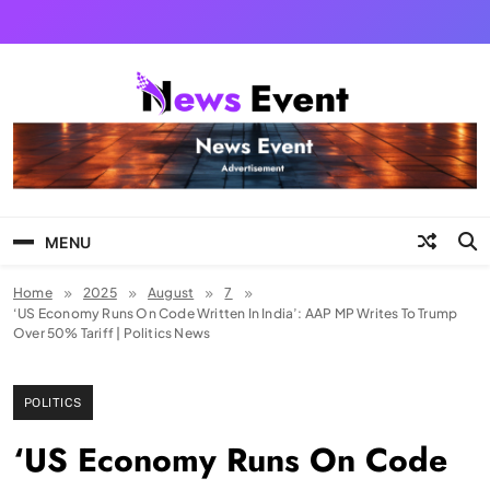
Skip
to
content
Tezgyan
MENU
Home
2025
August
7
‘US Economy Runs On Code Written In India’: AAP MP Writes To Trump
Over 50% Tariff | Politics News
POLITICS
‘US Economy Runs On Code