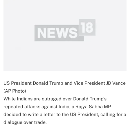
US President Donald Trump and Vice President JD Vance
(AP Photo)
While Indians are outraged over Donald Trump’s
repeated attacks against India, a Rajya Sabha MP
decided to write a letter to the US President, calling for a
dialogue over trade.