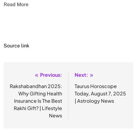
Read More
Source link
Previous:
Next:
Post
navigation
Rakshabandhan 2025:
Taurus Horoscope
Why Gifting Health
Today, August 7, 2025
Insurance Is The Best
| Astrology News
Rakhi Gift? | Lifestyle
News