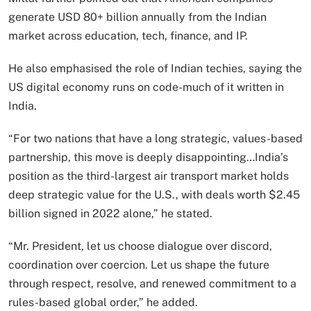
generate USD 80+ billion annually from the Indian
market across education, tech, finance, and IP.
He also emphasised the role of Indian techies, saying the
US digital economy runs on code-much of it written in
India.
“For two nations that have a long strategic, values-based
partnership, this move is deeply disappointing…India’s
position as the third-largest air transport market holds
deep strategic value for the U.S., with deals worth $2.45
billion signed in 2022 alone,” he stated.
“Mr. President, let us choose dialogue over discord,
coordination over coercion. Let us shape the future
through respect, resolve, and renewed commitment to a
rules-based global order,” he added.