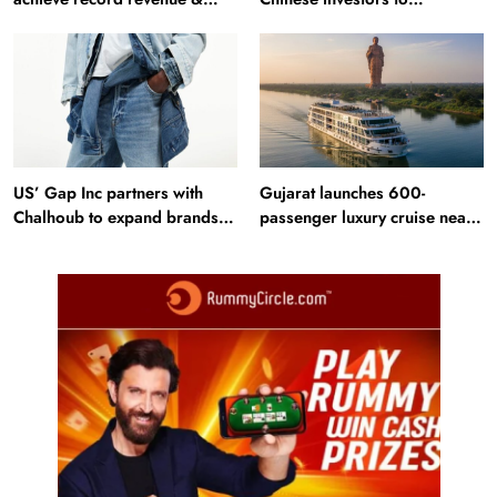
profit in Q2?
Bangladesh RMG sector
US’ Gap Inc partners with
Gujarat launches 600-
Chalhoub to expand brands
passenger luxury cruise near
across GCC
Statue of Unity: Key features
and operations