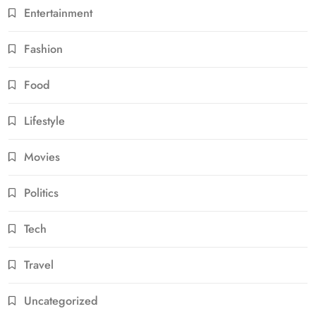
Entertainment
Fashion
Food
Lifestyle
Movies
Politics
Tech
Travel
Uncategorized