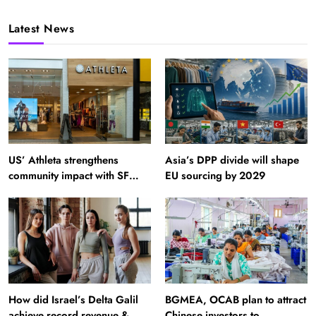
Latest News
US’ Athleta strengthens
Asia’s DPP divide will shape
community impact with SF
EU sourcing by 2029
Ballet
How did Israel’s Delta Galil
BGMEA, OCAB plan to attract
achieve record revenue &
Chinese investors to