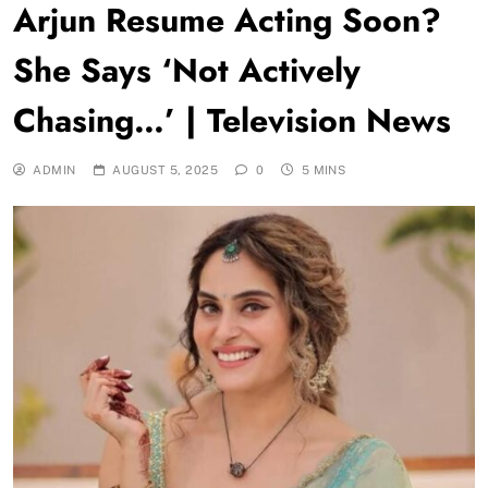
Arjun Resume Acting Soon?
She Says ‘Not Actively
Chasing…’ | Television News
ADMIN
AUGUST 5, 2025
0
5 MINS