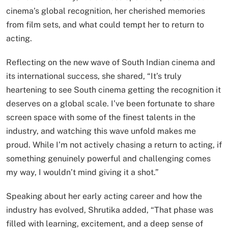
cinema’s global recognition, her cherished memories
from film sets, and what could tempt her to return to
acting.
Reflecting on the new wave of South Indian cinema and
its international success, she shared, “It’s truly
heartening to see South cinema getting the recognition it
deserves on a global scale. I’ve been fortunate to share
screen space with some of the finest talents in the
industry, and watching this wave unfold makes me
proud. While I’m not actively chasing a return to acting, if
something genuinely powerful and challenging comes
my way, I wouldn’t mind giving it a shot.”
Speaking about her early acting career and how the
industry has evolved, Shrutika added, “That phase was
filled with learning, excitement, and a deep sense of