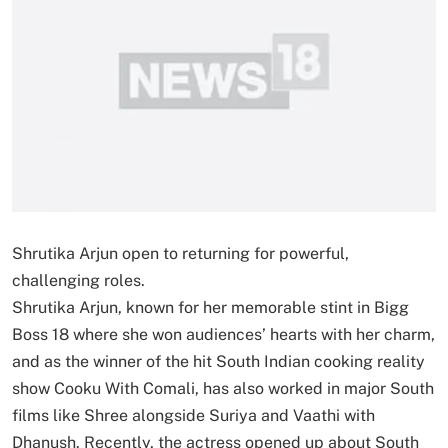
Shrutika Arjun open to returning for powerful,
challenging roles.
Shrutika Arjun, known for her memorable stint in Bigg
Boss 18 where she won audiences’ hearts with her charm,
and as the winner of the hit South Indian cooking reality
show Cooku With Comali, has also worked in major South
films like Shree alongside Suriya and Vaathi with
Dhanush. Recently, the actress opened up about South