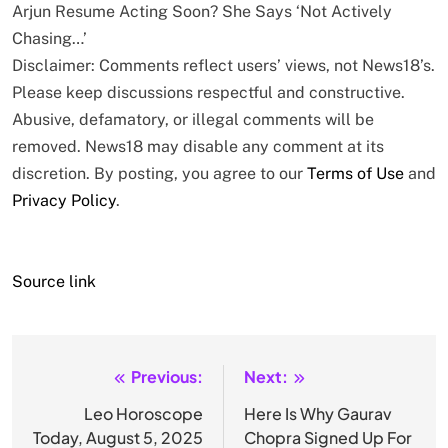
Arjun Resume Acting Soon? She Says ‘Not Actively
Chasing…’
Disclaimer: Comments reflect users’ views, not News18’s.
Please keep discussions respectful and constructive.
Abusive, defamatory, or illegal comments will be
removed. News18 may disable any comment at its
discretion. By posting, you agree to our
Terms of Use
and
Privacy Policy
.
Source link
Previous:
Next:
Post
navigation
Leo Horoscope
Here Is Why Gaurav
Today, August 5, 2025
Chopra Signed Up For