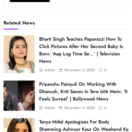
Related News
Bharti Singh Teaches Paparazzi How To
Click Pictures After Her Second Baby Is
Born: ‘Aap Log Time Se…’ | Television
News
Admin
November 3, 2025
0
Priyanshu Painyuli On Working With
Dhanush, Kriti Sanon In Tere Ishk Mein: ‘It
Feels Surreal’ | Bollywood News
Admin
November 3, 2025
0
Tanya Mittal Apologises For Body
Shamming Ashnoor Kaur On Weekend Ka