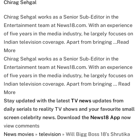
Chirag Sehgal
Chirag Sehgal works as a Senior Sub-Editor in the
Entertainment team at News18.com. With an experience
of five years in the media industry, he largely focuses on
Indian television coverage. Apart from bringing …
Read
More
Chirag Sehgal works as a Senior Sub-Editor in the
Entertainment team at News18.com. With an experience
of five years in the media industry, he largely focuses on
Indian television coverage. Apart from bringing …
Read
More
Stay updated with the latest
TV news
updates from
daily serials to reality TV shows and your favourite small
screen celebrity news. Download the
News18 App
now
view comments
News
movies
»
television
»
Will Bigg Boss 18’s Shrutika