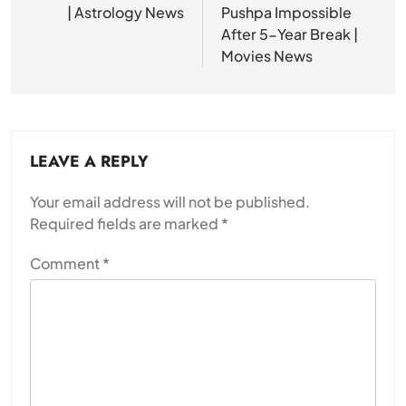
| Astrology News
Pushpa Impossible
After 5-Year Break |
Movies News
LEAVE A REPLY
Your email address will not be published.
Required fields are marked
*
Comment
*