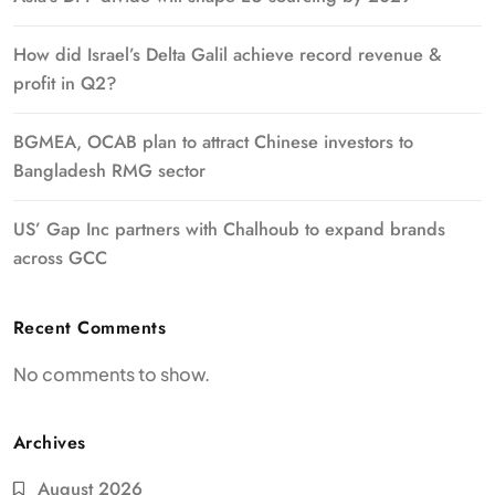
How did Israel’s Delta Galil achieve record revenue &
profit in Q2?
BGMEA, OCAB plan to attract Chinese investors to
Bangladesh RMG sector
US’ Gap Inc partners with Chalhoub to expand brands
across GCC
Recent Comments
No comments to show.
Archives
August 2026