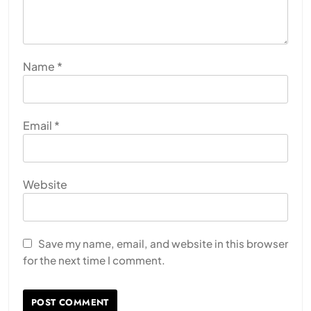
Name
*
Email
*
Website
Save my name, email, and website in this browser
for the next time I comment.