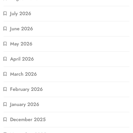
July 2026
June 2026
May 2026
April 2026
March 2026
February 2026
January 2026
December 2025