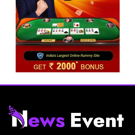
Fashion
BGMEA, OCAB plan to attract Chinese investors