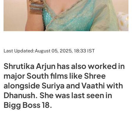
Last Updated:
August 05, 2025, 18:33 IST
Shrutika Arjun has also worked in
major South films like Shree
alongside Suriya and Vaathi with
Dhanush. She was last seen in
Bigg Boss 18.