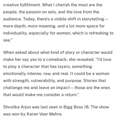
creative fulfillment. What I cherish the most are the
people, the passion on sets, and the love from the
audience. Today, there’s a visible shift in storytelling—
more depth, more meaning, and a lot more space for
individuality, especially for women, which is refreshing to
see.”
When asked about what kind of story or character would
make her say yes to a comeback, she revealed, “I’d love
to play a character that has layers, something
emotionally intense, raw, and real. It could be a woman
with strength, vulnerability, and purpose. Stories that
challenge me and leave an impact—those are the ones
that would make me consider a return.”
Shrutika Arjun was last seen in Bigg Boss 18. The show
was won by Karan Veer Mehra.