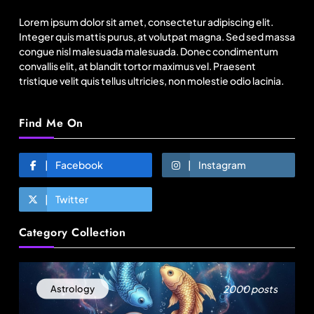
to Bangladesh RMG sector
Lorem ipsum dolor sit amet, consectetur adipiscing elit.
August 5, 2025
Integer quis mattis purus, at volutpat magna. Sed sed massa
congue nisl malesuada malesuada. Donec condimentum
convallis elit, at blandit tortor maximus vel. Praesent
tristique velit quis tellus ultricies, non molestie odio lacinia.
Find Me On
Facebook
Instagram
Twitter
Fashion
Category Collection
US’ Athleta strengthens community impact with
SF Ballet
August 5, 2025
2000 posts
Astrology