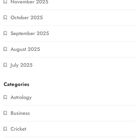
November 2025
October 2025
September 2025
August 2025
July 2025
Categories
Astrology
Business
Cricket