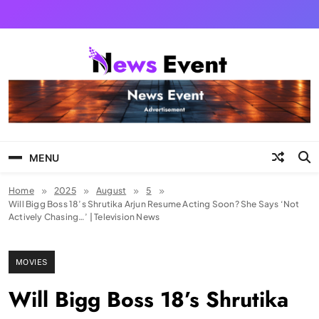
Skip
to
content
Tezgyan
MENU
Home
2025
August
5
Will Bigg Boss 18’s Shrutika Arjun Resume Acting Soon? She Says ‘Not
Actively Chasing…’ | Television News
MOVIES
Will Bigg Boss 18’s Shrutika