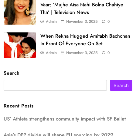
Vaar: ‘Mujhe Aisa Nahi Bolna Chahiye
Tha’ | Television News
Admin
November 3, 2025
0
When Rekha Hugged Amitabh Bachchan
In Front Of Everyone On Set
Admin
November 3, 2025
0
Search
Search
Recent Posts
US’ Athleta strengthens community impact with SF Ballet
Asia’s DPP divide will shape EU sourcing by 2029