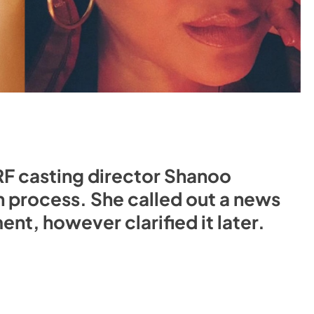
RF casting director Shanoo
n process. She called out a news
nt, however clarified it later.