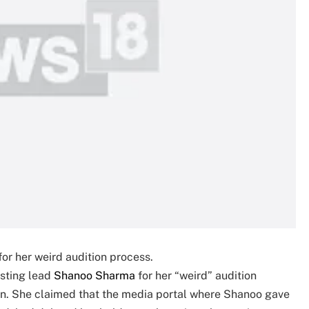
or her weird audition process.
sting lead
Shanoo Sharma
for her “weird” audition
ion. She claimed that the media portal where Shanoo gave