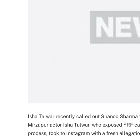
Isha Talwar recently called out Shanoo Sharma f
Mirzapur actor Isha Talwar, who exposed YRF ca
process, took to Instagram with a fresh allegat