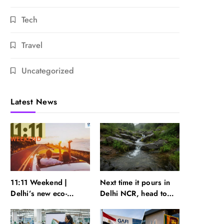
Tech
Travel
Uncategorized
Latest News
11:11 Weekend |
Next time it pours in
Delhi’s new eco-
Delhi NCR, head to
friendly tourism
these Aravalli trails
circuits, seasonal
just 40 km away