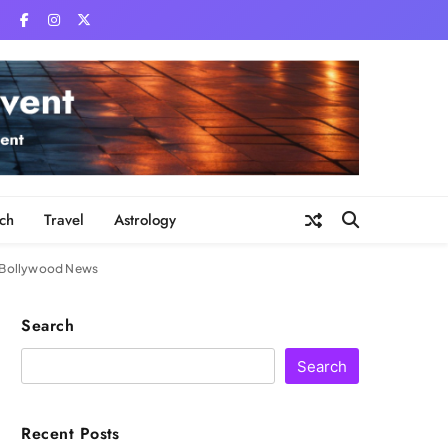
ch
Travel
Astrology
 | Bollywood News
Search
Search
Recent Posts