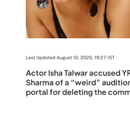
Last Updated:
August 10, 2025, 19:27 IST
Actor Isha Talwar accused Y
Sharma of a “weird” auditio
portal for deleting the comme