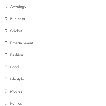
Astrology
Business
Cricket
Entertainment
Fashion
Food
Lifestyle
Movies
Politics