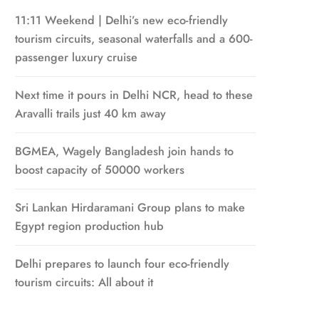
11:11 Weekend | Delhi’s new eco-friendly
tourism circuits, seasonal waterfalls and a 600-
passenger luxury cruise
Next time it pours in Delhi NCR, head to these
Aravalli trails just 40 km away
BGMEA, Wagely Bangladesh join hands to
boost capacity of 50000 workers
Sri Lankan Hirdaramani Group plans to make
Egypt region production hub
Delhi prepares to launch four eco-friendly
tourism circuits: All about it