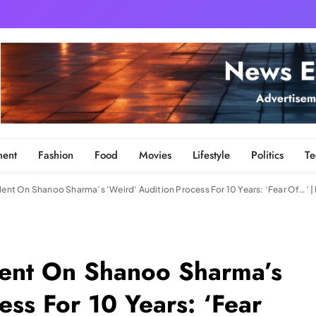
ment
Fashion
Food
Movies
Lifestyle
Politics
Te
ilent On Shanoo Sharma’s ‘Weird’ Audition Process For 10 Years: ‘Fear Of…’
ilent On Shanoo Sharma’s
ess For 10 Years: ‘Fear