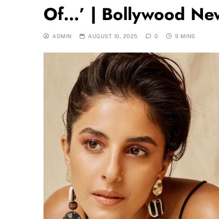
Of…’ | Bollywood Ne
ADMIN
AUGUST 10, 2025
0
9 MINS