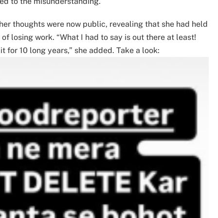
led to the misunderstanding.
 her thoughts were now public, revealing that she had held
f losing work. “What I had to say is out there at least!
 it for 10 long years,” she added. Take a look: