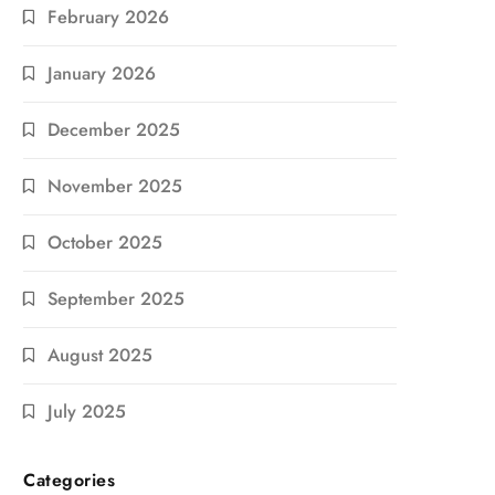
February 2026
January 2026
December 2025
November 2025
October 2025
September 2025
August 2025
July 2025
Categories