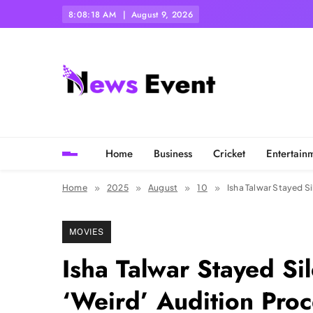
Skip
8:08:19 AM
August 9, 2026
to
content
Tezgyan
Home
Business
Cricket
Entertain
Home
2025
August
10
Isha Talwar Stayed S
MOVIES
Isha Talwar Stayed S
‘Weird’ Audition Proc