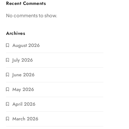
Recent Comments
No comments to show.
Archives
August 2026
July 2026
June 2026
May 2026
April 2026
March 2026