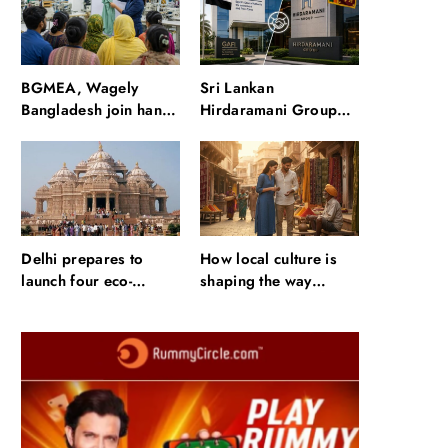
waterfalls and a 600-
passenger luxury
cruise
BGMEA, Wagely
Sri Lankan
Bangladesh join hands
Hirdaramani Group
to boost capacity of
plans to make Egypt
50000 workers
region production hub
Delhi prepares to
How local culture is
launch four eco-
shaping the way
friendly tourism
Indians travel
circuits: All about it