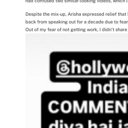
had confused two similar-looking videos, which 
Despite the mix-up, Arisha expressed relief that
back from speaking out for a decade due to fear o
Out of my fear of not getting work, I didn’t share