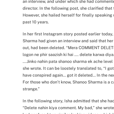
an interview, and under which she had commente
director. In the following post, she clarified t
However, she hailed herself for finally speaking
past 10 years.
In her first Instagram story posted earlier today
Sharma had given an interview and said that her
out, had been deleted. “Mera COMMENT DELETE K
logon ne phir saazish ki hai …. delete karwa di
….Jinko nahin pata shanoo sharma ek ache level ki
she wrote. It can be loostely translated to, “I go
have conspired again… got it deleted… In the nex
For those who don’t know, Shanoo Sharma is a cas
strange.”
In the following story, Isha admitted that she h
“Delete nahin kiya comment. My bad,” she wrote,