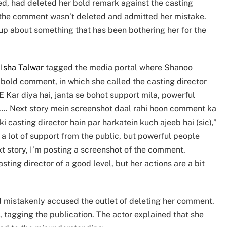
d, had deleted her bold remark against the casting
hat the comment wasn’t deleted and admitted her mistake.
 up about something that has been bothering her for the
,
Isha Talwar
tagged the media portal where Shanoo
 bold comment, in which she called the casting director
ar diya hai, janta se bohot support mila, powerful
ya…. Next story mein screenshot daal rahi hoon comment ka
 casting director hain par harkatein kuch ajeeb hai (sic),”
t a lot of support from the public, but powerful people
t story, I’m posting a screenshot of the comment.
ting director of a good level, but her actions are a bit
ad mistakenly accused the outlet of deleting her comment.
 tagging the publication. The actor explained that she