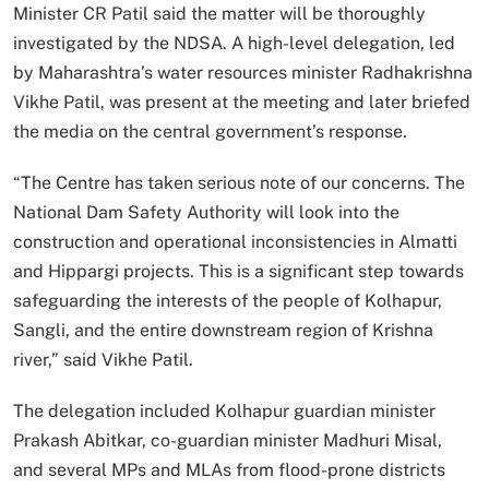
Minister CR Patil said the matter will be thoroughly
investigated by the NDSA. A high-level delegation, led
by Maharashtra’s water resources minister Radhakrishna
Vikhe Patil, was present at the meeting and later briefed
the media on the central government’s response.
“The Centre has taken serious note of our concerns. The
National Dam Safety Authority will look into the
construction and operational inconsistencies in Almatti
and Hippargi projects. This is a significant step towards
safeguarding the interests of the people of Kolhapur,
Sangli, and the entire downstream region of Krishna
river,” said Vikhe Patil.
The delegation included Kolhapur guardian minister
Prakash Abitkar, co-guardian minister Madhuri Misal,
and several MPs and MLAs from flood-prone districts