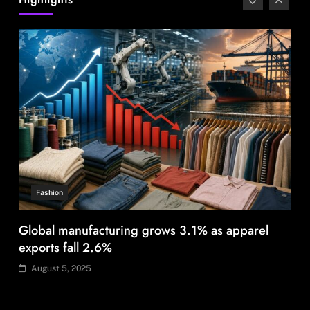
August 5, 2025
Fashion
Global manufacturing grows 3.1% as apparel
exports fall 2.6%
August 5, 2025