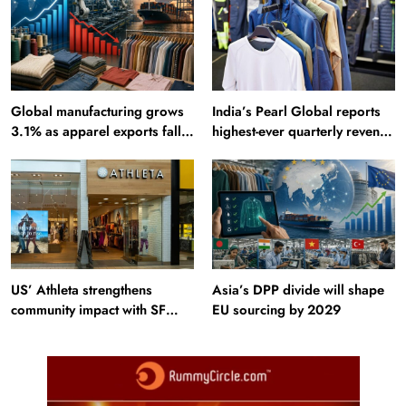
Global manufacturing grows
India’s Pearl Global reports
3.1% as apparel exports fall
highest-ever quarterly revenue
2.6%
in Q1 FY27
US’ Athleta strengthens
Asia’s DPP divide will shape
community impact with SF
EU sourcing by 2029
Ballet