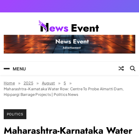
Skip
to
content
Tezgyan
MENU
Home
2025
August
5
Maharashtra-Karnataka Water Row: Centre To Probe Almatti Dam,
Hippargi Barrage Projects | Politics News
POLITICS
Maharashtra-Karnataka Water