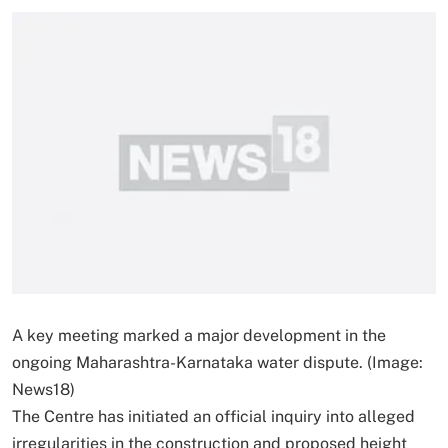
A key meeting marked a major development in the
ongoing Maharashtra-Karnataka water dispute. (Image:
News18)
The Centre has initiated an official inquiry into alleged
irregularities in the construction and proposed height