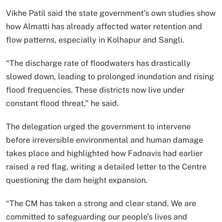
Vikhe Patil said the state government’s own studies show
how Almatti has already affected water retention and
flow patterns, especially in Kolhapur and Sangli.
“The discharge rate of floodwaters has drastically
slowed down, leading to prolonged inundation and rising
flood frequencies. These districts now live under
constant flood threat,” he said.
The delegation urged the government to intervene
before irreversible environmental and human damage
takes place and highlighted how Fadnavis had earlier
raised a red flag, writing a detailed letter to the Centre
questioning the dam height expansion.
“The CM has taken a strong and clear stand. We are
committed to safeguarding our people’s lives and