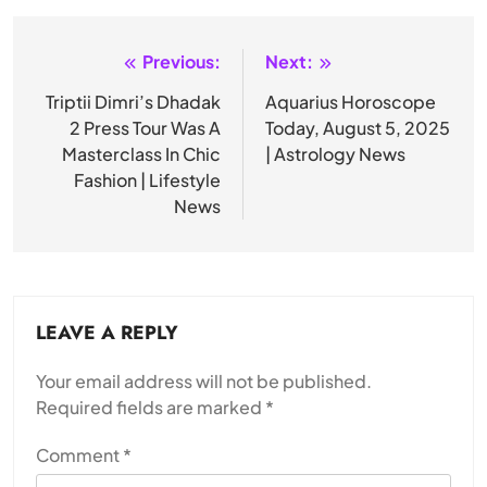
Previous:
Next:
Post
navigation
Triptii Dimri’s Dhadak
Aquarius Horoscope
2 Press Tour Was A
Today, August 5, 2025
Masterclass In Chic
| Astrology News
Fashion | Lifestyle
News
LEAVE A REPLY
Your email address will not be published.
Required fields are marked
*
Comment
*