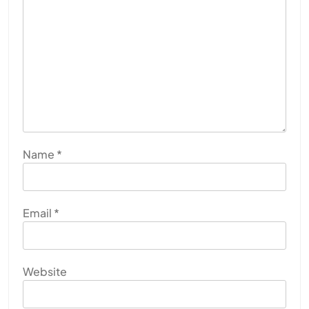
Name
*
Email
*
Website