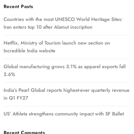
Recent Posts
Countries with the most UNESCO World Heritage Sites:
Iran enters top 10 after Alamut inscription
Netflix, Ministry of Tourism launch new section on
Incredible India website
Global manufacturing grows 3.1% as apparel exports fall
2.6%
India’s Pearl Global reports highest-ever quarterly revenue
in Q1 FY27
US’ Athleta strengthens community impact with SF Ballet
Recent Comments