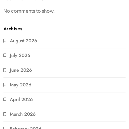
No comments to show.
Archives
August 2026
July 2026
June 2026
May 2026
April 2026
March 2026
February 2026