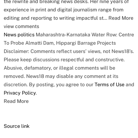
the rewrite and breaking news desks. Her nine years of
experience in print and digital journalism range from
editing and reporting to writing impactful st…
Read More
view comments
News
politics
Maharashtra-Karnataka Water Row: Centre
To Probe Almatti Dam, Hippargi Barrage Projects
Disclaimer: Comments reflect users’ views, not News18’s.
Please keep discussions respectful and constructive.
Abusive, defamatory, or illegal comments will be
removed. News18 may disable any comment at its
discretion. By posting, you agree to our
Terms of Use
and
Privacy Policy
.
Read More
Source link