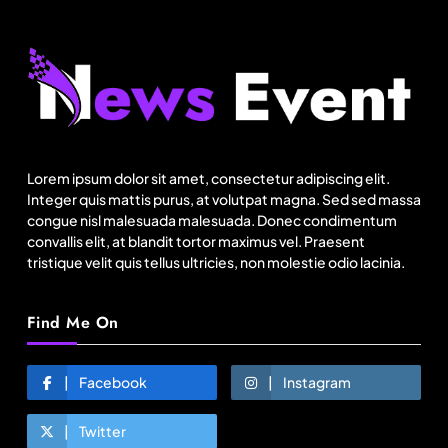
Fashion
India’s Pearl Global reports highest-ever
quarterly revenue in Q1 FY27
Lorem ipsum dolor sit amet, consectetur adipiscing elit.
August 5, 2025
Integer quis mattis purus, at volutpat magna. Sed sed massa
congue nisl malesuada malesuada. Donec condimentum
convallis elit, at blandit tortor maximus vel. Praesent
tristique velit quis tellus ultricies, non molestie odio lacinia.
Find Me On
Facebook
Instagram
Twitter
Travel