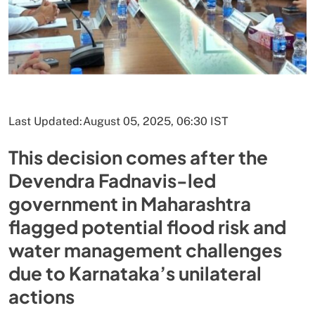
Last Updated:
August 05, 2025, 06:30 IST
This decision comes after the
Devendra Fadnavis-led
government in Maharashtra
flagged potential flood risk and
water management challenges
due to Karnataka’s unilateral
actions