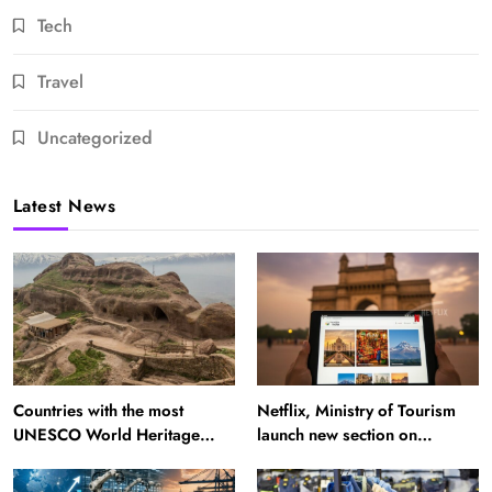
Tech
Travel
Uncategorized
Latest News
Countries with the most
Netflix, Ministry of Tourism
UNESCO World Heritage
launch new section on
Sites: Iran enters top 10 after
Incredible India website
Alamut inscription