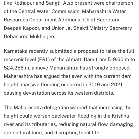
like Kolhapur and Sangli. Also present were chairperson
of the Central Water Commission, Maharashtra Water
Resources Department Additional Chief Secretary
Deepak Kapoor, and Union Jal Shakti Ministry Secretary
Debashree Mukherjee.
Karnataka recently submitted a proposal to raise the full
reservoir level (FRL) of the Almatti Dam from 519.60 m to
524.256 m, a move Maharashtra has strongly opposed.
Maharashtra has argued that even with the current dam
height, massive flooding occurred in 2019 and 2021,
causing devastation across its western districts.
The Maharashtra delegation warned that increasing the
height could worsen backwater flooding in the Krishna
river and its tributaries, reducing natural flow, damaging
agricultural land, and disrupting local life.