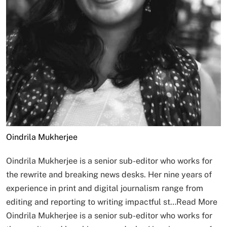
Oindrila Mukherjee
Oindrila Mukherjee is a senior sub-editor who works for
the rewrite and breaking news desks. Her nine years of
experience in print and digital journalism range from
editing and reporting to writing impactful st…
Read More
Oindrila Mukherjee is a senior sub-editor who works for