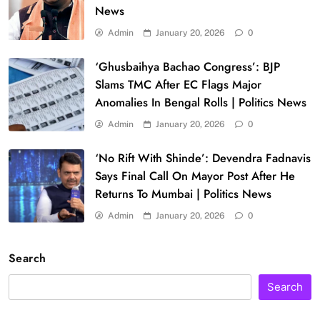
News
Admin
January 20, 2026
0
‘Ghusbaihya Bachao Congress’: BJP
Slams TMC After EC Flags Major
Anomalies In Bengal Rolls | Politics News
Admin
January 20, 2026
0
‘No Rift With Shinde’: Devendra Fadnavis
Says Final Call On Mayor Post After He
Returns To Mumbai | Politics News
Admin
January 20, 2026
0
Search
Search