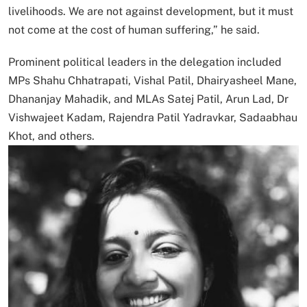
livelihoods. We are not against development, but it must
not come at the cost of human suffering,” he said.
Prominent political leaders in the delegation included
MPs Shahu Chhatrapati, Vishal Patil, Dhairyasheel Mane,
Dhananjay Mahadik, and MLAs Satej Patil, Arun Lad, Dr
Vishwajeet Kadam, Rajendra Patil Yadravkar, Sadaabhau
Khot, and others.