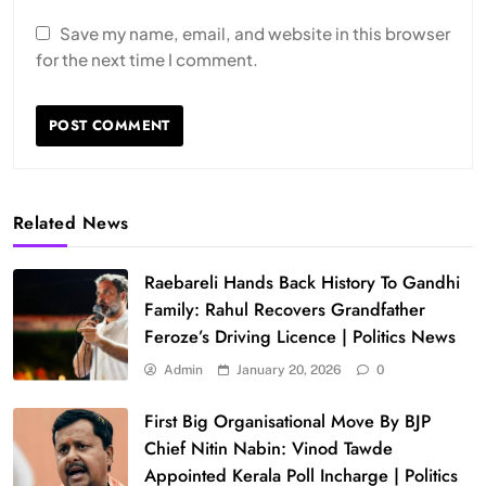
Save my name, email, and website in this browser
for the next time I comment.
Related News
Raebareli Hands Back History To Gandhi
Family: Rahul Recovers Grandfather
Feroze’s Driving Licence | Politics News
Admin
January 20, 2026
0
First Big Organisational Move By BJP
Chief Nitin Nabin: Vinod Tawde
Appointed Kerala Poll Incharge | Politics