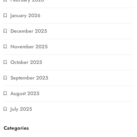
January 2026
December 2025
November 2025
October 2025
September 2025
August 2025
July 2025
Categories