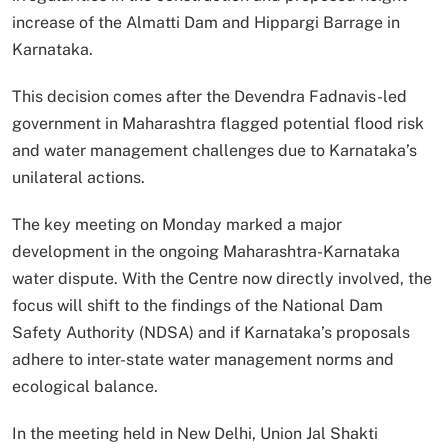
increase of the Almatti Dam and Hippargi Barrage in
Karnataka.
This decision comes after the Devendra Fadnavis-led
government in Maharashtra flagged potential flood risk
and water management challenges due to Karnataka’s
unilateral actions.
The key meeting on Monday marked a major
development in the ongoing Maharashtra-Karnataka
water dispute. With the Centre now directly involved, the
focus will shift to the findings of the National Dam
Safety Authority (NDSA) and if Karnataka’s proposals
adhere to inter-state water management norms and
ecological balance.
In the meeting held in New Delhi, Union Jal Shakti