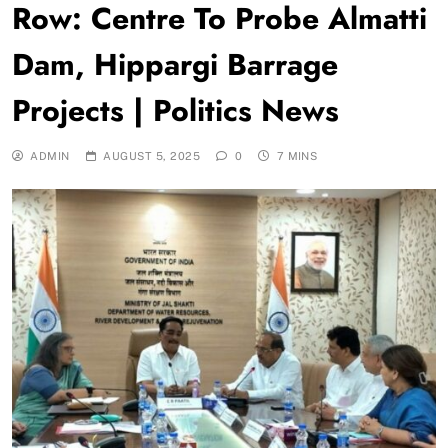
Row: Centre To Probe Almatti
Dam, Hippargi Barrage
Projects | Politics News
ADMIN
AUGUST 5, 2025
0
7 MINS