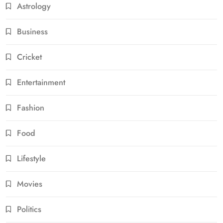
Astrology
Business
Cricket
Entertainment
Fashion
Food
Lifestyle
Movies
Politics