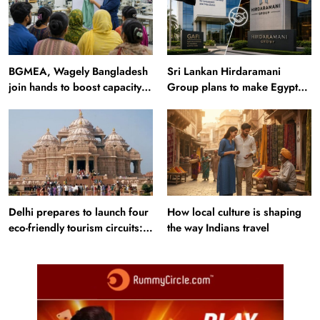
BGMEA, Wagely Bangladesh
Sri Lankan Hirdaramani
join hands to boost capacity
Group plans to make Egypt
of 50000 workers
region production hub
Delhi prepares to launch four
How local culture is shaping
eco-friendly tourism circuits:
the way Indians travel
All about it