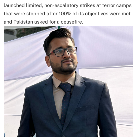
launched limited, non-escalatory strikes at terror camps
that were stopped after 100% of its objectives were met
and Pakistan asked for a ceasefire.