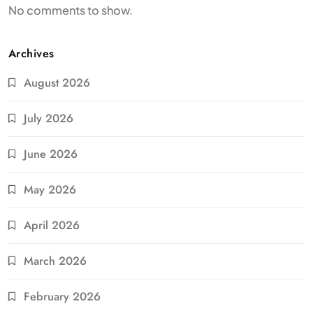
No comments to show.
Archives
August 2026
July 2026
June 2026
May 2026
April 2026
March 2026
February 2026