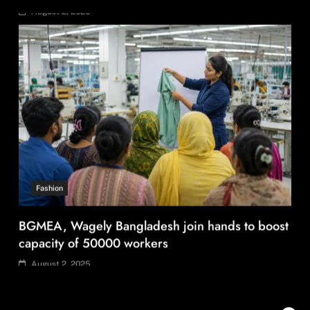
August 2, 2025
Fashion
BGMEA, Wagely Bangladesh join hands to boost
capacity of 50000 workers
August 2, 2025