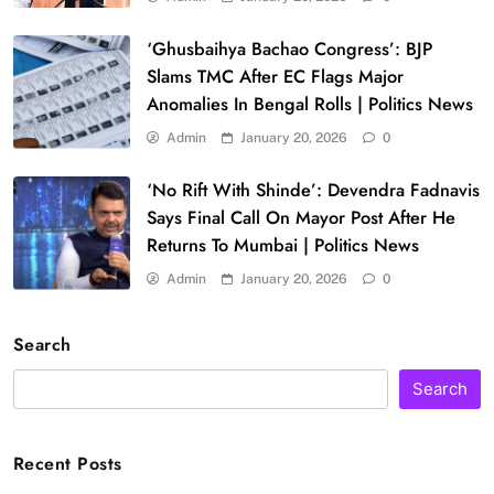
‘Ghusbaihya Bachao Congress’: BJP
Slams TMC After EC Flags Major
Anomalies In Bengal Rolls | Politics News
Admin
January 20, 2026
0
‘No Rift With Shinde’: Devendra Fadnavis
Says Final Call On Mayor Post After He
Returns To Mumbai | Politics News
Admin
January 20, 2026
0
Search
Search
Recent Posts