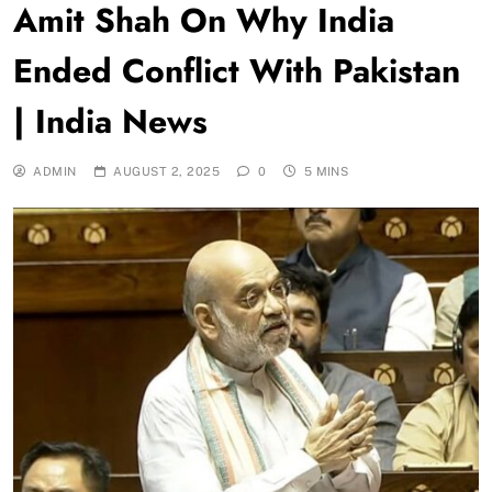
Amit Shah On Why India
Ended Conflict With Pakistan
| India News
ADMIN
AUGUST 2, 2025
0
5 MINS