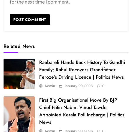
for the next time I comment.
Related News
Raebareli Hands Back History To Gandhi
Family: Rahul Recovers Grandfather
Feroze’s Driving Licence | Politics News
Admin
January 20, 2026
0
First Big Organisational Move By BJP
Chief Nitin Nabin: Vinod Tawde
Appointed Kerala Poll Incharge | Politics
News
Admin
January 20, 2026
0