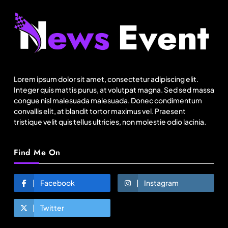
Fashion
Sri Lankan Hirdaramani Group plans to make
Egypt region production hub
Lorem ipsum dolor sit amet, consectetur adipiscing elit.
August 2, 2025
Integer quis mattis purus, at volutpat magna. Sed sed massa
congue nisl malesuada malesuada. Donec condimentum
convallis elit, at blandit tortor maximus vel. Praesent
tristique velit quis tellus ultricies, non molestie odio lacinia.
Find Me On
Facebook
Instagram
Twitter
Travel