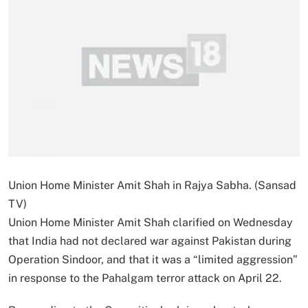
Union Home Minister Amit Shah in Rajya Sabha. (Sansad
TV)
Union Home Minister Amit Shah clarified on Wednesday
that India had not declared war against Pakistan during
Operation Sindoor, and that it was a “limited aggression”
in response to the Pahalgam terror attack on April 22.