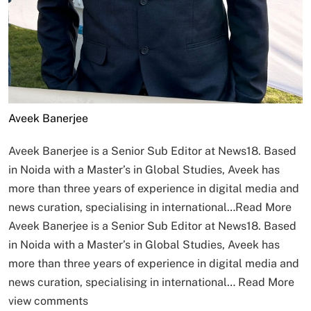
Aveek Banerjee
Aveek Banerjee is a Senior Sub Editor at News18. Based
in Noida with a Master’s in Global Studies, Aveek has
more than three years of experience in digital media and
news curation, specialising in international…
Read More
Aveek Banerjee is a Senior Sub Editor at News18. Based
in Noida with a Master’s in Global Studies, Aveek has
more than three years of experience in digital media and
news curation, specialising in international…
Read More
view comments