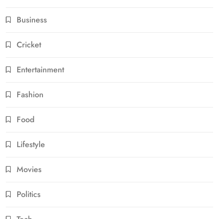
Business
Cricket
Entertainment
Fashion
Food
Lifestyle
Movies
Politics