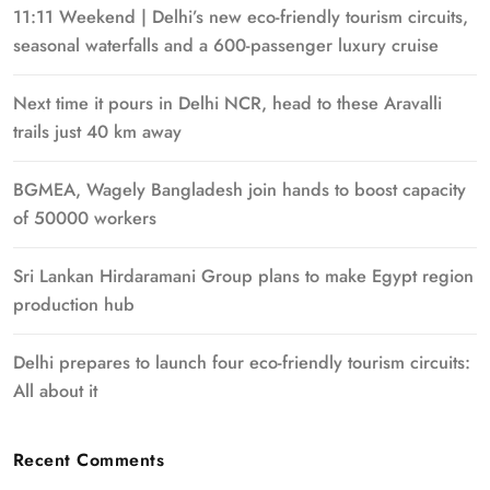
11:11 Weekend | Delhi’s new eco-friendly tourism circuits,
seasonal waterfalls and a 600-passenger luxury cruise
Next time it pours in Delhi NCR, head to these Aravalli
trails just 40 km away
BGMEA, Wagely Bangladesh join hands to boost capacity
of 50000 workers
Sri Lankan Hirdaramani Group plans to make Egypt region
production hub
Delhi prepares to launch four eco-friendly tourism circuits:
All about it
Recent Comments