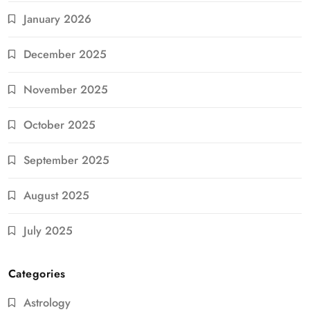
January 2026
December 2025
November 2025
October 2025
September 2025
August 2025
July 2025
Categories
Astrology