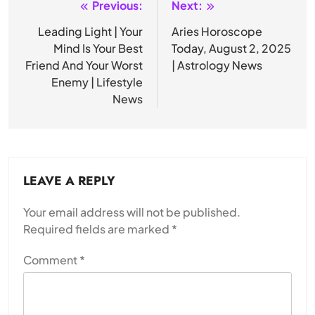
Previous:
Next:
Post
navigation
Leading Light | Your
Aries Horoscope
Mind Is Your Best
Today, August 2, 2025
Friend And Your Worst
| Astrology News
Enemy | Lifestyle
News
LEAVE A REPLY
Your email address will not be published.
Required fields are marked
*
Comment
*