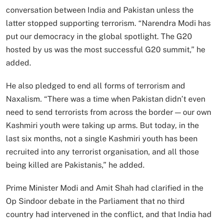
conversation between India and Pakistan unless the
latter stopped supporting terrorism. “Narendra Modi has
put our democracy in the global spotlight. The G20
hosted by us was the most successful G20 summit,” he
added.
He also pledged to end all forms of terrorism and
Naxalism. “There was a time when Pakistan didn’t even
need to send terrorists from across the border — our own
Kashmiri youth were taking up arms. But today, in the
last six months, not a single Kashmiri youth has been
recruited into any terrorist organisation, and all those
being killed are Pakistanis,” he added.
Prime Minister Modi and Amit Shah had clarified in the
Op Sindoor debate in the Parliament that no third
country had intervened in the conflict, and that India had