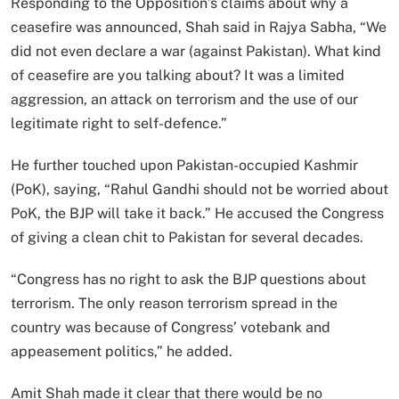
Responding to the Opposition’s claims about why a
ceasefire was announced, Shah said in Rajya Sabha, “We
did not even declare a war (against Pakistan). What kind
of ceasefire are you talking about? It was a limited
aggression, an attack on terrorism and the use of our
legitimate right to self-defence.”
He further touched upon Pakistan-occupied Kashmir
(PoK), saying, “Rahul Gandhi should not be worried about
PoK, the BJP will take it back.” He accused the Congress
of giving a clean chit to Pakistan for several decades.
“Congress has no right to ask the BJP questions about
terrorism. The only reason terrorism spread in the
country was because of Congress’ votebank and
appeasement politics,” he added.
Amit Shah made it clear that there would be no