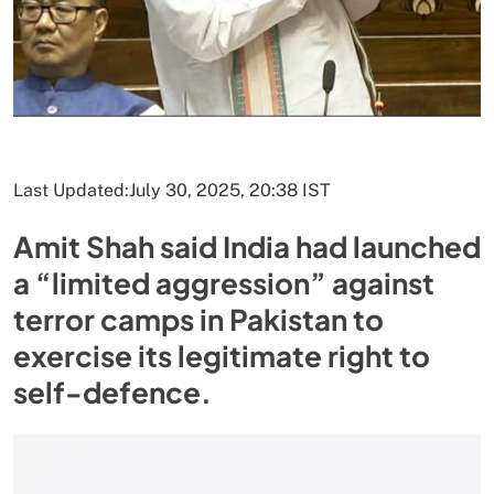
Last Updated:
July 30, 2025, 20:38 IST
Amit Shah said India had launched
a “limited aggression” against
terror camps in Pakistan to
exercise its legitimate right to
self-defence.