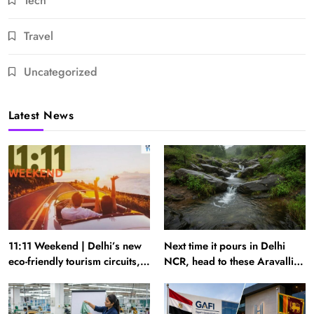
Tech
Travel
Uncategorized
Latest News
11:11 Weekend | Delhi’s new
Next time it pours in Delhi
eco-friendly tourism circuits,
NCR, head to these Aravalli
seasonal waterfalls and a
trails just 40 km away
600-passenger luxury cruise