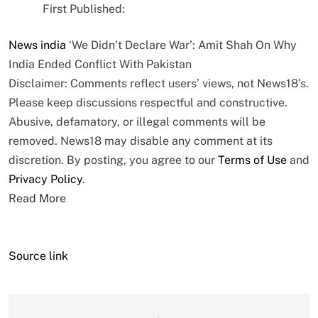
First Published:
News
india
‘We Didn’t Declare War’: Amit Shah On Why
India Ended Conflict With Pakistan
Disclaimer: Comments reflect users’ views, not News18’s.
Please keep discussions respectful and constructive.
Abusive, defamatory, or illegal comments will be
removed. News18 may disable any comment at its
discretion. By posting, you agree to our
Terms of Use
and
Privacy Policy
.
Read More
Source link