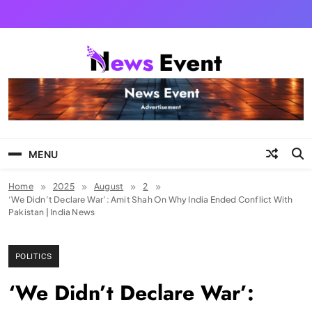
Skip
to
content
Tezgyan
MENU
Home
2025
August
2
‘We Didn’t Declare War’: Amit Shah On Why India Ended Conflict With
Pakistan | India News
POLITICS
‘We Didn’t Declare War’: