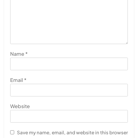
Name
*
Email
*
Website
Save my name, email, and website in this browser