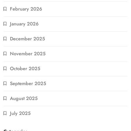
February 2026
January 2026
December 2025
November 2025
October 2025
September 2025
August 2025
July 2025