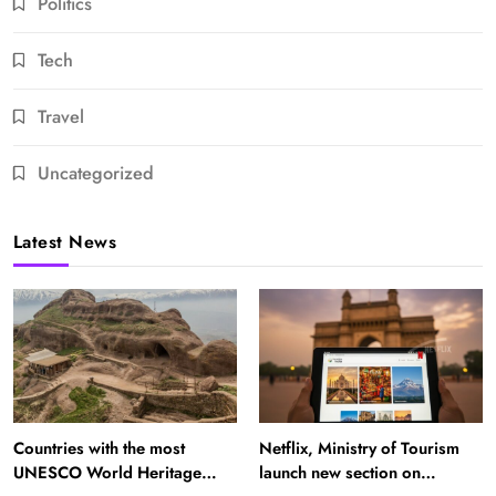
Politics
Tech
Travel
Uncategorized
Latest News
Countries with the most
Netflix, Ministry of Tourism
UNESCO World Heritage
launch new section on