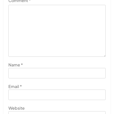
Comment
*
Name
*
Email
*
Website