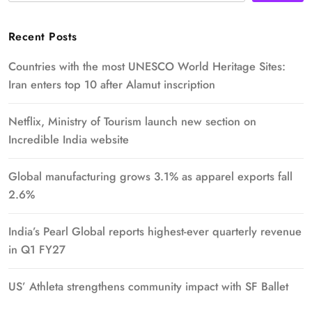
Recent Posts
Countries with the most UNESCO World Heritage Sites:
Iran enters top 10 after Alamut inscription
Netflix, Ministry of Tourism launch new section on
Incredible India website
Global manufacturing grows 3.1% as apparel exports fall
2.6%
India’s Pearl Global reports highest-ever quarterly revenue
in Q1 FY27
US’ Athleta strengthens community impact with SF Ballet