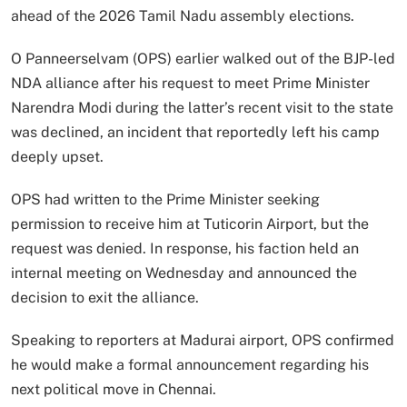
ahead of the 2026 Tamil Nadu assembly elections.
O Panneerselvam (OPS) earlier walked out of the BJP-led
NDA alliance after his request to meet Prime Minister
Narendra Modi during the latter’s recent visit to the state
was declined, an incident that reportedly left his camp
deeply upset.
OPS had written to the Prime Minister seeking
permission to receive him at Tuticorin Airport, but the
request was denied. In response, his faction held an
internal meeting on Wednesday and announced the
decision to exit the alliance.
Speaking to reporters at Madurai airport, OPS confirmed
he would make a formal announcement regarding his
next political move in Chennai.