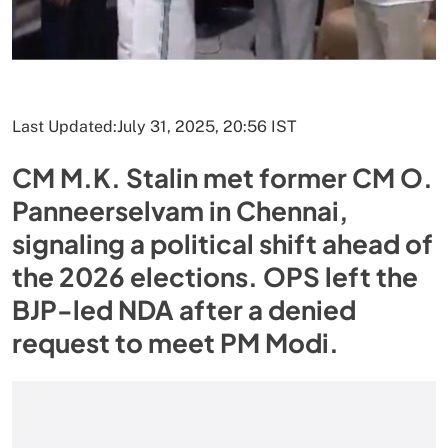
Last Updated:
July 31, 2025, 20:56 IST
CM M.K. Stalin met former CM O.
Panneerselvam in Chennai,
signaling a political shift ahead of
the 2026 elections. OPS left the
BJP-led NDA after a denied
request to meet PM Modi.