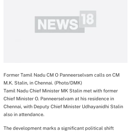
Former Tamil Nadu CM O Panneerselvam calls on CM
M.K. Stalin, in Chennai. (Photo/DMK)
Tamil Nadu Chief Minister MK Stalin met with former
Chief Minister O. Panneerselvam at his residence in
Chennai, with Deputy Chief Minister Udhayanidhi Stalin
also in attendance.
The development marks a significant political shift