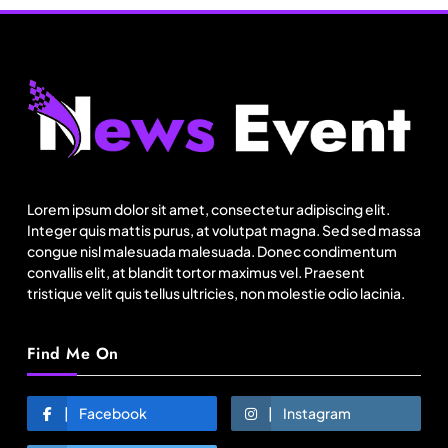
Lorem ipsum dolor sit amet, consectetur adipiscing elit.
Fashion
Integer quis mattis purus, at volutpat magna. Sed sed massa
congue nisl malesuada malesuada. Donec condimentum
India’s Pearl Global reports highest-ever
convallis elit, at blandit tortor maximus vel. Praesent
quarterly revenue in Q1 FY27
tristique velit quis tellus ultricies, non molestie odio lacinia.
July 31, 2025
Find Me On
Facebook
Instagram