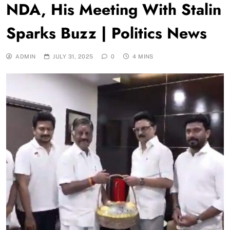
NDA, His Meeting With Stalin
Sparks Buzz | Politics News
ADMIN
JULY 31, 2025
0
4 MINS