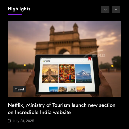
Highlights
Travel
Netflix, Ministry of Tourism launch new section
on Incredible India website
July 31, 2025
Fashion