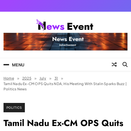
Skip
to
content
Tezgyan
MENU
Home
2025
July
31
Tamil Nadu Ex-CM OPS Quits NDA, His Meeting With Stalin Sparks Buzz |
Politics News
POLITICS
Tamil Nadu Ex-CM OPS Quits