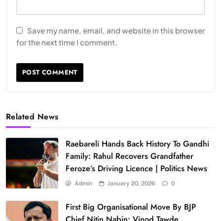
Save my name, email, and website in this browser
for the next time I comment.
Related News
Raebareli Hands Back History To Gandhi
Family: Rahul Recovers Grandfather
Feroze’s Driving Licence | Politics News
Admin
January 20, 2026
0
First Big Organisational Move By BJP
Chief Nitin Nabin: Vinod Tawde