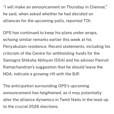
“I will make an announcement on Thursday in Chennai,”
he said, when asked whether he had decided on
alliances for the upcoming polls, reported TOI.
OPS has continued to keep his plans under wraps,
echoing similar remarks earlier this week at his
Periyakulam residence. Recent statements, including his
criticism of the Centre for withholding funds for the
Samagra Shiksha Abhiyan (SSA) and his advisor Panruti
Ramachandran’s suggestion that he should leave the
NDA, indicate a growing rift with the BJP.
The anticipation surrounding OPS’s upcoming
announcement has heightened, as it may potentially
alter the alliance dynamics in Tamil Nadu in the lead-up
to the crucial 2026 elections.