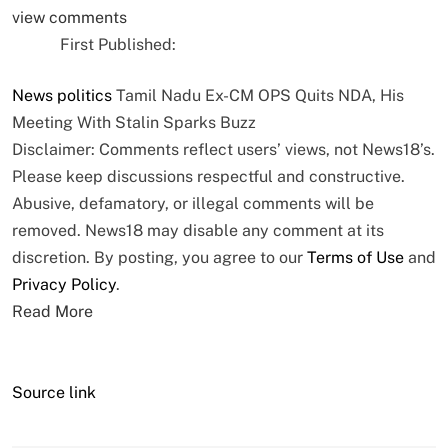
view comments
First Published:
News
politics
Tamil Nadu Ex-CM OPS Quits NDA, His
Meeting With Stalin Sparks Buzz
Disclaimer: Comments reflect users’ views, not News18’s.
Please keep discussions respectful and constructive.
Abusive, defamatory, or illegal comments will be
removed. News18 may disable any comment at its
discretion. By posting, you agree to our
Terms of Use
and
Privacy Policy
.
Read More
Source link