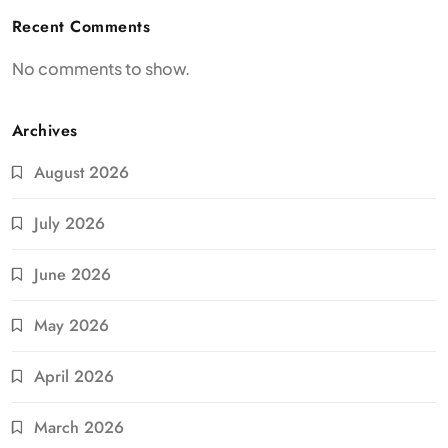
Recent Comments
No comments to show.
Archives
August 2026
July 2026
June 2026
May 2026
April 2026
March 2026