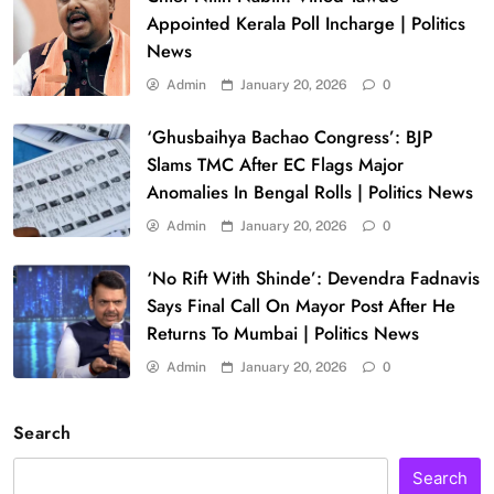
Appointed Kerala Poll Incharge | Politics
News
Admin
January 20, 2026
0
‘Ghusbaihya Bachao Congress’: BJP
Slams TMC After EC Flags Major
Anomalies In Bengal Rolls | Politics News
Admin
January 20, 2026
0
‘No Rift With Shinde’: Devendra Fadnavis
Says Final Call On Mayor Post After He
Returns To Mumbai | Politics News
Admin
January 20, 2026
0
Search
Search