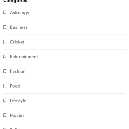
Categories
Astrology
Business
Cricket
Entertainment
Fashion
Food
Lifestyle
Movies