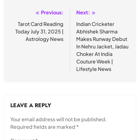
Previous:
Next:
Post
navigation
Tarot Card Reading
Indian Cricketer
Today July 31, 2025 |
Abhishek Sharma
Astrology News
Makes Runway Debut
In Nehru Jacket, Jadau
Choker At India
Couture Week |
Lifestyle News
LEAVE A REPLY
Your email address will not be published.
Required fields are marked
*