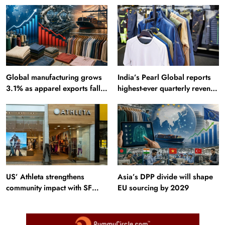
Sites: Iran enters top 10 after
Incredible India website
Alamut inscription
Global manufacturing grows
India’s Pearl Global reports
3.1% as apparel exports fall
highest-ever quarterly revenue
2.6%
in Q1 FY27
US’ Athleta strengthens
Asia’s DPP divide will shape
community impact with SF
EU sourcing by 2029
Ballet