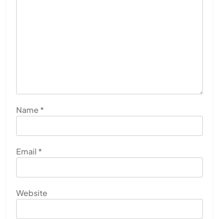
Name
*
Email
*
Website