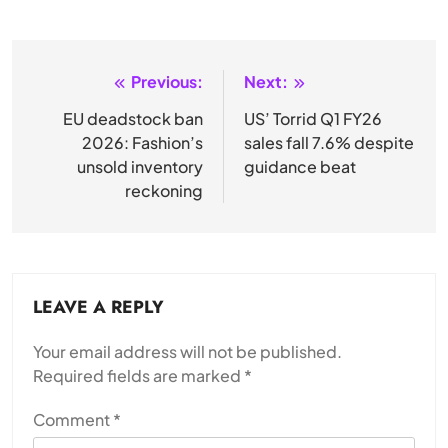
Previous:
Next:
Post
navigation
EU deadstock ban
US’ Torrid Q1 FY26
2026: Fashion’s
sales fall 7.6% despite
unsold inventory
guidance beat
reckoning
LEAVE A REPLY
Your email address will not be published.
Required fields are marked
*
Comment
*