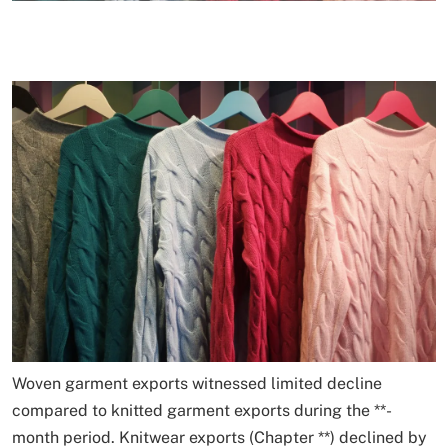
Woven garment exports witnessed limited decline
compared to knitted garment exports during the
*
*
-
month period. Knitwear exports (Chapter
*
*
) declined by