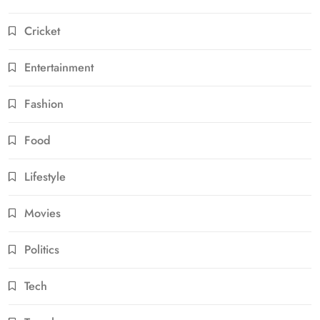
Cricket
Entertainment
Fashion
Food
Lifestyle
Movies
Politics
Tech