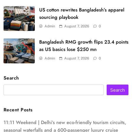
US cotton rewrites Bangladesh’s apparel
sourcing playbook
Admin
August 7, 2026
0
Bangladesh RMG growth flips 23.4 points
as US basics lose $250 mn
Admin
August 7, 2026
0
Search
Search
Recent Posts
11:11 Weekend | Delhi’s new eco-friendly tourism circuits,
seasonal waterfalls and a 600-passenger luxury cruise