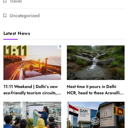
Travel
Uncategorized
Latest News
11:11 Weekend | Delhi’s new
Next time it pours in Delhi
eco-friendly tourism circuits,
NCR, head to these Aravalli
seasonal waterfalls and a
trails just 40 km away
600-passenger luxury cruise