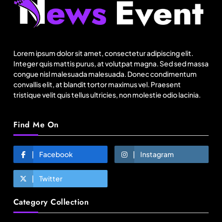
Lorem ipsum dolor sit amet, consectetur adipiscing elit.
Integer quis mattis purus, at volutpat magna. Sed sed massa
congue nisl malesuada malesuada. Donec condimentum
convallis elit, at blandit tortor maximus vel. Praesent
tristique velit quis tellus ultricies, non molestie odio lacinia.
Find Me On
Fashion
Facebook
Instagram
Sri Lankan Hirdaramani Group plans to make
Egypt region production hub
Twitter
June 6, 2026
Category Collection