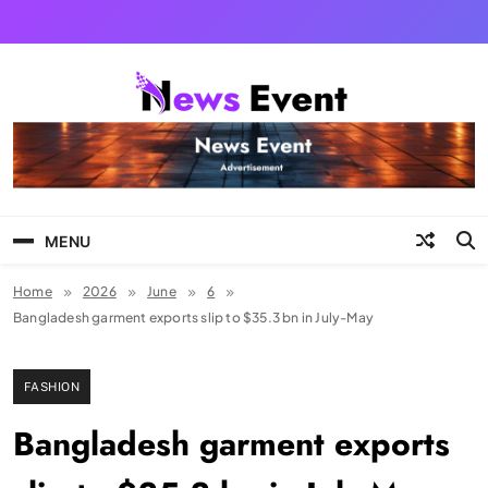
Skip
to
content
Tezgyan
MENU
Home
2026
June
6
Bangladesh garment exports slip to $35.3 bn in July-May
FASHION
Bangladesh garment exports