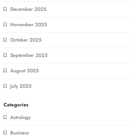
December 2025
November 2025
October 2025
September 2025
August 2025
July 2025
Categories
Astrology
Business