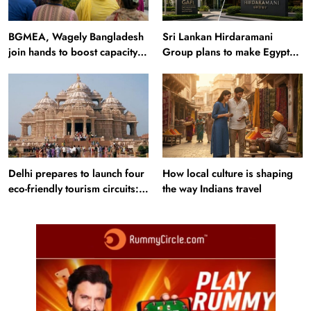
BGMEA, Wagely Bangladesh
Sri Lankan Hirdaramani
join hands to boost capacity
Group plans to make Egypt
of 50000 workers
region production hub
Delhi prepares to launch four
How local culture is shaping
eco-friendly tourism circuits:
the way Indians travel
All about it