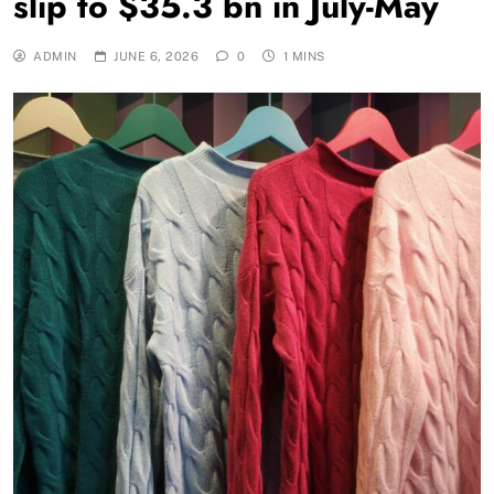
slip to $35.3 bn in July-May
ADMIN
JUNE 6, 2026
0
1 MINS