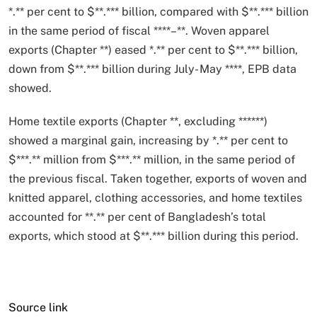
*
.
*
*
per cent to $
*
*
.
*
*
*
billion, compared with $
*
*
.
*
*
*
billion
in the same period of fiscal
*
*
*
*
–
*
*
. Woven apparel
exports (Chapter
*
*
) eased
*
.
*
*
per cent to $
*
*
.
*
*
*
billion,
down from $
*
*
.
*
*
*
billion during July- May
*
*
*
*
, EPB data
showed.
Home textile exports (Chapter
*
*
, excluding
*
*
*
*
*
*
)
showed a marginal gain, increasing by
*
.
*
*
per cent to
$
*
*
*
.
*
*
million from $
*
*
*
.
*
*
million, in the same period of
the previous fiscal. Taken together, exports of woven and
knitted apparel, clothing accessories, and home textiles
accounted for
*
*
.
*
*
per cent of Bangladesh’s total
exports, which stood at $
*
*
.
*
*
*
billion during this period.
Source link