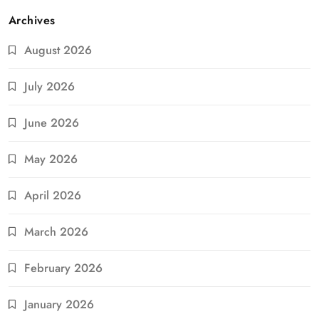
Archives
August 2026
July 2026
June 2026
May 2026
April 2026
March 2026
February 2026
January 2026