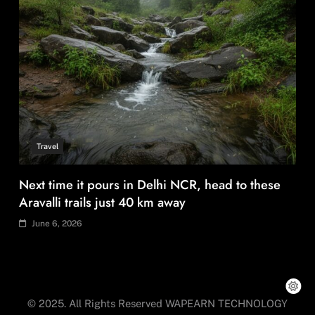
Travel
Next time it pours in Delhi NCR, head to these
Aravalli trails just 40 km away
June 6, 2026
© 2025. All Rights Reserved WAPEARN TECHNOLOGY