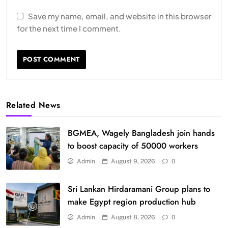
Save my name, email, and website in this browser
for the next time I comment.
Related News
BGMEA, Wagely Bangladesh join hands
to boost capacity of 50000 workers
Admin
August 9, 2026
0
Sri Lankan Hirdaramani Group plans to
make Egypt region production hub
Admin
August 8, 2026
0