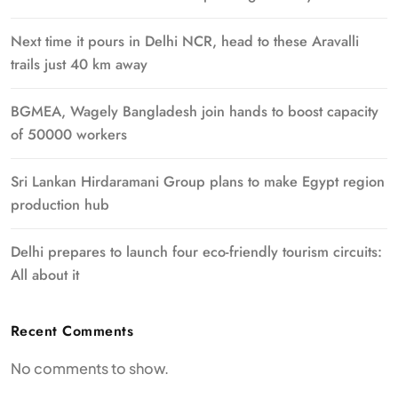
Next time it pours in Delhi NCR, head to these Aravalli
trails just 40 km away
BGMEA, Wagely Bangladesh join hands to boost capacity
of 50000 workers
Sri Lankan Hirdaramani Group plans to make Egypt region
production hub
Delhi prepares to launch four eco-friendly tourism circuits:
All about it
Recent Comments
No comments to show.