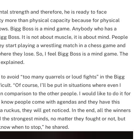
tal strength and therefore, he is ready to face
ity more than physical capacity because for physical
shows. Bigg Boss is a mind game. Anybody who has a
igg Boss. It is not about muscle, it is about mind. People
hey start playing a wrestling match in a chess game and
here they lose. So, I feel Bigg Boss is a mind game. The
 explained.
o avoid “too many quarrels or loud fights” in the Bigg
ficult. “Of course, I’ll be put in situations where even I
 in comparison to the other people. I would like to do it for
e I know people come with agendas and they have this
 a ruckus, they will get noticed. In the end, all the winners
d the strongest minds, no matter they fought or not, but
know when to stop,” he shared.