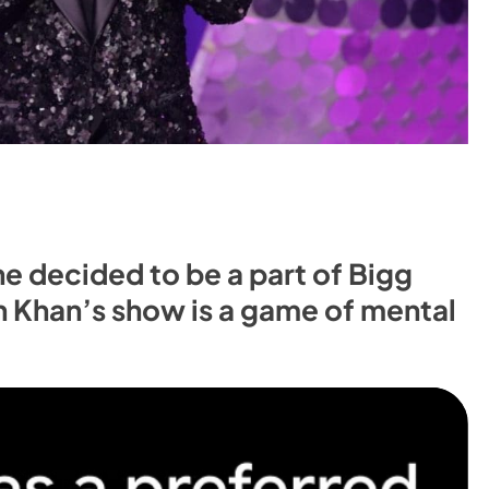
e decided to be a part of Bigg
n Khan’s show is a game of mental