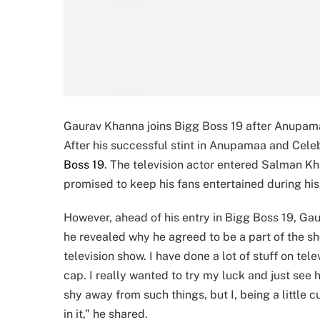
Gaurav Khanna joins Bigg Boss 19 after Anupam
After his successful stint in Anupamaa and Cele
Boss 19
. The television actor entered Salman Kh
promised to keep his fans entertained during his
However, ahead of his entry in Bigg Boss 19, 
he revealed why he agreed to be a part of the sho
television show. I have done a lot of stuff on t
cap. I really wanted to try my luck and just see
shy away from such things, but I, being a little 
in it,” he shared.