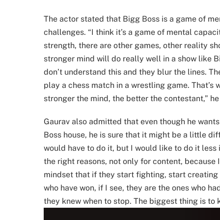
The actor stated that Bigg Boss is a game of men
challenges. “I think it’s a game of mental capac
strength, there are other games, other reality 
stronger mind will do really well in a show like B
don’t understand this and they blur the lines. T
play a chess match in a wrestling game. That’s w
stronger the mind, the better the contestant,” he
Gaurav also admitted that even though he wants t
Boss house, he is sure that it might be a little dif
would have to do it, but I would like to do it less
the right reasons, not only for content, becaus
mindset that if they start fighting, start creating
who have won, if I see, they are the ones who ha
they knew when to stop. The biggest thing is to 