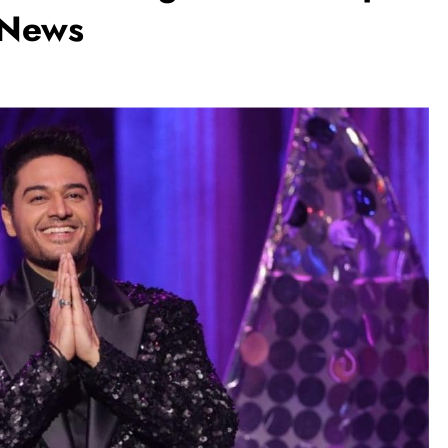
n News