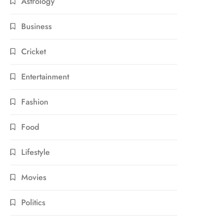
Astrology
Business
Cricket
Entertainment
Fashion
Food
Lifestyle
Movies
Politics