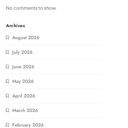
No comments to show.
Archives
August 2026
July 2026
June 2026
May 2026
April 2026
March 2026
February 2026