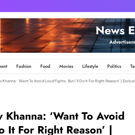
ment
Fashion
Food
Movies
Lifestyle
Politics
Te
 Khanna: ‘Want To Avoid Loud Fights, But I’ll Do It For Right Reason’ | Exclusi
v Khanna: ‘Want To Avoid
o It For Right Reason’ |