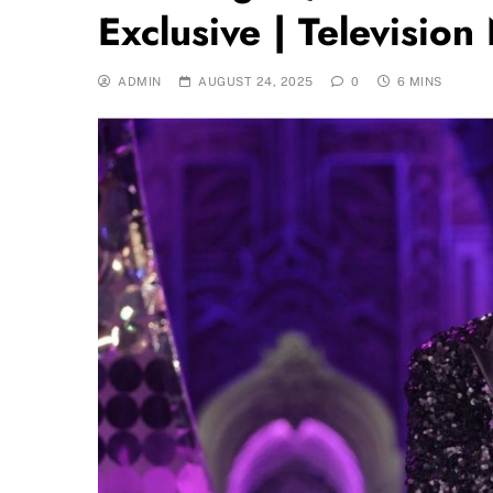
Exclusive | Televisio
ADMIN
AUGUST 24, 2025
0
6 MINS