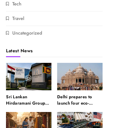
Tech
Travel
Uncategorized
Latest News
Sri Lankan
Delhi prepares to
Hirdaramani Group
launch four eco-
plans to make Egypt
friendly tourism
region production hub
circuits: All about it