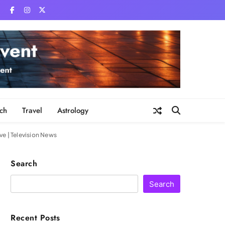
ch
Travel
Astrology
ve | Television News
Search
Search
Recent Posts