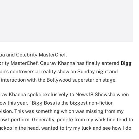
aa and Celebrity MasterChef.
brity MasterChef, Gaurav Khanna has finally entered
Bigg
an’s controversial reality show on Sunday night and
 interaction with the Bollywood superstar on stage.
Gaurav Khanna spoke exclusively to News18 Showsha when
w this year. “Bigg Boss is the biggest non-fiction
elevision. This was something which was missing from my
 how I perform. Generally, people from my work line tend to
cuckoo in the head, wanted to try my luck and see how I do