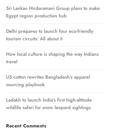
Sri Lankan Hirdaramani Group plans to make
Egypt region production hub
Delhi prepares to launch four eco-friendly
tourism circuits: All about it
How local culture is shaping the way Indians
travel
US cotton rewrites Bangladesh’s apparel
sourcing playbook
Ladakh to launch India’s first high-altitude
wildlife safari for snow leopard sightings
Recent Comments