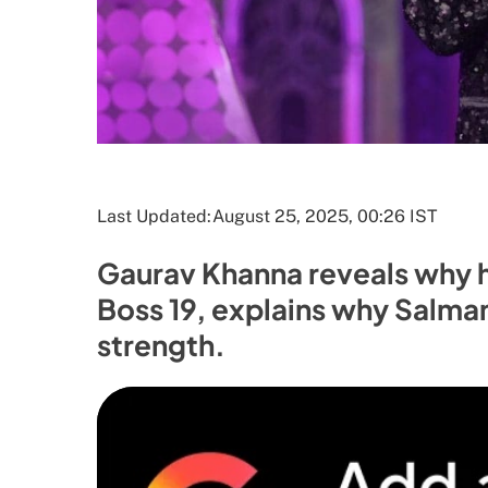
Last Updated:
August 25, 2025, 00:26 IST
Gaurav Khanna reveals why h
Boss 19, explains why Salma
strength.