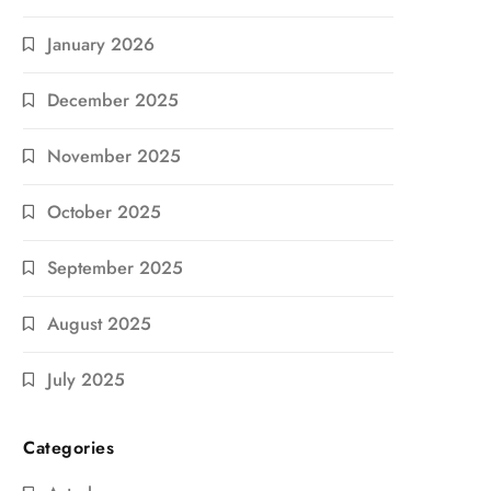
January 2026
December 2025
November 2025
October 2025
September 2025
August 2025
July 2025
Categories