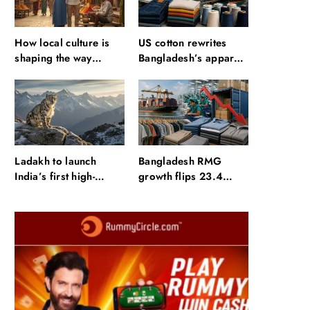
How local culture is
US cotton rewrites
shaping the way
Bangladesh’s apparel
Indians travel
sourcing playbook
Ladakh to launch
Bangladesh RMG
India’s first high-
growth flips 23.4
altitude wildlife safari
points as US basics
for snow leopard
lose $250 mn
sightings