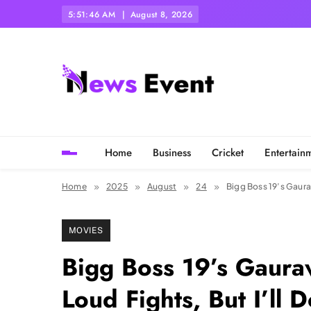
Skip
5:51:47 AM
August 8, 2026
to
content
Tezgyan
Home
Business
Cricket
Entertain
Home
2025
August
24
Bigg Boss 19’s Gaurav
MOVIES
Bigg Boss 19’s Gaura
Loud Fights, But I’ll D