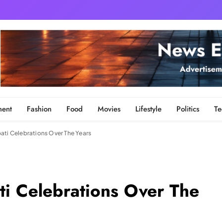
ment
Fashion
Food
Movies
Lifestyle
Politics
Te
ati Celebrations Over The Years
ti Celebrations Over The