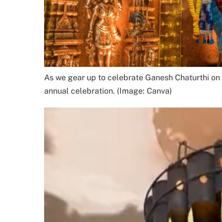
As we gear up to celebrate Ganesh Chaturthi on A
annual celebration. (Image: Canva)