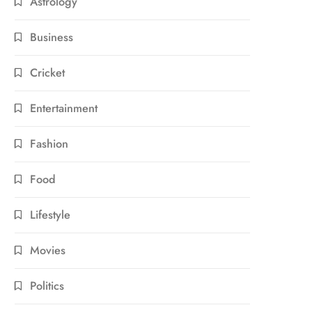
Astrology
Business
Cricket
Entertainment
Fashion
Food
Lifestyle
Movies
Politics