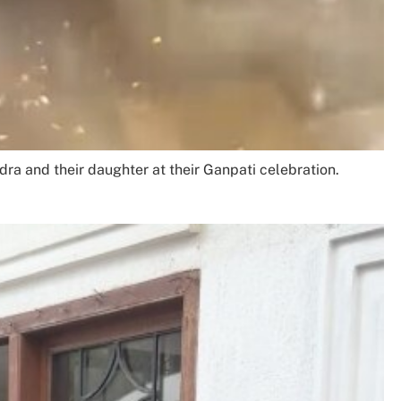
ra and their daughter at their Ganpati celebration.