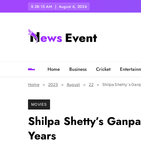
Skip
5:28:18 AM
August 6, 2026
to
content
Tezgyan
Home
Business
Cricket
Entertain
Home
2025
August
22
Shilpa Shetty’s Ganp
MOVIES
Shilpa Shetty’s Ganpa
Years