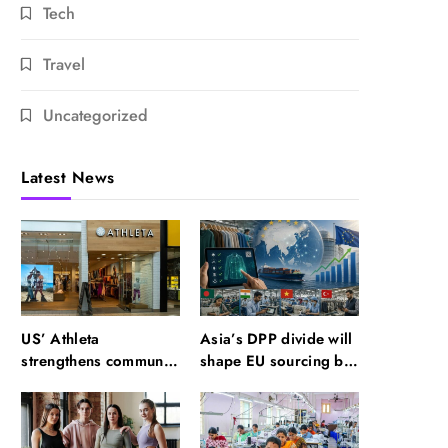
Tech
Travel
Uncategorized
Latest News
US’ Athleta
Asia’s DPP divide will
strengthens community
shape EU sourcing by
impact with SF Ballet
2029