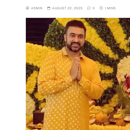
ADMIN
AUGUST 22, 2025
0
1 MINS