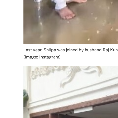
Last year, Shilpa was joined by husband Raj Kund
(Image: Instagram)