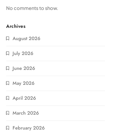
No comments to show.
Archives
August 2026
July 2026
June 2026
May 2026
April 2026
March 2026
February 2026