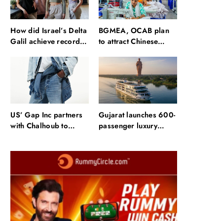
How did Israel’s Delta
BGMEA, OCAB plan
Galil achieve record
to attract Chinese
revenue & profit in
investors to
Q2?
Bangladesh RMG
sector
US’ Gap Inc partners
Gujarat launches 600-
with Chalhoub to
passenger luxury
expand brands across
cruise near Statue of
GCC
Unity: Key features
and operations