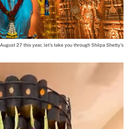
ugust 27 this year, let’s take you through Shilpa Shetty’s