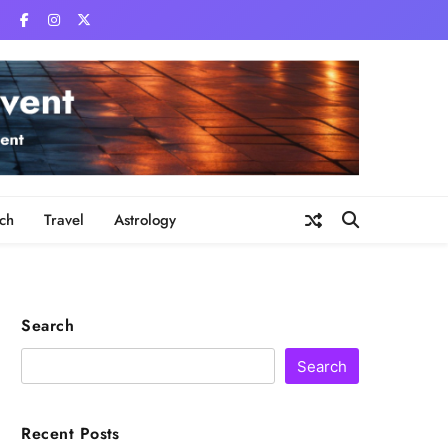
ch
Travel
Astrology
Search
Search
Recent Posts