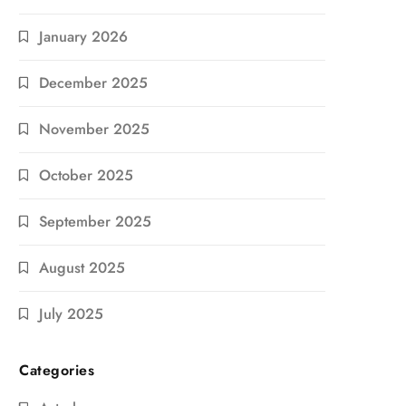
January 2026
December 2025
November 2025
October 2025
September 2025
August 2025
July 2025
Categories