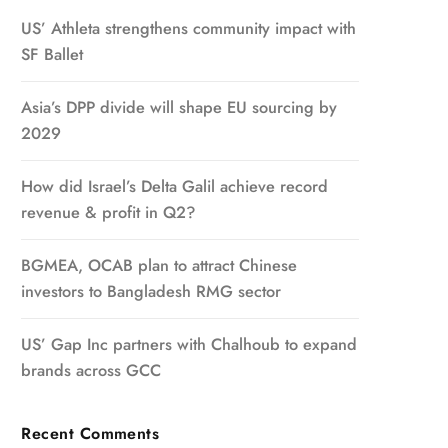
US’ Athleta strengthens community impact with
SF Ballet
Asia’s DPP divide will shape EU sourcing by
2029
How did Israel’s Delta Galil achieve record
revenue & profit in Q2?
BGMEA, OCAB plan to attract Chinese
investors to Bangladesh RMG sector
US’ Gap Inc partners with Chalhoub to expand
brands across GCC
Recent Comments