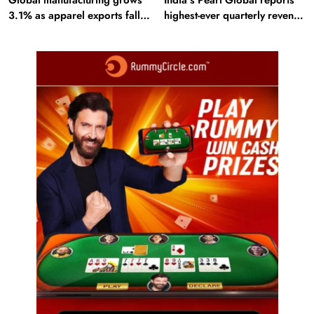
3.1% as apparel exports fall
highest-ever quarterly revenue
2.6%
in Q1 FY27