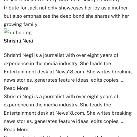
tribute for Jack not only showcases her joy as a mother
but also emphasizes the deep bond she shares with her
growing family.
Shrishti Negi
Shrishti Negi is a journalist with over eight years of
experience in the media industry. She leads the
Entertainment desk at News18.com. She writes breaking
news stories, generates feature ideas, edits copies, …
Read More
Shrishti Negi is a journalist with over eight years of
experience in the media industry. She leads the
Entertainment desk at News18.com. She writes breaking
news stories, generates feature ideas, edits copies, …
Read More