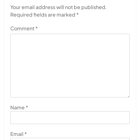
Your email address will not be published.
Required fields are marked
*
Comment
*
Name
*
Email
*