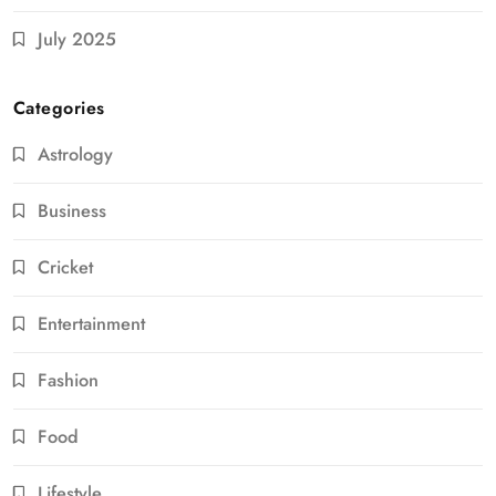
July 2025
Categories
Astrology
Business
Cricket
Entertainment
Fashion
Food
Lifestyle