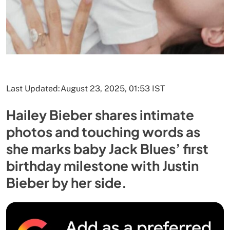
Last Updated:
August 23, 2025, 01:53 IST
Hailey Bieber shares intimate
photos and touching words as
she marks baby Jack Blues’ first
birthday milestone with Justin
Bieber by her side.