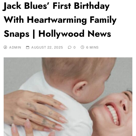
Jack Blues’ First Birthday
With Heartwarming Family
Snaps | Hollywood News
ADMIN
AUGUST 22, 2025
0
6 MINS