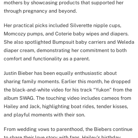
mothers by showcasing products that supported her
through pregnancy and beyond.
Her practical picks included Silverette nipple cups,
Momcozy pumps, and Coterie baby wipes and diapers.
She also spotlighted Bumpsuit baby carriers and Weleda
diaper cream, demonstrating her commitment to both
comfort and functionality as a parent.
Justin Bieber has been equally enthusiastic about
sharing family moments. Earlier this month, he dropped
the black-and-white video for his track “Yukon” from the
album SWAG. The touching video includes cameos from
Hailey and Jack, highlighting boat rides, tender kisses,
and playful moments with their son.
From wedding vows to parenthood, the Biebers continue
to share their love story with fans. Hailey’s birthday