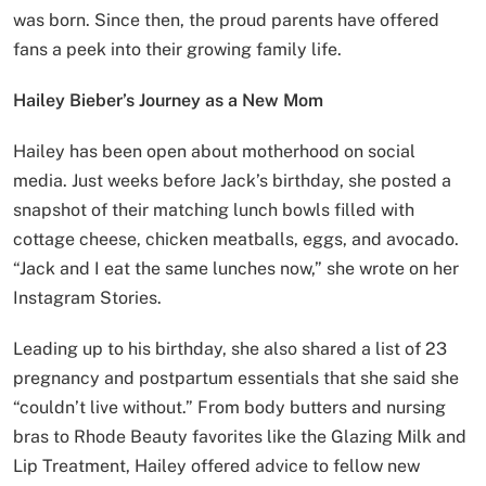
was born. Since then, the proud parents have offered
fans a peek into their growing family life.
Hailey Bieber’s Journey as a New Mom
Hailey has been open about motherhood on social
media. Just weeks before Jack’s birthday, she posted a
snapshot of their matching lunch bowls filled with
cottage cheese, chicken meatballs, eggs, and avocado.
“Jack and I eat the same lunches now,” she wrote on her
Instagram Stories.
Leading up to his birthday, she also shared a list of 23
pregnancy and postpartum essentials that she said she
“couldn’t live without.” From body butters and nursing
bras to Rhode Beauty favorites like the Glazing Milk and
Lip Treatment, Hailey offered advice to fellow new