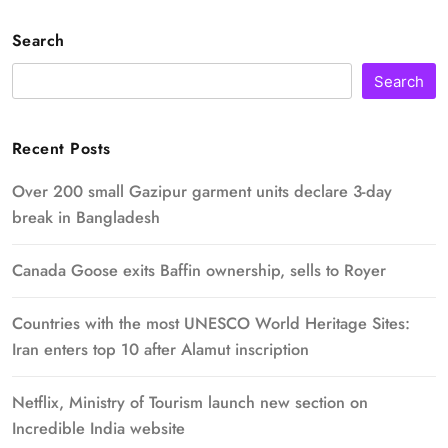
Search
Search
Recent Posts
Over 200 small Gazipur garment units declare 3-day
break in Bangladesh
Canada Goose exits Baffin ownership, sells to Royer
Countries with the most UNESCO World Heritage Sites:
Iran enters top 10 after Alamut inscription
Netflix, Ministry of Tourism launch new section on
Incredible India website