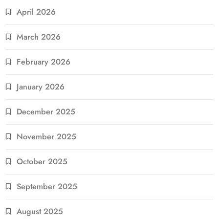
April 2026
March 2026
February 2026
January 2026
December 2025
November 2025
October 2025
September 2025
August 2025