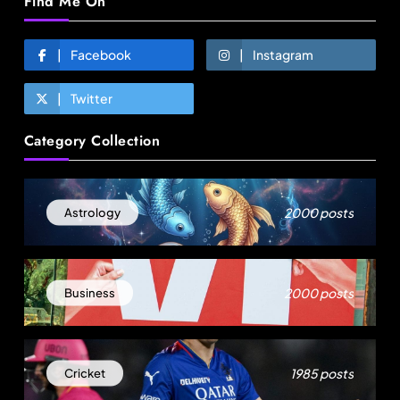
Find Me On
Facebook
Instagram
Twitter
Fashion
Category Collection
Over 200 small Gazipur garment units declare 3-
day break in Bangladesh
August 22, 2025
2000 posts
Astrology
2000 posts
Business
1985 posts
Cricket