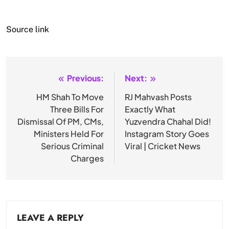
Source link
Previous:
Next:
Post
navigation
HM Shah To Move
RJ Mahvash Posts
Three Bills For
Exactly What
Dismissal Of PM, CMs,
Yuzvendra Chahal Did!
Ministers Held For
Instagram Story Goes
Serious Criminal
Viral | Cricket News
Charges
LEAVE A REPLY