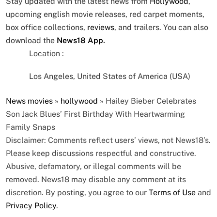
Stay updated with the latest news from
Hollywood
,
upcoming english movie releases, red carpet moments,
box office collections,
reviews
, and trailers. You can also
download the
News18 App
.
Location :
Los Angeles, United States of America (USA)
News
movies
»
hollywood
»
Hailey Bieber Celebrates
Son Jack Blues’ First Birthday With Heartwarming
Family Snaps
Disclaimer: Comments reflect users’ views, not News18’s.
Please keep discussions respectful and constructive.
Abusive, defamatory, or illegal comments will be
removed. News18 may disable any comment at its
discretion. By posting, you agree to our
Terms of Use
and
Privacy Policy
.