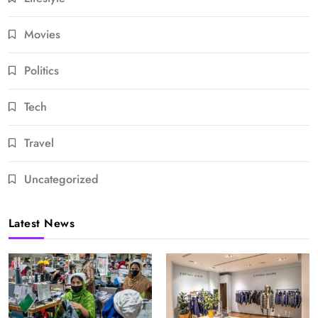
Movies
Politics
Tech
Travel
Uncategorized
Latest News