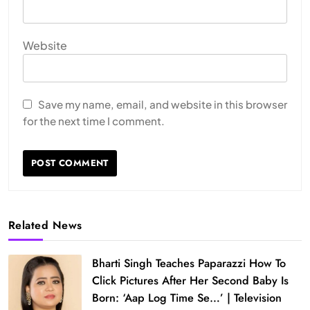
Website
Save my name, email, and website in this browser
for the next time I comment.
Related News
Bharti Singh Teaches Paparazzi How To
Click Pictures After Her Second Baby Is
Born: ‘Aap Log Time Se…’ | Television