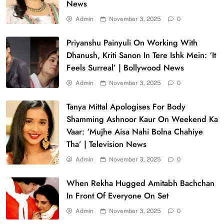
News
Admin
November 3, 2025
0
Priyanshu Painyuli On Working With
Dhanush, Kriti Sanon In Tere Ishk Mein: ‘It
Feels Surreal’ | Bollywood News
Admin
November 3, 2025
0
Tanya Mittal Apologises For Body
Shamming Ashnoor Kaur On Weekend Ka
Vaar: ‘Mujhe Aisa Nahi Bolna Chahiye
Tha’ | Television News
Admin
November 3, 2025
0
When Rekha Hugged Amitabh Bachchan
In Front Of Everyone On Set
Admin
November 3, 2025
0