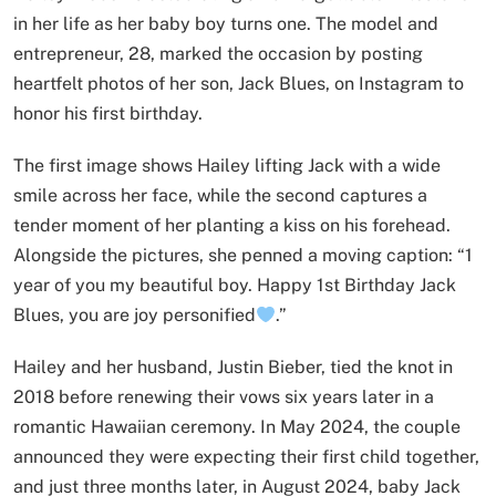
in her life as her baby boy turns one. The model and
entrepreneur, 28, marked the occasion by posting
heartfelt photos of her son, Jack Blues, on Instagram to
honor his first birthday.
The first image shows Hailey lifting Jack with a wide
smile across her face, while the second captures a
tender moment of her planting a kiss on his forehead.
Alongside the pictures, she penned a moving caption: “1
year of you my beautiful boy. Happy 1st Birthday Jack
Blues, you are joy personified
.”
Hailey and her husband, Justin Bieber, tied the knot in
2018 before renewing their vows six years later in a
romantic Hawaiian ceremony. In May 2024, the couple
announced they were expecting their first child together,
and just three months later, in August 2024, baby Jack