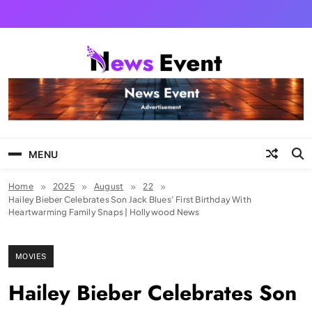
Skip
to
content
Tezgyan
MENU
Home
2025
August
22
Hailey Bieber Celebrates Son Jack Blues’ First Birthday With
Heartwarming Family Snaps | Hollywood News
MOVIES
Hailey Bieber Celebrates Son