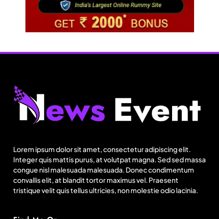
Travel
Netflix, Ministry of Tourism launch new section
on Incredible India website
Lorem ipsum dolor sit amet, consectetur adipiscing elit.
August 22, 2025
Integer quis mattis purus, at volutpat magna. Sed sed massa
congue nisl malesuada malesuada. Donec condimentum
convallis elit, at blandit tortor maximus vel. Praesent
tristique velit quis tellus ultricies, non molestie odio lacinia.