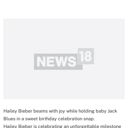
Hailey Bieber beams with joy while holding baby Jack
Blues in a sweet birthday celebration snap.
Hailey Bieber is celebrating an unforgettable milestone