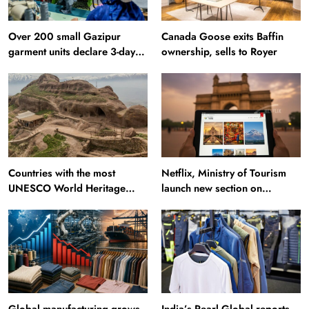
Over 200 small Gazipur
Canada Goose exits Baffin
garment units declare 3-day
ownership, sells to Royer
break in Bangladesh
Countries with the most
Netflix, Ministry of Tourism
UNESCO World Heritage
launch new section on
Sites: Iran enters top 10 after
Incredible India website
Alamut inscription
Global manufacturing grows
India’s Pearl Global reports