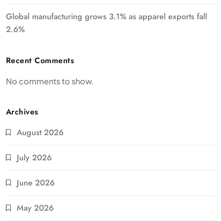
Global manufacturing grows 3.1% as apparel exports fall
2.6%
Recent Comments
No comments to show.
Archives
August 2026
July 2026
June 2026
May 2026