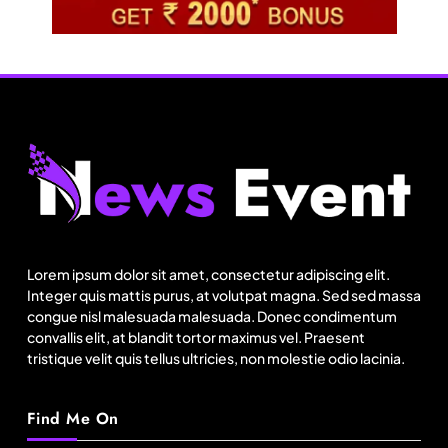
Fashion
US’ Athleta strengthens community impact with
SF Ballet
Lorem ipsum dolor sit amet, consectetur adipiscing elit.
August 21, 2025
Integer quis mattis purus, at volutpat magna. Sed sed massa
congue nisl malesuada malesuada. Donec condimentum
convallis elit, at blandit tortor maximus vel. Praesent
tristique velit quis tellus ultricies, non molestie odio lacinia.
Find Me On