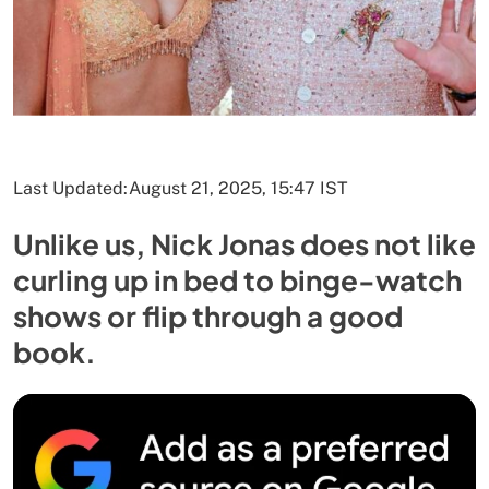
Last Updated:
August 21, 2025, 15:47 IST
Unlike us, Nick Jonas does not like
curling up in bed to binge-watch
shows or flip through a good
book.