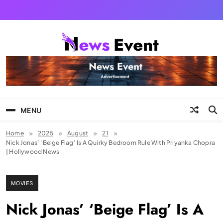
Skip
to
content
Tezgyan
MENU
Home
2025
August
21
Nick Jonas’ ‘Beige Flag’ Is A Quirky Bedroom Rule With Priyanka Chopra
| Hollywood News
MOVIES
Nick Jonas’ ‘Beige Flag’ Is A