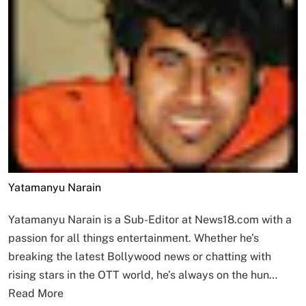
Yatamanyu Narain
Yatamanyu Narain is a Sub-Editor at News18.com with a
passion for all things entertainment. Whether he’s
breaking the latest Bollywood news or chatting with
rising stars in the OTT world, he’s always on the hun…
Read More