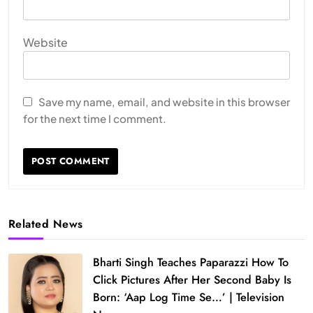
Website
Save my name, email, and website in this browser
for the next time I comment.
Related News
Bharti Singh Teaches Paparazzi How To
Click Pictures After Her Second Baby Is
Born: ‘Aap Log Time Se…’ | Television