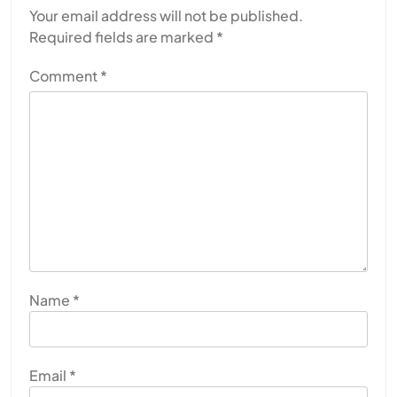
Your email address will not be published.
Required fields are marked
*
Comment
*
Name
*
Email
*