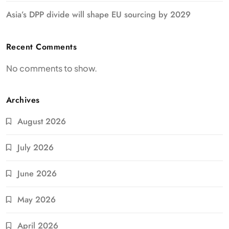
Asia’s DPP divide will shape EU sourcing by 2029
Recent Comments
No comments to show.
Archives
August 2026
July 2026
June 2026
May 2026
April 2026