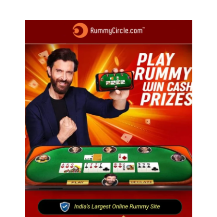
profit in Q2?