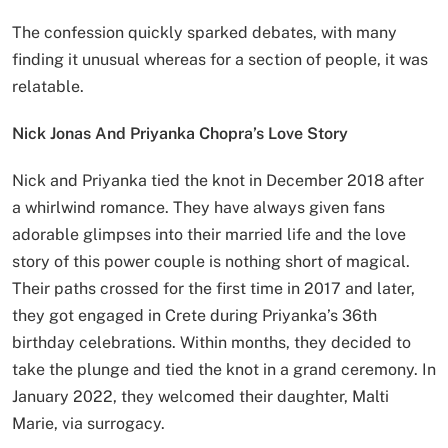
The confession quickly sparked debates, with many
finding it unusual whereas for a section of people, it was
relatable.
Nick Jonas And Priyanka Chopra’s Love Story
Nick and Priyanka tied the knot in December 2018 after
a whirlwind romance. They have always given fans
adorable glimpses into their married life and the love
story of this power couple is nothing short of magical.
Their paths crossed for the first time in 2017 and later,
they got engaged in Crete during Priyanka’s 36th
birthday celebrations. Within months, they decided to
take the plunge and tied the knot in a grand ceremony. In
January 2022, they welcomed their daughter, Malti
Marie, via surrogacy.