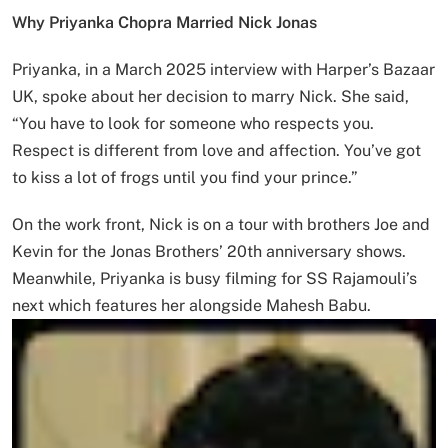
Why Priyanka Chopra Married Nick Jonas
Priyanka, in a March 2025 interview with Harper’s Bazaar
UK, spoke about her decision to marry Nick. She said,
“You have to look for someone who respects you.
Respect is different from love and affection. You’ve got
to kiss a lot of frogs until you find your prince.”
On the work front, Nick is on a tour with brothers Joe and
Kevin for the Jonas Brothers’ 20th anniversary shows.
Meanwhile, Priyanka is busy filming for SS Rajamouli’s
next which features her alongside Mahesh Babu.