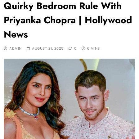
Quirky Bedroom Rule With
Priyanka Chopra | Hollywood
News
ADMIN
AUGUST 21, 2025
0
6 MINS