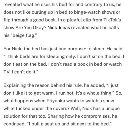
revealed what he uses his bed for and contrary to us, he
does not like curling up in bed to binge-watch shows or
flip through a good book. In a playful clip from TikTok’s
show Are You Okay?
Nick Jonas
revealed what he calls
his “beige flag.”
For Nick, the bed has just one purpose: to sleep. He said,
“I think beds are for sleeping only. I don’t sit on the bed, I
don’t eat on the bed, I don’t read a book in bed or watch
TV. I can’t do it.”
Explaining the reason behind his rule, he added, “I just
don’t like it to get warm. I run hot. It’s a whole thing.” So,
what happens when Priyanka wants to watch a show
while tucked under the covers? Well, Nick has a unique
solution for that too. Sharing how he compromises, he
continued, “I pull a seat up and sit next to the bed.”