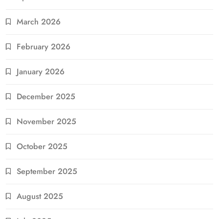
March 2026
February 2026
January 2026
December 2025
November 2025
October 2025
September 2025
August 2025