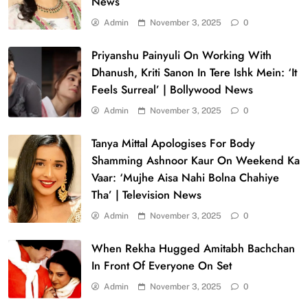
News
Admin
November 3, 2025
0
Priyanshu Painyuli On Working With
Dhanush, Kriti Sanon In Tere Ishk Mein: ‘It
Feels Surreal’ | Bollywood News
Admin
November 3, 2025
0
Tanya Mittal Apologises For Body
Shamming Ashnoor Kaur On Weekend Ka
Vaar: ‘Mujhe Aisa Nahi Bolna Chahiye
Tha’ | Television News
Admin
November 3, 2025
0
When Rekha Hugged Amitabh Bachchan
In Front Of Everyone On Set
Admin
November 3, 2025
0