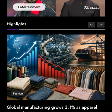
Fashion
321 posts
Entertainment
Global manufacturing grows 3.1% as apparel
exports fall 2.6%
Highlights
August 21, 2025
Fashion
India’s Pearl Global reports highest-ever