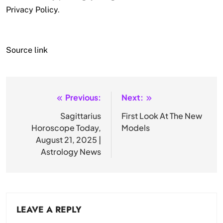
Privacy Policy
.
Source link
Previous:
Next:
Post
navigation
Sagittarius
First Look At The New
Horoscope Today,
Models
August 21, 2025 |
Astrology News
LEAVE A REPLY