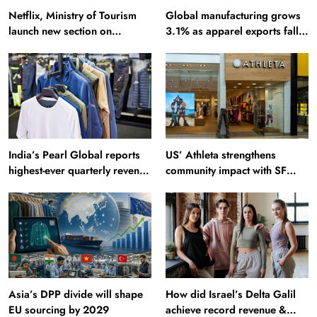
Netflix, Ministry of Tourism
Global manufacturing grows
launch new section on
3.1% as apparel exports fall
Incredible India website
2.6%
India’s Pearl Global reports
US’ Athleta strengthens
highest-ever quarterly revenue
community impact with SF
in Q1 FY27
Ballet
Asia’s DPP divide will shape
How did Israel’s Delta Galil
EU sourcing by 2029
achieve record revenue &