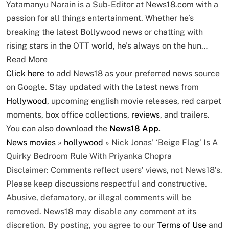
Yatamanyu Narain is a Sub-Editor at News18.com with a
passion for all things entertainment. Whether he’s
breaking the latest Bollywood news or chatting with
rising stars in the OTT world, he’s always on the hun…
Read More
Click here
to add News18 as your preferred news source
on Google. Stay updated with the latest news from
Hollywood
, upcoming english movie releases, red carpet
moments, box office collections,
reviews
, and trailers.
You can also download the
News18 App
.
News
movies
»
hollywood
»
Nick Jonas’ ‘Beige Flag’ Is A
Quirky Bedroom Rule With Priyanka Chopra
Disclaimer: Comments reflect users’ views, not News18’s.
Please keep discussions respectful and constructive.
Abusive, defamatory, or illegal comments will be
removed. News18 may disable any comment at its
discretion. By posting, you agree to our
Terms of Use
and