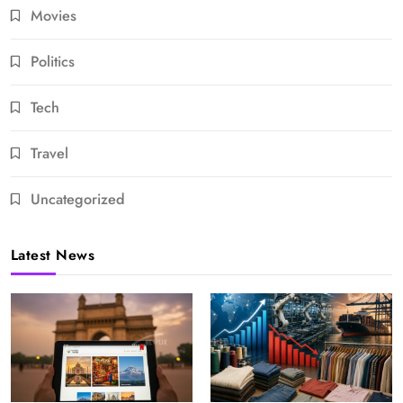
Movies
Politics
Tech
Travel
Uncategorized
Latest News