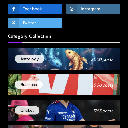
Facebook
Instagram
Twitter
Travel
Category Collection
Netflix, Ministry of Tourism launch new section
on Incredible India website
August 21, 2025
2000 posts
Astrology
2000 posts
Business
1985 posts
Cricket