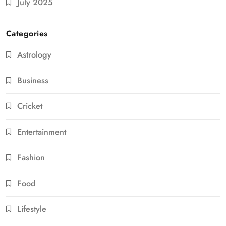
July 2025
Categories
Astrology
Business
Cricket
Entertainment
Fashion
Food
Lifestyle