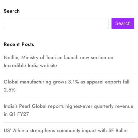
Search
Search
Recent Posts
Netflix, Ministry of Tourism launch new section on
Incredible India website
Global manufacturing grows 3.1% as apparel exports fall
2.6%
India’s Pearl Global reports highest-ever quarterly revenue
in Q1 FY27
US’ Athleta strengthens community impact with SF Ballet