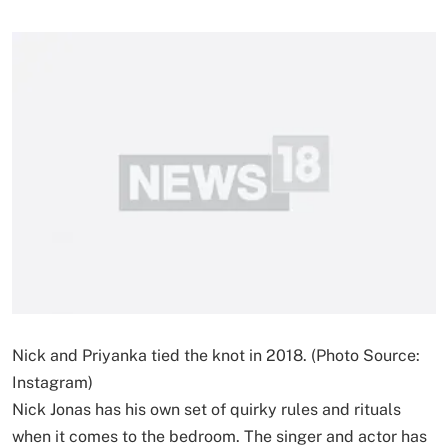
Nick and Priyanka tied the knot in 2018. (Photo Source:
Instagram)
Nick Jonas has his own set of quirky rules and rituals
when it comes to the bedroom. The singer and actor has