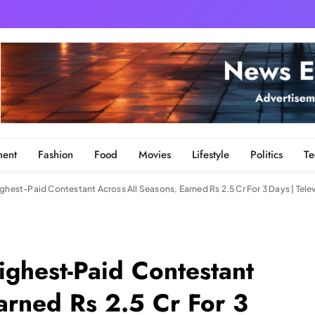
ment
Fashion
Food
Movies
Lifestyle
Politics
Te
ghest-Paid Contestant Across All Seasons, Earned Rs 2.5 Cr For 3 Days | Tele
ighest-Paid Contestant
arned Rs 2.5 Cr For 3