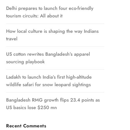
Delhi prepares to launch four eco-friendly
tourism circuits: All about it
How local culture is shaping the way Indians
travel
US cotton rewrites Bangladesh’s apparel
sourcing playbook
Ladakh to launch India’s first high-altitude
wildlife safari for snow leopard sightings
Bangladesh RMG growth flips 23.4 points as
US basics lose $250 mn
Recent Comments