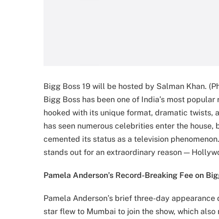
Bigg Boss 19 will be hosted by Salman Khan. (Ph
Bigg Boss has been one of India’s most popular 
hooked with its unique format, dramatic twists, 
has seen numerous celebrities enter the house, b
cemented its status as a television phenomen
stands out for an extraordinary reason — Holly
Pamela Anderson’s Record-Breaking Fee on Big
Pamela Anderson’s brief three-day appearance 
star flew to Mumbai to join the show, which als