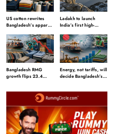
US cotton rewrites
Ladakh to launch
Bangladesh’s apparel
India’s first high-
sourcing playbook
altitude wildlife safari
for snow leopard
sightings
Bangladesh RMG
Energy, not tariffs, will
growth flips 23.4
decide Bangladesh’s
points as US basics
export growth
lose $250 mn