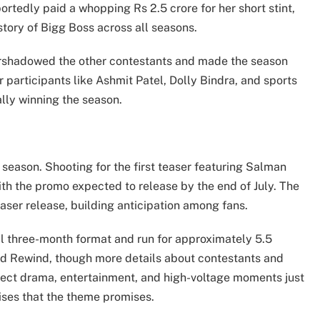
rtedly paid a whopping Rs 2.5 crore for her short stint,
story of Bigg Boss across all seasons.
ershadowed the other contestants and made the season
 participants like Ashmit Patel, Dolly Bindra, and sports
lly winning the season.
 season. Shooting for the first teaser featuring Salman
ith the promo expected to release by the end of July. The
aser release, building anticipation among fans.
al three-month format and run for approximately 5.5
ed Rewind, though more details about contestants and
pect drama, entertainment, and high-voltage moments just
rises that the theme promises.