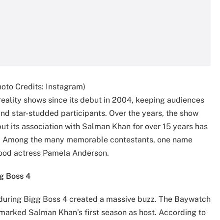
oto Credits: Instagram)
reality shows since its debut in 2004, keeping audiences
and star-studded participants. Over the years, the show
ut its association with Salman Khan for over 15 years has
on. Among the many memorable contestants, one name
wood actress Pamela Anderson.
g Boss 4
during Bigg Boss 4 created a massive buzz. The Baywatch
o marked Salman Khan’s first season as host. According to