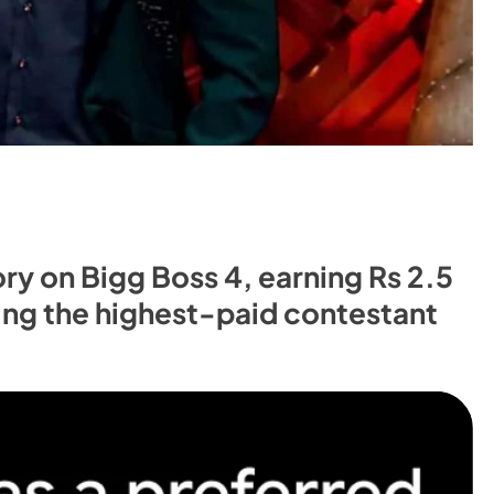
y on Bigg Boss 4, earning Rs 2.5
ing the highest-paid contestant