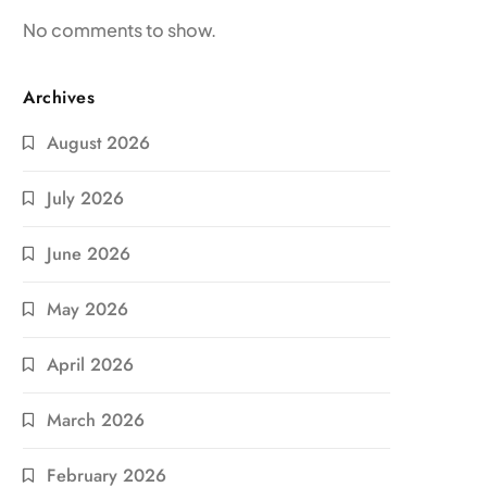
No comments to show.
Archives
August 2026
July 2026
June 2026
May 2026
April 2026
March 2026
February 2026