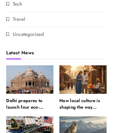
Tech
Travel
Uncategorized
Latest News
Delhi prepares to
How local culture is
launch four eco-
shaping the way
friendly tourism
Indians travel
circuits: All about it