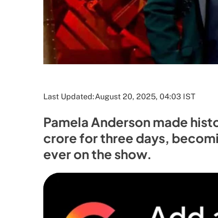
Last Updated:
August 20, 2025, 04:03 IST
Pamela Anderson made histor
crore for three days, becom
ever on the show.