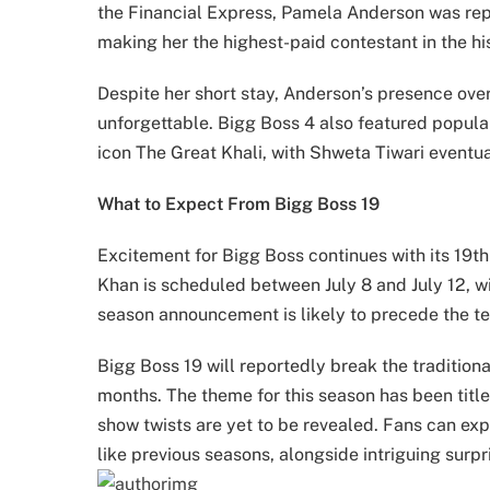
the Financial Express, Pamela Anderson was repo
making her the highest-paid contestant in the hi
Despite her short stay, Anderson’s presence ov
unforgettable. Bigg Boss 4 also featured popular
icon The Great Khali, with Shweta Tiwari eventua
What to Expect From Bigg Boss 19
Excitement for Bigg Boss continues with its 19th
Khan is scheduled between July 8 and July 12, w
season announcement is likely to precede the te
Bigg Boss 19 will reportedly break the tradition
months. The theme for this season has been titl
show twists are yet to be revealed. Fans can ex
like previous seasons, alongside intriguing surp