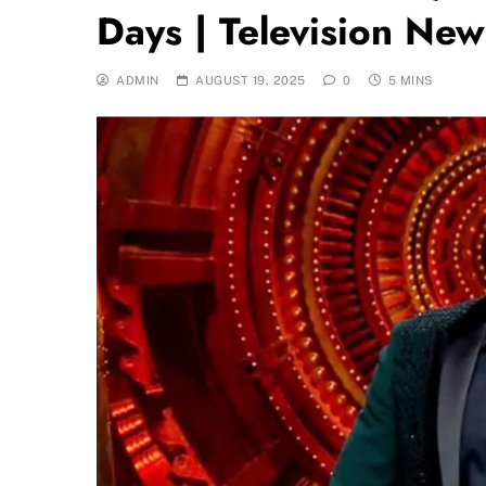
Days | Television New
ADMIN
AUGUST 19, 2025
0
5 MINS