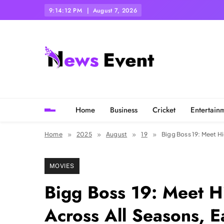
Skip
9:14:13 PM
August 7, 2026
to
content
Tezgyan
Home
Business
Cricket
Entertain
Home
2025
August
19
Bigg Boss 19: Meet Hi
MOVIES
Bigg Boss 19: Meet H
Across All Seasons, E