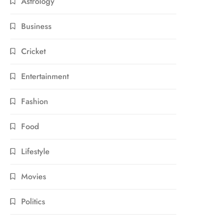
Astrology
Business
Cricket
Entertainment
Fashion
Food
Lifestyle
Movies
Politics