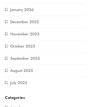
January 2026
December 2025
November 2025
October 2025
September 2025
August 2025
July 2025
Categories