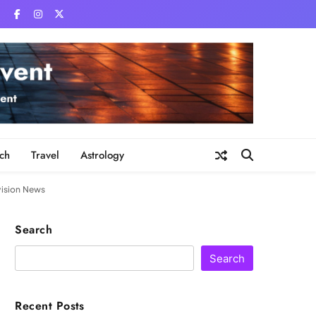
ch
Travel
Astrology
vision News
Search
Search
Recent Posts