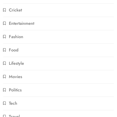
Cricket
Entertainment
Fashion
Food
Lifestyle
Movies
Politics
Tech
Travel