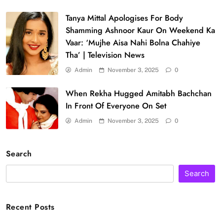
Tanya Mittal Apologises For Body
Shamming Ashnoor Kaur On Weekend Ka
Vaar: ‘Mujhe Aisa Nahi Bolna Chahiye
Tha’ | Television News
Admin
November 3, 2025
0
When Rekha Hugged Amitabh Bachchan
In Front Of Everyone On Set
Admin
November 3, 2025
0
Search
Search
Recent Posts