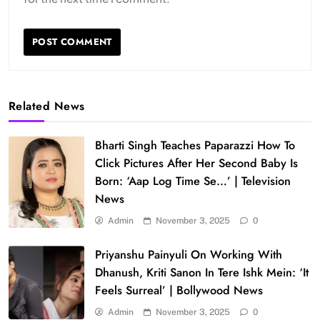
Related News
Bharti Singh Teaches Paparazzi How To
Click Pictures After Her Second Baby Is
Born: ‘Aap Log Time Se…’ | Television
News
Admin
November 3, 2025
0
Priyanshu Painyuli On Working With
Dhanush, Kriti Sanon In Tere Ishk Mein: ‘It
Feels Surreal’ | Bollywood News
Admin
November 3, 2025
0