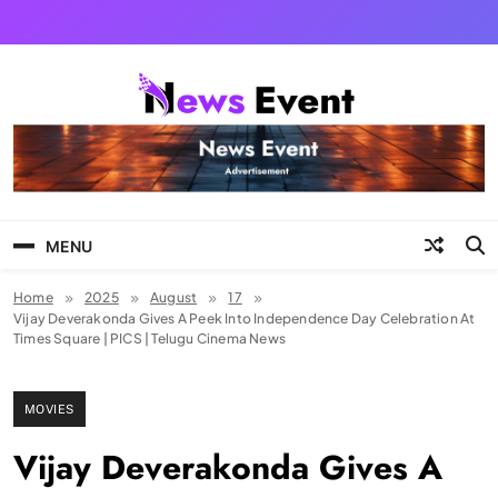
Skip
to
content
Tezgyan
MENU
Home
2025
August
17
Vijay Deverakonda Gives A Peek Into Independence Day Celebration At
Times Square | PICS | Telugu Cinema News
MOVIES
Vijay Deverakonda Gives A