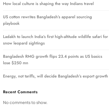
How local culture is shaping the way Indians travel
US cotton rewrites Bangladesh’s apparel sourcing
playbook
Ladakh to launch India’s first high-altitude wildlife safari for
snow leopard sightings
Bangladesh RMG growth flips 23.4 points as US basics
lose $250 mn
Energy, not tariffs, will decide Bangladesh’s export growth
Recent Comments
No comments to show.