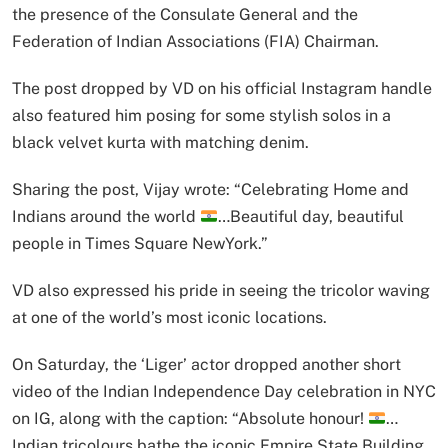
the presence of the Consulate General and the
Federation of Indian Associations (FIA) Chairman.
The post dropped by VD on his official Instagram handle
also featured him posing for some stylish solos in a
black velvet kurta with matching denim.
Sharing the post, Vijay wrote: “Celebrating Home and
Indians around the world
…Beautiful day, beautiful
people in Times Square NewYork.”
VD also expressed his pride in seeing the tricolor waving
at one of the world’s most iconic locations.
On Saturday, the ‘Liger’ actor dropped another short
video of the Indian Independence Day celebration in NYC
on IG, along with the caption: “Absolute honour!
…
Indian tricolours bathe the iconic Empire State Building