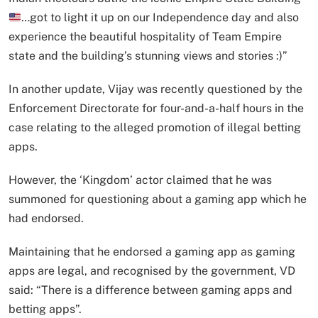
…got to light it up on our Independence day and also
experience the beautiful hospitality of Team Empire
state and the building’s stunning views and stories :)”
In another update, Vijay was recently questioned by the
Enforcement Directorate for four-and-a-half hours in the
case relating to the alleged promotion of illegal betting
apps.
However, the ‘Kingdom’ actor claimed that he was
summoned for questioning about a gaming app which he
had endorsed.
Maintaining that he endorsed a gaming app as gaming
apps are legal, and recognised by the government, VD
said: “There is a difference between gaming apps and
betting apps”.