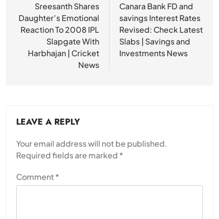
navigation
Sreesanth Shares
Canara Bank FD and
Daughter’s Emotional
savings Interest Rates
Reaction To 2008 IPL
Revised: Check Latest
Slapgate With
Slabs | Savings and
Harbhajan | Cricket
Investments News
News
LEAVE A REPLY
Your email address will not be published.
Required fields are marked
*
Comment
*