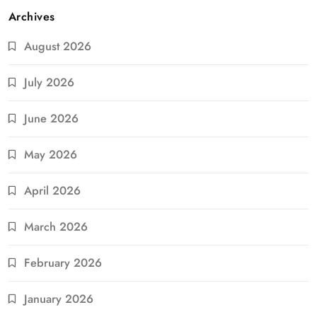
Archives
August 2026
July 2026
June 2026
May 2026
April 2026
March 2026
February 2026
January 2026