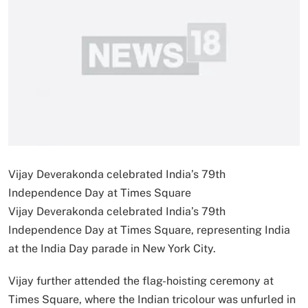
Vijay Deverakonda celebrated India’s 79th
Independence Day at Times Square
Vijay Deverakonda celebrated India’s 79th
Independence Day at Times Square, representing India
at the India Day parade in New York City.
Vijay further attended the flag-hoisting ceremony at
Times Square, where the Indian tricolour was unfurled in