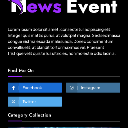
Fashion
Lorem ipsum dolor sit amet, consectetur adipiscing elit.
Bangladesh RMG growth flips 23.4 points as US
Integer quis mattis purus, at volutpat magna. Sed sed massa
basics lose $250 mn
congue nisl malesuada malesuada. Donec condimentum
convallis elit, at blandit tortor maximus vel. Praesent
August 17, 2025
tristique velit quis tellus ultricies, non molestie odio lacinia.
Find Me On
Facebook
Instagram
Twitter
Category Collection
Travel