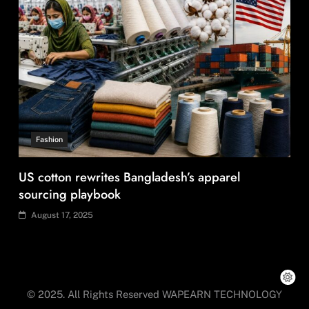
Travel
Ladakh to launch India’s first high-altitude wildlife
safari for snow leopard sightings
August 17, 2025
© 2025. All Rights Reserved WAPEARN TECHNOLOGY