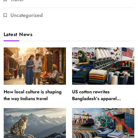
Uncategorized
Latest News
How local culture is shaping
US cotton rewrites
the way Indians travel
Bangladesh’s apparel
sourcing playbook