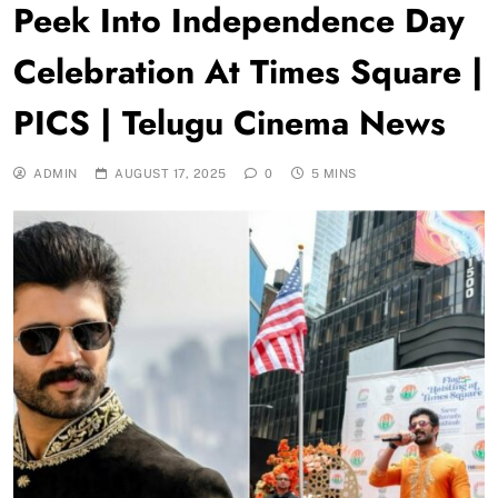
Peek Into Independence Day
Celebration At Times Square |
PICS | Telugu Cinema News
ADMIN
AUGUST 17, 2025
0
5 MINS