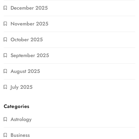
December 2025
November 2025
October 2025
September 2025
August 2025
July 2025
Categories
Astrology
Business