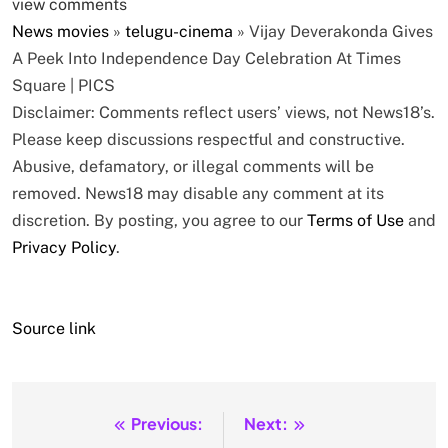
view comments
News
movies
»
telugu-cinema
»
Vijay Deverakonda Gives
A Peek Into Independence Day Celebration At Times
Square | PICS
Disclaimer: Comments reflect users’ views, not News18’s.
Please keep discussions respectful and constructive.
Abusive, defamatory, or illegal comments will be
removed. News18 may disable any comment at its
discretion. By posting, you agree to our
Terms of Use
and
Privacy Policy
.
Source link
Previous:
Next:
Post