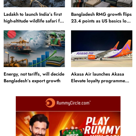
Ladakh to launch India’s first
Bangladesh RMG growth flips
high-altitude wildlife safari for
23.4 points as US basics lose
snow leopard sightings
$250 mn
Energy, not tariffs, will decide
Akasa Air launches Akasa
Bangladesh’s export growth
Elevate loyalty programme
with four membership tiers