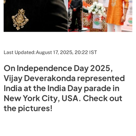
Last Updated:
August 17, 2025, 20:22 IST
On Independence Day 2025,
Vijay Deverakonda represented
India at the India Day parade in
New York City, USA. Check out
the pictures!