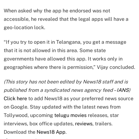
When asked why the app he endorsed was not
accessible, he revealed that the legal apps will have a
geo-location lock.
“If you try to open it in Telangana, you get a message
that it is not allowed in this area. Some state
governments have allowed this app. It works only in
geographies where there is permission,” Vijay concluded.
(This story has not been edited by News18 staff and is
published from a syndicated news agency feed –
IANS
)
Click here
to add News18 as your preferred news source
on Google. Stay updated with the latest news from
Tollywood, upcoming
telugu movies
releases, star
interviews, box office updates,
reviews
, trailers.
Download the
News18 App
.