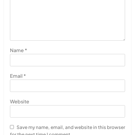
Name
*
Email
*
Website
Save my name, email, and website in this browser
for the next time I comment.