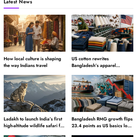
Latest News
How local culture is shaping
US cotton rewrites
the way Indians travel
Bangladesh’s apparel
sourcing playbook
Ladakh to launch India’s first
Bangladesh RMG growth flips
high-altitude wildlife safari for
23.4 points as US basics lose
snow leopard sightings
$250 mn