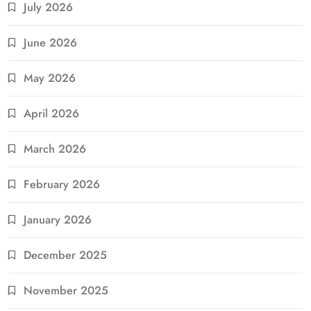
July 2026
June 2026
May 2026
April 2026
March 2026
February 2026
January 2026
December 2025
November 2025