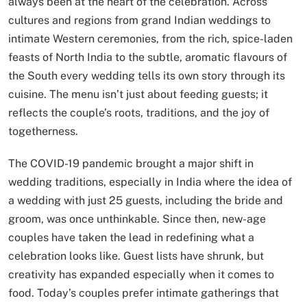
always been at the heart of the celebration. Across
cultures and regions from grand Indian weddings to
intimate Western ceremonies, from the rich, spice-laden
feasts of North India to the subtle, aromatic flavours of
the South every wedding tells its own story through its
cuisine. The menu isn’t just about feeding guests; it
reflects the couple’s roots, traditions, and the joy of
togetherness.
The COVID-19 pandemic brought a major shift in
wedding traditions, especially in India where the idea of
a wedding with just 25 guests, including the bride and
groom, was once unthinkable. Since then, new-age
couples have taken the lead in redefining what a
celebration looks like. Guest lists have shrunk, but
creativity has expanded especially when it comes to
food. Today’s couples prefer intimate gatherings that