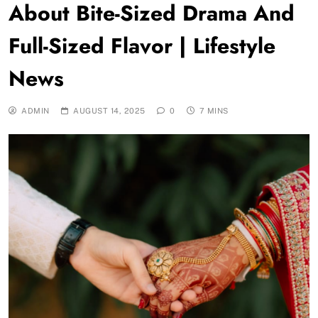
About Bite-Sized Drama And
Full-Sized Flavor | Lifestyle
News
ADMIN
AUGUST 14, 2025
0
7 MINS