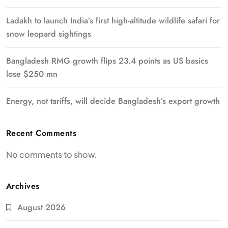
Ladakh to launch India’s first high-altitude wildlife safari for
snow leopard sightings
Bangladesh RMG growth flips 23.4 points as US basics
lose $250 mn
Energy, not tariffs, will decide Bangladesh’s export growth
Recent Comments
No comments to show.
Archives
August 2026