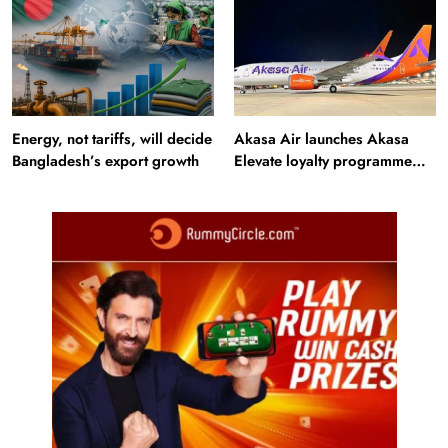
Energy, not tariffs, will decide
Akasa Air launches Akasa
Bangladesh’s export growth
Elevate loyalty programme
with four membership tiers