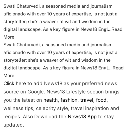
Swati Chaturvedi, a seasoned media and journalism
aficionado with over 10 years of expertise, is not just a
storyteller; she’s a weaver of wit and wisdom in the
digital landscape. As a key figure in News18 Engl…
Read
More
Swati Chaturvedi, a seasoned media and journalism
aficionado with over 10 years of expertise, is not just a
storyteller; she’s a weaver of wit and wisdom in the
digital landscape. As a key figure in News18 Engl…
Read
More
Click here
to add News18 as your preferred news
source on Google. News18 Lifestyle section brings
you the latest on
health
,
fashion
,
travel
,
food
,
wellness tips, celebrity style, travel inspiration and
recipes.
Also Download the
News18 App
to stay
updated.