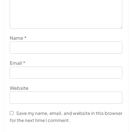
Name
*
Email
*
Website
Save my name, email, and website in this browser
for the next time I comment.