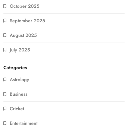
October 2025
September 2025
August 2025
July 2025
Categories
Astrology
Business
Cricket
Entertainment