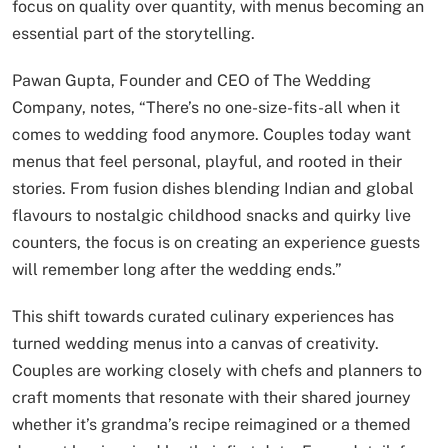
focus on quality over quantity, with menus becoming an
essential part of the storytelling.
Pawan Gupta, Founder and CEO of The Wedding
Company, notes, “There’s no one-size-fits-all when it
comes to wedding food anymore. Couples today want
menus that feel personal, playful, and rooted in their
stories. From fusion dishes blending Indian and global
flavours to nostalgic childhood snacks and quirky live
counters, the focus is on creating an experience guests
will remember long after the wedding ends.”
This shift towards curated culinary experiences has
turned wedding menus into a canvas of creativity.
Couples are working closely with chefs and planners to
craft moments that resonate with their shared journey
whether it’s grandma’s recipe reimagined or a themed