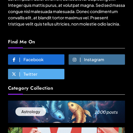
August 14, 2025
Integer quis mattis purus, at volutpat magna. Sed sed massa
congue nisl malesuada malesuada. Donec condimentum
convallis elit, at blandit tortor maximus vel. Praesent
tristique velit quis tellus ultricies, non molestie odio lacinia.
Find Me On
Facebook
Instagram
Twitter
Travel
Category Collection
How local culture is shaping the way Indians
travel
August 14, 2025
2000 posts
Astrology