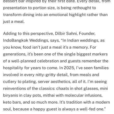
dessert bar inspired by their first date. Every detail, from
presentation to portion size, is being rethought to
transform dining into an emotional highlight rather than
just a meal.
Adding to this perspective, Dilbir Sahni, Founder,
IndoBangkok Weddings, says, “In Indian weddings, as
you know, food isn’t just a meal it’s a memory. For
generations, it’s been one of the single biggest markers
of a well-planned celebration and guests remember the
hospitality for years to come. In 2025, I’ve seen families
involved in every nitty-gritty detail, from meals and
cutlery to plating, server aesthetics, all of it. I’m seeing
reinventions of the classics: chaats in shot glasses, mini
biryanis in clay pots, mithai with molecular infusions,
keto bars, and so much more. It’s tradition with a modern
soul, because a happy guest is always a well-fed one.”