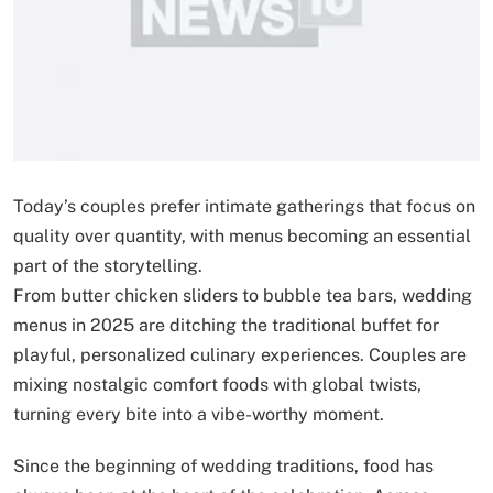
Today’s couples prefer intimate gatherings that focus on
quality over quantity, with menus becoming an essential
part of the storytelling.
From butter chicken sliders to bubble tea bars, wedding
menus in 2025 are ditching the traditional buffet for
playful, personalized culinary experiences. Couples are
mixing nostalgic comfort foods with global twists,
turning every bite into a vibe-worthy moment.
Since the beginning of wedding traditions, food has