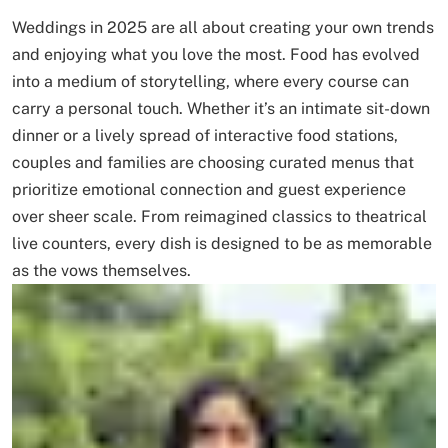
Weddings in 2025 are all about creating your own trends
and enjoying what you love the most. Food has evolved
into a medium of storytelling, where every course can
carry a personal touch. Whether it’s an intimate sit-down
dinner or a lively spread of interactive food stations,
couples and families are choosing curated menus that
prioritize emotional connection and guest experience
over sheer scale. From reimagined classics to theatrical
live counters, every dish is designed to be as memorable
as the vows themselves.