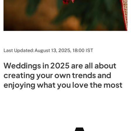
Last Updated:
August 13, 2025, 18:00 IST
Weddings in 2025 are all about
creating your own trends and
enjoying what you love the most