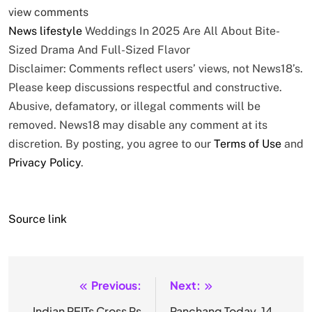
view comments
News
lifestyle
Weddings In 2025 Are All About Bite-
Sized Drama And Full-Sized Flavor
Disclaimer: Comments reflect users’ views, not News18’s.
Please keep discussions respectful and constructive.
Abusive, defamatory, or illegal comments will be
removed. News18 may disable any comment at its
discretion. By posting, you agree to our
Terms of Use
and
Privacy Policy
.
Source link
Previous:
Next:
Post
Indian REITs Cross Rs
Panchang Today, 14