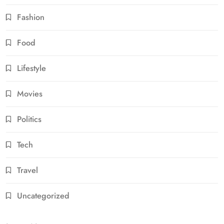
Fashion
Food
Lifestyle
Movies
Politics
Tech
Travel
Uncategorized