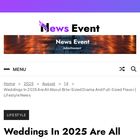
Skip
to
content
Tezgyan
MENU
Home
2025
August
14
Weddings In 2025 Are All About Bite-Sized Drama And Full-Sized Flavor |
Lifestyle News
LIFESTYLE
Weddings In 2025 Are All