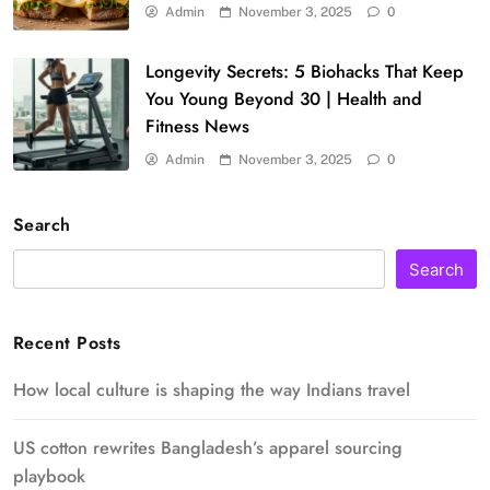
Admin
November 3, 2025
0
Longevity Secrets: 5 Biohacks That Keep
You Young Beyond 30 | Health and
Fitness News
Admin
November 3, 2025
0
Search
Search
Recent Posts
How local culture is shaping the way Indians travel
US cotton rewrites Bangladesh’s apparel sourcing
playbook