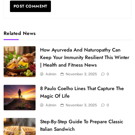
Related News
How Ayurveda And Naturopathy Can
Keep Your Immunity Resilient This Winter
| Health and Fitness News
Admin
November 3, 2025
0
8 Paulo Coelho Lines That Capture The
Magic Of Life
Admin
November 3, 2025
0
Step-By-Step Guide To Prepare Classic
Italian Sandwich