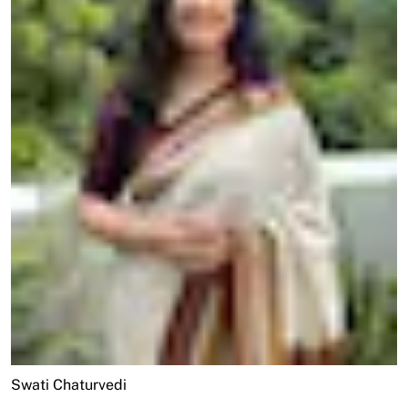
Swati Chaturvedi