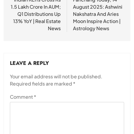
navigation
1.5 Lakh Crore In AUM;
August 2025: Ashwini
Q1 Distributions Up
Nakshatra And Aries
13% YoY | Real Estate
Moon Inspire Action |
News
Astrology News
LEAVE A REPLY
Your email address will not be published.
Required fields are marked
*
Comment
*