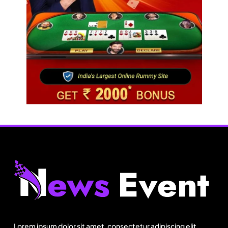
Fashion
Bangladesh RMG growth flips 23.4 points as US
basics lose $250 mn
Lorem ipsum dolor sit amet, consectetur adipiscing elit.