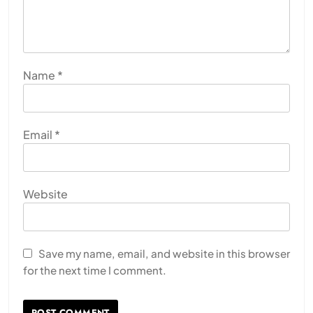
Name
*
Email
*
Website
Save my name, email, and website in this browser
for the next time I comment.