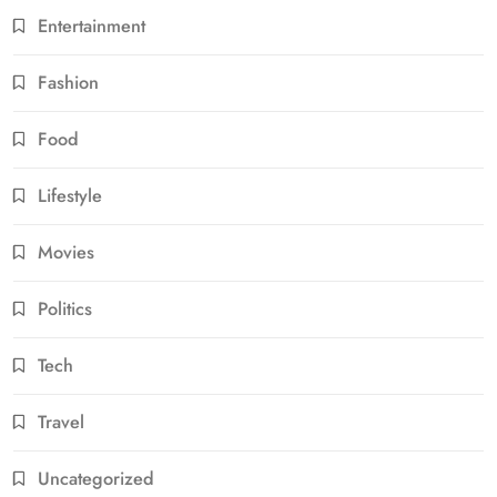
Entertainment
Fashion
Food
Lifestyle
Movies
Politics
Tech
Travel
Uncategorized