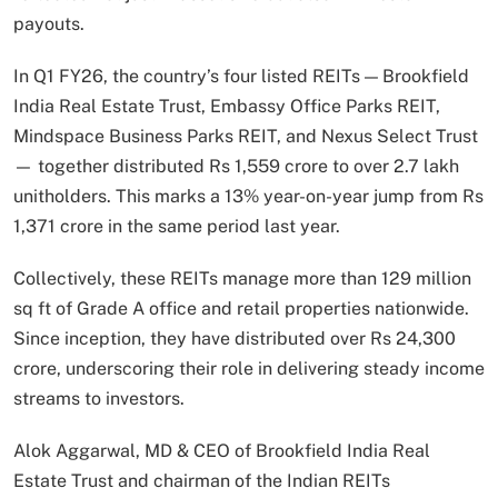
payouts.
In Q1 FY26, the country’s four listed REITs — Brookfield
India Real Estate Trust, Embassy Office Parks REIT,
Mindspace Business Parks REIT, and Nexus Select Trust
— together distributed Rs 1,559 crore to over 2.7 lakh
unitholders. This marks a 13% year-on-year jump from Rs
1,371 crore in the same period last year.
Collectively, these REITs manage more than 129 million
sq ft of Grade A office and retail properties nationwide.
Since inception, they have distributed over Rs 24,300
crore, underscoring their role in delivering steady income
streams to investors.
Alok Aggarwal, MD & CEO of Brookfield India Real
Estate Trust and chairman of the Indian REITs