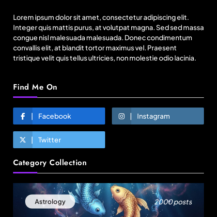
basics lose $250 mn
Lorem ipsum dolor sit amet, consectetur adipiscing elit.
August 14, 2025
Integer quis mattis purus, at volutpat magna. Sed sed massa
congue nisl malesuada malesuada. Donec condimentum
convallis elit, at blandit tortor maximus vel. Praesent
tristique velit quis tellus ultricies, non molestie odio lacinia.
Find Me On
Facebook
Instagram
Twitter
Travel
Category Collection
How local culture is shaping the way Indians
travel
August 14, 2025
2000 posts
Astrology