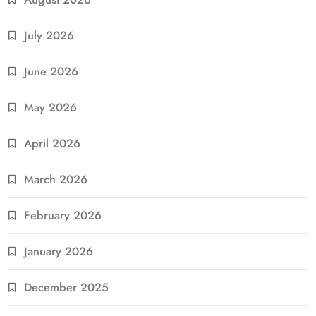
July 2026
June 2026
May 2026
April 2026
March 2026
February 2026
January 2026
December 2025