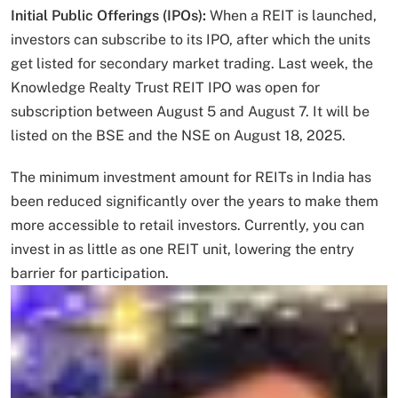
Initial Public Offerings (IPOs):
When a REIT is launched,
investors can subscribe to its IPO, after which the units
get listed for secondary market trading. Last week, the
Knowledge Realty Trust REIT IPO was open for
subscription between August 5 and August 7. It will be
listed on the BSE and the NSE on August 18, 2025.
The minimum investment amount for REITs in India has
been reduced significantly over the years to make them
more accessible to retail investors. Currently, you can
invest in as little as one REIT unit, lowering the entry
barrier for participation.