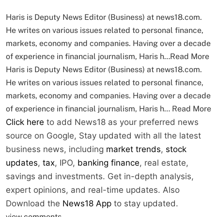
Haris is Deputy News Editor (Business) at news18.com.
He writes on various issues related to personal finance,
markets, economy and companies. Having over a decade
of experience in financial journalism, Haris h…
Read More
Haris is Deputy News Editor (Business) at news18.com.
He writes on various issues related to personal finance,
markets, economy and companies. Having over a decade
of experience in financial journalism, Haris h…
Read More
Click here
to add News18 as your preferred news
source on Google,
Stay updated with all the latest
business news, including
market trends
,
stock
updates
,
tax
, IPO,
banking finance
, real estate,
savings and investments. Get in-depth analysis,
expert opinions, and real-time updates. Also
Download the
News18 App
to stay updated.
view comments