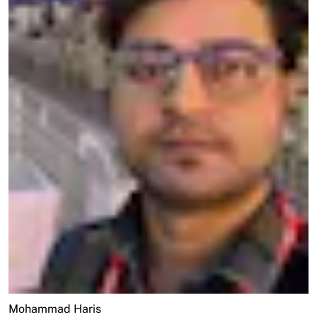
Mohammad Haris