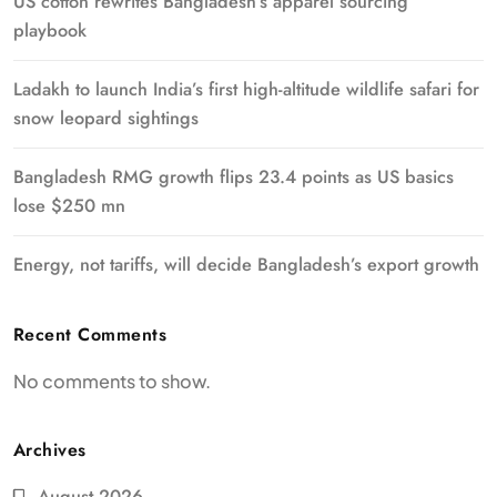
US cotton rewrites Bangladesh’s apparel sourcing
playbook
Ladakh to launch India’s first high-altitude wildlife safari for
snow leopard sightings
Bangladesh RMG growth flips 23.4 points as US basics
lose $250 mn
Energy, not tariffs, will decide Bangladesh’s export growth
Recent Comments
No comments to show.
Archives
August 2026