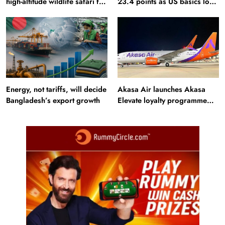
high-altitude wildlife safari for
23.4 points as US basics lose
snow leopard sightings
$250 mn
Energy, not tariffs, will decide
Akasa Air launches Akasa
Bangladesh’s export growth
Elevate loyalty programme
with four membership tiers