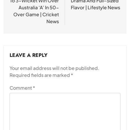
To 3-Wicket Win Over
Drama And Full-Sized
Australia ‘A’ In 50-
Flavor | Lifestyle News
Over Game | Cricket
News
LEAVE A REPLY
Your email address will not be published.
Required fields are marked
*
Comment
*