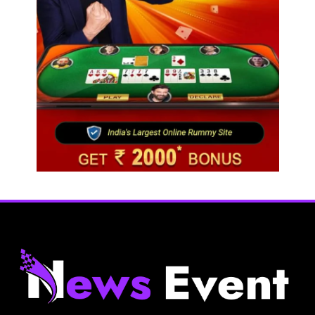
Fashion
Bangladesh RMG growth flips 23.4 points as US