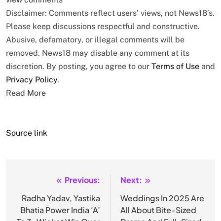
Disclaimer: Comments reflect users’ views, not News18’s.
Please keep discussions respectful and constructive.
Abusive, defamatory, or illegal comments will be
removed. News18 may disable any comment at its
discretion. By posting, you agree to our
Terms of Use
and
Privacy Policy
.
Read More
Source link
Previous:
Next:
Post
navigation
Radha Yadav, Yastika
Weddings In 2025 Are
Bhatia Power India ‘A’
All About Bite-Sized