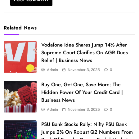
Related News
Vodafone Idea Shares Jump 14% After
Supreme Court Clarifies On AGR Dues
Relief | Business News
Admin
November 3, 2025
0
Buy One, Get One, Save More: The
Hidden Power Of Your Credit Card |
Business News
Admin
November 3, 2025
0
PSU Bank Stocks Rally: Nifty PSU Bank
Jumps 2% On Robust Q2 Numbers From