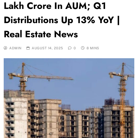
Lakh Crore In AUM; Q1
Distributions Up 13% YoY |
Real Estate News
ADMIN
AUGUST 14, 2025
0
8 MINS