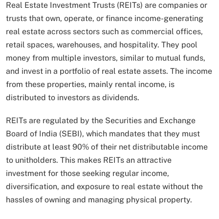
Real Estate Investment Trusts (REITs) are companies or
trusts that own, operate, or finance income-generating
real estate across sectors such as commercial offices,
retail spaces, warehouses, and hospitality. They pool
money from multiple investors, similar to mutual funds,
and invest in a portfolio of real estate assets. The income
from these properties, mainly rental income, is
distributed to investors as dividends.
REITs are regulated by the Securities and Exchange
Board of India (SEBI), which mandates that they must
distribute at least 90% of their net distributable income
to unitholders. This makes REITs an attractive
investment for those seeking regular income,
diversification, and exposure to real estate without the
hassles of owning and managing physical property.