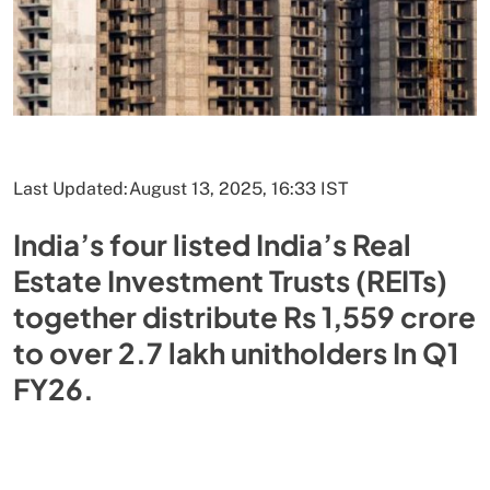
Last Updated:
August 13, 2025, 16:33 IST
India’s four listed India’s Real
Estate Investment Trusts (REITs)
together distribute Rs 1,559 crore
to over 2.7 lakh unitholders In Q1
FY26.