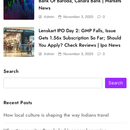
Bank Of Baroda, Canara Bank | Markets
News
Admin
November 3, 2025
0
Lenskart IPO Day 2: GMP Falls, Issue
Gets 1.56x Subscription So Far; Should
You Apply? Check Reviews | Ipo News
Admin
November 3, 2025
0
Search
Search
Recent Posts
How local culture is shaping the way Indians travel