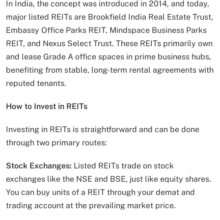
In India, the concept was introduced in 2014, and today,
major listed REITs are Brookfield India Real Estate Trust,
Embassy Office Parks REIT, Mindspace Business Parks
REIT, and Nexus Select Trust. These REITs primarily own
and lease Grade A office spaces in prime business hubs,
benefiting from stable, long-term rental agreements with
reputed tenants.
How to Invest in REITs
Investing in REITs is straightforward and can be done
through two primary routes:
Stock Exchanges:
Listed REITs trade on stock
exchanges like the NSE and BSE, just like equity shares.
You can buy units of a REIT through your demat and
trading account at the prevailing market price.