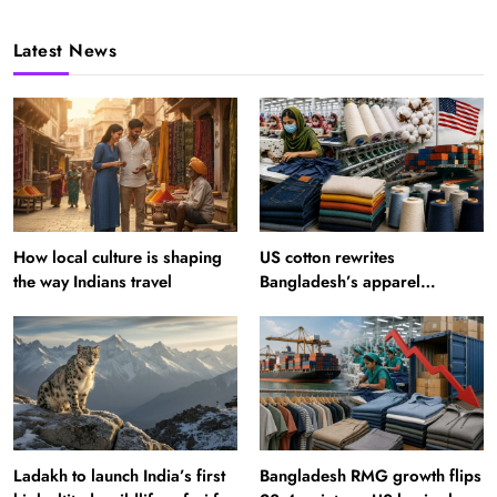
Latest News
How local culture is shaping
US cotton rewrites
the way Indians travel
Bangladesh’s apparel
sourcing playbook
Ladakh to launch India’s first
Bangladesh RMG growth flips