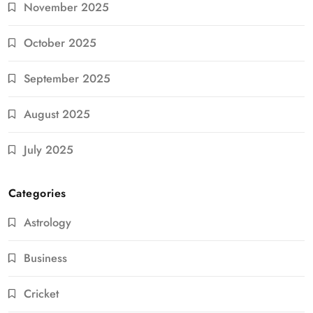
November 2025
October 2025
September 2025
August 2025
July 2025
Categories
Astrology
Business
Cricket