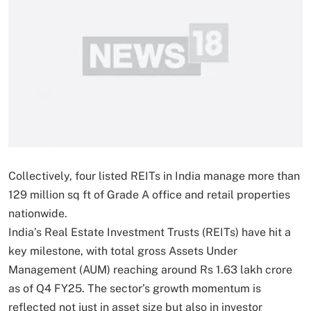
Collectively, four listed REITs in India manage more than
129 million sq ft of Grade A office and retail properties
nationwide.
India’s Real Estate Investment Trusts (REITs) have hit a
key milestone, with total gross Assets Under
Management (AUM) reaching around Rs 1.63 lakh crore
as of Q4 FY25. The sector’s growth momentum is
reflected not just in asset size but also in investor