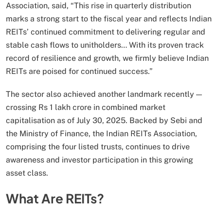
Association, said, “This rise in quarterly distribution
marks a strong start to the fiscal year and reflects Indian
REITs’ continued commitment to delivering regular and
stable cash flows to unitholders… With its proven track
record of resilience and growth, we firmly believe Indian
REITs are poised for continued success.”
The sector also achieved another landmark recently —
crossing Rs 1 lakh crore in combined market
capitalisation as of July 30, 2025. Backed by Sebi and
the Ministry of Finance, the Indian REITs Association,
comprising the four listed trusts, continues to drive
awareness and investor participation in this growing
asset class.
What Are REITs?