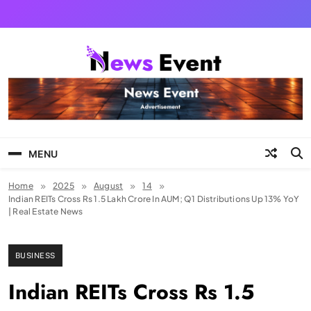
Skip
to
content
Tezgyan
MENU
Home
2025
August
14
Indian REITs Cross Rs 1.5 Lakh Crore In AUM; Q1 Distributions Up 13% YoY
| Real Estate News
BUSINESS
Indian REITs Cross Rs 1.5