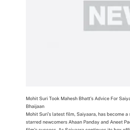
Mohit Suri Took Mahesh Bhatt’s Advice For Saiy
Bhaijaan
Mohit Suri’s latest film, Saiyaara, has become a 
starred newcomers Ahaan Panday and Aneet Pad
film’s success. As Saiyaara continues its box of