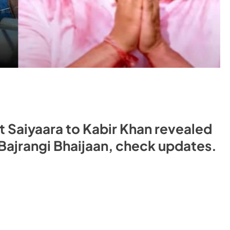
t Saiyaara to Kabir Khan revealed
ajrangi Bhaijaan, check updates.