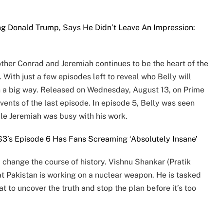
g Donald Trump, Says He Didn’t Leave An Impression:
other Conrad and Jeremiah continues to be the heart of the
With just a few episodes left to reveal who Belly will
n a big way. Released on Wednesday, August 13, on Prime
vents of the last episode. In episode 5, Belly was seen
le Jeremiah was busy with his work.
3’s Episode 6 Has Fans Screaming ‘Absolutely Insane’
d change the course of history. Vishnu Shankar (Pratik
hat Pakistan is working on a nuclear weapon. He is tasked
 to uncover the truth and stop the plan before it’s too