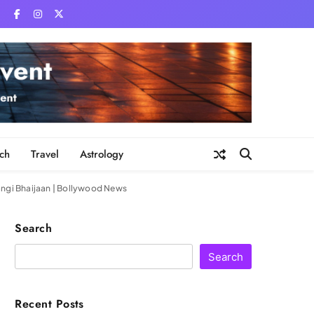
ch
Travel
Astrology
rangi Bhaijaan | Bollywood News
Search
Search
Recent Posts