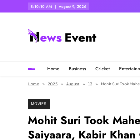
Skip
8:10:11 AM
August 9, 2026
to
content
Tezgyan
Home
Business
Cricket
Entertain
Home
2025
August
13
Mohit Suri Took Mahe
MOVIES
Mohit Suri Took Mahe
Saiyaara, Kabir Khan