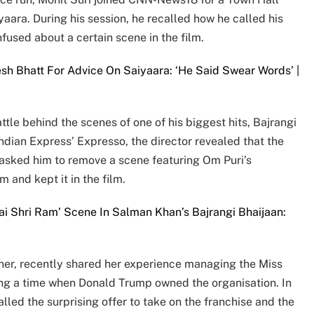
yaara. During his session, he recalled how he called his
used about a certain scene in the film.
sh Bhatt For Advice On Saiyaara: ‘He Said Swear Words’ |
le behind the scenes of one of his biggest hits, Bajrangi
Indian Express’ Expresso, the director revealed that the
 asked him to remove a scene featuring Om Puri’s
m and kept it in the film.
ai Shri Ram’ Scene In Salman Khan’s Bajrangi Bhaijaan:
ner, recently shared her experience managing the Miss
ing a time when Donald Trump owned the organisation. In
lled the surprising offer to take on the franchise and the