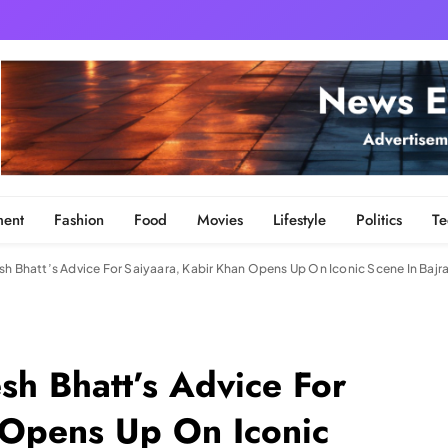
ment
Fashion
Food
Movies
Lifestyle
Politics
Te
sh Bhatt’s Advice For Saiyaara, Kabir Khan Opens Up On Iconic Scene In Baj
sh Bhatt’s Advice For
 Opens Up On Iconic