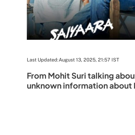
Last Updated:
August 13, 2025, 21:57 IST
From Mohit Suri talking abou
unknown information about B