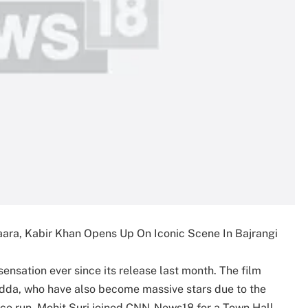
aara, Kabir Khan Opens Up On Iconic Scene In Bajrangi
sensation ever since its release last month. The film
da, who have also become massive stars due to the
fice run, Mohit Suri joined CNN-News18 for a Town Hall