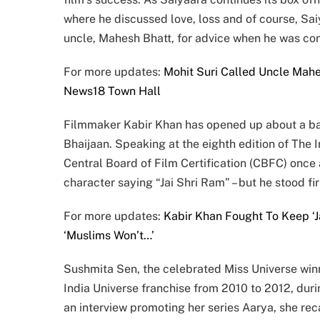
where he discussed love, loss and of course, Sai
uncle, Mahesh Bhatt, for advice when he was conf
For more updates:
Mohit Suri Called Uncle Mahe
News18 Town Hall
Filmmaker Kabir Khan has opened up about a batt
Bhaijaan. Speaking at the eighth edition of The 
Central Board of Film Certification (CBFC) once
character saying “Jai Shri Ram” – but he stood fir
For more updates:
Kabir Khan Fought To Keep ‘J
‘Muslims Won’t…’
Sushmita Sen, the celebrated Miss Universe win
India Universe franchise from 2010 to 2012, dur
an interview promoting her series Aarya, she reca