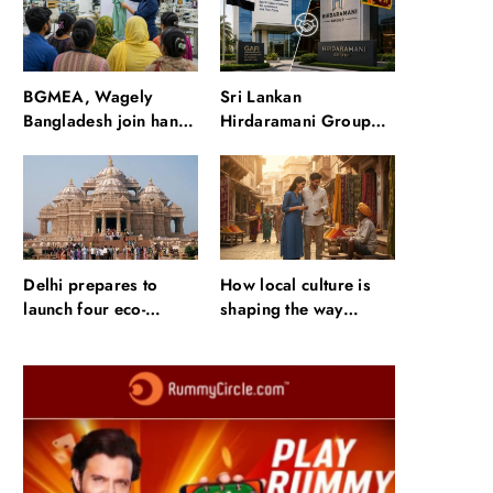
waterfalls and a 600-
passenger luxury
cruise
BGMEA, Wagely
Sri Lankan
Bangladesh join hands
Hirdaramani Group
to boost capacity of
plans to make Egypt
50000 workers
region production hub
Delhi prepares to
How local culture is
launch four eco-
shaping the way
friendly tourism
Indians travel
circuits: All about it