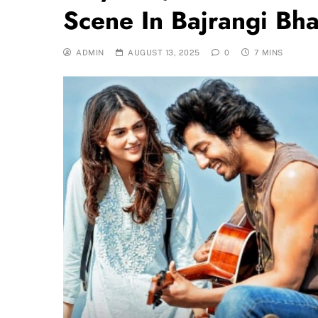
Scene In Bajrangi Bh
ADMIN
AUGUST 13, 2025
0
7 MINS