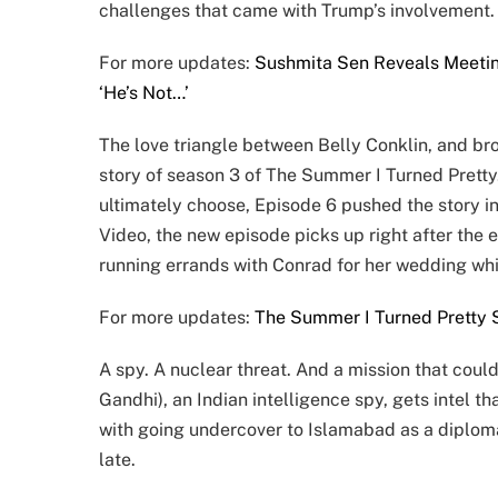
challenges that came with Trump’s involvement.
For more updates:
Sushmita Sen Reveals Meetin
‘He’s Not…’
The love triangle between Belly Conklin, and br
story of season 3 of The Summer I Turned Pretty. 
ultimately choose, Episode 6 pushed the story i
Video, the new episode picks up right after the e
running errands with Conrad for her wedding whi
For more updates:
The Summer I Turned Pretty S
A spy. A nuclear threat. And a mission that coul
Gandhi), an Indian intelligence spy, gets intel t
with going undercover to Islamabad as a diplomat
late.