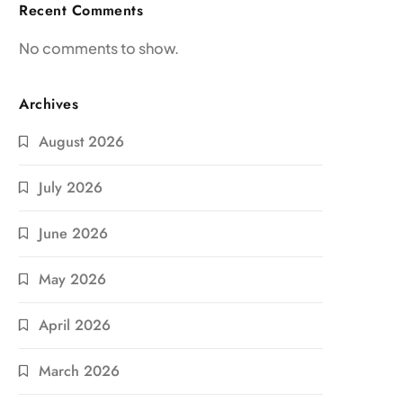
Recent Comments
No comments to show.
Archives
August 2026
July 2026
June 2026
May 2026
April 2026
March 2026