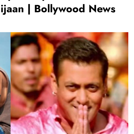
aijaan | Bollywood News