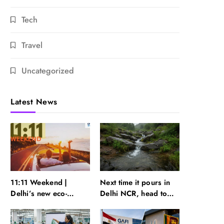
Tech
Travel
Uncategorized
Latest News
11:11 Weekend |
Next time it pours in
Delhi’s new eco-
Delhi NCR, head to
friendly tourism
these Aravalli trails
circuits, seasonal
just 40 km away