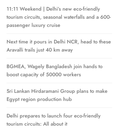
11:11 Weekend | Delhi’s new eco-friendly
tourism circuits, seasonal waterfalls and a 600-
passenger luxury cruise
Next time it pours in Delhi NCR, head to these
Aravalli trails just 40 km away
BGMEA, Wagely Bangladesh join hands to
boost capacity of 50000 workers
Sri Lankan Hirdaramani Group plans to make
Egypt region production hub
Delhi prepares to launch four eco-friendly
tourism circuits: All about it