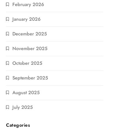
February 2026
January 2026
December 2025
November 2025
October 2025
September 2025
August 2025
July 2025
Categories