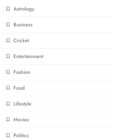
Astrology
Business
Cricket
Entertainment
Fashion
Food
Lifestyle
Movies
Politics