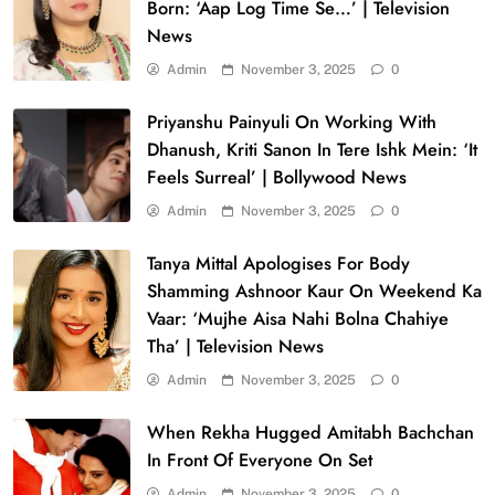
Born: ‘Aap Log Time Se…’ | Television
News
Admin
November 3, 2025
0
Priyanshu Painyuli On Working With
Dhanush, Kriti Sanon In Tere Ishk Mein: ‘It
Feels Surreal’ | Bollywood News
Admin
November 3, 2025
0
Tanya Mittal Apologises For Body
Shamming Ashnoor Kaur On Weekend Ka
Vaar: ‘Mujhe Aisa Nahi Bolna Chahiye
Tha’ | Television News
Admin
November 3, 2025
0
When Rekha Hugged Amitabh Bachchan
In Front Of Everyone On Set
Admin
November 3, 2025
0