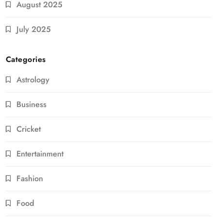
August 2025
July 2025
Categories
Astrology
Business
Cricket
Entertainment
Fashion
Food