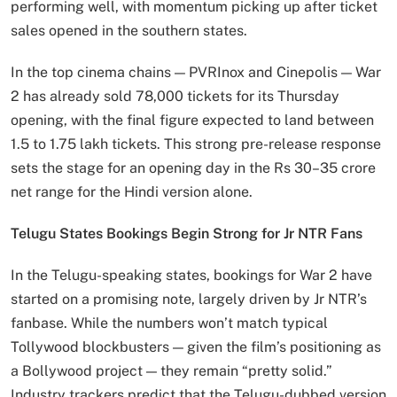
performing well, with momentum picking up after ticket
sales opened in the southern states.
In the top cinema chains — PVRInox and Cinepolis — War
2 has already sold 78,000 tickets for its Thursday
opening, with the final figure expected to land between
1.5 to 1.75 lakh tickets. This strong pre-release response
sets the stage for an opening day in the Rs 30–35 crore
net range for the Hindi version alone.
Telugu States Bookings Begin Strong for Jr NTR Fans
In the Telugu-speaking states, bookings for War 2 have
started on a promising note, largely driven by Jr NTR’s
fanbase. While the numbers won’t match typical
Tollywood blockbusters — given the film’s positioning as
a Bollywood project — they remain “pretty solid.”
Industry trackers predict that the Telugu-dubbed version