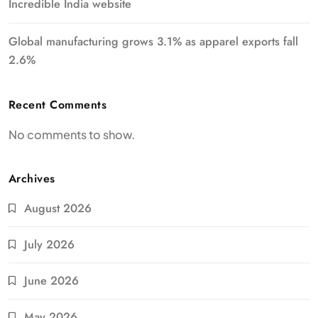
Incredible India website
Global manufacturing grows 3.1% as apparel exports fall
2.6%
Recent Comments
No comments to show.
Archives
August 2026
July 2026
June 2026
May 2026