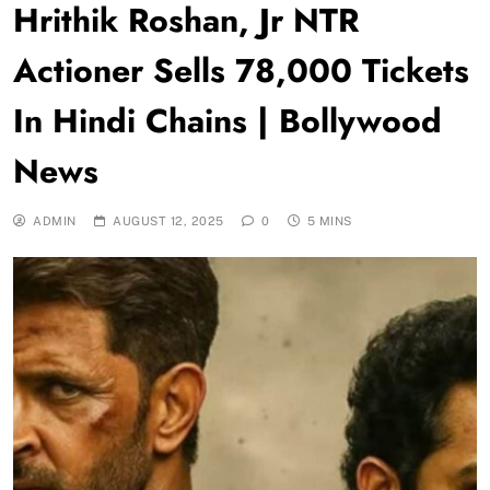
Hrithik Roshan, Jr NTR
Actioner Sells 78,000 Tickets
In Hindi Chains | Bollywood
News
ADMIN
AUGUST 12, 2025
0
5 MINS