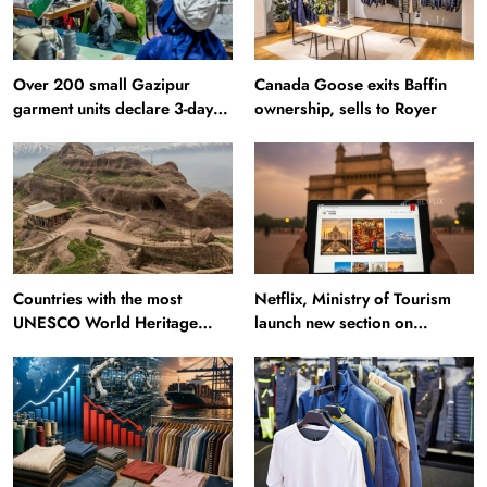
Over 200 small Gazipur
Canada Goose exits Baffin
garment units declare 3-day
ownership, sells to Royer
break in Bangladesh
Countries with the most
Netflix, Ministry of Tourism
UNESCO World Heritage
launch new section on
Sites: Iran enters top 10 after
Incredible India website
Alamut inscription