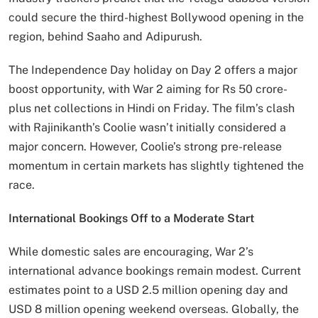
could secure the third-highest Bollywood opening in the
region, behind Saaho and Adipurush.
The Independence Day holiday on Day 2 offers a major
boost opportunity, with War 2 aiming for Rs 50 crore-
plus net collections in Hindi on Friday. The film’s clash
with Rajinikanth’s Coolie wasn’t initially considered a
major concern. However, Coolie’s strong pre-release
momentum in certain markets has slightly tightened the
race.
International Bookings Off to a Moderate Start
While domestic sales are encouraging, War 2’s
international advance bookings remain modest. Current
estimates point to a USD 2.5 million opening day and
USD 8 million opening weekend overseas. Globally, the