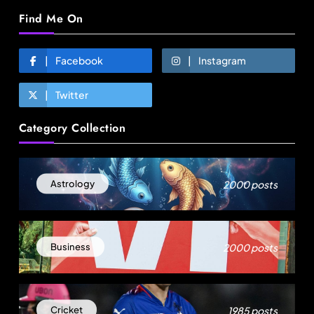
Find Me On
Facebook
Instagram
Twitter
Fashion
Category Collection
Over 200 small Gazipur garment units declare 3-
day break in Bangladesh
August 12, 2025
2000 posts
Astrology
2000 posts
Business
1985 posts
Cricket