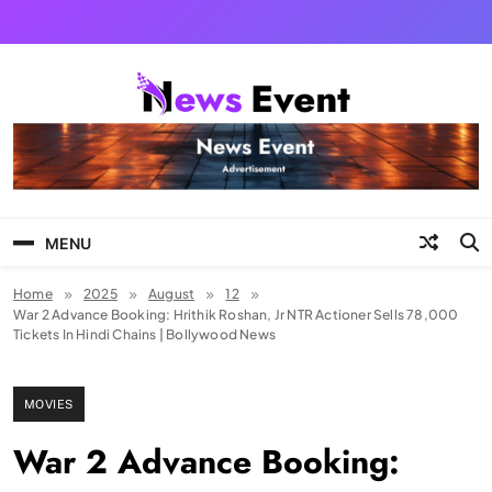
Skip
to
content
Tezgyan
MENU
Home
2025
August
12
War 2 Advance Booking: Hrithik Roshan, Jr NTR Actioner Sells 78,000
Tickets In Hindi Chains | Bollywood News
MOVIES
War 2 Advance Booking: