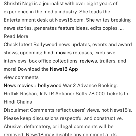
Shrishti Negi is a journalist with over eight years of
experience in the media industry. She leads the
Entertainment desk at News18.com. She writes breaking
news stories, generates feature ideas, edits copies, …
Read More
Check latest Bollywood news updates, events and award
shows, upcoming
hindi movies
releases, exclusive
interviews, box office collections,
reviews
, trailers, and
more! Download the
News18 App
view comments
News
movies
»
bollywood
War 2 Advance Booking:
Hrithik Roshan, Jr NTR Actioner Sells 78,000 Tickets In
Hindi Chains
Disclaimer: Comments reflect users’ views, not News18’s.
Please keep discussions respectful and constructive.
Abusive, defamatory, or illegal comments will be
removed. News18 may disable any comment at its