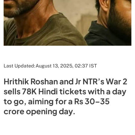
Last Updated:
August 13, 2025, 02:37 IST
Hrithik Roshan and Jr NTR’s War 2
sells 78K Hindi tickets with a day
to go, aiming for a Rs 30–35
crore opening day.