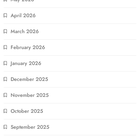
April 2026
March 2026
February 2026
January 2026
December 2025
November 2025
October 2025
September 2025