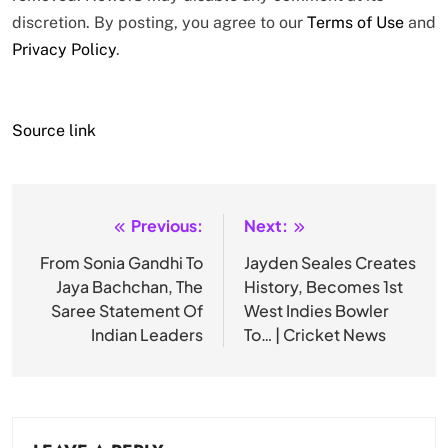
discretion. By posting, you agree to our
Terms of Use
and
Privacy Policy
.
Source link
Previous:
Next:
Post
navigation
From Sonia Gandhi To
Jayden Seales Creates
Jaya Bachchan, The
History, Becomes 1st
Saree Statement Of
West Indies Bowler
Indian Leaders
To… | Cricket News