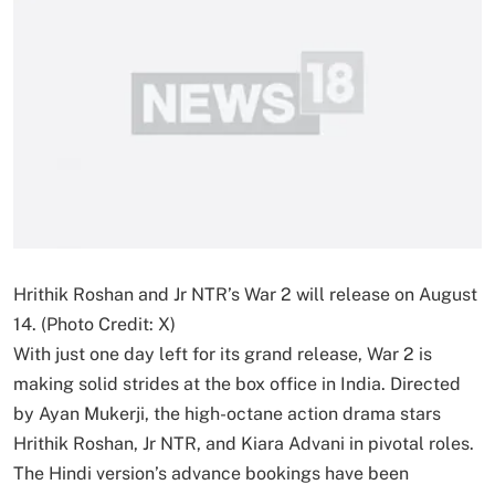
Hrithik Roshan and Jr NTR’s War 2 will release on August
14. (Photo Credit: X)
With just one day left for its grand release, War 2 is
making solid strides at the box office in India. Directed
by Ayan Mukerji, the high-octane action drama stars
Hrithik Roshan, Jr NTR, and Kiara Advani in pivotal roles.
The Hindi version’s advance bookings have been