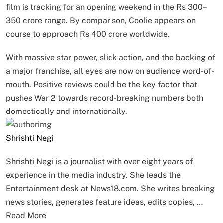
film is tracking for an opening weekend in the Rs 300–
350 crore range. By comparison, Coolie appears on
course to approach Rs 400 crore worldwide.
With massive star power, slick action, and the backing of
a major franchise, all eyes are now on audience word-of-
mouth. Positive reviews could be the key factor that
pushes War 2 towards record-breaking numbers both
domestically and internationally.
Shrishti Negi
Shrishti Negi is a journalist with over eight years of
experience in the media industry. She leads the
Entertainment desk at News18.com. She writes breaking
news stories, generates feature ideas, edits copies, …
Read More