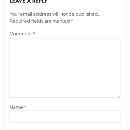
LEAVE A REPLY
Your email address will not be published.
Required fields are marked
*
Comment
*
Name
*