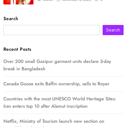
Search
Search
Recent Posts
Over 200 small Gazipur garment units declare 3-day
break in Bangladesh
Canada Goose exits Baffin ownership, sells to Royer
Countries with the most UNESCO World Heritage Sites:
Iran enters top 10 after Alamut inscription
Netflix, Ministry of Tourism launch new section on