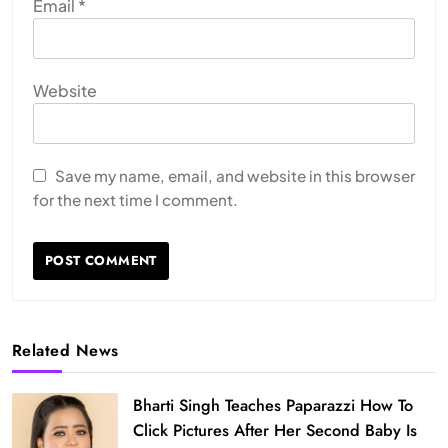
Email
*
Website
Save my name, email, and website in this browser
for the next time I comment.
Related News
Bharti Singh Teaches Paparazzi How To
Click Pictures After Her Second Baby Is