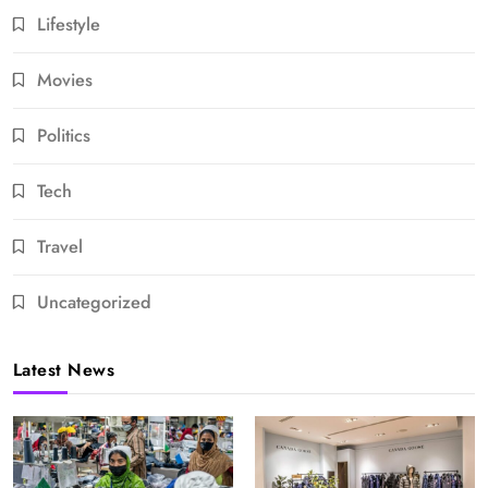
Lifestyle
Movies
Politics
Tech
Travel
Uncategorized
Latest News