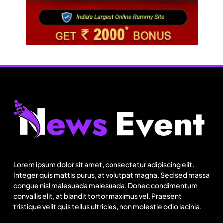
Travel
Netflix, Ministry of Tourism launch new section
on Incredible India website
Lorem ipsum dolor sit amet, consectetur adipiscing elit.
August 12, 2025
Integer quis mattis purus, at volutpat magna. Sed sed massa
congue nisl malesuada malesuada. Donec condimentum
convallis elit, at blandit tortor maximus vel. Praesent
tristique velit quis tellus ultricies, non molestie odio lacinia.