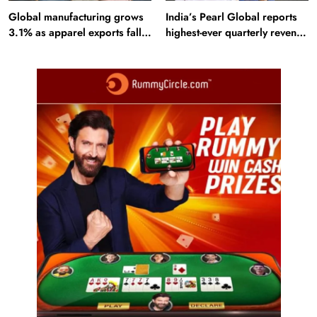
Global manufacturing grows
India’s Pearl Global reports
3.1% as apparel exports fall
highest-ever quarterly revenue
2.6%
in Q1 FY27