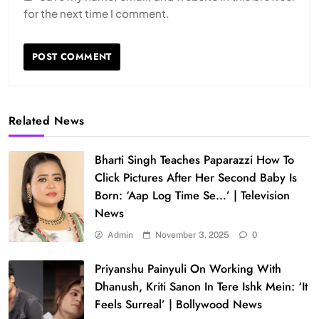
for the next time I comment.
Related News
Bharti Singh Teaches Paparazzi How To
Click Pictures After Her Second Baby Is
Born: ‘Aap Log Time Se…’ | Television
News
Admin
November 3, 2025
0
Priyanshu Painyuli On Working With
Dhanush, Kriti Sanon In Tere Ishk Mein: ‘It
Feels Surreal’ | Bollywood News