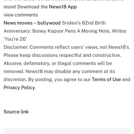
more! Download the
News18 App
view comments
News
movies
»
bollywood
Sridevi’s 62nd Birth
Anniversary: Boney Kapoor Pens A Moving Note, Writes
‘You’re 26’
Disclaimer: Comments reflect users’ views, not News18’s.
Please keep discussions respectful and constructive.
Abusive, defamatory, or illegal comments will be
removed. News18 may disable any comment at its
discretion. By posting, you agree to our
Terms of Use
and
Privacy Policy
.
Source link