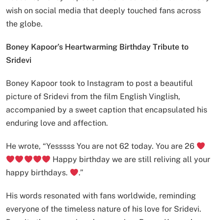
wish on social media that deeply touched fans across
the globe.
Boney Kapoor’s Heartwarming Birthday Tribute to
Sridevi
Boney Kapoor took to Instagram to post a beautiful
picture of Sridevi from the film English Vinglish,
accompanied by a sweet caption that encapsulated his
enduring love and affection.
He wrote, “Yesssss You are not 62 today. You are 26
Happy birthday we are still reliving all your
happy birthdays.
.”
His words resonated with fans worldwide, reminding
everyone of the timeless nature of his love for Sridevi.