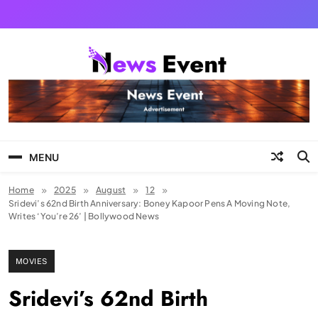
Skip
to
content
Tezgyan
MENU
Home
2025
August
12
Sridevi’s 62nd Birth Anniversary: Boney Kapoor Pens A Moving Note,
Writes ‘You’re 26’ | Bollywood News
MOVIES
Sridevi’s 62nd Birth