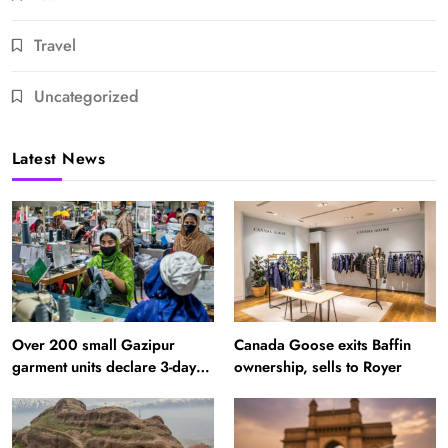
Travel
Uncategorized
Latest News
Over 200 small Gazipur
Canada Goose exits Baffin
garment units declare 3-day
ownership, sells to Royer
break in Bangladesh