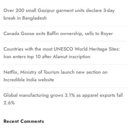
Over 200 small Gazipur garment units declare 3-day
break in Bangladesh
Canada Goose exits Baffin ownership, sells to Royer
Countries with the most UNESCO World Heritage Sites:
Iran enters top 10 after Alamut inscription
Netflix, Ministry of Tourism launch new section on
Incredible India website
Global manufacturing grows 3.1% as apparel exports fall
2.6%
Recent Comments