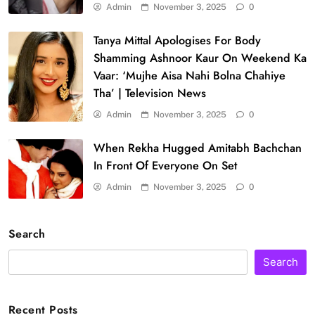
Admin
November 3, 2025
0
Tanya Mittal Apologises For Body
Shamming Ashnoor Kaur On Weekend Ka
Vaar: ‘Mujhe Aisa Nahi Bolna Chahiye
Tha’ | Television News
Admin
November 3, 2025
0
When Rekha Hugged Amitabh Bachchan
In Front Of Everyone On Set
Admin
November 3, 2025
0
Search
Search
Recent Posts