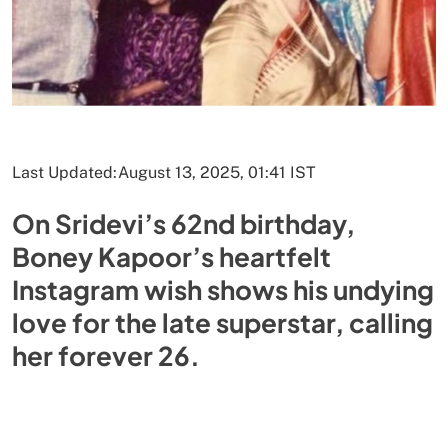
Last Updated:
August 13, 2025, 01:41 IST
On Sridevi’s 62nd birthday,
Boney Kapoor’s heartfelt
Instagram wish shows his undying
love for the late superstar, calling
her forever 26.