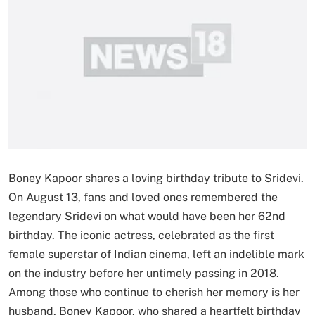
Boney Kapoor shares a loving birthday tribute to Sridevi.
On August 13, fans and loved ones remembered the
legendary Sridevi on what would have been her 62nd
birthday. The iconic actress, celebrated as the first
female superstar of Indian cinema, left an indelible mark
on the industry before her untimely passing in 2018.
Among those who continue to cherish her memory is her
husband, Boney Kapoor, who shared a heartfelt birthday