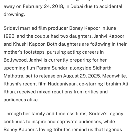
away on February 24, 2018, in Dubai due to accidental
drowning.
Sridevi married film producer Boney Kapoor in June
1996, and the couple had two daughters, Janhvi Kapoor
and Khushi Kapoor. Both daughters are following in their
mother’s footsteps, pursuing acting careers in
Bollywood. Janhvi is currently preparing for her
upcoming film Param Sundari alongside Sidharth
Malhotra, set to release on August 29, 2025. Meanwhile,
Khushi’s recent film Nadaaniyaan, co-starring Ibrahim Ali
Khan, received mixed reactions from critics and
audiences alike.
Through her family and timeless films, Sridevi’s legacy
continues to inspire and captivate audiences, while
Boney Kapoor’s loving tributes remind us that legends