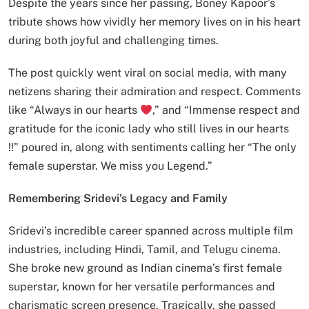
Despite the years since her passing, Boney Kapoor’s
tribute shows how vividly her memory lives on in his heart
during both joyful and challenging times.
The post quickly went viral on social media, with many
netizens sharing their admiration and respect. Comments
like “Always in our hearts
,” and “Immense respect and
gratitude for the iconic lady who still lives in our hearts
!!” poured in, along with sentiments calling her “The only
female superstar. We miss you Legend.”
Remembering Sridevi’s Legacy and Family
Sridevi’s incredible career spanned across multiple film
industries, including Hindi, Tamil, and Telugu cinema.
She broke new ground as Indian cinema’s first female
superstar, known for her versatile performances and
charismatic screen presence. Tragically, she passed