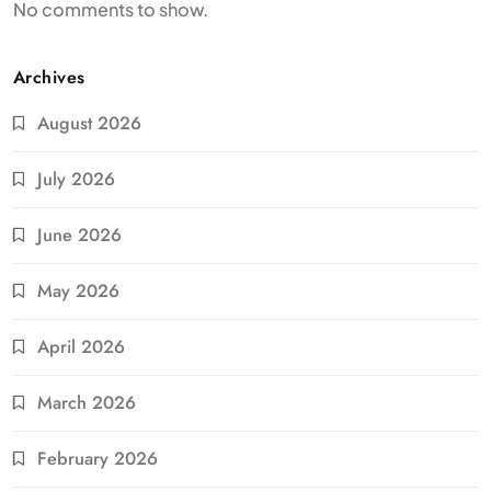
No comments to show.
Archives
August 2026
July 2026
June 2026
May 2026
April 2026
March 2026
February 2026