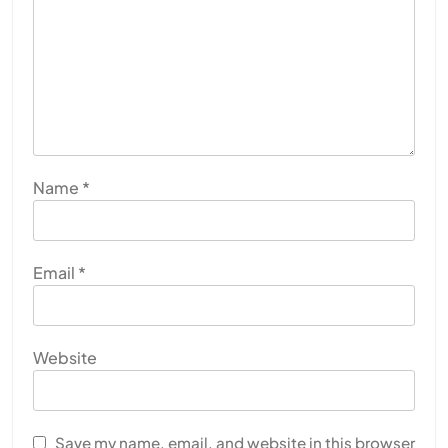
Name
*
Email
*
Website
Save my name, email, and website in this browser