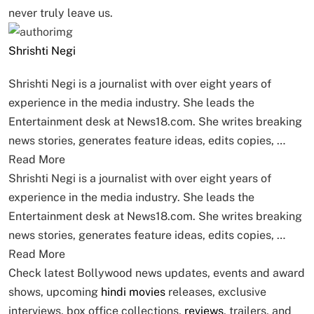
never truly leave us.
Shrishti Negi
Shrishti Negi is a journalist with over eight years of
experience in the media industry. She leads the
Entertainment desk at News18.com. She writes breaking
news stories, generates feature ideas, edits copies, …
Read More
Shrishti Negi is a journalist with over eight years of
experience in the media industry. She leads the
Entertainment desk at News18.com. She writes breaking
news stories, generates feature ideas, edits copies, …
Read More
Check latest Bollywood news updates, events and award
shows, upcoming
hindi movies
releases, exclusive
interviews, box office collections,
reviews
, trailers, and