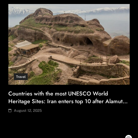
Travel
Countries with the most UNESCO World
Heritage Sites: Iran enters top 10 after Alamut
inscription
August 12, 2025