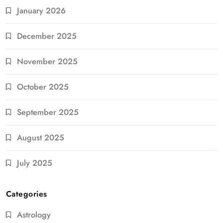
January 2026
December 2025
November 2025
October 2025
September 2025
August 2025
July 2025
Categories
Astrology