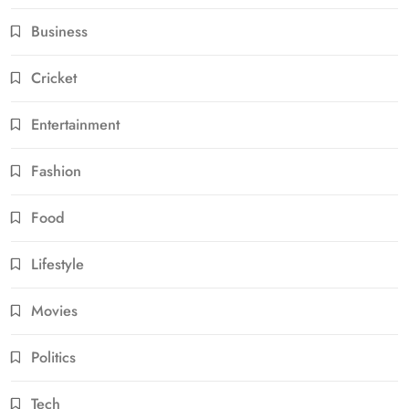
Business
Cricket
Entertainment
Fashion
Food
Lifestyle
Movies
Politics
Tech