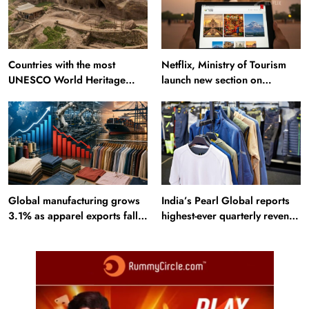
Countries with the most
Netflix, Ministry of Tourism
UNESCO World Heritage
launch new section on
Sites: Iran enters top 10 after
Incredible India website
Alamut inscription
Global manufacturing grows
India’s Pearl Global reports
3.1% as apparel exports fall
highest-ever quarterly revenue
2.6%
in Q1 FY27