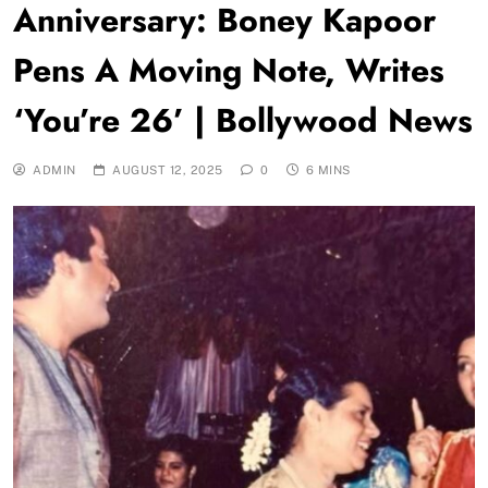
Anniversary: Boney Kapoor
Pens A Moving Note, Writes
‘You’re 26’ | Bollywood News
ADMIN
AUGUST 12, 2025
0
6 MINS