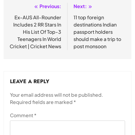
Previous:
Next:
Post
navigation
Ex-AUS All-Rounder
11 top foreign
Includes 2 RR Stars In
destinations Indian
His List Of Top-3
passport holders
Teenagers In World
should make a trip to
Cricket | Cricket News
post monsoon
LEAVE A REPLY
Your email address will not be published.
Required fields are marked
*
Comment
*