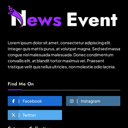
Travel
Netflix, Ministry of Tourism launch new section
on Incredible India website
Lorem ipsum dolor sit amet, consectetur adipiscing elit.
August 12, 2025
Integer quis mattis purus, at volutpat magna. Sed sed massa
congue nisl malesuada malesuada. Donec condimentum
convallis elit, at blandit tortor maximus vel. Praesent
tristique velit quis tellus ultricies, non molestie odio lacinia.
Find Me On
Facebook
Instagram
Twitter
Fashion