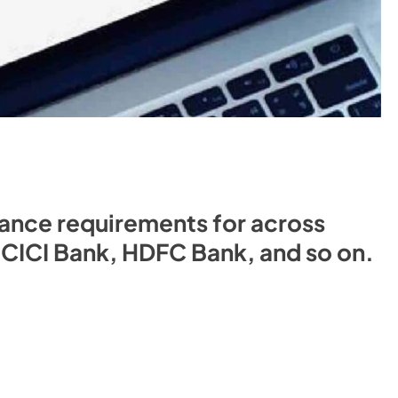
nce requirements for across
 ICICI Bank, HDFC Bank, and so on.