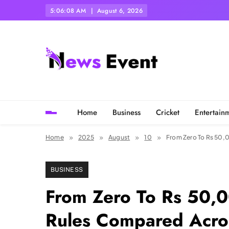
Skip
5:06:10 AM
August 6, 2026
to
content
Tezgyan
Home
Business
Cricket
Entertain
Home
2025
August
10
From Zero To Rs 50,
BUSINESS
From Zero To Rs 50,
Rules Compared Acros