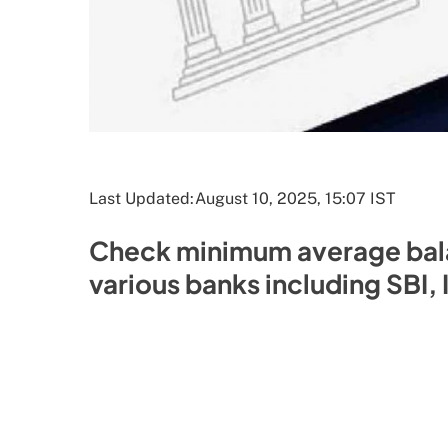
Last Updated:
August 10, 2025, 15:07 IST
Check minimum average bala
various banks including SBI,