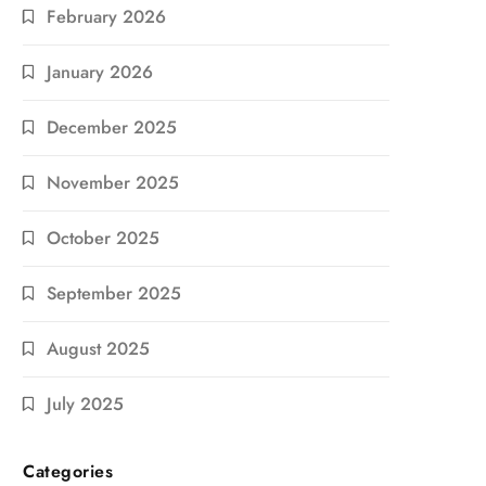
February 2026
January 2026
December 2025
November 2025
October 2025
September 2025
August 2025
July 2025
Categories