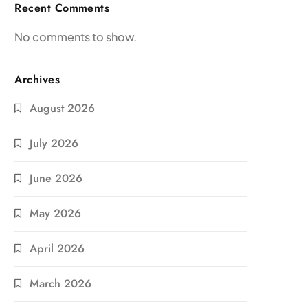
Recent Comments
No comments to show.
Archives
August 2026
July 2026
June 2026
May 2026
April 2026
March 2026