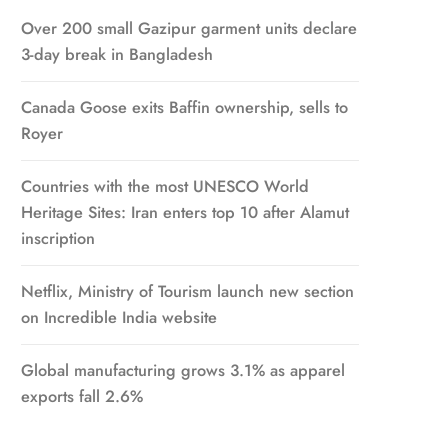
Over 200 small Gazipur garment units declare
3-day break in Bangladesh
Canada Goose exits Baffin ownership, sells to
Royer
Countries with the most UNESCO World
Heritage Sites: Iran enters top 10 after Alamut
inscription
Netflix, Ministry of Tourism launch new section
on Incredible India website
Global manufacturing grows 3.1% as apparel
exports fall 2.6%