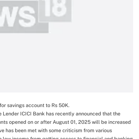
or savings account to Rs 50K.
e Lender ICICI Bank has recently announced that the
ts opened on or after August 01, 2025 will be increased
ve has been met with some criticism from various
th low income from getting access to financial and banking