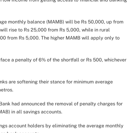
age monthly balance (MAMB) will be Rs 50,000, up from
will rise to Rs 25,000 from Rs 5,000, while in rural
000 from Rs 5,000. The higher MAMB will apply only to
face a penalty of 6% of the shortfall or Rs 500, whichever
anks are softening their stance for minimum average
etros.
 Bank had announced the removal of penalty charges for
AB) in all savings accounts.
vings account holders by eliminating the average monthly