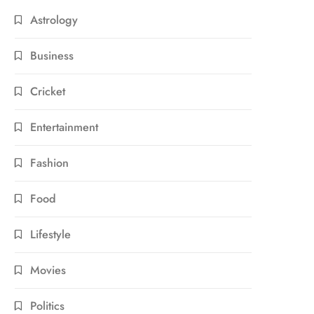
Astrology
Business
Cricket
Entertainment
Fashion
Food
Lifestyle
Movies
Politics