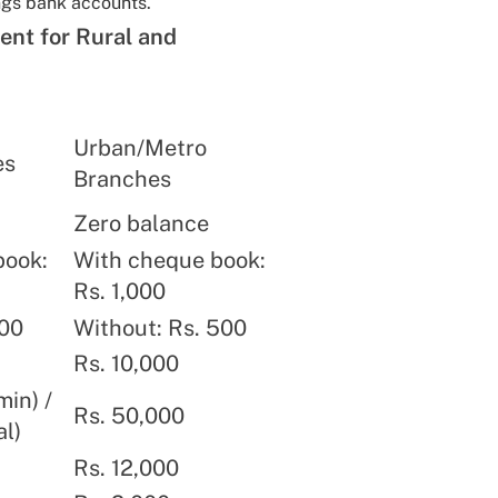
ngs bank accounts.
ent for Rural and
Urban/Metro
es
Branches
Zero balance
book:
With cheque book:
Rs. 1,000
100
Without: Rs. 500
Rs. 10,000
min) /
Rs. 50,000
al)
Rs. 12,000