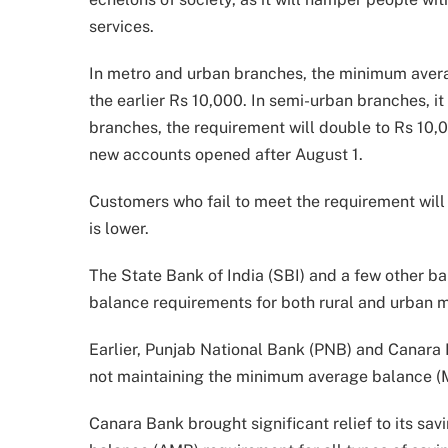
services.
In metro and urban branches, the minimum aver
the earlier Rs 10,000. In semi-urban branches, it 
branches, the requirement will double to Rs 10,
new accounts opened after August 1.
Customers who fail to meet the requirement will 
is lower.
The State Bank of India (SBI) and a few other b
balance requirements for both rural and urban m
Earlier, Punjab National Bank (PNB) and Canara
not maintaining the minimum average balance (M
Canara Bank brought significant relief to its sa