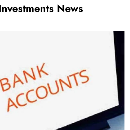
 Investments News