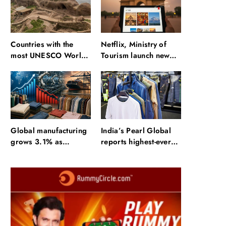
Countries with the
Netflix, Ministry of
most UNESCO World
Tourism launch new
Heritage Sites: Iran
section on Incredible
enters top 10 after
India website
Alamut inscription
Global manufacturing
India’s Pearl Global
grows 3.1% as
reports highest-ever
apparel exports fall
quarterly revenue in
2.6%
Q1 FY27