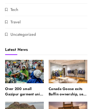
Tech
Travel
Uncategorized
Latest News
Over 200 small
Canada Goose exits
Gazipur garment units
Baffin ownership, sells
declare 3-day break in
to Royer
Bangladesh