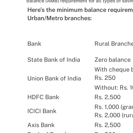
balance (AMB) requirement for all types of savi
Here’s the minimum balance requirem
Urban/Metro branches:
Bank
Rural Branch
State Bank of India
Zero balance
With cheque 
Rs. 250
Union Bank of India
Without: Rs. 
HDFC Bank
Rs. 2,500
Rs. 1,000 (gra
ICICI Bank
Rs. 2,000 (rur
Axis Bank
Rs. 2,500