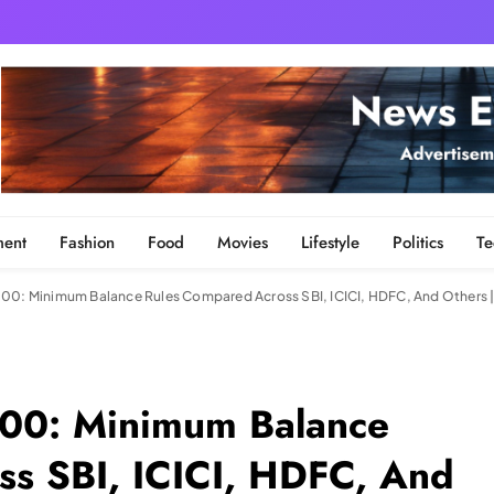
ment
Fashion
Food
Movies
Lifestyle
Politics
Te
000: Minimum Balance Rules Compared Across SBI, ICICI, HDFC, And Others 
000: Minimum Balance
s SBI, ICICI, HDFC, And