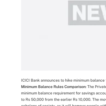
ICICI Bank announces to hike minimum balance f
Minimum Balance Rules Comparison:
The Privat
minimum balance requirement for savings accoun
to Rs 50,000 from the earlier Rs 10,000. The mo
echelons of society, as it will hamper people wi