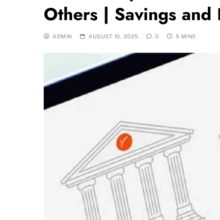
Others | Savings and
ADMIN
AUGUST 10, 2025
0
5 MINS