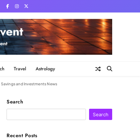
ch
Travel
Astrology
| Savings and Investments News
Search
Search
Recent Posts