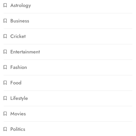
Astrology
Business
Cricket
Entertainment
Fashion
Food
Lifestyle
Movies
Politics