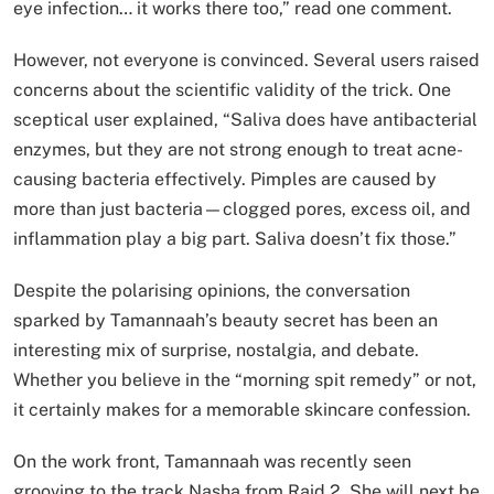
eye infection… it works there too,” read one comment.
However, not everyone is convinced. Several users raised
concerns about the scientific validity of the trick. One
sceptical user explained, “Saliva does have antibacterial
enzymes, but they are not strong enough to treat acne-
causing bacteria effectively. Pimples are caused by
more than just bacteria—clogged pores, excess oil, and
inflammation play a big part. Saliva doesn’t fix those.”
Despite the polarising opinions, the conversation
sparked by Tamannaah’s beauty secret has been an
interesting mix of surprise, nostalgia, and debate.
Whether you believe in the “morning spit remedy” or not,
it certainly makes for a memorable skincare confession.
On the work front, Tamannaah was recently seen
grooving to the track Nasha from Raid 2. She will next be