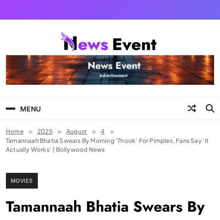
Skip
to
content
Tezgyan
MENU
Home
2025
August
4
Tamannaah Bhatia Swears By Morning ‘Thook’ For Pimples, Fans Say ‘It
Actually Works’ | Bollywood News
MOVIES
Tamannaah Bhatia Swears By