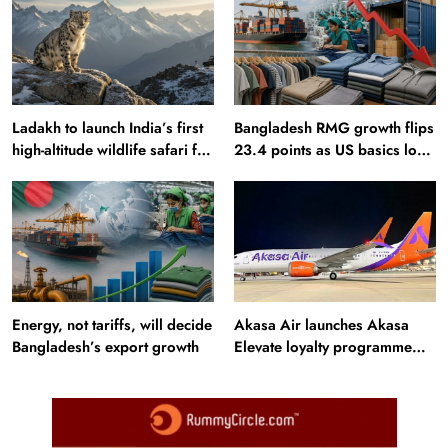
Ladakh to launch India’s first
Bangladesh RMG growth flips
high-altitude wildlife safari for
23.4 points as US basics lose
snow leopard sightings
$250 mn
Energy, not tariffs, will decide
Akasa Air launches Akasa
Bangladesh’s export growth
Elevate loyalty programme
with four membership tiers