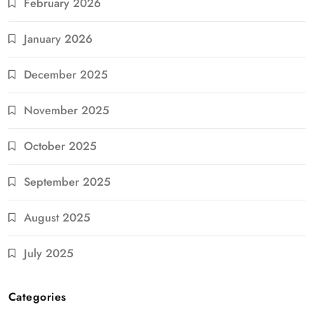
February 2026
January 2026
December 2025
November 2025
October 2025
September 2025
August 2025
July 2025
Categories