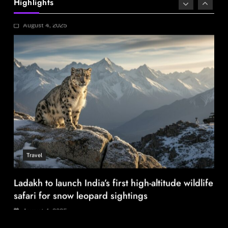
Highlights
August 4, 2025
Travel
Ladakh to launch India’s first high-altitude wildlife
safari for snow leopard sightings
August 4, 2025