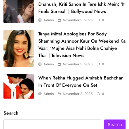
Dhanush, Kriti Sanon In Tere Ishk Mein: ‘It
Feels Surreal’ | Bollywood News
Admin
November 3, 2025
0
Tanya Mittal Apologises For Body
Shamming Ashnoor Kaur On Weekend Ka
Vaar: ‘Mujhe Aisa Nahi Bolna Chahiye
Tha’ | Television News
Admin
November 3, 2025
0
When Rekha Hugged Amitabh Bachchan
In Front Of Everyone On Set
Admin
November 3, 2025
0
Search
Search