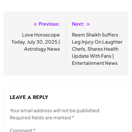
Previous:
Next:
Post
navigation
Love Horoscope
Reem Shaikh Suffers
Today, July 30, 2025 |
Leg Injury On Laughter
Astrology News
Chefs, Shares Health
Update With Fans |
Entertainment News
LEAVE A REPLY
Your email address will not be published.
Required fields are marked
*
Comment
*