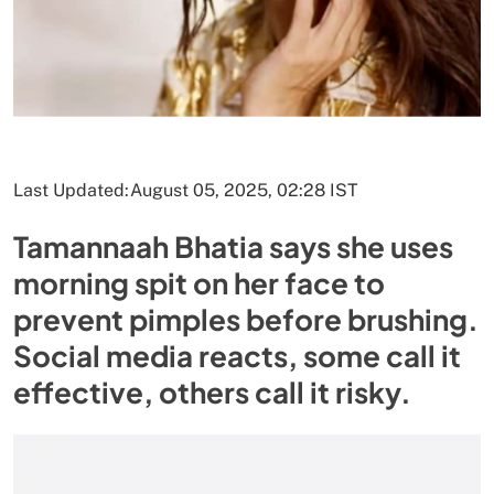
Last Updated:
August 05, 2025, 02:28 IST
Tamannaah Bhatia says she uses
morning spit on her face to
prevent pimples before brushing.
Social media reacts, some call it
effective, others call it risky.