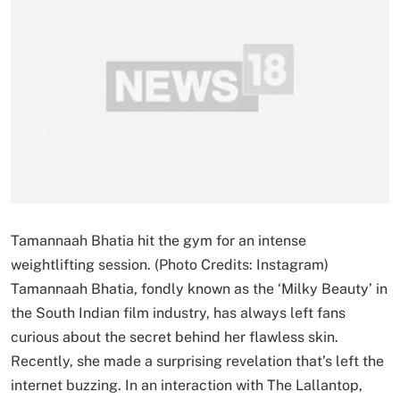
Tamannaah Bhatia hit the gym for an intense
weightlifting session. (Photo Credits: Instagram)
Tamannaah Bhatia, fondly known as the ‘Milky Beauty’ in
the South Indian film industry, has always left fans
curious about the secret behind her flawless skin.
Recently, she made a surprising revelation that’s left the
internet buzzing. In an interaction with The Lallantop,