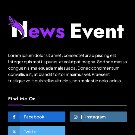
Fashion
Bangladesh RMG growth flips 23.4 points as US
basics lose $250 mn
Lorem ipsum dolor sit amet, consectetur adipiscing elit.
August 4, 2025
Integer quis mattis purus, at volutpat magna. Sed sed massa
congue nisl malesuada malesuada. Donec condimentum
convallis elit, at blandit tortor maximus vel. Praesent
tristique velit quis tellus ultricies, non molestie odio lacinia.
Find Me On
Facebook
Instagram
Twitter