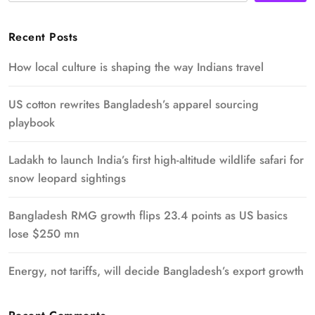
Recent Posts
How local culture is shaping the way Indians travel
US cotton rewrites Bangladesh’s apparel sourcing
playbook
Ladakh to launch India’s first high-altitude wildlife safari for
snow leopard sightings
Bangladesh RMG growth flips 23.4 points as US basics
lose $250 mn
Energy, not tariffs, will decide Bangladesh’s export growth