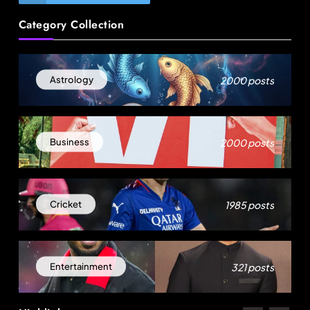
Travel
Category Collection
How local culture is shaping the way Indians
travel
August 4, 2025
2000 posts
Astrology
2000 posts
Business
1985 posts
Cricket
Fashion
321 posts
Entertainment
US cotton rewrites Bangladesh’s apparel
sourcing playbook