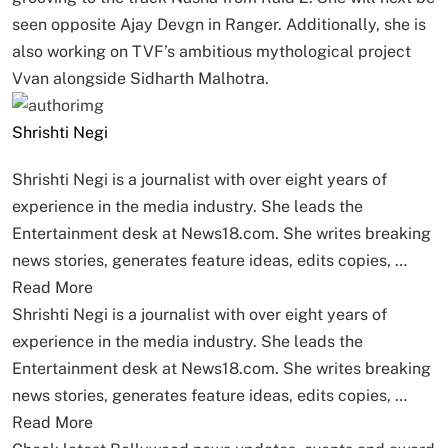
seen opposite Ajay Devgn in Ranger. Additionally, she is
also working on TVF’s ambitious mythological project
Vvan alongside Sidharth Malhotra.
Shrishti Negi
Shrishti Negi is a journalist with over eight years of
experience in the media industry. She leads the
Entertainment desk at News18.com. She writes breaking
news stories, generates feature ideas, edits copies, …
Read More
Shrishti Negi is a journalist with over eight years of
experience in the media industry. She leads the
Entertainment desk at News18.com. She writes breaking
news stories, generates feature ideas, edits copies, …
Read More