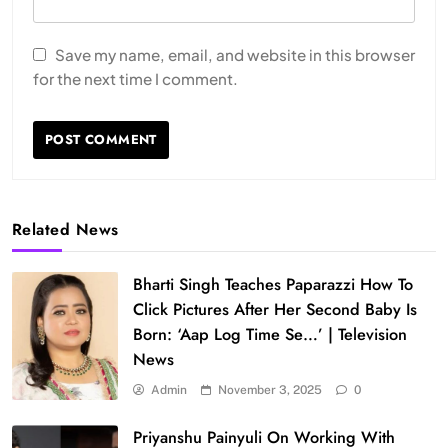
Save my name, email, and website in this browser
for the next time I comment.
Related News
Bharti Singh Teaches Paparazzi How To
Click Pictures After Her Second Baby Is
Born: ‘Aap Log Time Se…’ | Television
News
Admin
November 3, 2025
0
Priyanshu Painyuli On Working With