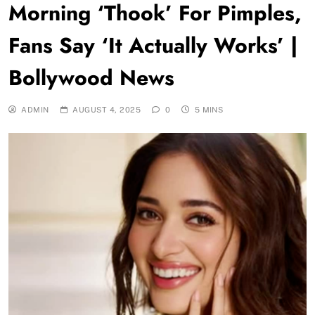
Morning ‘Thook’ For Pimples,
Fans Say ‘It Actually Works’ |
Bollywood News
ADMIN
AUGUST 4, 2025
0
5 MINS