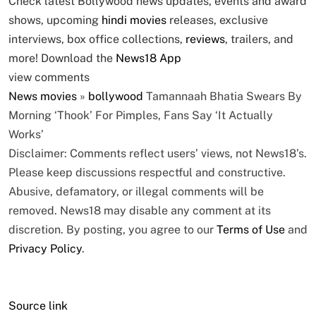
Check latest Bollywood news updates, events and award
shows, upcoming
hindi movies
releases, exclusive
interviews, box office collections,
reviews
, trailers, and
more! Download the
News18 App
view comments
News
movies
»
bollywood
Tamannaah Bhatia Swears By
Morning ‘Thook’ For Pimples, Fans Say ‘It Actually
Works’
Disclaimer: Comments reflect users’ views, not News18’s.
Please keep discussions respectful and constructive.
Abusive, defamatory, or illegal comments will be
removed. News18 may disable any comment at its
discretion. By posting, you agree to our
Terms of Use
and
Privacy Policy
.
Source link