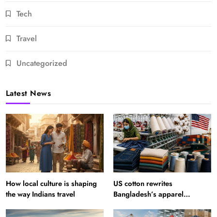
Tech
Travel
Uncategorized
Latest News
How local culture is shaping
US cotton rewrites
the way Indians travel
Bangladesh’s apparel
sourcing playbook