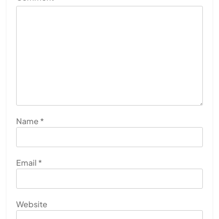
Name
*
Email
*
Website