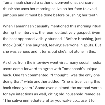
Tamannaah shared a rather unconventional skincare
ritual: she uses her morning saliva on her face to avoid
pimples and it must be done before brushing her teeth.
When Tamannaah casually mentioned this morning ritual
during the interview, the room collectively gasped. Even
the host appeared visibly stunned. “Before brushing, just
thook (spit),” she laughed, leaving everyone in splits. But
she was serious and it turns out she’s not alone in this.
As clips from the interview went viral, many social media
users came forward to agree with Tamannaah’s unique
hack. One fan commented, “I thought I was the only one
doing that,” while another added, “She is true, using this
hack since years.” Some even claimed the method works
for eye infections as well, citing old household remedies.
“The saliva immediately after you wake up… use it for