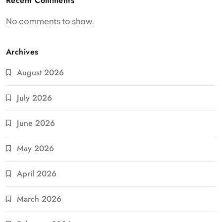
Recent Comments
No comments to show.
Archives
August 2026
July 2026
June 2026
May 2026
April 2026
March 2026