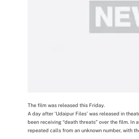
The film was released this Friday.
A day after ‘Udaipur Files’ was released in thea
been receiving “death threats” over the film. In 
repeated calls from an unknown number, with the 