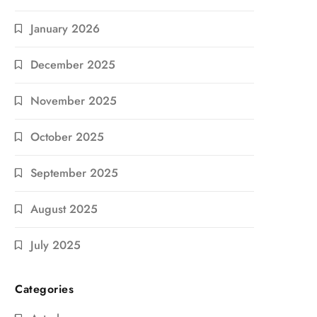
January 2026
December 2025
November 2025
October 2025
September 2025
August 2025
July 2025
Categories