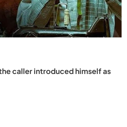
the caller introduced himself as