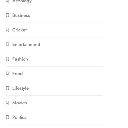
Astrology
Business
Cricket
Entertainment
Fashion
Food
Lifestyle
Movies
Politics