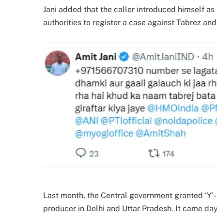
Jani added that the caller introduced himself as T
authorities to register a case against Tabrez and
Last month, the Central government granted ‘Y’-
producer in Delhi and Uttar Pradesh. It came da