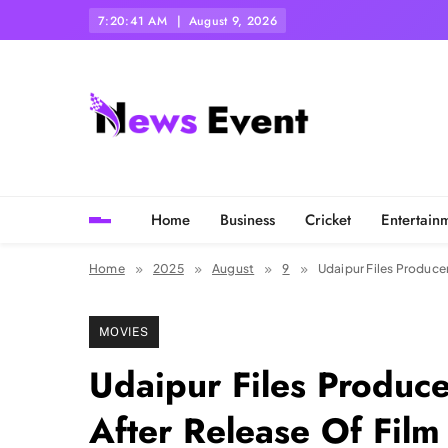
Skip
7:20:43 AM
August 9, 2026
to
content
Tezgyan
Home
Business
Cricket
Entertain
Home
2025
August
9
Udaipur Files Produce
MOVIES
Udaipur Files Produce
After Release Of Film