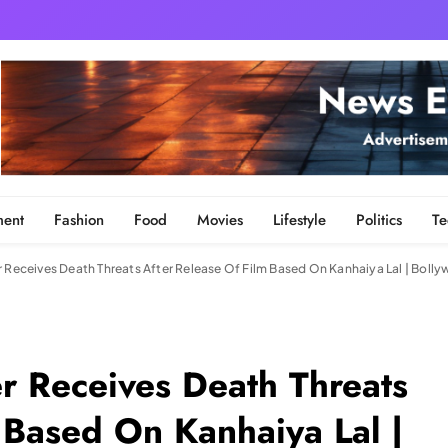
ment
Fashion
Food
Movies
Lifestyle
Politics
Te
r Receives Death Threats After Release Of Film Based On Kanhaiya Lal | Bol
r Receives Death Threats
 Based On Kanhaiya Lal |