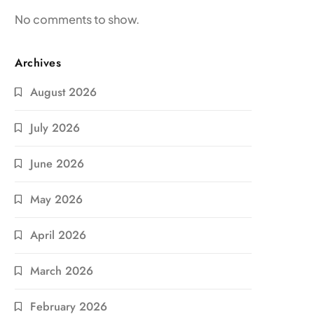
No comments to show.
Archives
August 2026
July 2026
June 2026
May 2026
April 2026
March 2026
February 2026