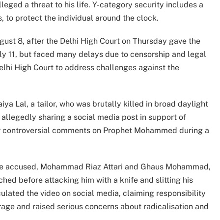
eged a threat to his life. Y-category security includes a
, to protect the individual around the clock.
gust 8, after the Delhi High Court on Thursday gave the
July 11, but faced many delays due to censorship and legal
lhi High Court to address challenges against the
a Lal, a tailor, who was brutally killed in broad daylight
 allegedly sharing a social media post in support of
r controversial comments on Prophet Mohammed during a
rime accused, Mohammad Riaz Attari and Ghaus Mohammad,
ched before attacking him with a knife and slitting his
ulated the video on social media, claiming responsibility
trage and raised serious concerns about radicalisation and