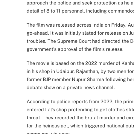
approach the police and seek protection as he all
detail of 8 to 11 personnel, including commandos
The film was released across India on Friday, Au
go-ahead. It was initially slated for release on 
troubles. The Supreme Court had directed the De
government’s approval of the film’s release.
The movie is based on the 2022 murder of Kanhaiy
in his shop in Udaipur, Rajasthan, by two men for
former BJP member Nupur Sharma following he
debate show on a private news channel.
According to police reports from 2022, the p
entered Lal’s shop pretending to get clothes stit
throat. They recorded the brutal murder and circ
for the heinous act, which triggered national ou
communal violence.