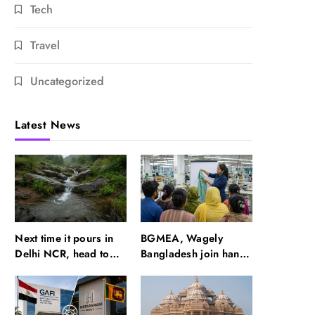
Tech
Travel
Uncategorized
Latest News
Next time it pours in
BGMEA, Wagely
Delhi NCR, head to
Bangladesh join hands
these Aravalli trails
to boost capacity of
just 40 km away
50000 workers