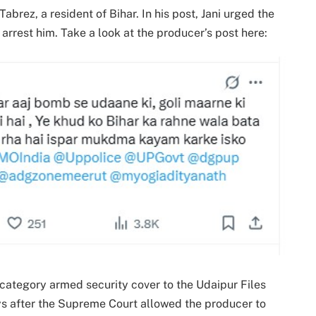
abrez, a resident of Bihar. In his post, Jani urged the
 arrest him. Take a look at the producer’s post here:
category armed security cover to the Udaipur Files
ys after the Supreme Court allowed the producer to