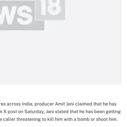
tres across India, producer Amit Jani claimed that he has
an X post on Saturday, Jani stated that he has been getting
caller threatening to kill him with a bomb or shoot him.