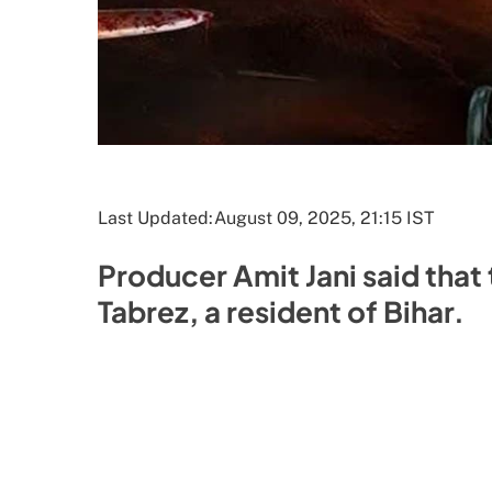
Last Updated:
August 09, 2025, 21:15 IST
Producer Amit Jani said that 
Tabrez, a resident of Bihar.