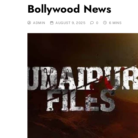
Bollywood News
ADMIN
AUGUST 9, 2025
0
6 MINS