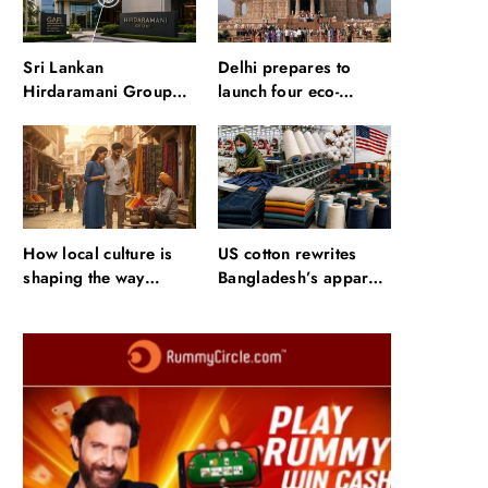
Sri Lankan
Delhi prepares to
Hirdaramani Group
launch four eco-
plans to make Egypt
friendly tourism
region production hub
circuits: All about it
How local culture is
US cotton rewrites
shaping the way
Bangladesh’s apparel
Indians travel
sourcing playbook