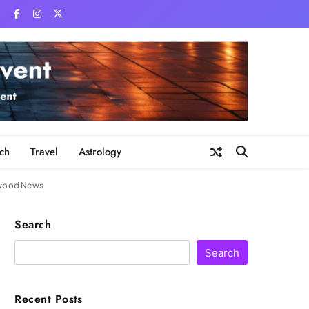
ch
Travel
Astrology
lywood News
Search
Search
Recent Posts