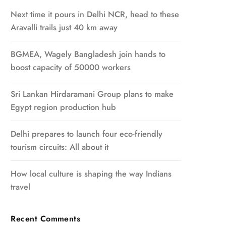
Next time it pours in Delhi NCR, head to these
Aravalli trails just 40 km away
BGMEA, Wagely Bangladesh join hands to
boost capacity of 50000 workers
Sri Lankan Hirdaramani Group plans to make
Egypt region production hub
Delhi prepares to launch four eco-friendly
tourism circuits: All about it
How local culture is shaping the way Indians
travel
Recent Comments