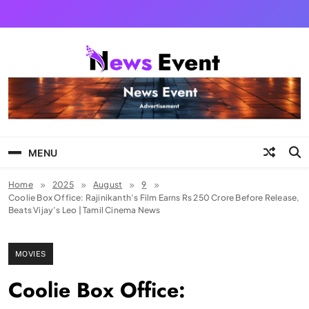
Skip
to
content
Tezgyan
MENU
Home
2025
August
9
Coolie Box Office: Rajinikanth’s Film Earns Rs 250 Crore Before Release,
Beats Vijay’s Leo | Tamil Cinema News
MOVIES
Coolie Box Office: