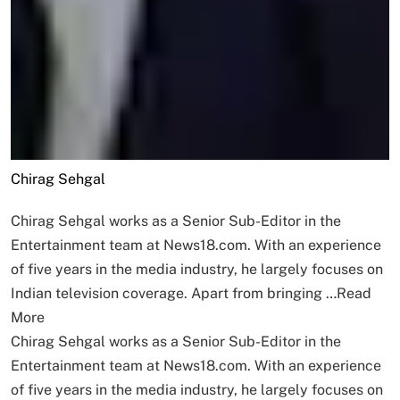
Chirag Sehgal
Chirag Sehgal works as a Senior Sub-Editor in the
Entertainment team at News18.com. With an experience
of five years in the media industry, he largely focuses on
Indian television coverage. Apart from bringing …
Read
More
Chirag Sehgal works as a Senior Sub-Editor in the
Entertainment team at News18.com. With an experience
of five years in the media industry, he largely focuses on