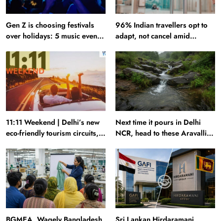
Gen Z is choosing festivals
96% Indian travellers opt to
over holidays: 5 music events
adapt, not cancel amid
to plan your next trip around
disruptions: Report
11:11 Weekend | Delhi’s new
Next time it pours in Delhi
eco-friendly tourism circuits,
NCR, head to these Aravalli
seasonal waterfalls and a
trails just 40 km away
600-passenger luxury cruise
BGMEA, Wagely Bangladesh
Sri Lankan Hirdaramani