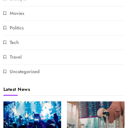
Movies
Politics
Tech
Travel
Uncategorized
Latest News