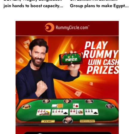
join hands to boost capacity
Group plans to make Egypt
of 50000 workers
region production hub