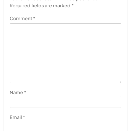
Required fields are marked
*
Comment
*
Name
*
Email
*