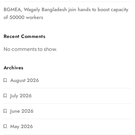
BGMEA, Wagely Bangladesh join hands to boost capacity
of 50000 workers
Recent Comments
No comments to show.
Archives
August 2026
July 2026
June 2026
May 2026