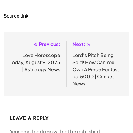
Source link
Previous:
Next:
Post
navigation
Love Horoscope
Lord’s Pitch Being
Today, August 9, 2025
Sold! How Can You
| Astrology News
Own A Piece For Just
Rs. 5000 | Cricket
News
LEAVE A REPLY
Your email address will not be published.