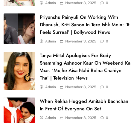
Admin
November 3, 2025
0
Priyanshu Painyuli On Working With
Dhanush, Kriti Sanon In Tere Ishk Mein: ‘It
Feels Surreal’ | Bollywood News
Admin
November 3, 2025
0
Tanya Mittal Apologises For Body
Shamming Ashnoor Kaur On Weekend Ka
Vaar: ‘Mujhe Aisa Nahi Bolna Chahiye
Tha’ | Television News
Admin
November 3, 2025
0
When Rekha Hugged Amitabh Bachchan
In Front Of Everyone On Set
Admin
November 3, 2025
0