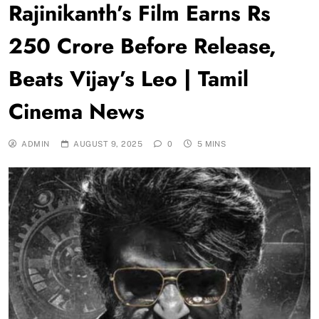
Rajinikanth’s Film Earns Rs
250 Crore Before Release,
Beats Vijay’s Leo | Tamil
Cinema News
ADMIN
AUGUST 9, 2025
0
5 MINS