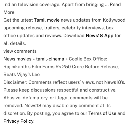
Indian television coverage. Apart from bringing …
Read
More
Get the latest
Tamil movie
news updates from Kollywood
upcoming release, trailers, celebrity interviews, box
office updates and
reviews
. Download
News18 App
for
all details.
view comments
News
movies
»
tamil-cinema
»
Coolie Box Office:
Rajinikanth’s Film Earns Rs 250 Crore Before Release,
Beats Vijay’s Leo
Disclaimer: Comments reflect users’ views, not News18’s.
Please keep discussions respectful and constructive.
Abusive, defamatory, or illegal comments will be
removed. News18 may disable any comment at its
discretion. By posting, you agree to our
Terms of Use
and
Privacy Policy
.