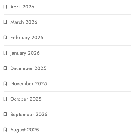
April 2026
March 2026
February 2026
January 2026
December 2025
November 2025
October 2025
September 2025
August 2025