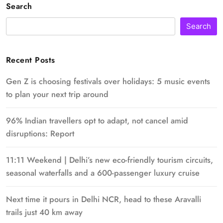
Search
Search
Recent Posts
Gen Z is choosing festivals over holidays: 5 music events
to plan your next trip around
96% Indian travellers opt to adapt, not cancel amid
disruptions: Report
11:11 Weekend | Delhi’s new eco-friendly tourism circuits,
seasonal waterfalls and a 600-passenger luxury cruise
Next time it pours in Delhi NCR, head to these Aravalli
trails just 40 km away