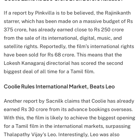
If a report by Pinkvilla is to be believed, the Rajinikanth
starrer, which has been made on a massive budget of Rs
375 crore, has already earned close to Rs 250 crore
from the sale of its international, digital, music, and
satellite rights. Reportedly, the film’s international rights
have been sold for Rs 68 crore. This means that the
Lokesh Kanagaraj directorial has scored the second
biggest deal of all time for a Tamil film.
Coolie Rules International Market, Beats Leo
Another report by Sacnilk claims that Coolie has already
earned Rs 30 crore from its advance bookings overseas.
With this, the film is likely to achieve the biggest opening
for a Tamil film in the international markets, surpassing
Thalapathy Vijay’s Leo. Interestingly, Leo was also