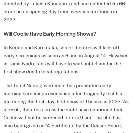
directed by Lokesh Kanagaraj and had collected Rs 66
crore on its opening day from overseas territories in
2023.
Will Coolie Have Early Morning Shows?
In Kerala and Karnataka, select theatres will kick off
early screenings as soon as 6 am on August 14. However,
in Tamil Nadu, fans will have to wait until 9 am for the
first show due to local regulations.
The Tamil Nadu government has prohibited early
morning screenings ever since a fan tragically lost his
life during the first-day-first-show of Thunivu in 2023. As
a result, theatres across the state have confirmed that
Coolie will not be screened before 9 am. The film has
also been given an ‘A’ certificate by the Censor Board,