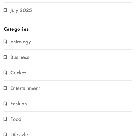
July 2025
Categories
Astrology
Business
Cricket
Entertainment
Fashion
Food
Lifestyle