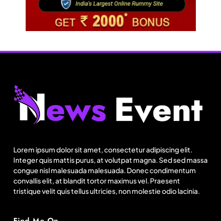
Travel
Next time it pours in Delhi NCR, head to these
Aravalli trails just 40 km away
Lorem ipsum dolor sit amet, consectetur adipiscing elit.
August 9, 2025
Integer quis mattis purus, at volutpat magna. Sed sed massa
congue nisl malesuada malesuada. Donec condimentum
convallis elit, at blandit tortor maximus vel. Praesent
tristique velit quis tellus ultricies, non molestie odio lacinia.
Find Me On