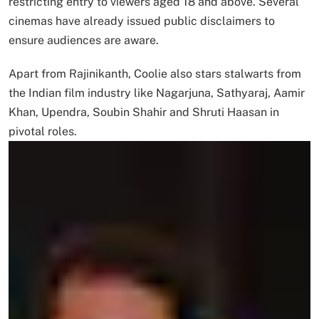
restricting entry to viewers aged 18 and above. Several
cinemas have already issued public disclaimers to
ensure audiences are aware.
Apart from Rajinikanth, Coolie also stars stalwarts from
the Indian film industry like Nagarjuna, Sathyaraj, Aamir
Khan, Upendra, Soubin Shahir and Shruti Haasan in
pivotal roles.