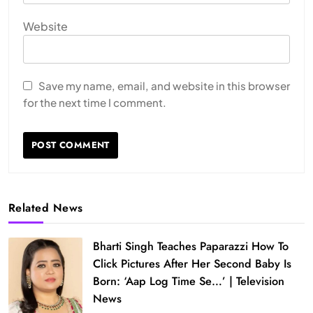
Website
Save my name, email, and website in this browser
for the next time I comment.
Related News
Bharti Singh Teaches Paparazzi How To
Click Pictures After Her Second Baby Is
Born: ‘Aap Log Time Se…’ | Television
News