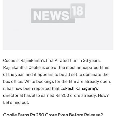
Coolie is Rajinikanth’s first A rated film in 36 years.
Rajinikanth’s Coolie is one of the most anticipated films
of the year, and it appears to be all set to dominate the
box office. While bookings for the film are already open,
it has now been reported that
Lokesh Kanagaraj’s
directorial
has also earned Rs 250 crore already. How?
Let’s find out:
Coolie Earns Rs 250 Crore Even Before Release?