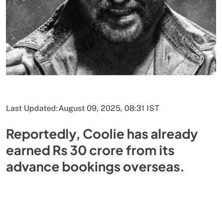
Last Updated:
August 09, 2025, 08:31 IST
Reportedly, Coolie has already
earned Rs 30 crore from its
advance bookings overseas.