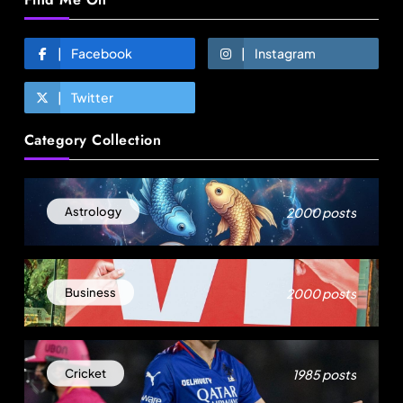
Facebook
Instagram
Twitter
Travel
Category Collection
Gen Z is choosing festivals over holidays: 5
music events to plan your next trip around
August 9, 2025
2000 posts
Astrology
2000 posts
Business
1985 posts
Cricket