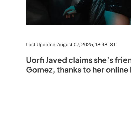
Last Updated:
August 07, 2025, 18:48 IST
Uorfi Javed claims she’s frie
Gomez, thanks to her online 