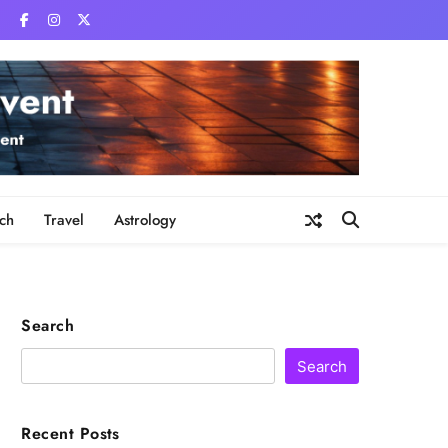
ch
Travel
Astrology
Search
Search
Recent Posts