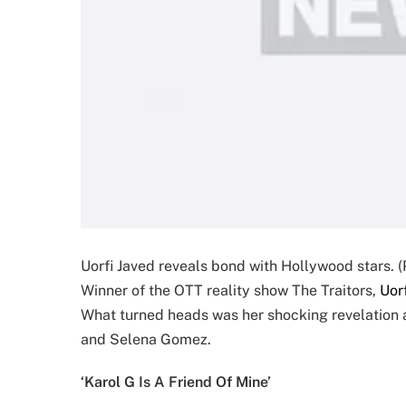
Uorfi Javed reveals bond with Hollywood stars. (
Winner of the OTT reality show The Traitors,
Uor
What turned heads was her shocking revelation ab
and Selena Gomez.
‘Karol G Is A Friend Of Mine’