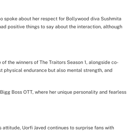
lso spoke about her respect for Bollywood diva Sushmita
ad positive things to say about the interaction, although
 of the winners of The Traitors Season 1, alongside co-
ust physical endurance but also mental strength, and
f Bigg Boss OTT, where her unique personality and fearless
attitude, Uorfi Javed continues to surprise fans with