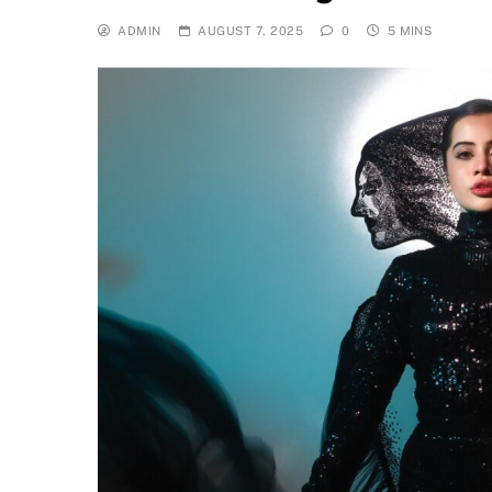
ADMIN
AUGUST 7, 2025
0
5 MINS