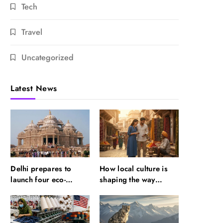
Tech
Travel
Uncategorized
Latest News
Delhi prepares to
How local culture is
launch four eco-
shaping the way
friendly tourism
Indians travel
circuits: All about it