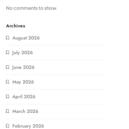
No comments to show.
Archives
August 2026
July 2026
June 2026
May 2026
April 2026
March 2026
February 2026