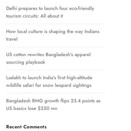
Delhi prepares to launch four eco-friendly
tourism circuits: All about it
How local culture is shaping the way Indians
travel
US cotton rewrites Bangladesh’s apparel
sourcing playbook
Ladakh to launch India’s first high-altitude
wildlife safari for snow leopard sightings
Bangladesh RMG growth flips 23.4 points as
US basics lose $250 mn
Recent Comments