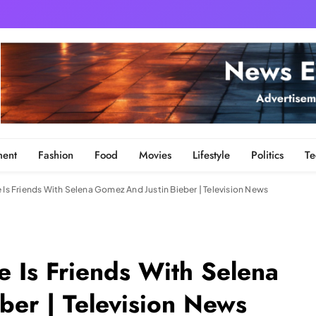
ment
Fashion
Food
Movies
Lifestyle
Politics
Te
 Is Friends With Selena Gomez And Justin Bieber | Television News
e Is Friends With Selena
ber | Television News