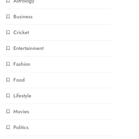
Astrology
Business
Cricket
Entertainment
Fashion
Food
Lifestyle
Movies
Politics