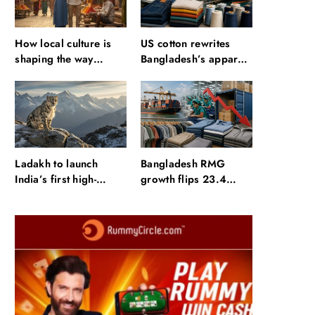
How local culture is
US cotton rewrites
shaping the way
Bangladesh’s apparel
Indians travel
sourcing playbook
Ladakh to launch
Bangladesh RMG
India’s first high-
growth flips 23.4
altitude wildlife safari
points as US basics
for snow leopard
lose $250 mn
sightings