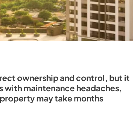
irect ownership and control, but it
s with maintenance headaches,
a property may take months