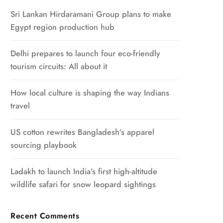
Sri Lankan Hirdaramani Group plans to make
Egypt region production hub
Delhi prepares to launch four eco-friendly
tourism circuits: All about it
How local culture is shaping the way Indians
travel
US cotton rewrites Bangladesh’s apparel
sourcing playbook
Ladakh to launch India’s first high-altitude
wildlife safari for snow leopard sightings
Recent Comments