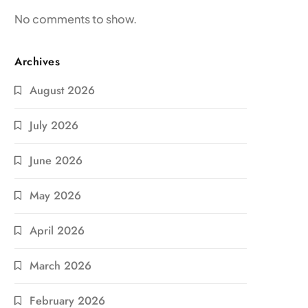
No comments to show.
Archives
August 2026
July 2026
June 2026
May 2026
April 2026
March 2026
February 2026