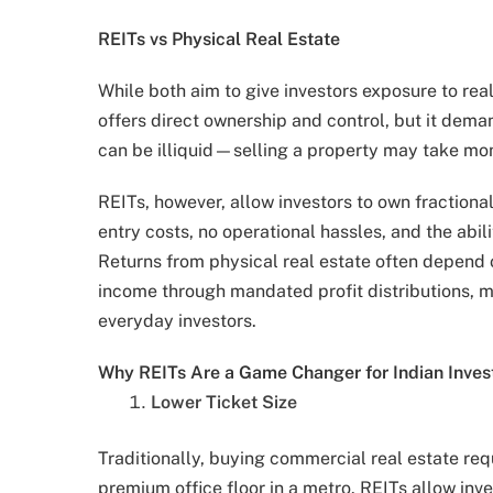
REITs vs Physical Real Estate
While both aim to give investors exposure to real
offers direct ownership and control, but it dem
can be illiquid—selling a property may take mo
REITs, however, allow investors to own fraction
entry costs, no operational hassles, and the abil
Returns from physical real estate often depend 
income through mandated profit distributions, m
everyday investors.
Why REITs Are a Game Changer for Indian Inves
Lower Ticket Size
Traditionally, buying commercial real estate requ
premium office floor in a metro. REITs allow inves