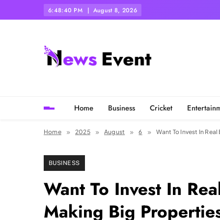
Skip
6:48:41 PM
August 8, 2026
to
content
Tezgyan
Home
Business
Cricket
Entertain
Home
2025
August
6
Want To Invest In Real
BUSINESS
Want To Invest In Rea
Making Big Properties