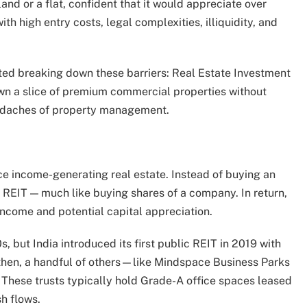
land or a flat, confident that it would appreciate over
ith high entry costs, legal complexities, illiquidity, and
rted breaking down these barriers: Real Estate Investment
n own a slice of premium commercial properties without
eadaches of property management.
ce income-generating real estate. Instead of buying an
 a REIT — much like buying shares of a company. In return,
 income and potential capital appreciation.
 but India introduced its first public REIT in 2019 with
 then, a handful of others—like Mindspace Business Parks
These trusts typically hold Grade-A office spaces leased
sh flows.