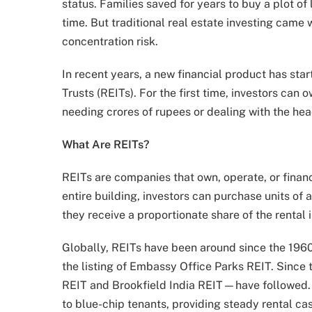
status. Families saved for years to buy a plot of 
time. But traditional real estate investing came w
concentration risk.
In recent years, a new financial product has sta
Trusts (REITs). For the first time, investors ca
needing crores of rupees or dealing with the h
What Are REITs?
REITs are companies that own, operate, or finan
entire building, investors can purchase units of
they receive a proportionate share of the rental
Globally, REITs have been around since the 1960s,
the listing of Embassy Office Parks REIT. Since
REIT and Brookfield India REIT—have followed. 
to blue-chip tenants, providing steady rental ca