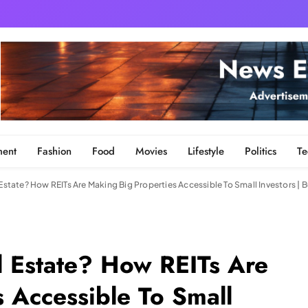
ment
Fashion
Food
Movies
Lifestyle
Politics
Te
 Estate? How REITs Are Making Big Properties Accessible To Small Investors |
l Estate? How REITs Are
 Accessible To Small