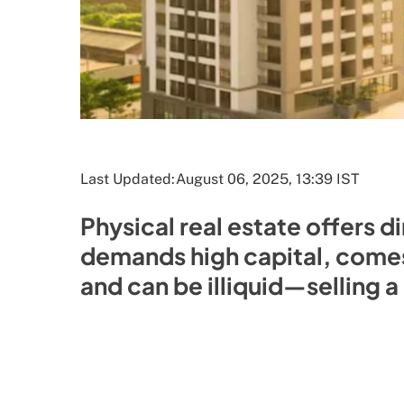
Last Updated:
August 06, 2025, 13:39 IST
Physical real estate offers d
demands high capital, come
and can be illiquid—selling 