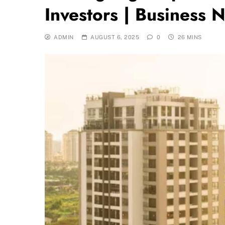
Investors | Business 
ADMIN
AUGUST 6, 2025
0
26 MINS