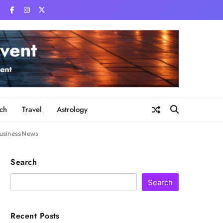
ch
Travel
Astrology
 Business News
Search
Search
Recent Posts