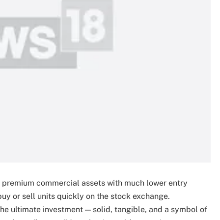
 of premium commercial assets with much lower entry
 buy or sell units quickly on the stock exchange.
the ultimate investment — solid, tangible, and a symbol of