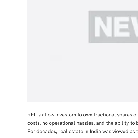
REITs allow investors to own fractional shares
costs, no operational hassles, and the ability to
For decades, real estate in India was viewed as 