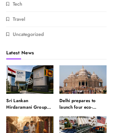
Tech
Travel
Uncategorized
Latest News
Sri Lankan
Delhi prepares to
Hirdaramani Group
launch four eco-
plans to make Egypt
friendly tourism
region production hub
circuits: All about it