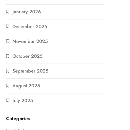
January 2026
December 2025
November 2025
October 2025
September 2025
August 2025
July 2025
Categories