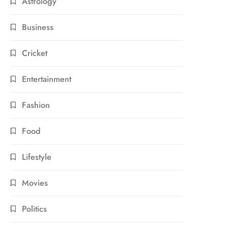
Astrology
Business
Cricket
Entertainment
Fashion
Food
Lifestyle
Movies
Politics