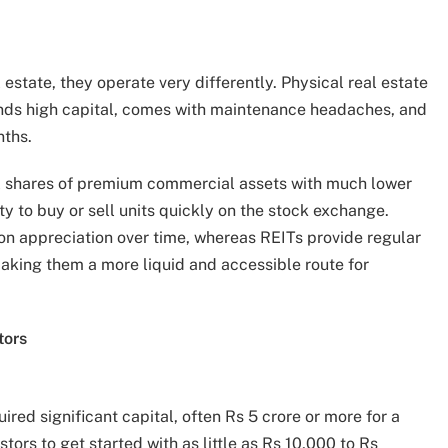
 estate, they operate very differently. Physical real estate
ands high capital, comes with maintenance headaches, and
nths.
al shares of premium commercial assets with much lower
ity to buy or sell units quickly on the stock exchange.
on appreciation over time, whereas REITs provide regular
aking them a more liquid and accessible route for
tors
ired significant capital, often Rs 5 crore or more for a
tors to get started with as little as Rs 10,000 to Rs