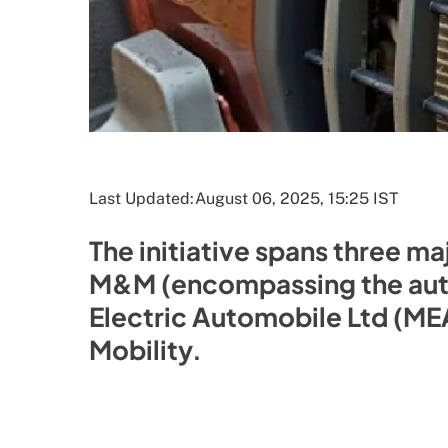
Last Updated:
August 06, 2025, 15:25 IST
The initiative spans three ma
M&M (encompassing the auto
Electric Automobile Ltd (ME
Mobility.