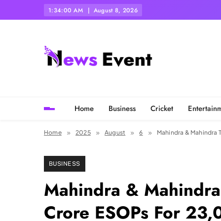
Skip
1:34:01 AM
August 8, 2026
to
content
Tezgyan
Home
Business
Cricket
Entertain
Home
2025
August
6
Mahindra & Mahindra 
BUSINESS
Mahindra & Mahindra
Crore ESOPs For 23,0