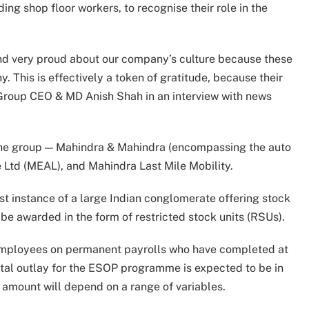
g shop floor workers, to recognise their role in the
and very proud about our company’s culture because these
 This is effectively a token of gratitude, because their
 Group CEO & MD Anish Shah in an interview with news
f the group — Mahindra & Mahindra (encompassing the auto
 Ltd (MEAL), and Mahindra Last Mile Mobility.
rst instance of a large Indian conglomerate offering stock
 be awarded in the form of restricted stock units (RSUs).
 employees on permanent payrolls who have completed at
otal outlay for the ESOP programme is expected to be in
l amount will depend on a range of variables.