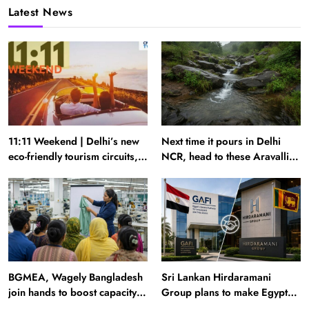
Latest News
11:11 Weekend | Delhi’s new
Next time it pours in Delhi
eco-friendly tourism circuits,
NCR, head to these Aravalli
seasonal waterfalls and a
trails just 40 km away
600-passenger luxury cruise
BGMEA, Wagely Bangladesh
Sri Lankan Hirdaramani
join hands to boost capacity
Group plans to make Egypt
of 50000 workers
region production hub