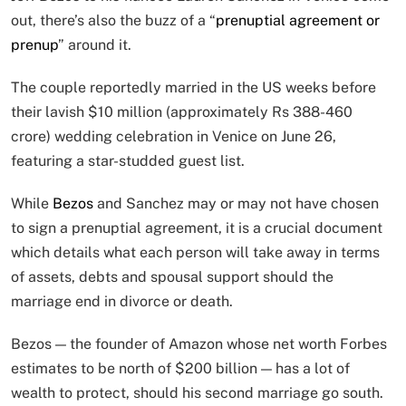
out, there’s also the buzz of a “
prenuptial agreement or
prenup
” around it.
The couple reportedly married in the US weeks before
their lavish $10 million (approximately Rs 388-460
crore) wedding celebration in Venice on June 26,
featuring a star-studded guest list.
While
Bezos
and Sanchez may or may not have chosen
to sign a prenuptial agreement, it is a crucial document
which details what each person will take away in terms
of assets, debts and spousal support should the
marriage end in divorce or death.
Bezos — the founder of Amazon whose net worth Forbes
estimates to be north of $200 billion — has a lot of
wealth to protect, should his second marriage go south.