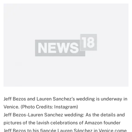
Jeff Bezos and Lauren Sanchez’s wedding is underway in
Venice. (Photo Credits: Instagram)
Jeff Bezos-Lauren Sanchez wedding: As the details and
pictures of the lavish celebrations of Amazon founder
Jeff Bezos to his fiancée Lauren Sánchez in Venice come