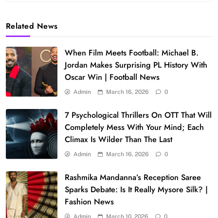
Related News
When Film Meets Football: Michael B.
Jordan Makes Surprising PL History With
Oscar Win | Football News
Admin
March 16, 2026
0
7 Psychological Thrillers On OTT That Will
Completely Mess With Your Mind; Each
Climax Is Wilder Than The Last
Admin
March 16, 2026
0
Rashmika Mandanna’s Reception Saree
Sparks Debate: Is It Really Mysore Silk? |
Fashion News
Admin
March 10, 2026
0