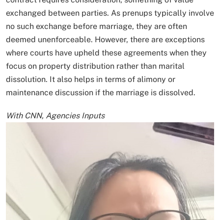
exchanged between parties. As prenups typically involve
no such exchange before marriage, they are often
deemed unenforceable. However, there are exceptions
where courts have upheld these agreements when they
focus on property distribution rather than marital
dissolution. It also helps in terms of alimony or
maintenance discussion if the marriage is dissolved.
With CNN, Agencies Inputs