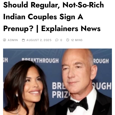
Should Regular, Not-So-Rich
Indian Couples Sign A
Prenup? | Explainers News
ADMIN
AUGUST 2, 2025
0
12 MINS