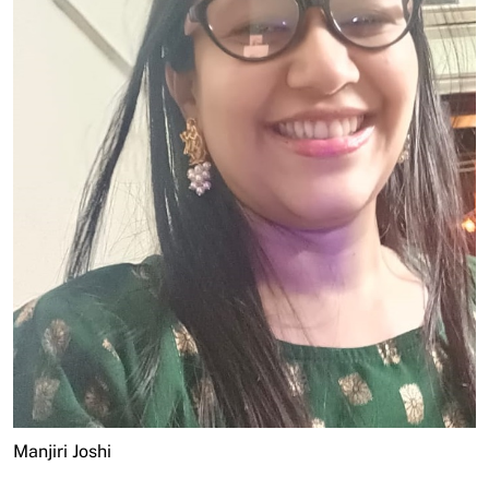
Manjiri Joshi