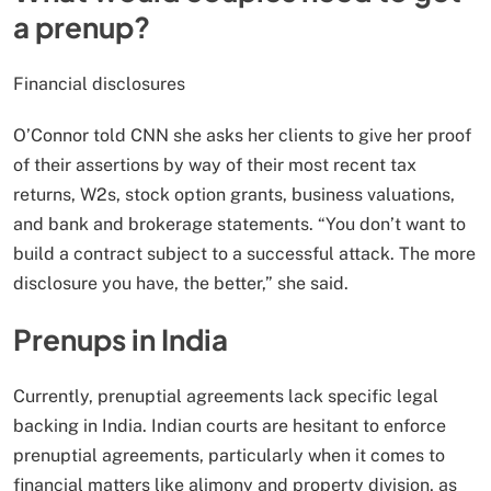
a prenup?
Financial disclosures
O’Connor told CNN she asks her clients to give her proof
of their assertions by way of their most recent tax
returns, W2s, stock option grants, business valuations,
and bank and brokerage statements. “You don’t want to
build a contract subject to a successful attack. The more
disclosure you have, the better,” she said.
Prenups in India
Currently, prenuptial agreements lack specific legal
backing in India. Indian courts are hesitant to enforce
prenuptial agreements, particularly when it comes to
financial matters like alimony and property division, as