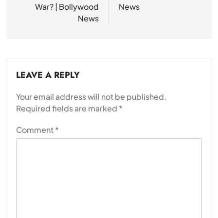
War? | Bollywood
News
News
LEAVE A REPLY
Your email address will not be published.
Required fields are marked
*
Comment
*