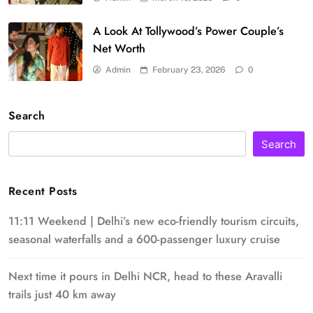
A Look At Tollywood’s Power Couple’s
Net Worth
Admin
February 23, 2026
0
Search
Search
Recent Posts
11:11 Weekend | Delhi’s new eco-friendly tourism circuits,
seasonal waterfalls and a 600-passenger luxury cruise
Next time it pours in Delhi NCR, head to these Aravalli
trails just 40 km away