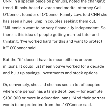
CNN, in a special piece on prenups, noted the changing
trend. Illinois-based divorce and marital attorney Gail
O’Connor, founder of O’Connor Family Law, told CNN she
has seen a huge jump in couples seeking them out.
“Millennials want to be very financially independent. So
there is this idea of people getting married later and
thinking, ‘I’ve worked hard for this and want to protect
it,’” O’Connor said.
But the “it” doesn’t have to mean billions or even
millions. It could just mean you’ve worked for a decade
and built up savings, investments and stock options.
Or, conversely, she said she has seen a lot of couples
where one person has a large debt load — for example,
$100,000 or more in education loans. “And their partner
wants to be protected from that,” O’Connor said.