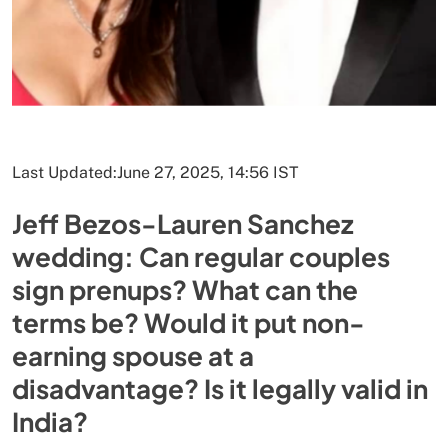
Last Updated:
June 27, 2025, 14:56 IST
Jeff Bezos-Lauren Sanchez
wedding: Can regular couples
sign prenups? What can the
terms be? Would it put non-
earning spouse at a
disadvantage? Is it legally valid in
India?