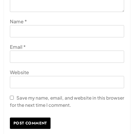
Name
*
Email
*
Website
Save my name, email, and website in this browser
for the next time I comment.