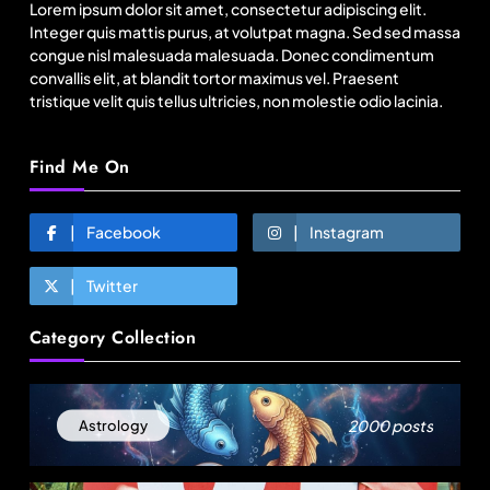
Lorem ipsum dolor sit amet, consectetur adipiscing elit.
August 2, 2025
Integer quis mattis purus, at volutpat magna. Sed sed massa
congue nisl malesuada malesuada. Donec condimentum
convallis elit, at blandit tortor maximus vel. Praesent
tristique velit quis tellus ultricies, non molestie odio lacinia.
Find Me On
Facebook
Instagram
Twitter
Travel
Category Collection
11:11 Weekend | Delhi’s new eco-friendly
tourism circuits, seasonal waterfalls and a 600-
passenger luxury cruise
August 2, 2025
2000 posts
Astrology