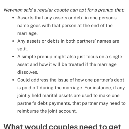
Newman said a regular couple can opt for a prenup that:
Asserts that any assets or debt in one person’s
name goes with that person at the end of the
marriage.
Any assets or debts in both partners’ names are
split.
A simple prenup might also just focus on a single
asset and how it will be treated if the marriage
dissolves.
Could address the issue of how one partner’s debt
is paid off during the marriage. For instance, if any
jointly held marital assets are used to make one
partner’s debt payments, that partner may need to
reimburse the joint account.
What would couples need to get