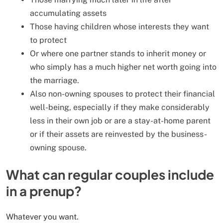
accumulating assets
Those having children whose interests they want
to protect
Or where one partner stands to inherit money or
who simply has a much higher net worth going into
the marriage.
Also non-owning spouses to protect their financial
well-being, especially if they make considerably
less in their own job or are a stay-at-home parent
or if their assets are reinvested by the business-
owning spouse.
What can regular couples include
in a prenup?
Whatever you want.