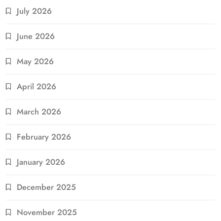
July 2026
June 2026
May 2026
April 2026
March 2026
February 2026
January 2026
December 2025
November 2025