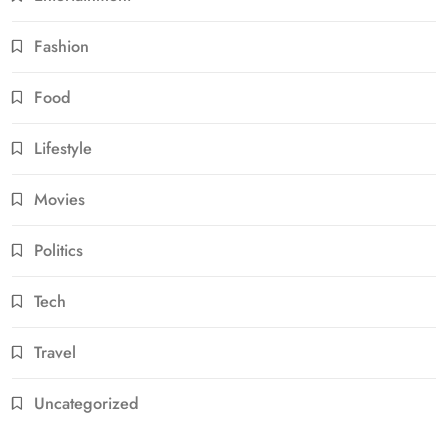
Fashion
Food
Lifestyle
Movies
Politics
Tech
Travel
Uncategorized