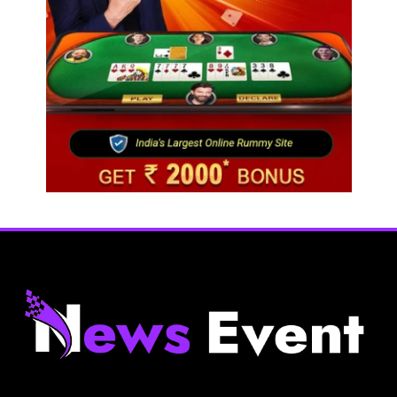
Fashion
Sri Lankan Hirdaramani Group plans to make
Egypt region production hub