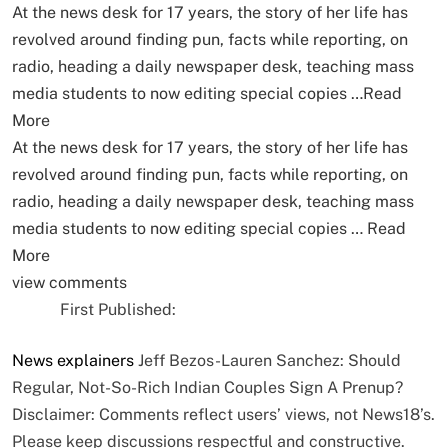
At the news desk for 17 years, the story of her life has
revolved around finding pun, facts while reporting, on
radio, heading a daily newspaper desk, teaching mass
media students to now editing special copies …
Read
More
At the news desk for 17 years, the story of her life has
revolved around finding pun, facts while reporting, on
radio, heading a daily newspaper desk, teaching mass
media students to now editing special copies …
Read
More
view comments
First Published:
News
explainers
Jeff Bezos-Lauren Sanchez: Should
Regular, Not-So-Rich Indian Couples Sign A Prenup?
Disclaimer: Comments reflect users’ views, not News18’s.
Please keep discussions respectful and constructive.