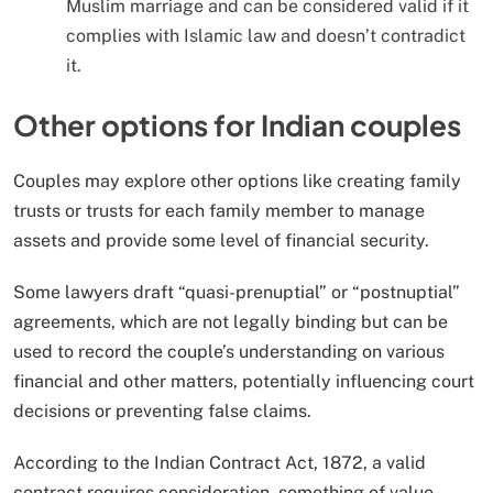
Muslim marriage and can be considered valid if it
complies with Islamic law and doesn’t contradict
it.
Other options for Indian couples
Couples may explore other options like creating family
trusts or trusts for each family member to manage
assets and provide some level of financial security.
Some lawyers draft “quasi-prenuptial” or “postnuptial”
agreements, which are not legally binding but can be
used to record the couple’s understanding on various
financial and other matters, potentially influencing court
decisions or preventing false claims.
According to the Indian Contract Act, 1872, a valid
contract requires consideration, something of value