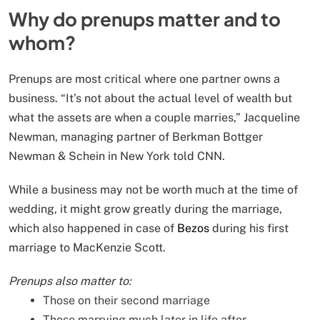
Why do prenups matter and to
whom?
Prenups are most critical where one partner owns a
business. “It’s not about the actual level of wealth but
what the assets are when a couple marries,” Jacqueline
Newman, managing partner of Berkman Bottger
Newman & Schein in New York told CNN.
While a business may not be worth much at the time of
wedding, it might grow greatly during the marriage,
which also happened in case of
Bezos
during his first
marriage to MacKenzie Scott.
Prenups also matter to:
Those on their second marriage
Those marrying much later in life after