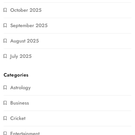
October 2025
September 2025
August 2025
July 2025
Categories
Astrology
Business
Cricket
Entertainment