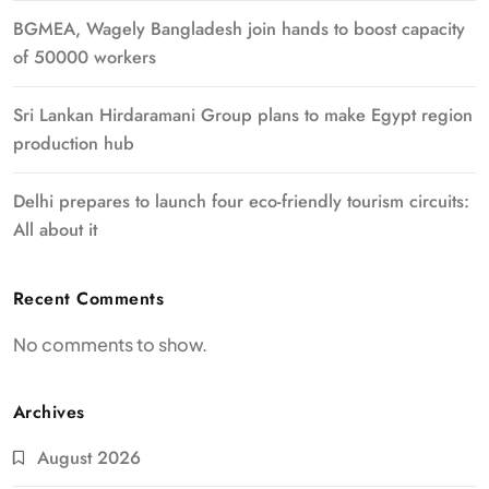
BGMEA, Wagely Bangladesh join hands to boost capacity
of 50000 workers
Sri Lankan Hirdaramani Group plans to make Egypt region
production hub
Delhi prepares to launch four eco-friendly tourism circuits:
All about it
Recent Comments
No comments to show.
Archives
August 2026