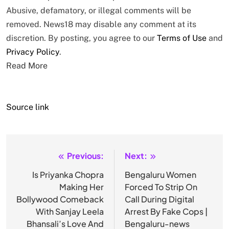
Abusive, defamatory, or illegal comments will be
removed. News18 may disable any comment at its
discretion. By posting, you agree to our
Terms of Use
and
Privacy Policy
.
Read More
Source link
Previous:
Next:
Post
navigation
Is Priyanka Chopra
Bengaluru Women
Making Her
Forced To Strip On
Bollywood Comeback
Call During Digital
With Sanjay Leela
Arrest By Fake Cops |
Bhansali’s Love And
Bengaluru-news