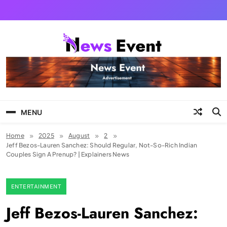
Skip
to
content
Tezgyan
MENU
Home
2025
August
2
Jeff Bezos-Lauren Sanchez: Should Regular, Not-So-Rich Indian
Couples Sign A Prenup? | Explainers News
ENTERTAINMENT
Jeff Bezos-Lauren Sanchez: