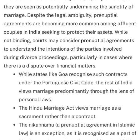
they are seen as potentially undermining the sanctity of
marriage. Despite the legal ambiguity, prenuptial
agreements are becoming more common among affluent
couples in India seeking to protect their assets. While
not binding, courts may consider
prenuptial
agreements
to understand the intentions of the parties involved
during divorce proceedings, particularly in cases where
there is a dispute over financial matters.
While states like Goa recognise such contracts
under the Portuguese Civil Code, the rest of India
views marriage predominantly through the lens of
personal laws.
The Hindu Marriage Act views marriage as a
sacrament rather than a contract.
The nikahnama (a prenuptial agreement in Islamic
law) is an exception, as it is recognised as a part of