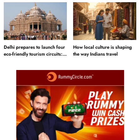
Delhi prepares to launch four
How local culture is shaping
eco-friendly tourism circuits:
the way Indians travel
All about it