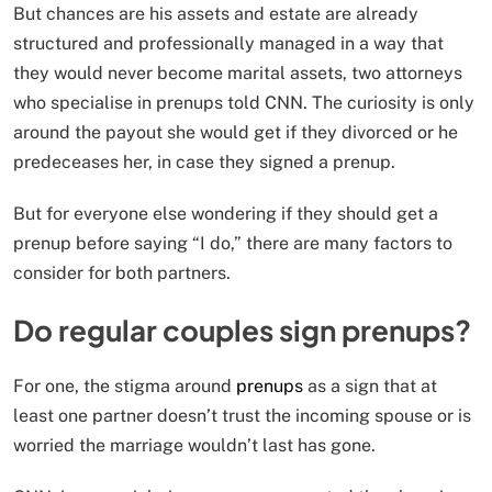
But chances are his assets and estate are already
structured and professionally managed in a way that
they would never become marital assets, two attorneys
who specialise in prenups told CNN. The curiosity is only
around the payout she would get if they divorced or he
predeceases her, in case they signed a prenup.
But for everyone else wondering if they should get a
prenup before saying “I do,” there are many factors to
consider for both partners.
Do regular couples sign prenups?
For one, the stigma around
prenups
as a sign that at
least one partner doesn’t trust the incoming spouse or is
worried the marriage wouldn’t last has gone.