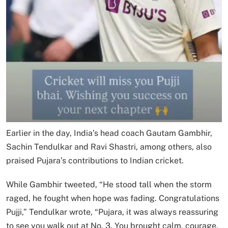
Earlier in the day, India’s head coach Gautam Gambhir,
Sachin Tendulkar and Ravi Shastri, among others, also
praised Pujara’s contributions to Indian cricket.
While Gambhir tweeted, “He stood tall when the storm
raged, he fought when hope was fading. Congratulations
Pujji,” Tendulkar wrote, “Pujara, it was always reassuring
to see you walk out at No. 3. You brought calm, courage,