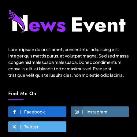
Fashion
BGMEA, Wagely Bangladesh join hands to boost
capacity of 50000 workers
Lorem ipsum dolor sit amet, consectetur adipiscing elit.
August 24, 2025
Integer quis mattis purus, at volutpat magna. Sed sed massa
congue nisl malesuada malesuada. Donec condimentum
convallis elit, at blandit tortor maximus vel. Praesent
tristique velit quis tellus ultricies, non molestie odio lacinia.
Find Me On
Facebook
Instagram
Twitter
Travel