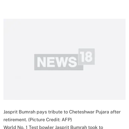
Jasprit Bumrah pays tribute to Cheteshwar Pujara after
retirement. (Picture Credit: AFP)
World No. 1 Test bowler Jasprit Bumrah took to