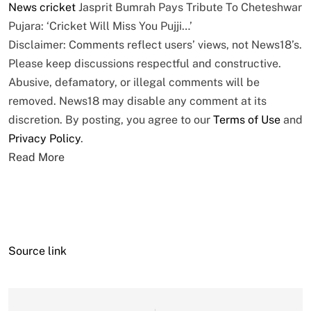
News
cricket
Jasprit Bumrah Pays Tribute To Cheteshwar
Pujara: ‘Cricket Will Miss You Pujji…’
Disclaimer: Comments reflect users’ views, not News18’s.
Please keep discussions respectful and constructive.
Abusive, defamatory, or illegal comments will be
removed. News18 may disable any comment at its
discretion. By posting, you agree to our
Terms of Use
and
Privacy Policy
.
Read More
Source link