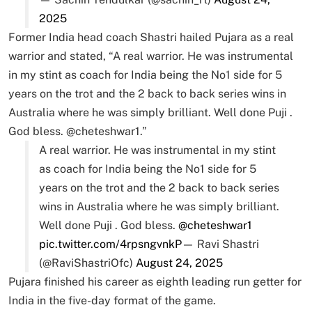
2025
Former India head coach Shastri hailed Pujara as a real
warrior and stated, “A real warrior. He was instrumental
in my stint as coach for India being the No1 side for 5
years on the trot and the 2 back to back series wins in
Australia where he was simply brilliant. Well done Puji .
God bless. @cheteshwar1.”
A real warrior. He was instrumental in my stint
as coach for India being the No1 side for 5
years on the trot and the 2 back to back series
wins in Australia where he was simply brilliant.
Well done Puji . God bless.
@cheteshwar1
pic.twitter.com/4rpsngvnkP
— Ravi Shastri
(@RaviShastriOfc)
August 24, 2025
Pujara finished his career as eighth leading run getter for
India in the five-day format of the game.