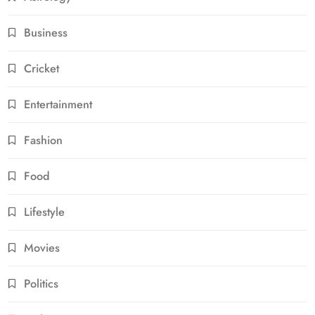
Business
Cricket
Entertainment
Fashion
Food
Lifestyle
Movies
Politics