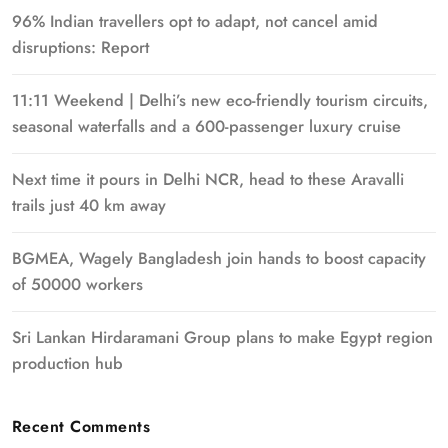
96% Indian travellers opt to adapt, not cancel amid
disruptions: Report
11:11 Weekend | Delhi’s new eco-friendly tourism circuits,
seasonal waterfalls and a 600-passenger luxury cruise
Next time it pours in Delhi NCR, head to these Aravalli
trails just 40 km away
BGMEA, Wagely Bangladesh join hands to boost capacity
of 50000 workers
Sri Lankan Hirdaramani Group plans to make Egypt region
production hub
Recent Comments