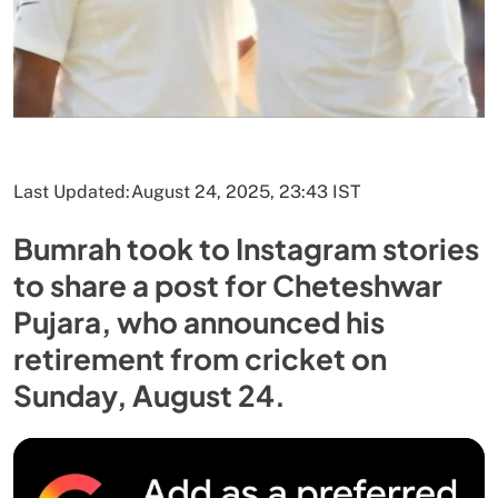
Last Updated:
August 24, 2025, 23:43 IST
Bumrah took to Instagram stories
to share a post for Cheteshwar
Pujara, who announced his
retirement from cricket on
Sunday, August 24.