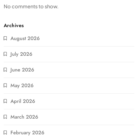
No comments to show.
Archives
August 2026
July 2026
June 2026
May 2026
April 2026
March 2026
February 2026