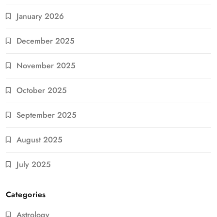
January 2026
December 2025
November 2025
October 2025
September 2025
August 2025
July 2025
Categories
Astrology