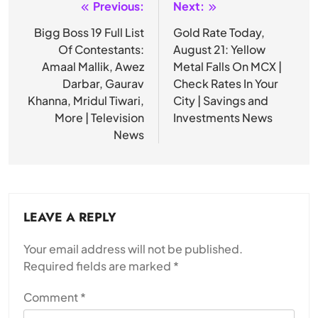
Previous:
Next:
Post
navigation
Bigg Boss 19 Full List
Gold Rate Today,
Of Contestants:
August 21: Yellow
Amaal Mallik, Awez
Metal Falls On MCX |
Darbar, Gaurav
Check Rates In Your
Khanna, Mridul Tiwari,
City | Savings and
More | Television
Investments News
News
LEAVE A REPLY
Your email address will not be published.
Required fields are marked
*
Comment
*