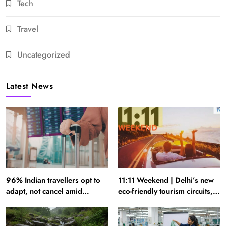
Tech
Travel
Uncategorized
Latest News
96% Indian travellers opt to
11:11 Weekend | Delhi’s new
adapt, not cancel amid
eco-friendly tourism circuits,
disruptions: Report
seasonal waterfalls and a
600-passenger luxury cruise