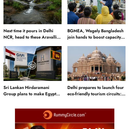
Next time it pours in Delhi
BGMEA, Wagely Bangladesh
NCR, head to these Aravalli
join hands to boost capacity
trails just 40 km away
of 50000 workers
Sri Lankan Hirdaramani
Delhi prepares to launch four
Group plans to make Egypt
eco-friendly tourism circuits:
region production hub
All about it