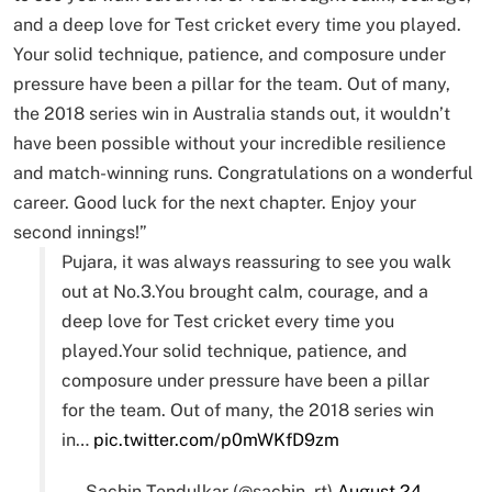
and a deep love for Test cricket every time you played.
Your solid technique, patience, and composure under
pressure have been a pillar for the team. Out of many,
the 2018 series win in Australia stands out, it wouldn’t
have been possible without your incredible resilience
and match-winning runs. Congratulations on a wonderful
career. Good luck for the next chapter. Enjoy your
second innings!”
Pujara, it was always reassuring to see you walk
out at No.3.You brought calm, courage, and a
deep love for Test cricket every time you
played.Your solid technique, patience, and
composure under pressure have been a pillar
for the team. Out of many, the 2018 series win
in…
pic.twitter.com/p0mWKfD9zm
— Sachin Tendulkar (@sachin_rt)
August 24,