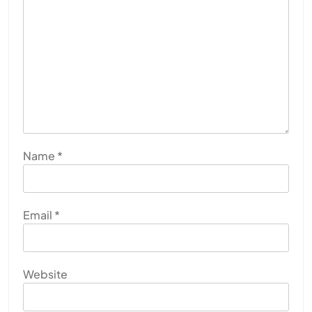
Name
*
Email
*
Website