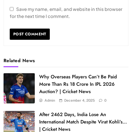
Save my name, email, and website in this browser
for the next time I comment.
Related News
Why Overseas Players Can’t Be Paid
More Than Rs 18 Crore In IPL 2026
Auction? | Cricket News
Admin
December 4, 2025
0
After 2462 Days, India Lose An
International Match Despite Virat Kohli’s…
| Cricket News