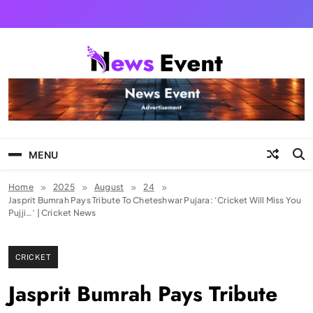
Skip
to
content
Tezgyan
MENU
Home
2025
August
24
Jasprit Bumrah Pays Tribute To Cheteshwar Pujara: ‘Cricket Will Miss You
Pujji…’ | Cricket News
CRICKET
Jasprit Bumrah Pays Tribute