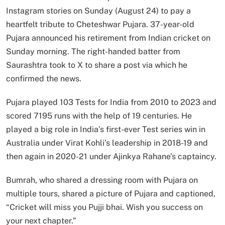
Instagram stories on Sunday (August 24) to pay a
heartfelt tribute to Cheteshwar Pujara. 37-year-old
Pujara announced his retirement from Indian cricket on
Sunday morning. The right-handed batter from
Saurashtra took to X to share a post via which he
confirmed the news.
Pujara played 103 Tests for India from 2010 to 2023 and
scored 7195 runs with the help of 19 centuries. He
played a big role in India’s first-ever Test series win in
Australia under Virat Kohli’s leadership in 2018-19 and
then again in 2020-21 under Ajinkya Rahane’s captaincy.
Bumrah, who shared a dressing room with Pujara on
multiple tours, shared a picture of Pujara and captioned,
“Cricket will miss you Pujji bhai. Wish you success on
your next chapter.”