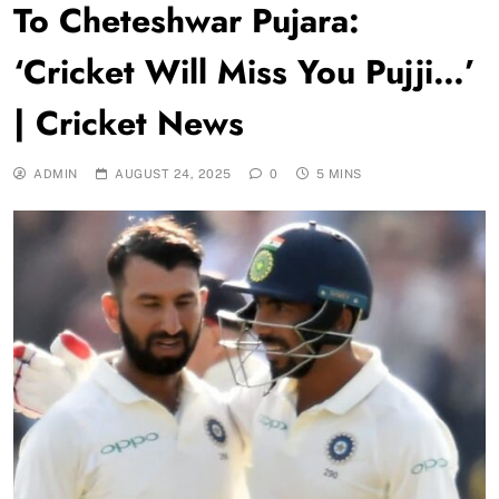
To Cheteshwar Pujara:
‘Cricket Will Miss You Pujji…’
| Cricket News
ADMIN
AUGUST 24, 2025
0
5 MINS