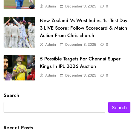
Admin
December 3, 2025
0
New Zealand Vs West Indies 1st Test Day
3 LIVE Score: Follow Scorecard & Match
Action From Christchurch
Admin
December 3, 2025
0
5 Possible Targets For Chennai Super
Kings In IPL 2026 Auction
Admin
December 3, 2025
0
Search
Search
Recent Posts