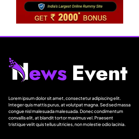
Travel
Netflix, Ministry of Tourism launch new section
on Incredible India website
Lorem ipsum dolor sit amet, consectetur adipiscing elit.
July 31, 2025
Integer quis mattis purus, at volutpat magna. Sed sed massa
congue nisl malesuada malesuada. Donec condimentum
convallis elit, at blandit tortor maximus vel. Praesent
tristique velit quis tellus ultricies, non molestie odio lacinia.