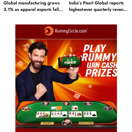
Global manufacturing grows
India’s Pearl Global reports
3.1% as apparel exports fall
highest-ever quarterly revenue
2.6%
in Q1 FY27