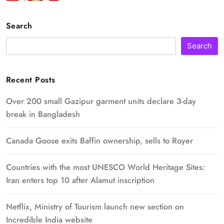
Search
Search
Recent Posts
Over 200 small Gazipur garment units declare 3-day
break in Bangladesh
Canada Goose exits Baffin ownership, sells to Royer
Countries with the most UNESCO World Heritage Sites:
Iran enters top 10 after Alamut inscription
Netflix, Ministry of Tourism launch new section on
Incredible India website