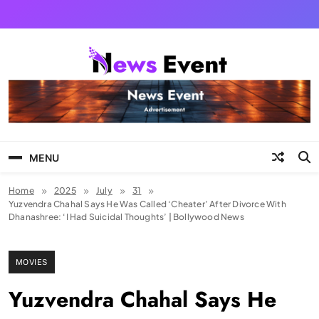
Skip
to
content
Tezgyan
MENU
Home
2025
July
31
Yuzvendra Chahal Says He Was Called ‘Cheater’ After Divorce With
Dhanashree: ‘I Had Suicidal Thoughts’ | Bollywood News
MOVIES
Yuzvendra Chahal Says He