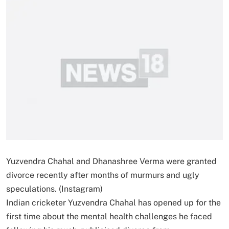
Yuzvendra Chahal and Dhanashree Verma were granted
divorce recently after months of murmurs and ugly
speculations. (Instagram)
Indian cricketer Yuzvendra Chahal has opened up for the
first time about the mental health challenges he faced