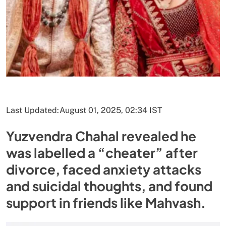
Last Updated:
August 01, 2025, 02:34 IST
Yuzvendra Chahal revealed he
was labelled a “cheater” after
divorce, faced anxiety attacks
and suicidal thoughts, and found
support in friends like Mahvash.