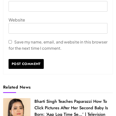
Website
Save my name, email, and website in this browser
for the next time I comment.
Related News
Bharti Singh Teaches Paparazzi How To
Click Pictures After Her Second Baby Is
Born: ‘Aap Log Time Se…’ | Television