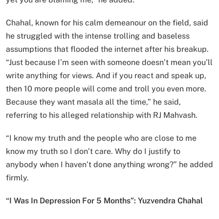
Chahal, known for his calm demeanour on the field, said
he struggled with the intense trolling and baseless
assumptions that flooded the internet after his breakup.
“Just because I’m seen with someone doesn’t mean you’ll
write anything for views. And if you react and speak up,
then 10 more people will come and troll you even more.
Because they want masala all the time,” he said,
referring to his alleged relationship with RJ Mahvash.
“I know my truth and the people who are close to me
know my truth so I don’t care. Why do I justify to
anybody when I haven’t done anything wrong?” he added
firmly.
“I Was In Depression For 5 Months”: Yuzvendra Chahal