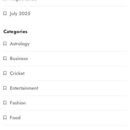
July 2025
Categories
Astrology
Business
Cricket
Entertainment
Fashion
Food