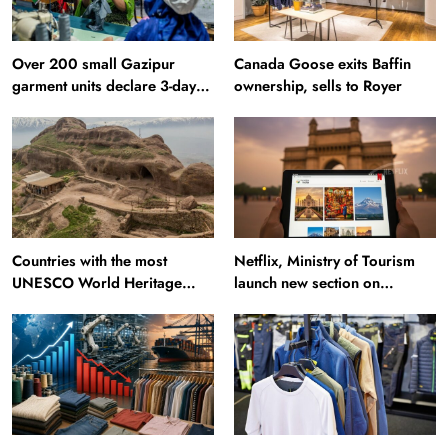
Over 200 small Gazipur
Canada Goose exits Baffin
garment units declare 3-day
ownership, sells to Royer
break in Bangladesh
Countries with the most
Netflix, Ministry of Tourism
UNESCO World Heritage
launch new section on
Sites: Iran enters top 10 after
Incredible India website
Alamut inscription