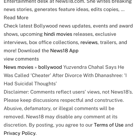
Entertainment desk at News18.com. She writes breaking
news stories, generates feature ideas, edits copies, …
Read More
Check latest Bollywood news updates, events and award
shows, upcoming
hindi movies
releases, exclusive
interviews, box office collections,
reviews
, trailers, and
more! Download the
News18 App
view comments
News
movies
»
bollywood
Yuzvendra Chahal Says He
Was Called ‘Cheater’ After Divorce With Dhanashree: ‘I
Had Suicidal Thoughts’
Disclaimer: Comments reflect users’ views, not News18’s.
Please keep discussions respectful and constructive.
Abusive, defamatory, or illegal comments will be
removed. News18 may disable any comment at its
discretion. By posting, you agree to our
Terms of Use
and
Privacy Policy
.