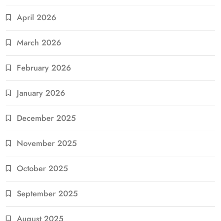
April 2026
March 2026
February 2026
January 2026
December 2025
November 2025
October 2025
September 2025
August 2025