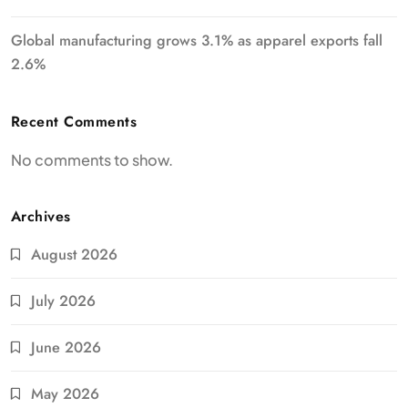
Global manufacturing grows 3.1% as apparel exports fall
2.6%
Recent Comments
No comments to show.
Archives
August 2026
July 2026
June 2026
May 2026