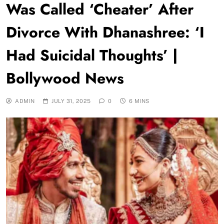
Was Called ‘Cheater’ After
Divorce With Dhanashree: ‘I
Had Suicidal Thoughts’ |
Bollywood News
ADMIN
JULY 31, 2025
0
6 MINS