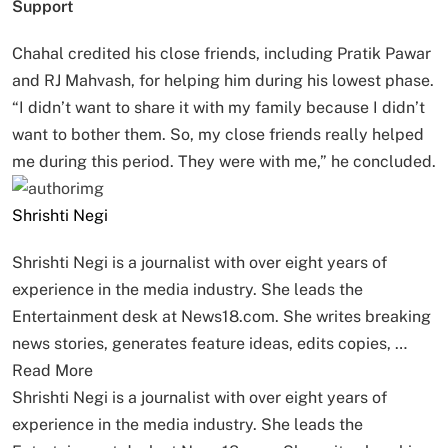
Support
Chahal credited his close friends, including Pratik Pawar
and RJ Mahvash, for helping him during his lowest phase.
“I didn’t want to share it with my family because I didn’t
want to bother them. So, my close friends really helped
me during this period. They were with me,” he concluded.
Shrishti Negi
Shrishti Negi is a journalist with over eight years of
experience in the media industry. She leads the
Entertainment desk at News18.com. She writes breaking
news stories, generates feature ideas, edits copies, …
Read More
Shrishti Negi is a journalist with over eight years of
experience in the media industry. She leads the