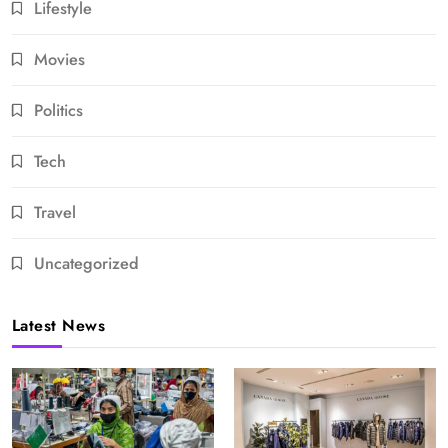
Lifestyle
Movies
Politics
Tech
Travel
Uncategorized
Latest News