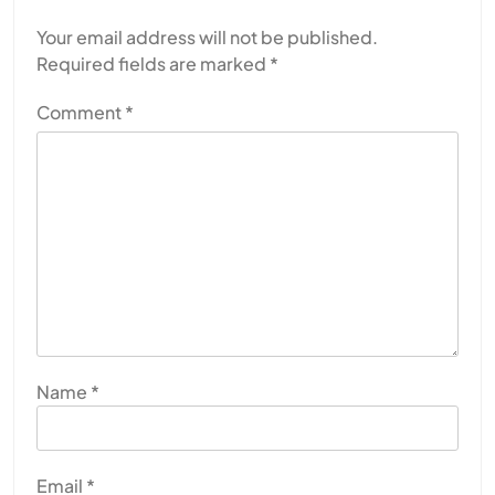
Your email address will not be published.
Required fields are marked
*
Comment
*
Name
*
Email
*