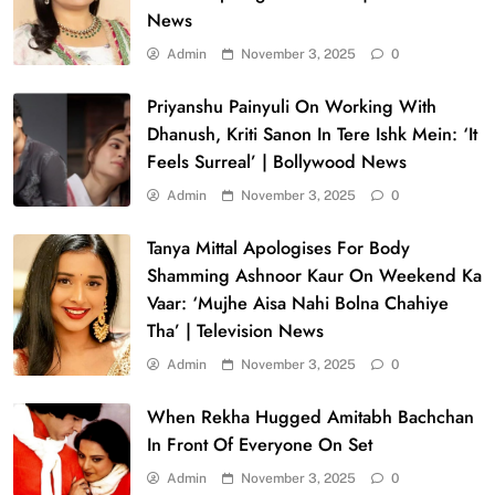
News
Admin
November 3, 2025
0
Priyanshu Painyuli On Working With
Dhanush, Kriti Sanon In Tere Ishk Mein: ‘It
Feels Surreal’ | Bollywood News
Admin
November 3, 2025
0
Tanya Mittal Apologises For Body
Shamming Ashnoor Kaur On Weekend Ka
Vaar: ‘Mujhe Aisa Nahi Bolna Chahiye
Tha’ | Television News
Admin
November 3, 2025
0
When Rekha Hugged Amitabh Bachchan
In Front Of Everyone On Set
Admin
November 3, 2025
0