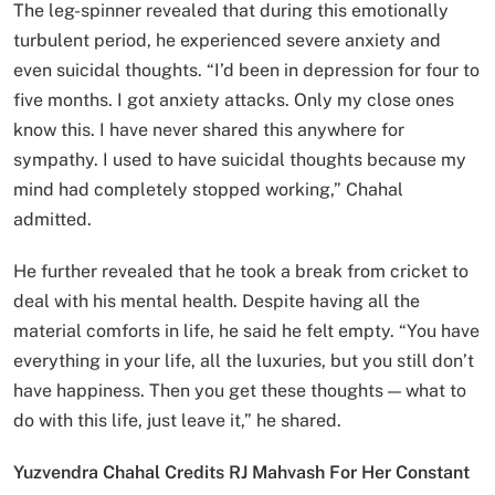
The leg-spinner revealed that during this emotionally
turbulent period, he experienced severe anxiety and
even suicidal thoughts. “I’d been in depression for four to
five months. I got anxiety attacks. Only my close ones
know this. I have never shared this anywhere for
sympathy. I used to have suicidal thoughts because my
mind had completely stopped working,” Chahal
admitted.
He further revealed that he took a break from cricket to
deal with his mental health. Despite having all the
material comforts in life, he said he felt empty. “You have
everything in your life, all the luxuries, but you still don’t
have happiness. Then you get these thoughts — what to
do with this life, just leave it,” he shared.
Yuzvendra Chahal Credits RJ Mahvash For Her Constant