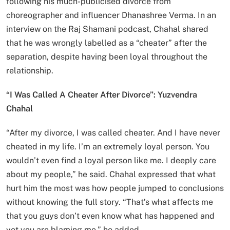
following his much-publicised divorce from
choreographer and influencer Dhanashree Verma. In an
interview on the Raj Shamani podcast, Chahal shared
that he was wrongly labelled as a “cheater” after the
separation, despite having been loyal throughout the
relationship.
“I Was Called A Cheater After Divorce”: Yuzvendra
Chahal
“After my divorce, I was called cheater. And I have never
cheated in my life. I’m an extremely loyal person. You
wouldn’t even find a loyal person like me. I deeply care
about my people,” he said. Chahal expressed that what
hurt him the most was how people jumped to conclusions
without knowing the full story. “That’s what affects me
that you guys don’t even know what has happened and
yet you are blaming me,” he added.