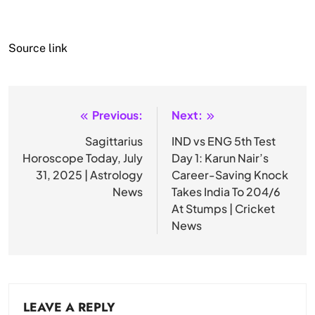
Source link
Previous:
Next:
Post
navigation
Sagittarius
IND vs ENG 5th Test
Horoscope Today, July
Day 1: Karun Nair’s
31, 2025 | Astrology
Career-Saving Knock
News
Takes India To 204/6
At Stumps | Cricket
News
LEAVE A REPLY