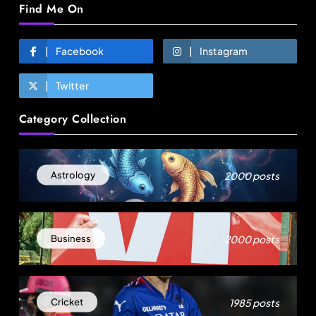
Find Me On
Facebook
Instagram
Twitter
Fashion
Category Collection
Over 200 small Gazipur garment units declare 3-
day break in Bangladesh
July 31, 2025
2000 posts
Astrology
2000 posts
Business
1985 posts
Cricket