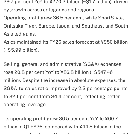
29.7 per cent YoY to ¥270.2 billion (~$1.7 billion), driven
by growth across categories and regions.
Operating profit grew 36.5 per cent, while SportStyle,
Onitsuka Tiger, Europe, Japan, and Southeast and South
Asia led gains.
Asics maintained its FY26 sales forecast at ¥950 billion
(~$5.99 billion).
Selling, general and administrative (SG&A) expenses
rose 20.8 per cent YoY to ¥86.8 billion (~$547.46
million). Despite the increase in absolute expenses, the
SG&A-to-sales ratio improved by 2.3 percentage points
to 32.1 per cent from 34.4 per cent, reflecting better
operating leverage.
Its operating profit grew 36.5 per cent YoY to ¥60.7
billion in Q1 FY26, compared with ¥44.5 billion in the