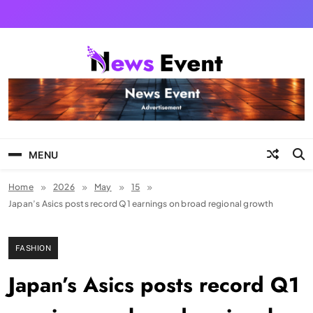
Skip
to
content
Tezgyan
MENU
Home
2026
May
15
Japan’s Asics posts record Q1 earnings on broad regional growth
FASHION
Japan’s Asics posts record Q1