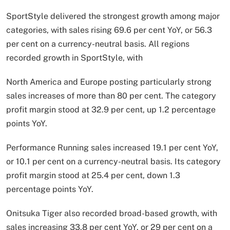
SportStyle delivered the strongest growth among major
categories, with sales rising 69.6 per cent YoY, or 56.3
per cent on a currency-neutral basis. All regions
recorded growth in SportStyle, with
North America and Europe posting particularly strong
sales increases of more than 80 per cent. The category
profit margin stood at 32.9 per cent, up 1.2 percentage
points YoY.
Performance Running sales increased 19.1 per cent YoY,
or 10.1 per cent on a currency-neutral basis. Its category
profit margin stood at 25.4 per cent, down 1.3
percentage points YoY.
Onitsuka Tiger also recorded broad-based growth, with
sales increasing 33.8 per cent YoY, or 29 per cent on a