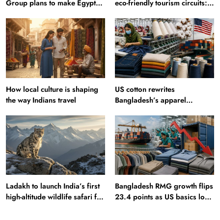
Group plans to make Egypt
eco-friendly tourism circuits:
region production hub
All about it
How local culture is shaping
US cotton rewrites
the way Indians travel
Bangladesh’s apparel
sourcing playbook
Ladakh to launch India’s first
Bangladesh RMG growth flips
high-altitude wildlife safari for
23.4 points as US basics lose
snow leopard sightings
$250 mn