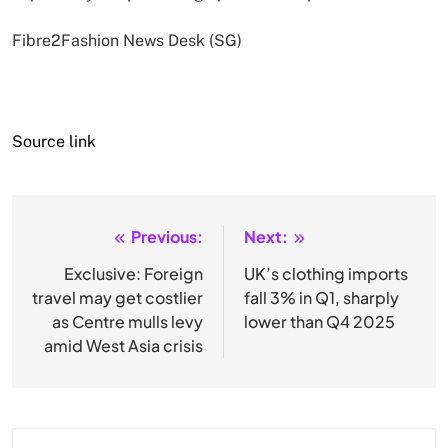
Fibre2Fashion News Desk (SG)
Source link
Previous:
Next:
Post
navigation
Exclusive: Foreign
UK’s clothing imports
travel may get costlier
fall 3% in Q1, sharply
as Centre mulls levy
lower than Q4 2025
amid West Asia crisis