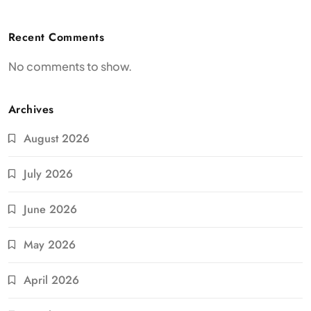
Recent Comments
No comments to show.
Archives
August 2026
July 2026
June 2026
May 2026
April 2026