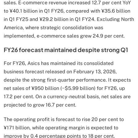
sales. E-commerce revenue increased 12.7 per cent YoY
to ¥40.1 billion in Q1 FY26, compared with ¥35.6 billion
in Q1 FY25 and ¥29.2 billion in Q1 FY24. Excluding North
America, where strategic consolidation was
implemented, e-commerce sales grew 24.9 per cent.
FY26 forecast maintained despite strong Q1
For FY26, Asics has maintained its consolidated
business forecast released on February 13, 2026,
despite the strong first-quarter performance. It expects
net sales of ¥950 billion (~$5.99 billion) for FY26, up
17.2 per cent. On a currency-neutral basis, net sales are
projected to grow 16.7 per cent.
The operating profit is forecast to rise 20 per cent to
¥171 billion, while operating margin is expected to
improve by 0.4 percentage points to 18 per cent.