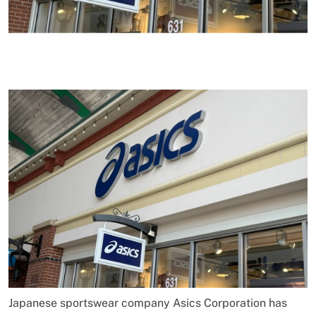
Japanese sportswear company Asics Corporation has