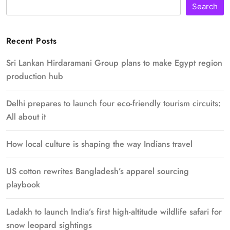
Search
Recent Posts
Sri Lankan Hirdaramani Group plans to make Egypt region
production hub
Delhi prepares to launch four eco-friendly tourism circuits:
All about it
How local culture is shaping the way Indians travel
US cotton rewrites Bangladesh’s apparel sourcing
playbook
Ladakh to launch India’s first high-altitude wildlife safari for
snow leopard sightings