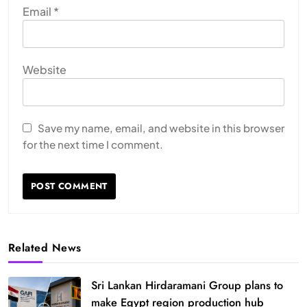
Email
*
Website
Save my name, email, and website in this browser
for the next time I comment.
Related News
Sri Lankan Hirdaramani Group plans to
make Egypt region production hub