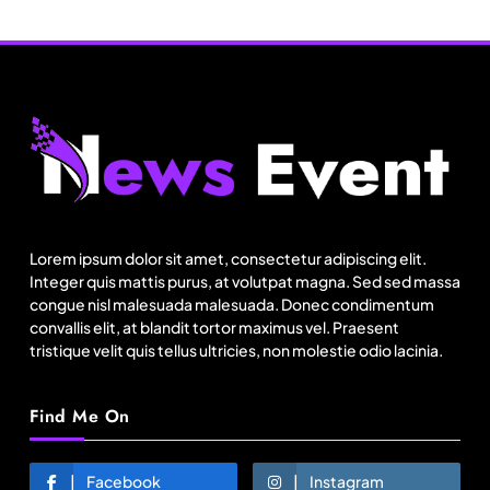
Fashion
US cotton rewrites Bangladesh’s apparel
sourcing playbook
Lorem ipsum dolor sit amet, consectetur adipiscing elit.
May 15, 2026
Integer quis mattis purus, at volutpat magna. Sed sed massa
congue nisl malesuada malesuada. Donec condimentum
convallis elit, at blandit tortor maximus vel. Praesent
tristique velit quis tellus ultricies, non molestie odio lacinia.
Find Me On
Facebook
Instagram