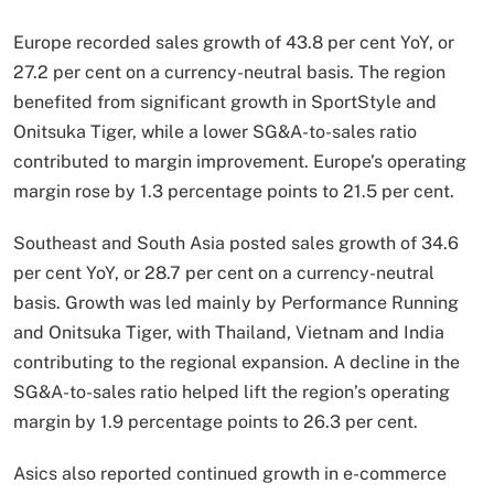
Europe recorded sales growth of 43.8 per cent YoY, or
27.2 per cent on a currency-neutral basis. The region
benefited from significant growth in SportStyle and
Onitsuka Tiger, while a lower SG&A-to-sales ratio
contributed to margin improvement. Europe’s operating
margin rose by 1.3 percentage points to 21.5 per cent.
Southeast and South Asia posted sales growth of 34.6
per cent YoY, or 28.7 per cent on a currency-neutral
basis. Growth was led mainly by Performance Running
and Onitsuka Tiger, with Thailand, Vietnam and India
contributing to the regional expansion. A decline in the
SG&A-to-sales ratio helped lift the region’s operating
margin by 1.9 percentage points to 26.3 per cent.
Asics also reported continued growth in e-commerce