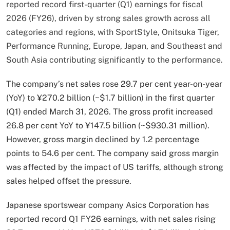
reported record first-quarter (Q1) earnings for fiscal
2026 (FY26), driven by strong sales growth across all
categories and regions, with SportStyle, Onitsuka Tiger,
Performance Running, Europe, Japan, and Southeast and
South Asia contributing significantly to the performance.
The company’s net sales rose 29.7 per cent year-on-year
(YoY) to ¥270.2 billion (~$1.7 billion) in the first quarter
(Q1) ended March 31, 2026. The gross profit increased
26.8 per cent YoY to ¥147.5 billion (~$930.31 million).
However, gross margin declined by 1.2 percentage
points to 54.6 per cent. The company said gross margin
was affected by the impact of US tariffs, although strong
sales helped offset the pressure.
Japanese sportswear company Asics Corporation has
reported record Q1 FY26 earnings, with net sales rising