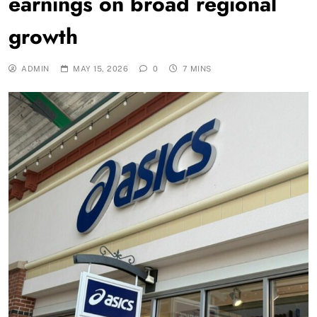
earnings on broad regional
growth
ADMIN
MAY 15, 2026
0
7 MINS