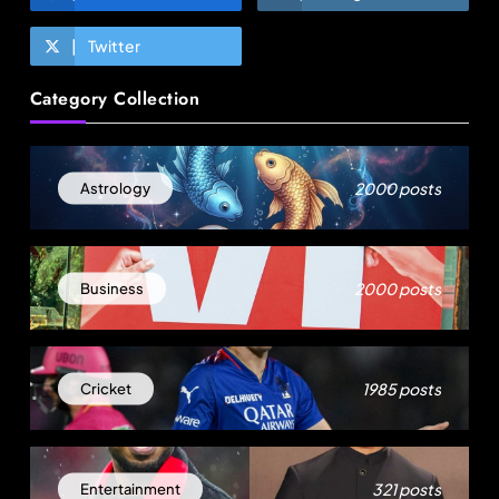
Twitter
Fashion
Category Collection
Sri Lankan Hirdaramani Group plans to make
Egypt region production hub
May 15, 2026
2000 posts
Astrology
2000 posts
Business
1985 posts
Cricket
Travel
321 posts
Entertainment