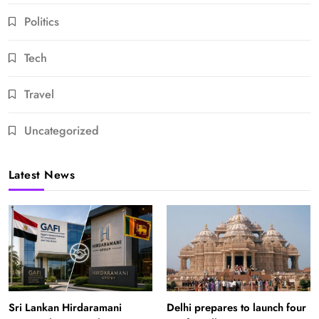
Politics
Tech
Travel
Uncategorized
Latest News
Sri Lankan Hirdaramani
Delhi prepares to launch four