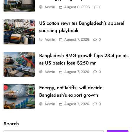
Admin
August 8, 2026
0
US cotton rewrites Bangladesh’s apparel
sourcing playbook
Admin
August 7, 2026
0
Bangladesh RMG growth flips 23.4 points
as US basics lose $250 mn
Admin
August 7, 2026
0
Energy, not tariffs, will decide
Bangladesh’s export growth
Admin
August 7, 2026
0
Search