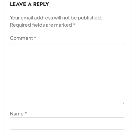
LEAVE A REPLY
Your email address will not be published.
Required fields are marked
*
Comment
*
Name
*