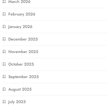
March 2026
February 2026
January 2026
December 2025
November 2025
October 2025
September 2025
August 2025
July 2025