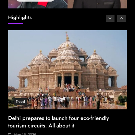
Delhi prepares to launch four eco-friendly
tourism circuits: All about it
Highlights
May 15, 2026
Travel
How local culture is shaping the way Indians
travel
May 15, 2026