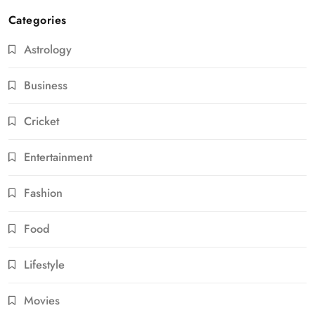
Categories
Astrology
Business
Cricket
Entertainment
Fashion
Food
Lifestyle
Movies