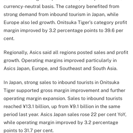
currency-neutral basis. The category benefited from
strong demand from inbound tourism in Japan, while
Europe also led growth. Onitsuka Tiger’s category profit
margin improved by 3.2 percentage points to 39.6 per
cent.
Regionally, Asics said all regions posted sales and profit
growth. Operating margins improved particularly in
Asics Japan, Europe, and Southeast and South Asia.
In Japan, strong sales to inbound tourists in Onitsuka
Tiger supported gross margin improvement and further
operating margin expansion. Sales to inbound tourists
reached ¥13.1 billion, up from ¥9.1 billion in the same
period last year. Asics Japan sales rose 22 per cent YoY,
while operating margin improved by 3.2 percentage
points to 31.7 per cent.