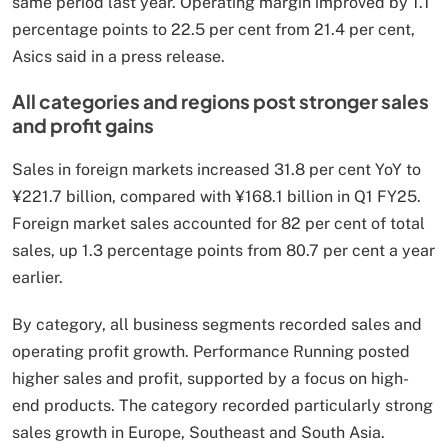
same period last year. Operating margin improved by 1.1
percentage points to 22.5 per cent from 21.4 per cent,
Asics said in a press release.
All categories and regions post stronger sales
and profit gains
Sales in foreign markets increased 31.8 per cent YoY to
¥221.7 billion, compared with ¥168.1 billion in Q1 FY25.
Foreign market sales accounted for 82 per cent of total
sales, up 1.3 percentage points from 80.7 per cent a year
earlier.
By category, all business segments recorded sales and
operating profit growth. Performance Running posted
higher sales and profit, supported by a focus on high-
end products. The category recorded particularly strong
sales growth in Europe, Southeast and South Asia.