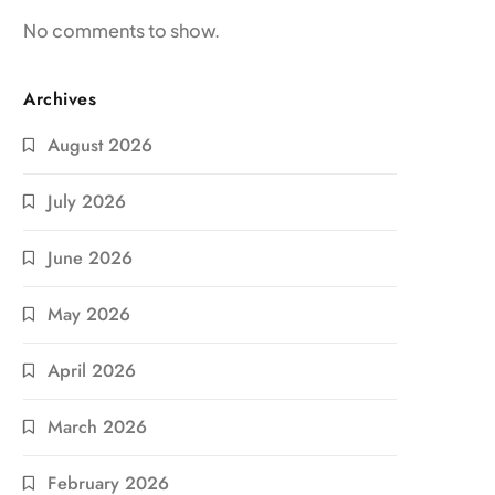
No comments to show.
Archives
August 2026
July 2026
June 2026
May 2026
April 2026
March 2026
February 2026