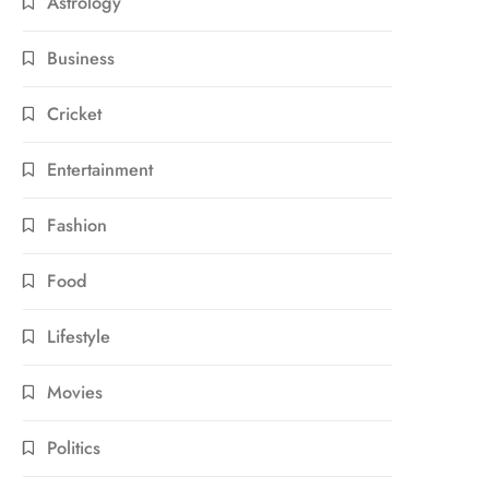
Astrology
Business
Cricket
Entertainment
Fashion
Food
Lifestyle
Movies
Politics