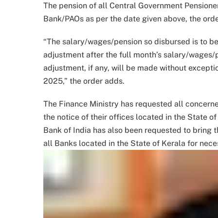
The pension of all Central Government Pensioner
Bank/PAOs as per the date given above, the ord
“The salary/wages/pension so disbursed is to be
adjustment after the full month’s salary/wages
adjustment, if any, will be made without except
2025,” the order adds.
The Finance Ministry has requested all concerne
the notice of their offices located in the State 
Bank of India has also been requested to bring th
all Banks located in the State of Kerala for nec