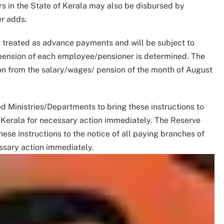
s in the State of Kerala may also be disbursed by
er adds.
 treated as advance payments and will be subject to
/pension of each employee/pensioner is determined. The
ion from the salary/wages/ pension of the month of August
d Ministries/Departments to bring these instructions to
of Kerala for necessary action immediately. The Reserve
ese instructions to the notice of all paying branches of
essary action immediately.