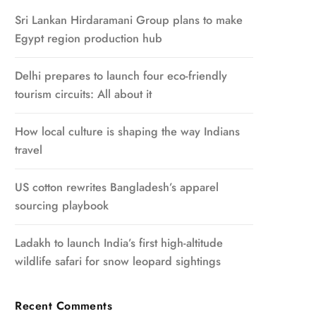
Sri Lankan Hirdaramani Group plans to make
Egypt region production hub
Delhi prepares to launch four eco-friendly
tourism circuits: All about it
How local culture is shaping the way Indians
travel
US cotton rewrites Bangladesh’s apparel
sourcing playbook
Ladakh to launch India’s first high-altitude
wildlife safari for snow leopard sightings
Recent Comments