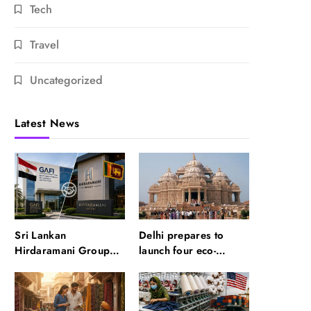
Tech
Travel
Uncategorized
Latest News
Sri Lankan
Delhi prepares to
Hirdaramani Group
launch four eco-
plans to make Egypt
friendly tourism
region production hub
circuits: All about it