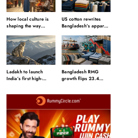
How local culture is
US cotton rewrites
shaping the way
Bangladesh’s apparel
Indians travel
sourcing playbook
Ladakh to launch
Bangladesh RMG
India’s first high-
growth flips 23.4
altitude wildlife safari
points as US basics
for snow leopard
lose $250 mn
sightings