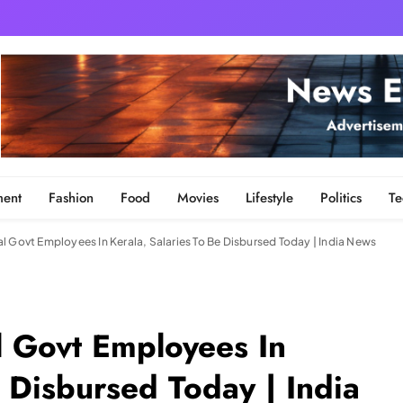
ment
Fashion
Food
Movies
Lifestyle
Politics
Te
l Govt Employees In Kerala, Salaries To Be Disbursed Today | India News
l Govt Employees In
e Disbursed Today | India