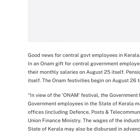
Good news for central govt employees in Kerala.
In an Onam gift for central government employee
their monthly salaries on August 25 itself. Pensi
itself. The Onam festivities begin on August 26 t
“In view of the ‘ONAM’ festival, the Government
Government employees in the State of Kerala m
offices (including Defence, Posts & Telecommun
Union Finance Ministry. The wages of the indust
State of Kerala may also be disbursed in advanc