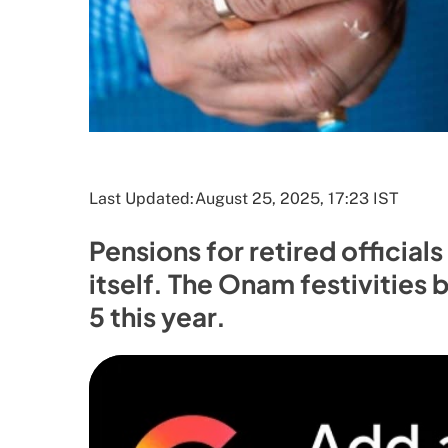
Last Updated:
August 25, 2025, 17:23 IST
Pensions for retired official
itself. The Onam festivities
5 this year.