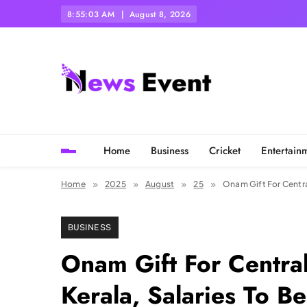
Skip
8:55:05 AM
August 8, 2026
to
content
Tezgyan
Home
Business
Cricket
Entertain
Home
2025
August
25
Onam Gift For Centra
BUSINESS
Onam Gift For Centra
Kerala, Salaries To B