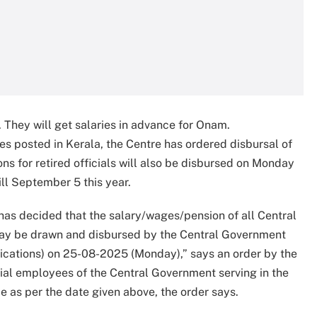
 They will get salaries in advance for Onam.
s posted in Kerala, the Centre has ordered disbursal of
ons for retired officials will also be disbursed on Monday
ill September 5 this year.
 has decided that the salary/wages/pension of all Central
ay be drawn and disbursed by the Central Government
ications) on 25-08-2025 (Monday),” says an order by the
rial employees of the Central Government serving in the
e as per the date given above, the order says.