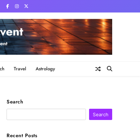
ch
Travel
Astrology
Search
Search
Recent Posts