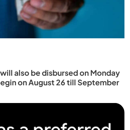
s will also be disbursed on Monday
 begin on August 26 till September