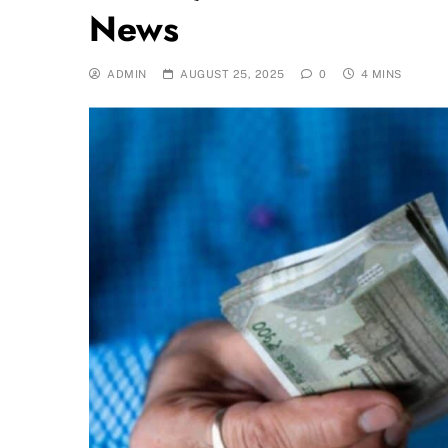
News
ADMIN
AUGUST 25, 2025
0
4 MINS