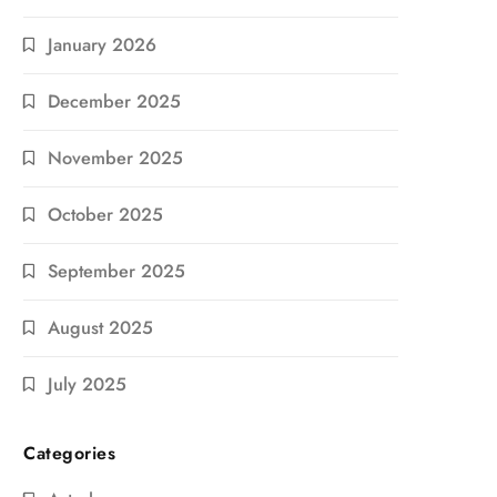
January 2026
December 2025
November 2025
October 2025
September 2025
August 2025
July 2025
Categories