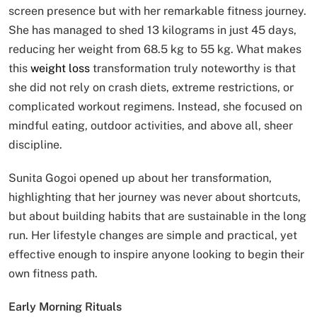
screen presence but with her remarkable fitness journey.
She has managed to shed 13 kilograms in just 45 days,
reducing her weight from 68.5 kg to 55 kg. What makes
this
weight loss
transformation truly noteworthy is that
she did not rely on crash diets, extreme restrictions, or
complicated workout regimens. Instead, she focused on
mindful eating, outdoor activities, and above all, sheer
discipline.
Sunita Gogoi opened up about her transformation,
highlighting that her journey was never about shortcuts,
but about building habits that are sustainable in the long
run. Her lifestyle changes are simple and practical, yet
effective enough to inspire anyone looking to begin their
own fitness path.
Early Morning Rituals