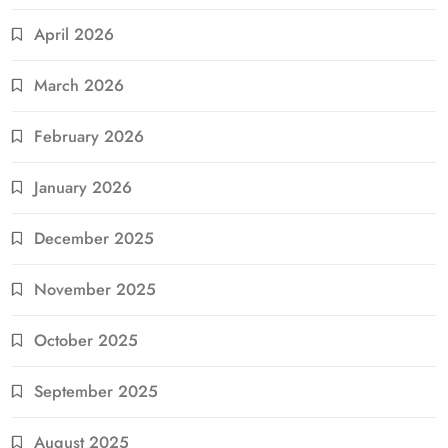
April 2026
March 2026
February 2026
January 2026
December 2025
November 2025
October 2025
September 2025
August 2025