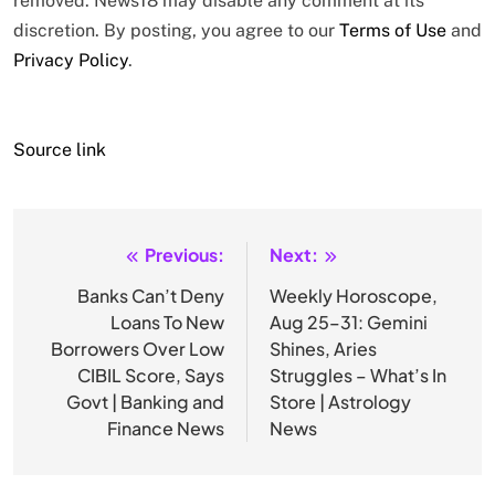
removed. News18 may disable any comment at its
discretion. By posting, you agree to our
Terms of Use
and
Privacy Policy
.
Source link
Previous:
Next:
Post
navigation
Banks Can’t Deny
Weekly Horoscope,
Loans To New
Aug 25–31: Gemini
Borrowers Over Low
Shines, Aries
CIBIL Score, Says
Struggles – What’s In
Govt | Banking and
Store | Astrology
Finance News
News