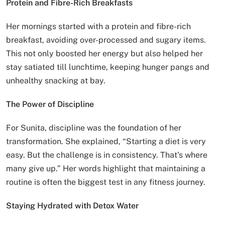
Protein and Fibre-Rich Breakfasts
Her mornings started with a protein and fibre-rich
breakfast, avoiding over-processed and sugary items.
This not only boosted her energy but also helped her
stay satiated till lunchtime, keeping hunger pangs and
unhealthy snacking at bay.
The Power of Discipline
For Sunita, discipline was the foundation of her
transformation. She explained, “Starting a diet is very
easy. But the challenge is in consistency. That’s where
many give up.” Her words highlight that maintaining a
routine is often the biggest test in any fitness journey.
Staying Hydrated with Detox Water