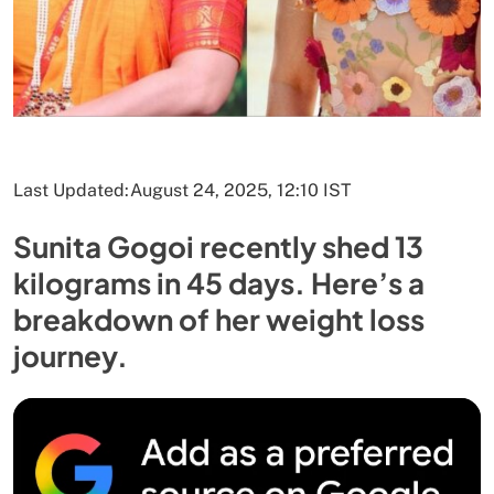
Last Updated:
August 24, 2025, 12:10 IST
Sunita Gogoi recently shed 13
kilograms in 45 days. Here’s a
breakdown of her weight loss
journey.