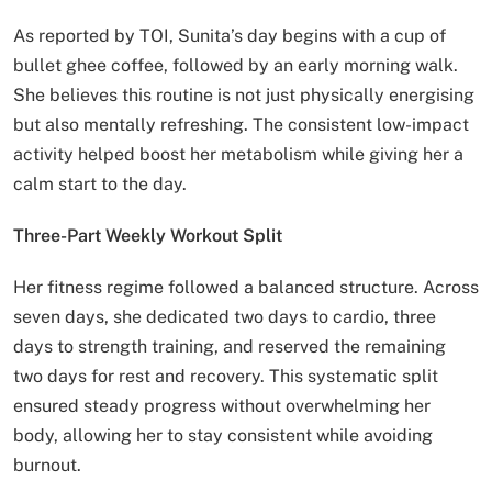
As reported by TOI, Sunita’s day begins with a cup of
bullet ghee coffee, followed by an early morning walk.
She believes this routine is not just physically energising
but also mentally refreshing. The consistent low-impact
activity helped boost her metabolism while giving her a
calm start to the day.
Three-Part Weekly Workout Split
Her fitness regime followed a balanced structure. Across
seven days, she dedicated two days to cardio, three
days to strength training, and reserved the remaining
two days for rest and recovery. This systematic split
ensured steady progress without overwhelming her
body, allowing her to stay consistent while avoiding
burnout.