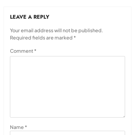
LEAVE A REPLY
Your email address will not be published.
Required fields are marked
*
Comment
*
Name
*