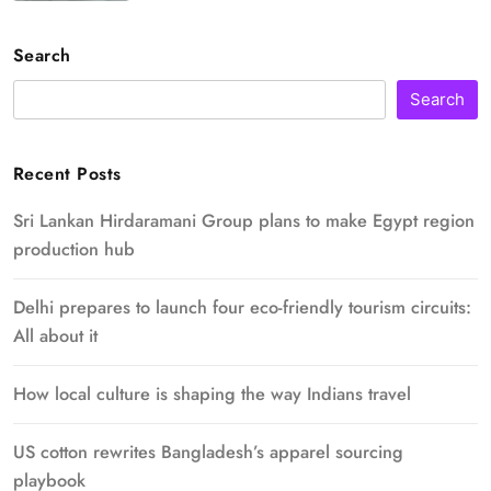
Search
Search
Recent Posts
Sri Lankan Hirdaramani Group plans to make Egypt region
production hub
Delhi prepares to launch four eco-friendly tourism circuits:
All about it
How local culture is shaping the way Indians travel
US cotton rewrites Bangladesh’s apparel sourcing
playbook