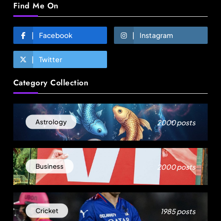
Find Me On
Facebook
Instagram
Twitter
Fashion
Category Collection
Sri Lankan Hirdaramani Group plans to make
Egypt region production hub
August 25, 2025
2000 posts
Astrology
2000 posts
Business
1985 posts
Cricket