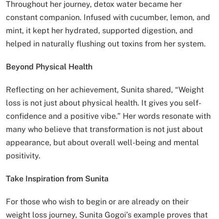
Throughout her journey, detox water became her
constant companion. Infused with cucumber, lemon, and
mint, it kept her hydrated, supported digestion, and
helped in naturally flushing out toxins from her system.
Beyond Physical Health
Reflecting on her achievement, Sunita shared, “Weight
loss is not just about physical health. It gives you self-
confidence and a positive vibe.” Her words resonate with
many who believe that transformation is not just about
appearance, but about overall well-being and mental
positivity.
Take Inspiration from Sunita
For those who wish to begin or are already on their
weight loss journey, Sunita Gogoi’s example proves that