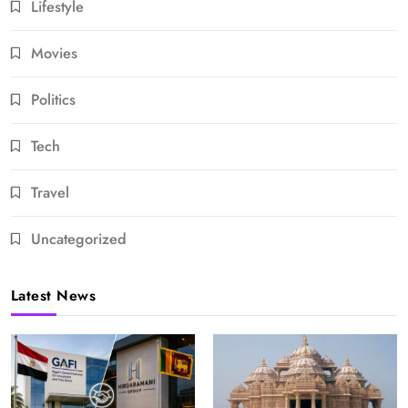
Lifestyle
Movies
Politics
Tech
Travel
Uncategorized
Latest News