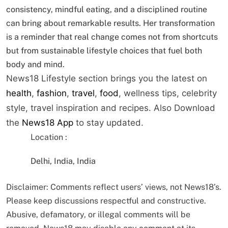
consistency, mindful eating, and a disciplined routine
can bring about remarkable results. Her transformation
is a reminder that real change comes not from shortcuts
but from sustainable lifestyle choices that fuel both
body and mind.
News18 Lifestyle section brings you the latest on
health
,
fashion
,
travel
,
food
, wellness tips, celebrity
style, travel inspiration and recipes.
Also Download
the
News18 App
to stay updated.
Location :
Delhi, India, India
Disclaimer: Comments reflect users’ views, not News18’s.
Please keep discussions respectful and constructive.
Abusive, defamatory, or illegal comments will be