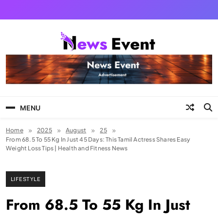
Skip
to
content
Tezgyan
MENU
Home
2025
August
25
From 68.5 To 55 Kg In Just 45 Days: This Tamil Actress Shares Easy
Weight Loss Tips | Health and Fitness News
LIFESTYLE
From 68.5 To 55 Kg In Just