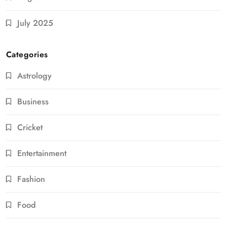
July 2025
Categories
Astrology
Business
Cricket
Entertainment
Fashion
Food