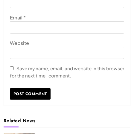
Email
*
Website
Save my name, email, and website in this browser
for the next time I comment.
Related News