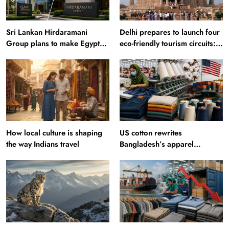
Sri Lankan Hirdaramani
Delhi prepares to launch four
Group plans to make Egypt
eco-friendly tourism circuits:
region production hub
All about it
How local culture is shaping
US cotton rewrites
the way Indians travel
Bangladesh’s apparel
sourcing playbook