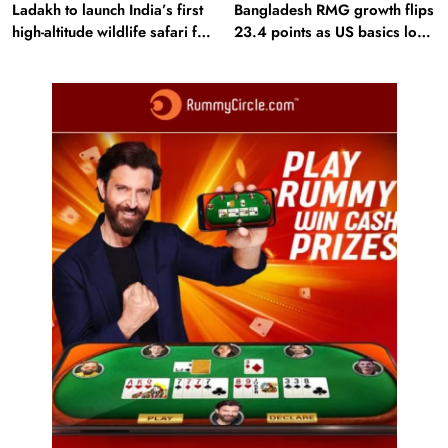
Ladakh to launch India’s first
Bangladesh RMG growth flips
high-altitude wildlife safari for
23.4 points as US basics lose
snow leopard sightings
$250 mn