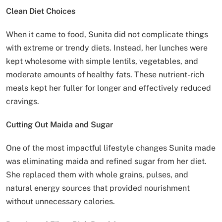
Clean Diet Choices
When it came to food, Sunita did not complicate things
with extreme or trendy diets. Instead, her lunches were
kept wholesome with simple lentils, vegetables, and
moderate amounts of healthy fats. These nutrient-rich
meals kept her fuller for longer and effectively reduced
cravings.
Cutting Out Maida and Sugar
One of the most impactful lifestyle changes Sunita made
was eliminating maida and refined sugar from her diet.
She replaced them with whole grains, pulses, and
natural energy sources that provided nourishment
without unnecessary calories.