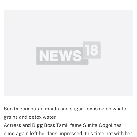
Sunita eliminated maida and sugar, focusing on whole
grains and detox water.
Actress and Bigg Boss Tamil fame Sunita Gogoi has
once again left her fans impressed, this time not with her