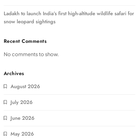
Ladakh to launch India’s first high-altitude wildlife safari for
snow leopard sightings
Recent Comments
No comments to show.
Archives
August 2026
July 2026
June 2026
May 2026