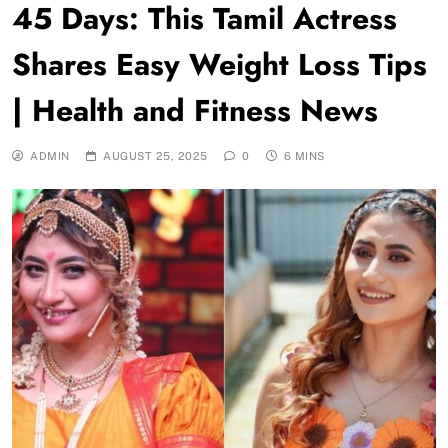
45 Days: This Tamil Actress
Shares Easy Weight Loss Tips
| Health and Fitness News
ADMIN
AUGUST 25, 2025
0
6 MINS