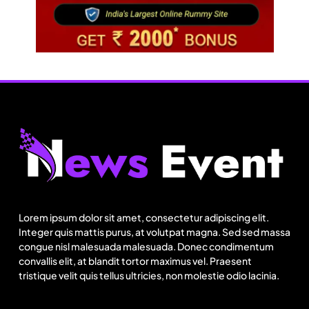
Fashion
US cotton rewrites Bangladesh’s apparel
sourcing playbook
Lorem ipsum dolor sit amet, consectetur adipiscing elit.
August 25, 2025
Integer quis mattis purus, at volutpat magna. Sed sed massa
congue nisl malesuada malesuada. Donec condimentum
convallis elit, at blandit tortor maximus vel. Praesent
tristique velit quis tellus ultricies, non molestie odio lacinia.