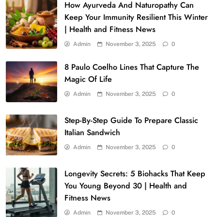
How Ayurveda And Naturopathy Can
Keep Your Immunity Resilient This Winter
| Health and Fitness News
Admin
November 3, 2025
0
8 Paulo Coelho Lines That Capture The
Magic Of Life
Admin
November 3, 2025
0
Step-By-Step Guide To Prepare Classic
Italian Sandwich
Admin
November 3, 2025
0
Longevity Secrets: 5 Biohacks That Keep
You Young Beyond 30 | Health and
Fitness News
Admin
November 3, 2025
0