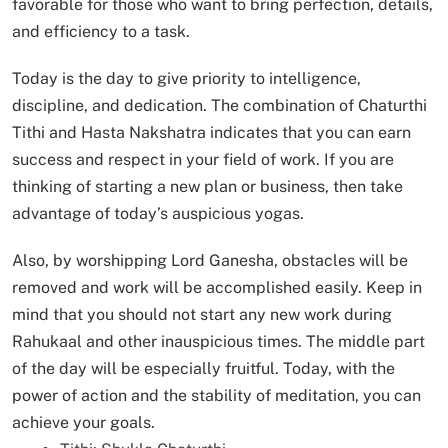
favorable for those who want to bring perfection, details,
and efficiency to a task.
Today is the day to give priority to intelligence,
discipline, and dedication. The combination of Chaturthi
Tithi and Hasta Nakshatra indicates that you can earn
success and respect in your field of work. If you are
thinking of starting a new plan or business, then take
advantage of today’s auspicious yogas.
Also, by worshipping Lord Ganesha, obstacles will be
removed and work will be accomplished easily. Keep in
mind that you should not start any new work during
Rahukaal and other inauspicious times. The middle part
of the day will be especially fruitful. Today, with the
power of action and the stability of meditation, you can
achieve your goals.