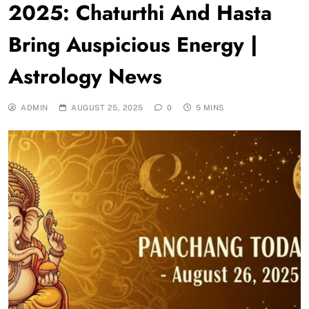
2025: Chaturthi And Hasta
Bring Auspicious Energy |
Astrology News
ADMIN
AUGUST 25, 2025
0
5 MINS