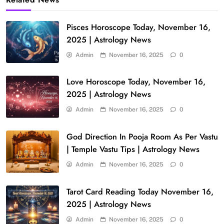
Pisces Horoscope Today, November 16,
2025 | Astrology News
Admin
November 16, 2025
0
Love Horoscope Today, November 16,
2025 | Astrology News
Admin
November 16, 2025
0
God Direction In Pooja Room As Per Vastu
| Temple Vastu Tips | Astrology News
Admin
November 16, 2025
0
Tarot Card Reading Today November 16,
2025 | Astrology News
Admin
November 16, 2025
0