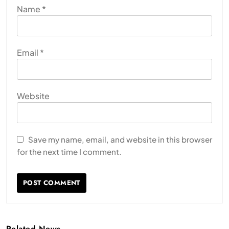
Name
*
Email
*
Website
Save my name, email, and website in this browser
for the next time I comment.
Related News