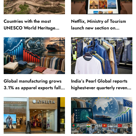
Countries with the most
Netflix, Ministry of Tourism
UNESCO World Heritage
launch new section on
Sites: Iran enters top 10 after
Incredible India website
Alamut inscription
Global manufacturing grows
India’s Pearl Global reports
3.1% as apparel exports fall
highest-ever quarterly revenue
2.6%
in Q1 FY27