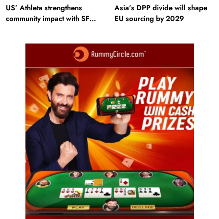
US’ Athleta strengthens
Asia’s DPP divide will shape
community impact with SF
EU sourcing by 2029
Ballet