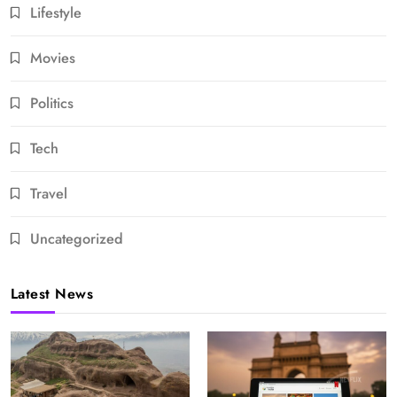
Lifestyle
Movies
Politics
Tech
Travel
Uncategorized
Latest News