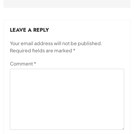
LEAVE A REPLY
Your email address will not be published.
Required fields are marked
*
Comment
*