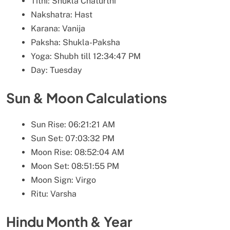
Tithi: Shukla Chaturthi
Nakshatra: Hast
Karana: Vanija
Paksha: Shukla-Paksha
Yoga: Shubh till 12:34:47 PM
Day: Tuesday
Sun & Moon Calculations
Sun Rise: 06:21:21 AM
Sun Set: 07:03:32 PM
Moon Rise: 08:52:04 AM
Moon Set: 08:51:55 PM
Moon Sign: Virgo
Ritu: Varsha
Hindu Month & Year