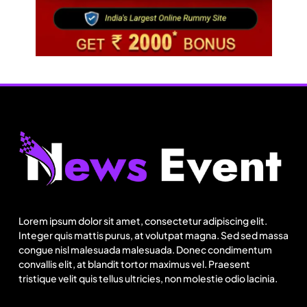
Fashion
India’s Pearl Global reports highest-ever
quarterly revenue in Q1 FY27
Lorem ipsum dolor sit amet, consectetur adipiscing elit.
August 25, 2025
Integer quis mattis purus, at volutpat magna. Sed sed massa
congue nisl malesuada malesuada. Donec condimentum
convallis elit, at blandit tortor maximus vel. Praesent
tristique velit quis tellus ultricies, non molestie odio lacinia.