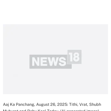
Aaj Ka Panchang, August 26, 2025: Tithi, Vrat, Shubh