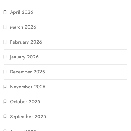
April 2026
March 2026
February 2026
January 2026
December 2025
November 2025
October 2025
September 2025