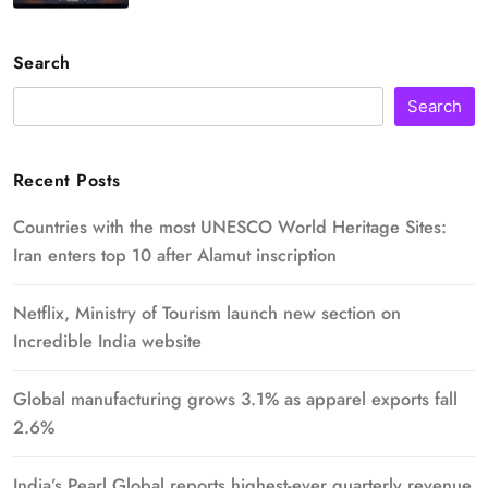
Search
Search
Recent Posts
Countries with the most UNESCO World Heritage Sites:
Iran enters top 10 after Alamut inscription
Netflix, Ministry of Tourism launch new section on
Incredible India website
Global manufacturing grows 3.1% as apparel exports fall
2.6%
India’s Pearl Global reports highest-ever quarterly revenue