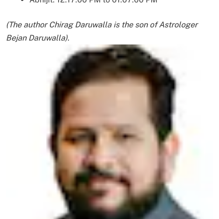
(The author Chirag Daruwalla is the son of Astrologer
Bejan Daruwalla).