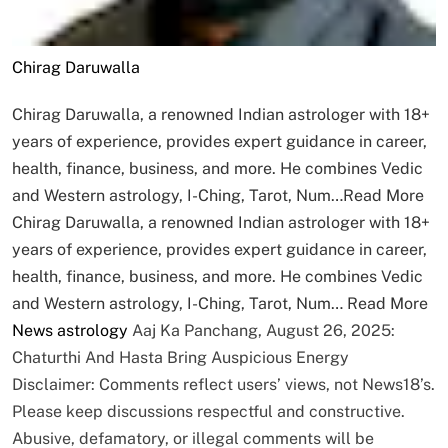
Chirag Daruwalla
Chirag Daruwalla, a renowned Indian astrologer with 18+
years of experience, provides expert guidance in career,
health, finance, business, and more. He combines Vedic
and Western astrology, I-Ching, Tarot, Num…
Read More
Chirag Daruwalla, a renowned Indian astrologer with 18+
years of experience, provides expert guidance in career,
health, finance, business, and more. He combines Vedic
and Western astrology, I-Ching, Tarot, Num…
Read More
News
astrology
Aaj Ka Panchang, August 26, 2025:
Chaturthi And Hasta Bring Auspicious Energy
Disclaimer: Comments reflect users’ views, not News18’s.
Please keep discussions respectful and constructive.
Abusive, defamatory, or illegal comments will be