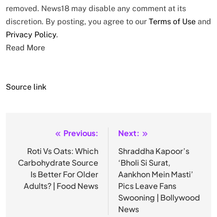
removed. News18 may disable any comment at its
discretion. By posting, you agree to our
Terms of Use
and
Privacy Policy
.
Read More
Source link
Previous:
Next:
Post
navigation
Roti Vs Oats: Which
Shraddha Kapoor’s
Carbohydrate Source
‘Bholi Si Surat,
Is Better For Older
Aankhon Mein Masti’
Adults? | Food News
Pics Leave Fans
Swooning | Bollywood
News