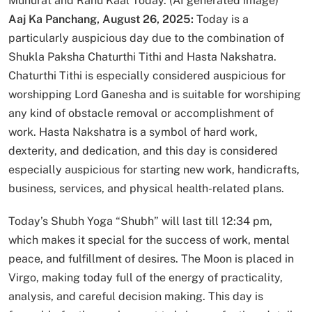
Muhurat and Rahu Kaal Today. (AI generated image)
Aaj Ka Panchang, August 26, 2025:
Today is a
particularly auspicious day due to the combination of
Shukla Paksha Chaturthi Tithi and Hasta Nakshatra.
Chaturthi Tithi is especially considered auspicious for
worshipping Lord Ganesha and is suitable for worshiping
any kind of obstacle removal or accomplishment of
work. Hasta Nakshatra is a symbol of hard work,
dexterity, and dedication, and this day is considered
especially auspicious for starting new work, handicrafts,
business, services, and physical health-related plans.
Today’s Shubh Yoga “Shubh” will last till 12:34 pm,
which makes it special for the success of work, mental
peace, and fulfillment of desires. The Moon is placed in
Virgo, making today full of the energy of practicality,
analysis, and careful decision making. This day is