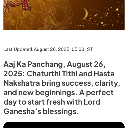
Last Updated:
August 26, 2025, 05:00 IST
Aaj Ka Panchang, August 26,
2025: Chaturthi Tithi and Hasta
Nakshatra bring success, clarity,
and new beginnings. A perfect
day to start fresh with Lord
Ganesha’s blessings.