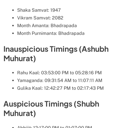
Shaka Samvat: 1947
Vikram Samvat: 2082
Month Amanta: Bhadrapada
Month Purnimanta: Bhadrapada
Inauspicious Timings (Ashubh
Muhurat)
Rahu Kaal: 03:53:00 PM to 05:28:16 PM
Yamaganda: 09:31:54 AM to 11:07:11 AM
Gulika Kaal: 12:42:27 PM to 02:17:43 PM
Auspicious Timings (Shubh
Muhurat)
Abhijit: 12:17:00 PM to 01:07:00 PM