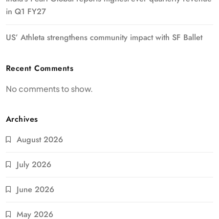
in Q1 FY27
US’ Athleta strengthens community impact with SF Ballet
Recent Comments
No comments to show.
Archives
August 2026
July 2026
June 2026
May 2026