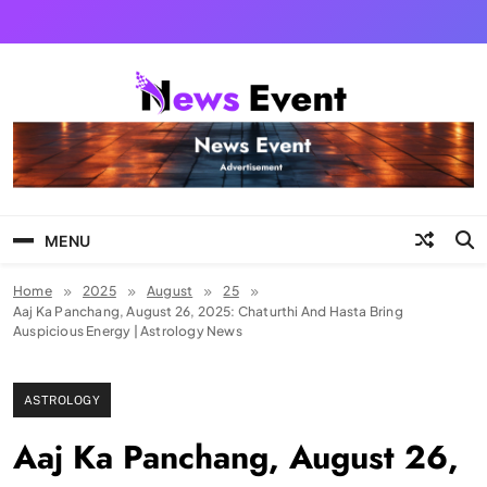
Skip
to
content
Tezgyan
MENU
Home
2025
August
25
Aaj Ka Panchang, August 26, 2025: Chaturthi And Hasta Bring
Auspicious Energy | Astrology News
ASTROLOGY
Aaj Ka Panchang, August 26,