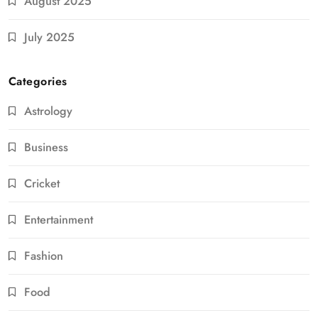
August 2025
July 2025
Categories
Astrology
Business
Cricket
Entertainment
Fashion
Food