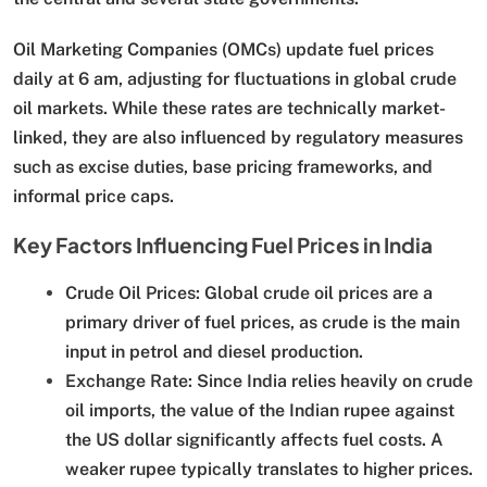
Oil Marketing Companies (OMCs) update fuel prices
daily at 6 am, adjusting for fluctuations in global crude
oil markets. While these rates are technically market-
linked, they are also influenced by regulatory measures
such as excise duties, base pricing frameworks, and
informal price caps.
Key Factors Influencing Fuel Prices in India
Crude Oil Prices:
Global crude oil prices are a
primary driver of fuel prices, as crude is the main
input in petrol and diesel production.
Exchange Rate:
Since India relies heavily on crude
oil imports, the value of the Indian rupee against
the US dollar significantly affects fuel costs. A
weaker rupee typically translates to higher prices.