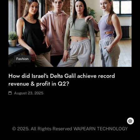
Fashion
How did Israel’s Delta Galil achieve record
revenue & profit in Q2?
August 23, 2025
© 2025. All Rights Reserved WAPEARN TECHNOLOGY