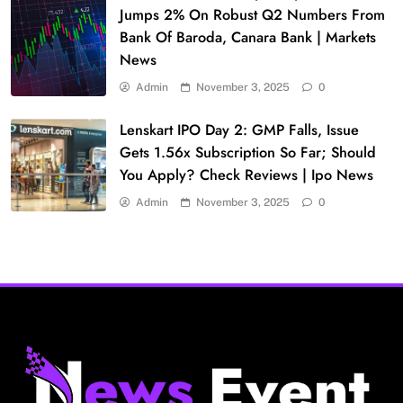
Jumps 2% On Robust Q2 Numbers From
Bank Of Baroda, Canara Bank | Markets
News
Admin
November 3, 2025
0
Lenskart IPO Day 2: GMP Falls, Issue
Gets 1.56x Subscription So Far; Should
You Apply? Check Reviews | Ipo News
Admin
November 3, 2025
0
Fashion