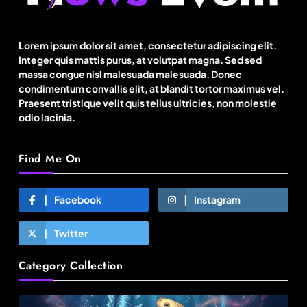
BGMEA, OCAB plan to attract Chinese investors
to Bangladesh RMG sector
Lorem ipsum dolor sit amet, consectetur adipiscing elit.
Integer quis mattis purus, at volutpat magna. Sed sed
August 23, 2025
massa congue nisl malesuada malesuada. Donec
condimentum convallis elit, at blandit tortor maximus vel.
Praesent tristique velit quis tellus ultricies, non molestie
odio lacinia.
Find Me On
Facebook
Instagram
Twitter
Fashion
Category Collection
US’ Athleta strengthens community impact with
SF Ballet