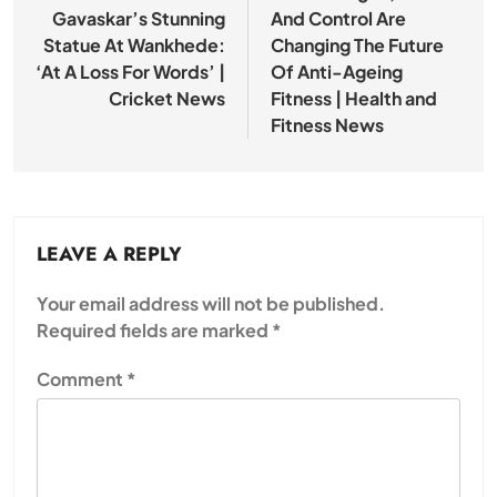
Gavaskar’s Stunning
And Control Are
Statue At Wankhede:
Changing The Future
‘At A Loss For Words’ |
Of Anti-Ageing
Cricket News
Fitness | Health and
Fitness News
LEAVE A REPLY
Your email address will not be published.
Required fields are marked
*
Comment
*