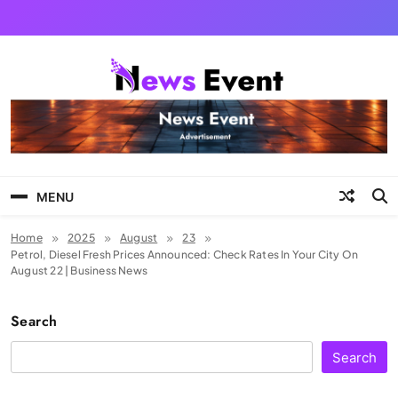
Skip
to
content
Tezgyan
MENU
Home
2025
August
23
Petrol, Diesel Fresh Prices Announced: Check Rates In Your City On
August 22 | Business News
Search
Search