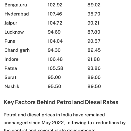
Bengaluru
102.92
89.02
Hyderabad
107.46
95.70
Jaipur
104.72
90.21
Lucknow
94.69
87.80
Pune
104.04
90.57
Chandigarh
94.30
82.45
Indore
106.48
91.88
Patna
105.58
93.80
Surat
95.00
89.00
Nashik
95.50
89.50
Key Factors Behind Petrol and Diesel Rates
Petrol and diesel prices in India have remained
unchanged since May 2022, following tax reductions by
the central and several state governments.