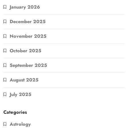
January 2026
December 2025
November 2025
October 2025
September 2025
August 2025
July 2025
Categories
Astrology