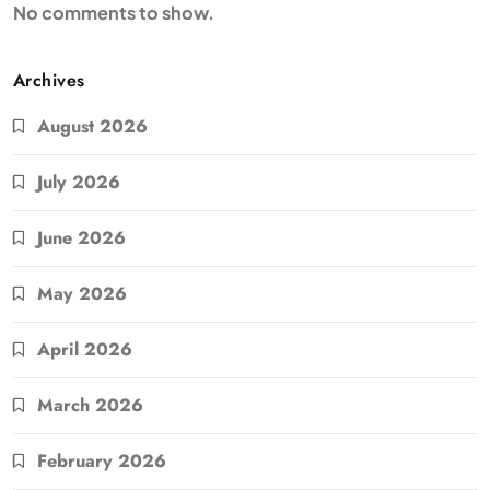
No comments to show.
Archives
August 2026
July 2026
June 2026
May 2026
April 2026
March 2026
February 2026