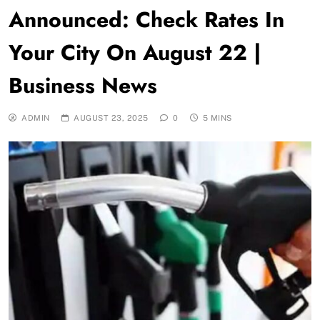
Announced: Check Rates In
Your City On August 22 |
Business News
ADMIN
AUGUST 23, 2025
0
5 MINS