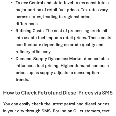
Taxes:
Central and state-level taxes constitute a
major portion of retail fuel prices. Tax rates vary
across states, leading to regional price
differences.
Refining Costs:
The cost of processing crude oil
into usable fuel impacts retail prices. These costs
can fluctuate depending on crude quality and
refinery efficiency.
Demand-Supply Dynamics:
Market demand also
influences fuel pricing. Higher demand can push
prices up as supply adjusts to consumption
trends.
How to Check Petrol and Diesel Prices via SMS
You can easily check the latest petrol and diesel prices
in your city through SMS. For Indian Oil customers, text