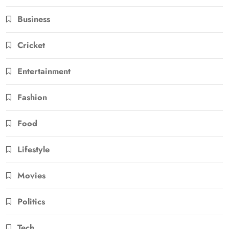
Business
Cricket
Entertainment
Fashion
Food
Lifestyle
Movies
Politics
Tech