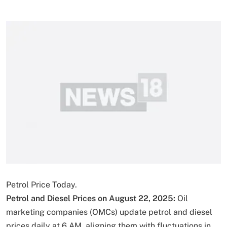
Petrol Price Today.
Petrol and Diesel Prices on August 22, 2025:
Oil
marketing companies (OMCs) update petrol and diesel
prices daily at 6 AM, aligning them with fluctuations in