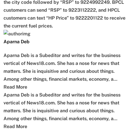
the city code followed by “RSP” to 9224992249. BPCL
customers can send “RSP” to 9223112222, and HPCL
customers can text “HP Price” to 9222201122 to receive
the current fuel prices.
Aparna Deb
Aparna Deb is a Subeditor and writes for the business
vertical of News18.com. She has a nose for news that
matters. She is inquisitive and curious about things.
Among other things, financial markets, economy, a…
Read More
Aparna Deb is a Subeditor and writes for the business
vertical of News18.com. She has a nose for news that
matters. She is inquisitive and curious about things.
Among other things, financial markets, economy, a…
Read More