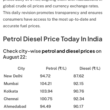
global crude oil prices and currency exchange rates.
This daily revision promotes transparency and ensures
consumers have access to the most up-to-date and
accurate fuel prices.
Petrol Diesel Price Today In India
Check city-wise
petrol and diesel prices
on
August 22:
City
Petrol (₹/L)
Diesel (₹/L)
New Delhi
94.72
87.62
Mumbai
104.21
92.15
Kolkata
103.94
90.76
Chennai
100.75
92.34
Ahmedabad
94.49
90.17