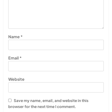
Name
*
Email
*
Website
Save my name, email, and website in this
browser for the next time I comment.