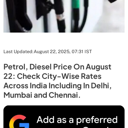
Last Updated:
August 22, 2025, 07:31 IST
Petrol, Diesel Price On August
22: Check City-Wise Rates
Across India Including In Delhi,
Mumbai and Chennai.