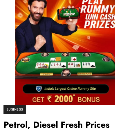
BUSINESS
Petrol, Diesel Fresh Prices