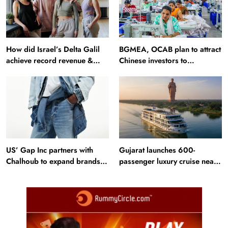
How did Israel’s Delta Galil
BGMEA, OCAB plan to attract
achieve record revenue &
Chinese investors to
profit in Q2?
Bangladesh RMG sector
US’ Gap Inc partners with
Gujarat launches 600-
Chalhoub to expand brands
passenger luxury cruise near
across GCC
Statue of Unity: Key features
and operations