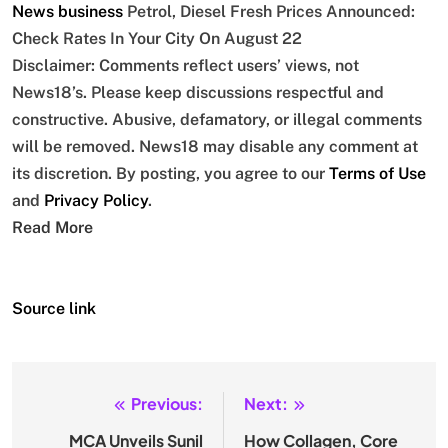
News
business
Petrol, Diesel Fresh Prices Announced:
Check Rates In Your City On August 22
Disclaimer: Comments reflect users’ views, not
News18’s. Please keep discussions respectful and
constructive. Abusive, defamatory, or illegal comments
will be removed. News18 may disable any comment at
its discretion. By posting, you agree to our
Terms of Use
and
Privacy Policy
.
Read More
Source link
Previous:
Next:
Post
navigation
MCA Unveils Sunil
How Collagen, Core