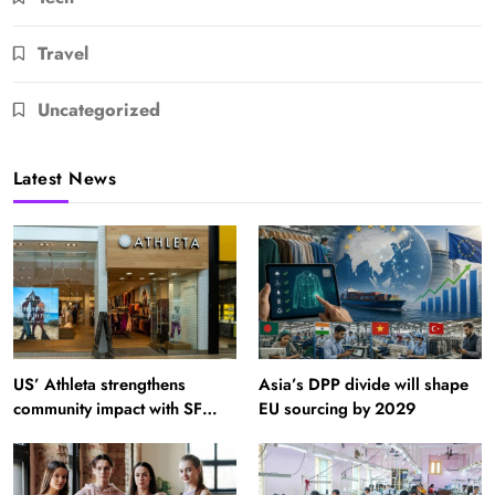
Travel
Uncategorized
Latest News
US’ Athleta strengthens
Asia’s DPP divide will shape
community impact with SF
EU sourcing by 2029
Ballet