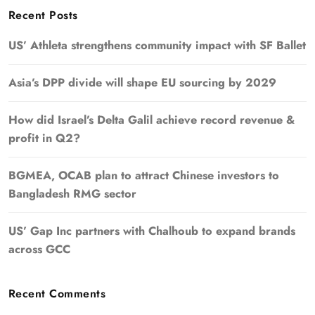
Recent Posts
US’ Athleta strengthens community impact with SF Ballet
Asia’s DPP divide will shape EU sourcing by 2029
How did Israel’s Delta Galil achieve record revenue &
profit in Q2?
BGMEA, OCAB plan to attract Chinese investors to
Bangladesh RMG sector
US’ Gap Inc partners with Chalhoub to expand brands
across GCC
Recent Comments