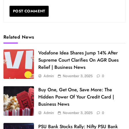
Related News
Vodafone Idea Shares Jump 14% After
Supreme Court Clarifies On AGR Dues
Relief | Business News
Admin
November 3, 2025
0
Buy One, Get One, Save More: The
Hidden Power Of Your Credit Card |
Business News
Admin
November 3, 2025
0
PSU Bank Stocks Rally: Nifty PSU Bank